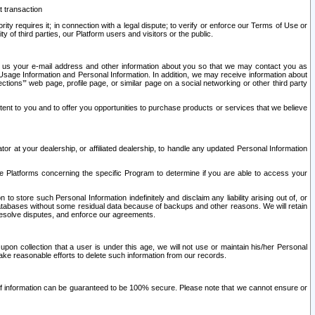
t transaction
ity requires it; in connection with a legal dispute; to verify or enforce our Terms of Use or
y of third parties, our Platform users and visitors or the public.
 to us your e-mail address and other information about you so that we may contact you as
ng Usage Information and Personal Information. In addition, we may receive information about
ctions’” web page, profile page, or similar page on a social networking or other third party
ntent to you and to offer you opportunities to purchase products or services that we believe
r at your dealership, or affiliated dealership, to handle any updated Personal Information
he Platforms concerning the specific Program to determine if you are able to access your
 store such Personal Information indefinitely and disclaim any liability arising out of, or
r databases without some residual data because of backups and other reasons. We will retain
 resolve disputes, and enforce our agreements.
upon collection that a user is under this age, we will not use or maintain his/her Personal
ake reasonable efforts to delete such information from our records.
 of information can be guaranteed to be 100% secure. Please note that we cannot ensure or