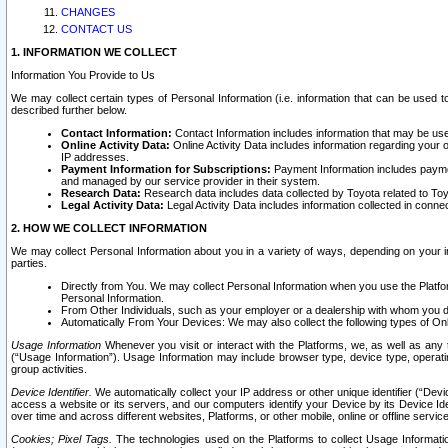
CHANGES
CONTACT US
1. INFORMATION WE COLLECT
Information You Provide to Us
We may collect certain types of Personal Information (i.e. information that can be used 
described further below.
Contact Information:
Contact Information includes information that may be use
Online Activity Data:
Online Activity Data includes information regarding your 
IP addresses.
Payment Information for Subscriptions:
Payment Information includes paymen
and managed by our service provider in their system.
Research Data:
Research data includes data collected by Toyota related to Toy
Legal Activity Data:
Legal Activity Data includes information collected in conne
2. HOW WE COLLECT INFORMATION
We may collect Personal Information about you in a variety of ways, depending on your int
parties.
Directly from You. We may collect Personal Information when you use the Platfor
Personal Information.
From Other Individuals, such as your employer or a dealership with whom you 
Automatically From Your Devices: We may also collect the following types of Onl
Usage Information
Whenever you visit or interact with the Platforms, we, as well as any 
(“Usage Information”). Usage Information may include browser type, device type, operatin
group activities.
Device Identifier.
We automatically collect your IP address or other unique identifier (“Devi
access a website or its servers, and our computers identify your Device by its Device Id
over time and across different websites, Platforms, or other mobile, online or offline serv
Cookies; Pixel Tags.
The technologies used on the Platforms to collect Usage Information, 