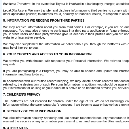
Business Transfers.
In the event that Toyota is involved in a bankruptcy, merger, acquisitio
Legal Disclosure.
We may transfer and disclose information to third parties to comply with a
other applicable policies; to address fraud, security or technical issues, to respond to an em
5. INFORMATION WE RECEIVE FROM THIRD PARTIES
We may receive information about you from third parties. For example, if you are on ano
requested. You may also choose to participate in a third party application or feature throu
you if other users of a third party website give us access to their profiles and you are on
website or interactive service.
We may also supplement the information we collect about you through the Platforms with outs
may be of interest to you.
6. YOUR CHOICES AND ACCESS TO YOUR INFORMATION
We provide you with choices with respect to your Personal Information. We strive to keep 
requests.
If you are participating in a Program, you may be able to access and update the informa
information and how to do so.
In accordance with our routine record keeping, we may delete certain records that contain 
related to, the destruction of such Personal Information. In addition, you should be aware
your information for as long as your account is active or as needed to provide you service
7. CHILDREN’S PRIVACY
The Platforms are not intended for children under the age of 13. We do not knowingly colle
Information without the parent/guardian's consent. If we become aware that we have unknowi
8. SECURITY OF YOUR INFORMATION
We take information security seriously and use certain reasonable security measures to h
warrant the security of any information you transmit to us, and you use the Sites and provi
9. OTHER SITES