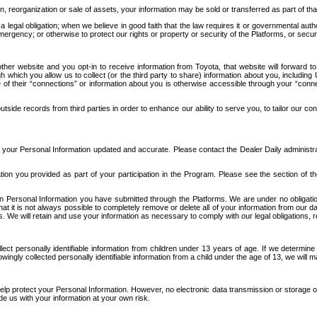
n, reorganization or sale of assets, your information may be sold or transferred as part of tha
 legal obligation; when we believe in good faith that the law requires it or governmental author
ergency; or otherwise to protect our rights or property or security of the Platforms, or securit
ther website and you opt-in to receive information from Toyota, that website will forward
gh which you allow us to collect (or the third party to share) information about you, includi
e of their “connections” or information about you is otherwise accessible through your “conne
ide records from third parties in order to enhance our ability to serve you, to tailor our co
your Personal Information updated and accurate. Please contact the Dealer Daily administrato
tion you provided as part of your participation in the Program. Please see the section of t
Personal Information you have submitted through the Platforms. We are under no obligation to
 that it is not always possible to completely remove or delete all of your information from ou
s. We will retain and use your information as necessary to comply with our legal obligations,
ct personally identifiable information from children under 13 years of age. If we determine 
ngly collected personally identifiable information from a child under the age of 13, we will m
elp protect your Personal Information. However, no electronic data transmission or storage
de us with your information at your own risk.