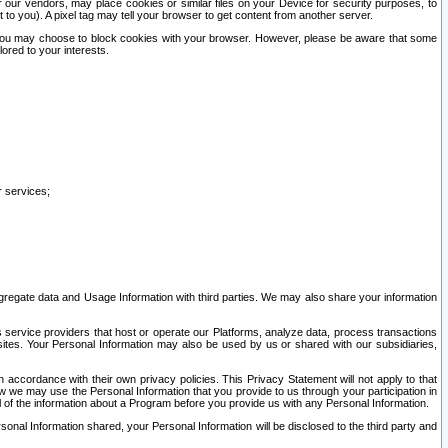
our vendors, may place cookies or similar files on your Device for security purposes, to
st to you). A pixel tag may tell your browser to get content from another server.
r you may choose to block cookies with your browser. However, please be aware that some
lored to your interests.
r services;
gregate data and Usage Information with third parties. We may also share your information
s service providers that host or operate our Platforms, analyze data, process transactions
 sites. Your Personal Information may also be used by us or shared with our subsidiaries,
ccordance with their own privacy policies. This Privacy Statement will not apply to that
w we may use the Personal Information that you provide to us through your participation in
ll of the information about a Program before you provide us with any Personal Information.
sonal Information shared, your Personal Information will be disclosed to the third party and