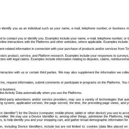
to identify you as an individual such as your name, e-mail, telephone number, or business m
d to contact you or identify you. Examples include your name, e-mail, telephone number, or bu
online interactions with the Platforms and other websites, where applicable. Examples include
t-related information in connection with your purchase of products and/or services from To
ota's product, service, and Platform research. Examples include your responses to surveys, 
ction with legal claims. Examples include information relating to disputes, claims, reimburseme
eraction with us or certain third parties. We may also supplement the information we collec
ms, request information, submit comments or participate in programs on the Platforms. You ma
do business.
ine Activity Data automatically when you use the Platforms:
third-party advertisers and/or service providers, may use a variety of technologies that au
g system, application version, the page served, the time, the preceding page views, and you
ce Identifier”) for the Device (computer, mobile phone, tablet or other device) you use to ac
entifier. We may use a Device Identifier to, among other things, administer the Platforms,
ices, to help identify you and your shopping cart, and gather broad demographic information fo
including Device Identifiers, include but are not limited to: cookies (data files placed on 