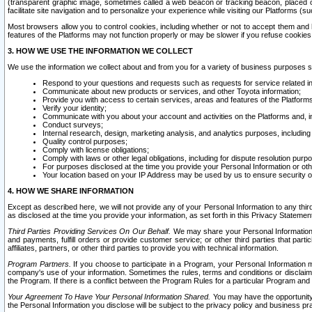
(transparent graphic image, sometimes called a web beacon or tracking beacon, placed on
facilitate site navigation and to personalize your experience while visiting our Platforms (su
Most browsers allow you to control cookies, including whether or not to accept them an
features of the Platforms may not function properly or may be slower if you refuse cookies. 
3. HOW WE USE THE INFORMATION WE COLLECT
We use the information we collect about and from you for a variety of business purposes 
Respond to your questions and requests such as requests for service related in
Communicate about new products or services, and other Toyota information;
Provide you with access to certain services, areas and features of the Platform
Verify your identity;
Communicate with you about your account and activities on the Platforms and, in
Conduct surveys;
Internal research, design, marketing analysis, and analytics purposes, including
Quality control purposes;
Comply with license obligations;
Comply with laws or other legal obligations, including for dispute resolution purp
For purposes disclosed at the time you provide your Personal Information or ot
Your location based on your IP Address may be used by us to ensure security of
4. HOW WE SHARE INFORMATION
Except as described here, we will not provide any of your Personal Information to any th
as disclosed at the time you provide your information, as set forth in this Privacy Statemen
Third Parties Providing Services On Our Behalf.
We may share your Personal Information wi
and payments, fulfill orders or provide customer service; or other third parties that pa
affiliates, partners, or other third parties to provide you with technical information.
Program Partners.
If you choose to participate in a Program, your Personal Information 
company's use of your information. Sometimes the rules, terms and conditions or disclaime
the Program. If there is a conflict between the Program Rules for a particular Program and 
Your Agreement To Have Your Personal Information Shared.
You may have the opportunity t
the Personal Information you disclose will be subject to the privacy policy and business prac