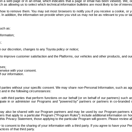
 a web page or in an email, which indicates that a page or email has been viewed). We, or 
ch as allowing us to select which technical information bulletins are most likely to be of intere
d how to remove them. You may set most browsers to notify you if you receive a cookie, o
In addition, the information we provide when you visit us may not be as relevant to you or tai
such as:
formation;
s;
 our discretion, changes to any Toyota policy or notice;
 to improve customer satisfaction and the Platforms, our vehicles and other products, and ou
oses;
herwise with your consent.
 our information.
ird parties without your specific consent. We may share non-Personal Information, such as ag
t and in the following circumstances:
th third parties that perform functions on our behalf (or on behalf of our partners) such a
rticipate in or administer our Programs and "powered by" partners or partners in co-branded
may also be shared with our Program partners and may be used by our Program partners in a
rs that apply to a particular Program ("Program Rules") include additional information on ho
this Privacy Statement, those applying to the particular Program will govern. Please review a
o consent to the sharing of your information with a third party. If you agree to have your Per
tices of that third party.