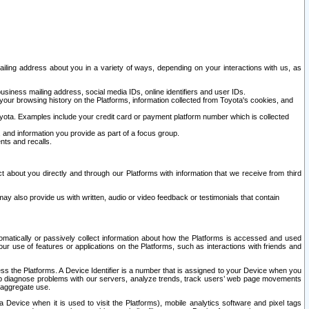
ailing address about you in a variety of ways, depending on your interactions with us, as
siness mailing address, social media IDs, online identifiers and user IDs.
 your browsing history on the Platforms, information collected from Toyota's cookies, and
yota. Examples include your credit card or payment platform number which is collected
and information you provide as part of a focus group.
nts and recalls.
t about you directly and through our Platforms with information that we receive from third
y also provide us with written, audio or video feedback or testimonials that contain
tomatically or passively collect information about how the Platforms is accessed and used
r use of features or applications on the Platforms, such as interactions with friends and
cess the Platforms. A Device Identifier is a number that is assigned to your Device when you
 help diagnose problems with our servers, analyze trends, track users’ web page movements
r aggregate use.
a Device when it is used to visit the Platforms), mobile analytics software and pixel tags