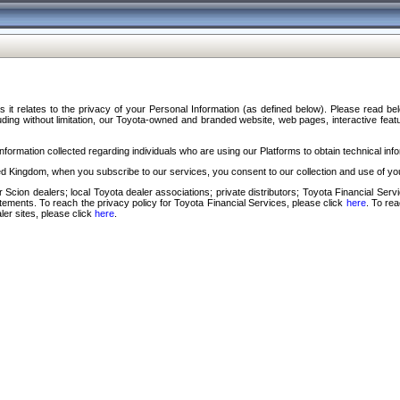
s it relates to the privacy of your Personal Information (as defined below). Please read b
ding without limitation, our Toyota-owned and branded website, web pages, interactive feature
formation collected regarding individuals who are using our Platforms to obtain technical info
d Kingdom, when you subscribe to our services, you consent to our collection and use of you
 Scion dealers; local Toyota dealer associations; private distributors; Toyota Financial Se
tatements. To reach the privacy policy for Toyota Financial Services, please click
here
. To re
ler sites, please click
here
.