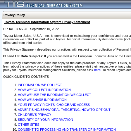
Privacy Policy
Toyota Technical Information System Privacy Statement
UPDATED AS OF: September 10, 2022
Toyota Motor Sales, U.S.A., Inc. is committed to maintaining your confidence and trust a
information we collect as part of our Toyota Technical Information System Platforms (inclu
offline and from third parties.
This Privacy Statement describes our practices with respect to our collection of Personal In
EU and UK Data Subjects:
If you are located in the European Economic Area or the Unite
This Privacy Statement also does not apply to the data practices of any Toyota, Lexus, or
learn about the privacy practices of these entities, please visit their respective privacy s
policy for Toyota Insurance Management Solutions, please click
here
. To reach Toyota dea
QUICK GUIDE TO CONTENTS
INFORMATION WE COLLECT
HOW WE COLLECT INFORMATION
HOW WE USE THE INFORMATION WE COLLECT
HOW WE SHARE INFORMATION
YOUR PRIVACY RIGHTS, CHOICE AND ACCESS
ADVERTISING/BEHAVIORAL TARGETING, HOW TO OPT OUT
CHILDREN’S PRIVACY
SECURITY OF YOUR INFORMATION
OTHER SITES
CONSENT TO PROCESSING AND TRANSFER OF INFORMATION