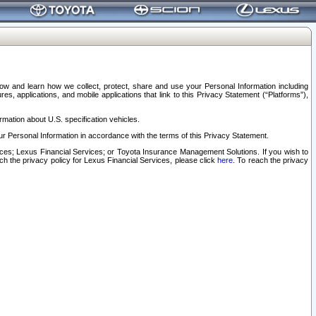
elow and learn how we collect, protect, share and use your Personal Information including
s, applications, and mobile applications that link to this Privacy Statement (“Platforms”),
rmation about U.S. specification vehicles.
r Personal Information in accordance with the terms of this Privacy Statement.
rvices; Lexus Financial Services; or Toyota Insurance Management Solutions. If you wish to
ach the privacy policy for Lexus Financial Services, please click
here
. To reach the privacy