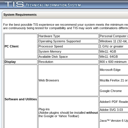
System Requirements
For the best possible TIS experience we recommend your system meets the mimimum requi
are continuously being tested for compatibility and TIS may work with combinations differing
Hardware Type
Personal Computer
Operating Systems Supported
Windows 11 (32–bit, 
PC Client
Processor Speed
1 GHz or greater
System Memory
Win11: 4GB
Available Disk Space
Win11: 64GB
Display
Resolution
800 x 600 minimum
Microsoft Edge
Web Browsers
Mozilla Firefox 21 or
Google Chrome
Software and Utilities
Adobe© PDF Reader 
Plug-ins
Adobe SVG 3.03
(Adobe plugins should be installed
without
the Google or Yahoo Toolbar)
Java™ Version 6 Upd