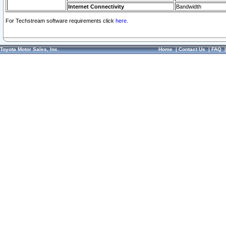
Internet Connectivity
Bandwidth
For Techstream software requirements click
here.
Toyota Motor Sales, Inc.
Home
|
Contact Us
|
FAQ