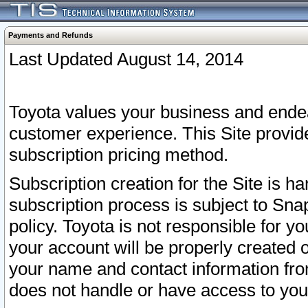
Payments and Refunds
Last Updated August 14, 2014
Toyota values your business and endea
customer experience. This Site provid
subscription pricing method.
Subscription creation for the Site is 
subscription process is subject to Sn
policy. Toyota is not responsible for 
your account will be properly created o
your name and contact information fr
does not handle or have access to your