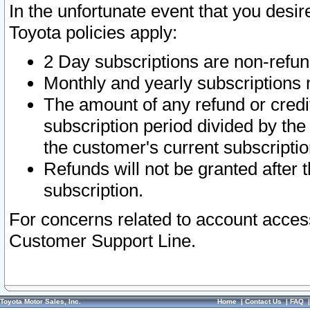
In the unfortunate event that you desir
Toyota policies apply:
2 Day subscriptions are non-refu
Monthly and yearly subscriptions 
The amount of any refund or credit
subscription period divided by the
the customer's current subscriptio
Refunds will not be granted after t
subscription.
For concerns related to account acces
Customer Support Line.
Toyota Motor Sales, Inc.
Home
|
Contact Us
|
FAQ