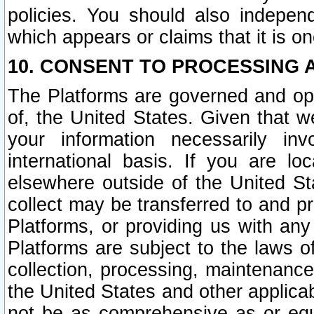
policies. You should also independ
which appears or claims that it is on
10. CONSENT TO PROCESSING 
The Platforms are governed and ope
of, the United States. Given that w
your information necessarily in
international basis. If you are 
elsewhere outside of the United St
collect may be transferred to and p
Platforms, or providing us with any
Platforms are subject to the laws o
collection, processing, maintenance
the United States and other applicab
not be as comprehensive as or equ