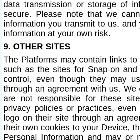
data transmission or storage of 
secure. Please note that we cann
information you transmit to us, and
information at your own risk.
9. OTHER SITES
The Platforms may contain links to 
such as the sites for Snap-on and
control, even though they may us
through an agreement with us. We 
are not responsible for these site
privacy policies or practices, ev
logo on their site through an agre
their own cookies to your Device, th
Personal Information and may or 