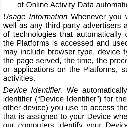
of Online Activity Data automat
Usage Information
Whenever you vis
well as any third-party advertisers 
of technologies that automatically 
the Platforms is accessed and used
may include browser type, device ty
the page served, the time, the prec
or applications on the Platforms, s
activities.
Device Identifier.
We automatically
identifier (“Device Identifier”) for 
other device) you use to access the
that is assigned to your Device whe
our computers identify your Devic