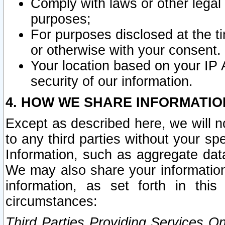
Comply with laws or other legal o
purposes;
For purposes disclosed at the t
or otherwise with your consent.
Your location based on your IP
security of our information.
4. HOW WE SHARE INFORMATIO
Except as described here, we will n
to any third parties without your s
Information, such as aggregate data
We may also share your information
information, as set forth in thi
circumstances:
Third Parties Providing Services O