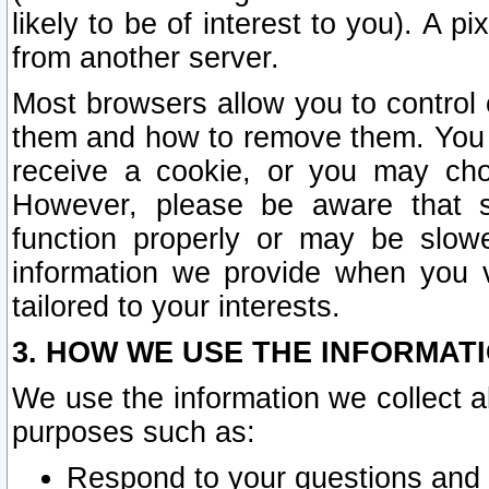
likely to be of interest to you). A p
from another server.
Most browsers allow you to control 
them and how to remove them. You m
receive a cookie, or you may cho
However, please be aware that s
function properly or may be slowe
information we provide when you v
tailored to your interests.
3. HOW WE USE THE INFORMAT
We use the information we collect a
purposes such as:
Respond to your questions and 