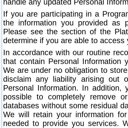
handle any updated Personal Inform
If you are participating in a Prog
the information you provided as p
Please see the section of the Pla
determine if you are able to access
In accordance with our routine rec
that contain Personal Information 
We are under no obligation to store
disclaim any liability arising out 
Personal Information. In addition,
possible to completely remove or
databases without some residual d
We will retain your information fo
needed to provide you services. W