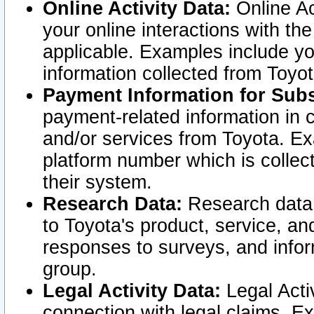
Online Activity Data:
Online Ac
your online interactions with t
applicable. Examples include yo
information collected from Toyo
Payment Information for Subs
payment-related information in 
and/or services from Toyota. Ex
platform number which is collec
their system.
Research Data:
Research data i
to Toyota's product, service, a
responses to surveys, and infor
group.
Legal Activity Data:
Legal Activ
connection with legal claims. Ex