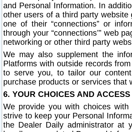
and Personal Information. In additi
other users of a third party website
one of their “connections” or info
through your “connections’” web page
networking or other third party websi
We may also supplement the infor
Platforms with outside records from 
to serve you, to tailor our conten
purchase products or services that w
6. YOUR CHOICES AND ACCESS
We provide you with choices with 
strive to keep your Personal Inform
the Dealer Daily administrator at yo