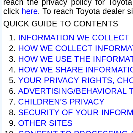
reach the privacy policy for Toyo
click
here
. To reach Toyota dealer s
QUICK GUIDE TO CONTENTS
INFORMATION WE COLLECT
HOW WE COLLECT INFORMA
HOW WE USE THE INFORMA
HOW WE SHARE INFORMATI
YOUR PRIVACY RIGHTS, CH
ADVERTISING/BEHAVIORAL 
CHILDREN’S PRIVACY
SECURITY OF YOUR INFORM
OTHER SITES