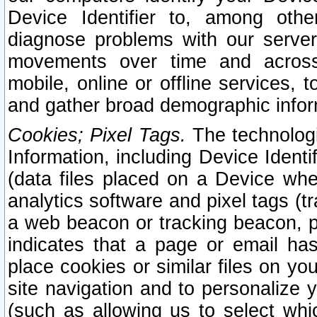
Device Identifier to, among othe
diagnose problems with our server
movements over time and across 
mobile, online or offline services, 
and gather broad demographic infor
Cookies; Pixel Tags.
The technologi
Information, including Device Identif
(data files placed on a Device when
analytics software and pixel tags (
a web beacon or tracking beacon, p
indicates that a page or email h
place cookies or similar files on you
site navigation and to personalize y
(such as allowing us to select whic