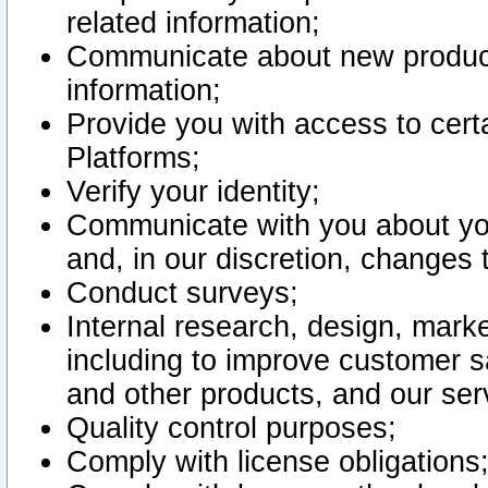
related information;
Communicate about new product
information;
Provide you with access to certa
Platforms;
Verify your identity;
Communicate with you about you
and, in our discretion, changes 
Conduct surveys;
Internal research, design, mark
including to improve customer sa
and other products, and our ser
Quality control purposes;
Comply with license obligations