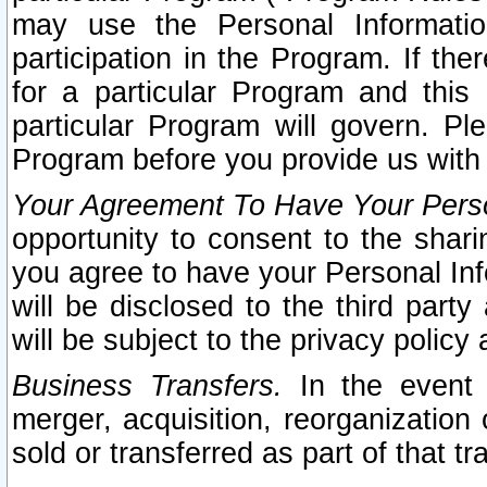
may use the Personal Informatio
participation in the Program. If th
for a particular Program and this
particular Program will govern. Pl
Program before you provide us with
Your Agreement To Have Your Perso
opportunity to consent to the sharin
you agree to have your Personal Inf
will be disclosed to the third part
will be subject to the privacy policy 
Business Transfers.
In the event t
merger, acquisition, reorganization
sold or transferred as part of that t