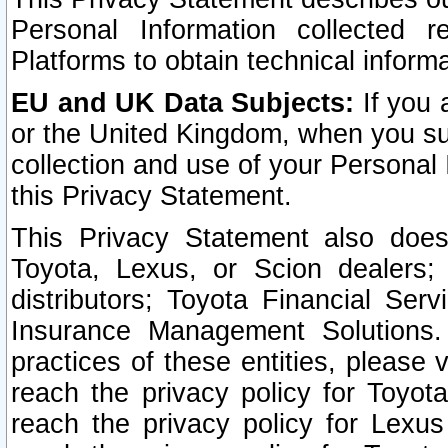
Personal Information collected 
Platforms to obtain technical inform
EU and UK Data Subjects:
If you 
or the United Kingdom, when you sub
collection and use of your Personal 
this Privacy Statement.
This Privacy Statement also does
Toyota, Lexus, or Scion dealers; 
distributors; Toyota Financial Ser
Insurance Management Solutions.
practices of these entities, please 
reach the privacy policy for Toyot
reach the privacy policy for Lexus