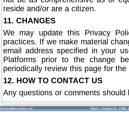
reside and/or are a citizen.
11. CHANGES
We may update this Privacy Polic
practices. If we make material chang
email address specified in your u
Platforms prior to the change b
periodically review this page for the
12. HOW TO CONTACT US
Any questions or comments should 
Toyota Motor Sales, Inc.
Home
|
Contact Us
|
FAQ