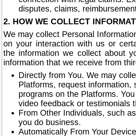
disputes, claims, reimbursement
2. HOW WE COLLECT INFORMAT
We may collect Personal Information
on your interaction with us or cer
the information we collect about y
information that we receive from thir
Directly from You. We may coll
Platforms, request information,
programs on the Platforms. You 
video feedback or testimonials t
From Other Individuals, such a
you do business.
Automatically From Your Devices