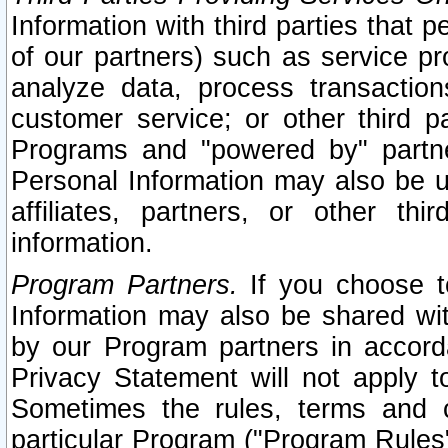
Information with third parties that 
of our partners) such as service pr
analyze data, process transaction
customer service; or other third pa
Programs and "powered by" partne
Personal Information may also be u
affiliates, partners, or other th
information.
Program Partners.
If you choose to
Information may also be shared w
by our Program partners in accorda
Privacy Statement will not apply t
Sometimes the rules, terms and c
particular Program ("Program Rules"