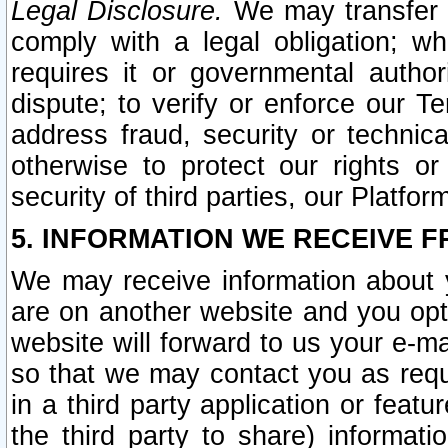
Legal Disclosure.
We may transfer an
comply with a legal obligation; w
requires it or governmental authori
dispute; to verify or enforce our Te
address fraud, security or technic
otherwise to protect our rights or
security of third parties, our Platfor
5. INFORMATION WE RECEIVE F
We may receive information about y
are on another website and you opt-
website will forward to us your e-m
so that we may contact you as requ
in a third party application or feat
the third party to share) informat