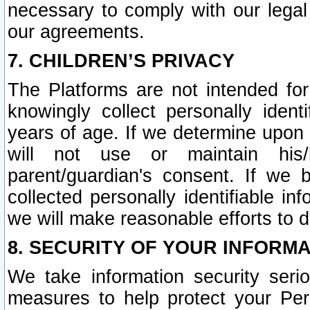
necessary to comply with our legal 
our agreements.
7. CHILDREN’S PRIVACY
The Platforms are not intended fo
knowingly collect personally ident
years of age. If we determine upon c
will not use or maintain his/
parent/guardian's consent. If w
collected personally identifiable in
we will make reasonable efforts to d
8. SECURITY OF YOUR INFORM
We take information security seri
measures to help protect your Per