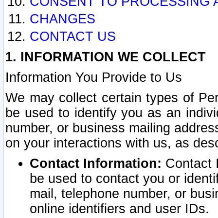
CONSENT TO PROCESSING 
CHANGES
CONTACT US
1. INFORMATION WE COLLECT
Information You Provide to Us
We may collect certain types of Pers
be used to identify you as an indiv
number, or business mailing address
on your interactions with us, as des
Contact Information:
Contact I
be used to contact you or ident
mail, telephone number, or busi
online identifiers and user IDs.