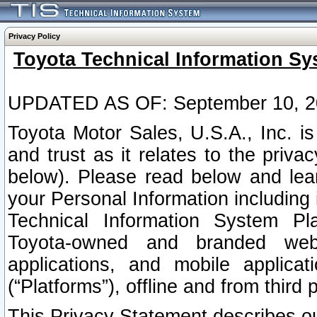
Privacy Policy
Toyota Technical Information Sy
UPDATED AS OF: September 10, 2
Toyota Motor Sales, U.S.A., Inc. i
and trust as it relates to the priva
below). Please read below and lea
your Personal Information including 
Technical Information System Plat
Toyota-owned and branded websi
applications, and mobile applicat
(“Platforms”), offline and from third p
This Privacy Statement describes our