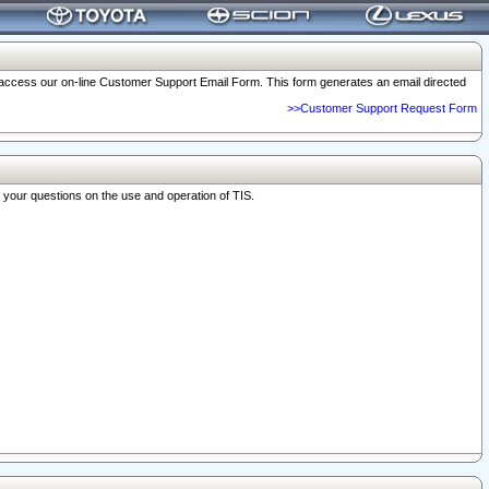
o access our on-line Customer Support Email Form. This form generates an email directed
>>Customer Support Request Form
r your questions on the use and operation of TIS.