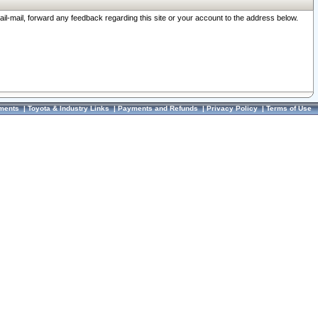
ail-mail, forward any feedback regarding this site or your account to the address below.
ments
|
Toyota & Industry Links
|
Payments and Refunds
|
Privacy Policy
|
Terms of Use