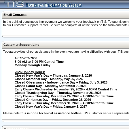
Email Contacts
In the spirit of continuous improvement we welcome your feedback on TIS. To submit comme
to our Customer Support Center. Be sure to complete all of the fields on the form and note
Customer Support Line
Toyota provides direct assistance in the event you are having difficulties with your TIS a
1-877-762-7666
8:00 AM to 7:00 PM Central Time
Monday through Friday
2026 Holiday Hours:
Closed New Year's Day – Thursday, January 1, 2026
Closed Memorial Day – Monday, May 25, 2026
Closed Observance - Independence Day – Friday, July 3, 2026
Closed Labor Day – Monday, September 7, 2026
Early Close – Wednesday, November 25, 2026 – 4:00PM Central Time
Closed Thanksgiving Day – Thursday, November 26, 2026
Early Close – Thursday, December 24, 2026 – 4:00PM Central Time
Closed Christmas Day – Friday, December 25, 2026
Early Close – Thursday, December 31, 2026 – 4:00PM Central Time
Closed New Year's Day – Friday, January 1, 2027
Please note
this is not a technical assistance hotline
. TIS customer service representat