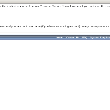
re the timeliest response from our Customer Service Team. However if you prefer to utilize sn
dress, and your account user name (if you have an existing account) on any correspondence.
Home
|
Contact Us
|
FAQ
|
System Require