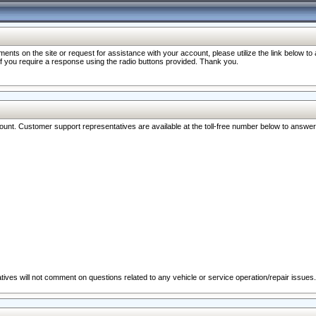
nts on the site or request for assistance with your account, please utilize the link below t
 if you require a response using the radio buttons provided. Thank you.
ccount. Customer support representatives are available at the toll-free number below to answe
ives will not comment on questions related to any vehicle or service operation/repair issues.