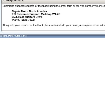
Correspondence
Submitting support requests or feedback using the email form or toll-free number will ensu
Toyota Motor North America
TIS Customer Support, Mailstop W4-2C
6565 Headquarters Drive
Plano, Texas 75024
Along with your request or feedback, be sure to include your name, a complete return ad
Toyota Motor Sales, Inc.