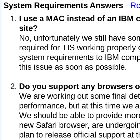
System Requirements Answers
-
Re
I use a MAC instead of an IBM c
site?
No, unfortunately we still have s
required for TIS working properly
system requirements to IBM compa
this issue as soon as possible.
Do you support any browsers ot
We are working out some final deta
performance, but at this time we a
We should be able to provide more
new Safari browser, are undergoin
plan to release official support at t