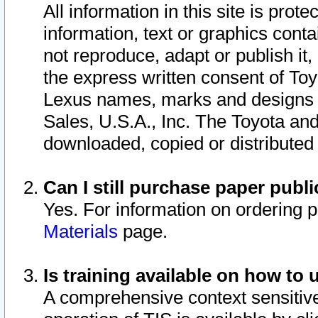
All information in this site is pro
information, text or graphics conta
not reproduce, adapt or publish it,
the express written consent of To
Lexus names, marks and designs a
Sales, U.S.A., Inc. The Toyota a
downloaded, copied or distributed
Can I still purchase paper pub
Yes. For information on ordering 
Materials
page.
Is training available on how to 
A comprehensive context sensitive