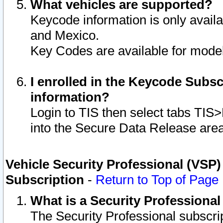
What vehicles are supported?
Keycode information is only avail
and Mexico.
Key Codes are available for model
I enrolled in the Keycode Subsc
information?
Login to TIS then select tabs TIS
into the Secure Data Release are
Vehicle Security Professional (VSP)
Subscription
-
Return to Top of Page
What is a Security Professiona
The Security Professional subscri