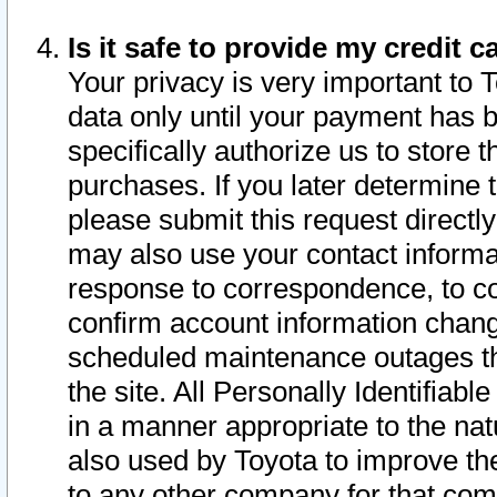
Is it safe to provide my credit
Your privacy is very important to 
data only until your payment has 
specifically authorize us to store t
purchases. If you later determine 
please submit this request direct
may also use your contact informa
response to correspondence, to co
confirm account information chang
scheduled maintenance outages tha
the site. All Personally Identifiab
in a manner appropriate to the nat
also used by Toyota to improve the
to any other company for that com