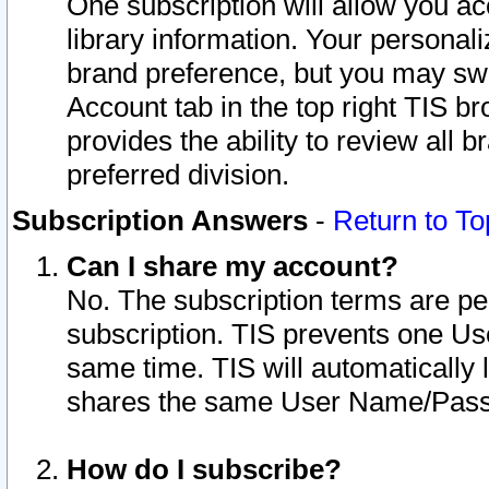
One subscription will allow you ac
library information. Your personal
brand preference, but you may swit
Account tab in the top right TIS b
provides the ability to review all 
preferred division.
Subscription Answers
-
Return to To
Can I share my account?
No. The subscription terms are per i
subscription. TIS prevents one U
same time. TIS will automatically
shares the same User Name/Passw
How do I subscribe?