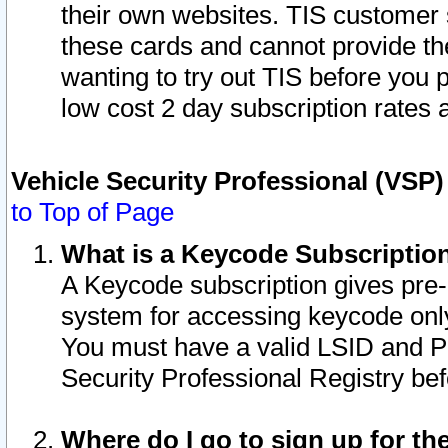
their own websites. TIS customer 
these cards and cannot provide the
wanting to try out TIS before you
low cost 2 day subscription rates a
Vehicle Security Professional (VSP
to Top of Page
What is a Keycode Subscriptio
A Keycode subscription gives pre
system for accessing keycode only
You must have a valid LSID and 
Security Professional Registry bef
Where do I go to sign up for th