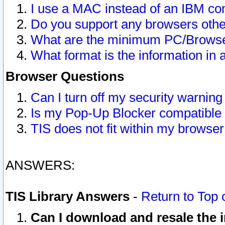
I use a MAC instead of an IBM com
Do you support any browsers other
What are the minimum PC/Browser
What format is the information in 
Browser Questions
Can I turn off my security warni
Is my Pop-Up Blocker compatible 
TIS does not fit within my browse
ANSWERS:
TIS Library Answers
-
Return to Top 
Can I download and resale the i