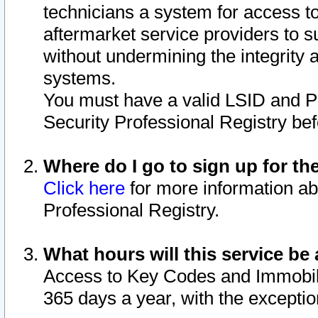
technicians a system for access to 
aftermarket service providers to 
without undermining the integrity 
systems.
You must have a valid LSID and 
Security Professional Registry bef
Where do I go to sign up for th
Click here
for more information ab
Professional Registry.
What hours will this service be 
Access to Key Codes and Immobiliz
365 days a year, with the excepti