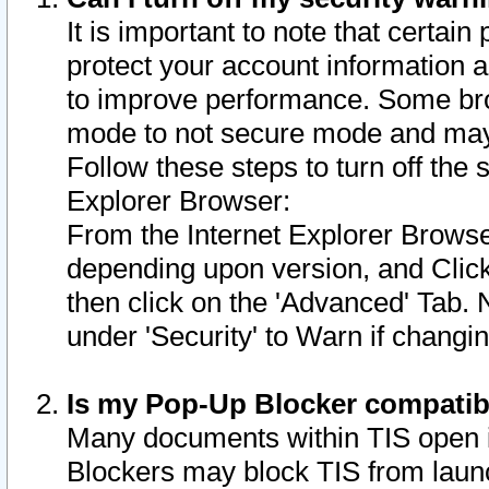
It is important to note that certain
protect your account information a
to improve performance. Some bro
mode to not secure mode and may 
Follow these steps to turn off the
Explorer Browser:
From the Internet Explorer Browse
depending upon version, and Click 
then click on the 'Advanced' Tab. 
under 'Security' to Warn if chang
Is my Pop-Up Blocker compatib
Many documents within TIS open 
Blockers may block TIS from laun