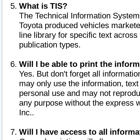
What is TIS?
The Technical Information System o
Toyota produced vehicles markete
line library for specific text acro
publication types.
Will I be able to print the infor
Yes. But don't forget all informatio
may only use the information, text 
personal use and may not reproduce,
any purpose without the express w
Inc..
Will I have access to all infor