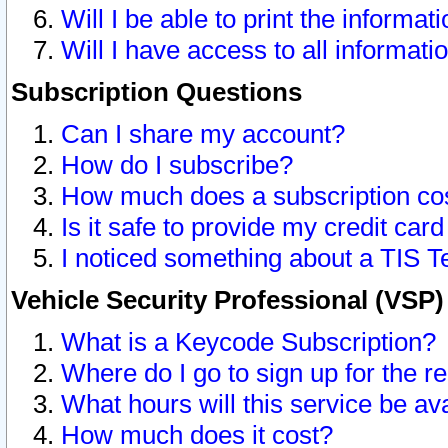
Will I be able to print the informat
Will I have access to all informat
Subscription Questions
Can I share my account?
How do I subscribe?
How much does a subscription co
Is it safe to provide my credit ca
I noticed something about a TIS T
Vehicle Security Professional (VSP
What is a Keycode Subscription?
Where do I go to sign up for the r
What hours will this service be av
How much does it cost?