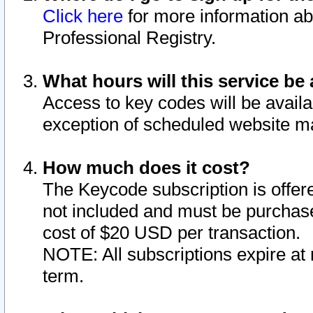
Click here
for more information ab
Professional Registry.
What hours will this service be 
Access to key codes will be availa
exception of scheduled website m
How much does it cost?
The Keycode subscription is offere
not included and must be purchase
cost of $20 USD per transaction.
NOTE: All subscriptions expire at 
term.