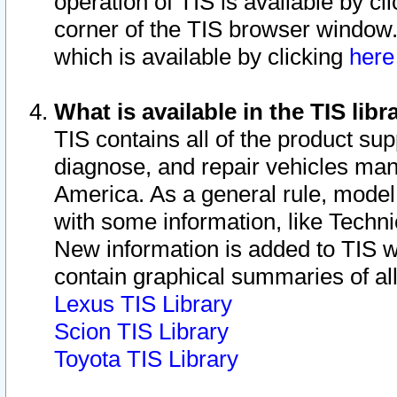
operation of TIS is available by cl
corner of the TIS browser window.
which is available by clicking
her
What is available in the TIS libr
TIS contains all of the product su
diagnose, and repair vehicles ma
America. As a general rule, mode
with some information, like Techni
New information is added to TIS 
contain graphical summaries of all
Lexus TIS Library
Scion TIS Library
Toyota TIS Library