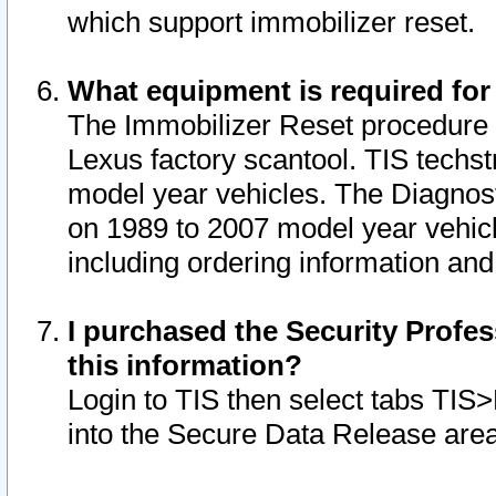
which support immobilizer reset.
What equipment is required for
The Immobilizer Reset procedure i
Lexus factory scantool. TIS techst
model year vehicles. The Diagnost
on 1989 to 2007 model year vehic
including ordering information and
I purchased the Security Profes
this information?
Login to TIS then select tabs TIS
into the Secure Data Release are