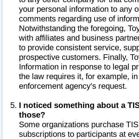
your personal information to any o
comments regarding use of informat
Notwithstanding the foregoing, To
with affiliates and business partn
to provide consistent service, supp
prospective customers. Finally, To
Information in response to legal p
the law requires it, for example, i
enforcement agency's request.
I noticed something about a TIS
those?
Some organizations purchase TIS 
subscriptions to participants at e