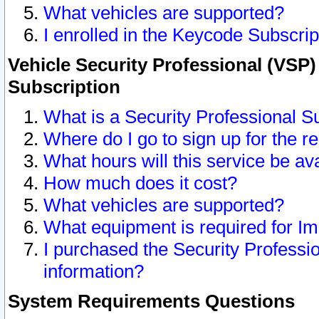
What vehicles are supported?
I enrolled in the Keycode Subscrip
Vehicle Security Professional (VSP)
Subscription
What is a Security Professional S
Where do I go to sign up for the r
What hours will this service be av
How much does it cost?
What vehicles are supported?
What equipment is required for I
I purchased the Security Professio
information?
System Requirements Questions