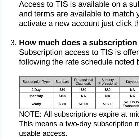
Access to TIS is available on a su
and terms are available to match 
activate a new account just click 
How much does a subscription
Subscription access to TIS is offer
following the rate schedule noted 
Professional
Security
Subscription Type
Standard
Keycod
Diagnostic
Professional
2 Day
$30
$80
$80
NA
Monthly
$105
NA
NA
NA
$20 US P
Yearly
$580
$1500
$1500
Transacti
NOTE: All subscriptions expire at mid
This means a two-day subscription m
usable access.