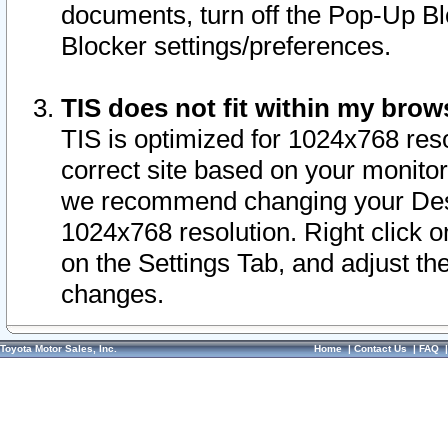
documents, turn off the Pop-Up Bl
Blocker settings/preferences.
TIS does not fit within my bro
TIS is optimized for 1024x768 reso
correct site based on your monitor 
we recommend changing your Desk
1024x768 resolution. Right click 
on the Settings Tab, and adjust th
changes.
Toyota Motor Sales, Inc.
Home
|
Contact Us
|
FAQ