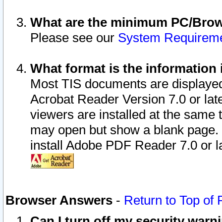
What are the minimum PC/Brows
Please see our
System Requirem
What format is the information 
Most TIS documents are displaye
Acrobat Reader Version 7.0 or later
viewers are installed at the same 
may open but show a blank page. S
install Adobe PDF Reader 7.0 or la
Browser Answers
-
Return to Top of
Can I turn off my security war