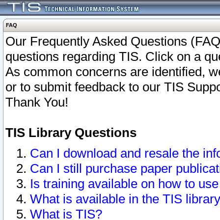
FAQ
Our Frequently Asked Questions (FAQ)
questions regarding TIS. Click on a que
As common concerns are identified, we 
or to submit feedback to our TIS Supp
Thank You!
TIS Library Questions
Can I download and resale the inf
Can I still purchase paper public
Is training available on how to use
What is available in the TIS librar
What is TIS?