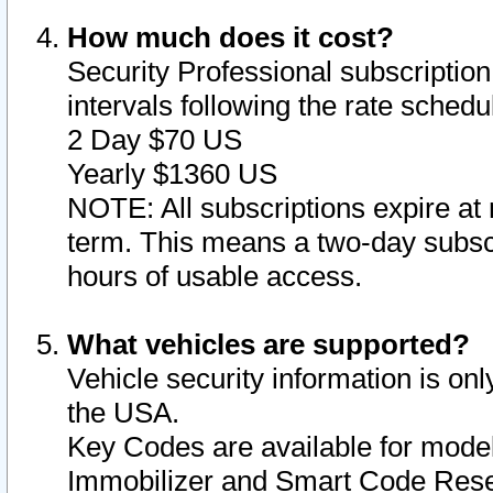
How much does it cost?
Security Professional subscription 
intervals following the rate sched
2 Day $70 US
Yearly $1360 US
NOTE: All subscriptions expire at 
term. This means a two-day subscr
hours of usable access.
What vehicles are supported?
Vehicle security information is onl
the USA.
Key Codes are available for model
Immobilizer and Smart Code Reset 