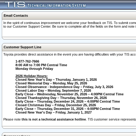
Email Contacts
In the spirit of continuous improvement we welcome your feedback on TIS. To submit comme
to our Customer Support Center. Be sure to complete all of the fields on the form and note
Customer Support Line
Toyota provides direct assistance in the event you are having difficulties with your TIS a
1-877-762-7666
8:00 AM to 7:00 PM Central Time
Monday through Friday
2026 Holiday Hours:
Closed New Year's Day – Thursday, January 1, 2026
Closed Memorial Day – Monday, May 25, 2026
Closed Observance - Independence Day – Friday, July 3, 2026
Closed Labor Day – Monday, September 7, 2026
Early Close – Wednesday, November 25, 2026 – 4:00PM Central Time
Closed Thanksgiving Day – Thursday, November 26, 2026
Early Close – Thursday, December 24, 2026 – 4:00PM Central Time
Closed Christmas Day – Friday, December 25, 2026
Early Close – Thursday, December 31, 2026 – 4:00PM Central Time
Closed New Year's Day – Friday, January 1, 2027
Please note
this is not a technical assistance hotline
. TIS customer service representat