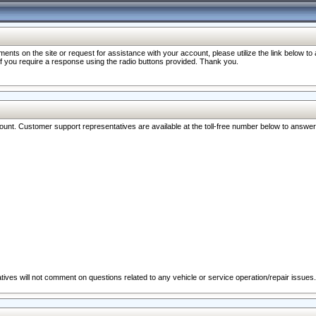
nts on the site or request for assistance with your account, please utilize the link below t
 if you require a response using the radio buttons provided. Thank you.
ccount. Customer support representatives are available at the toll-free number below to answe
ives will not comment on questions related to any vehicle or service operation/repair issues.