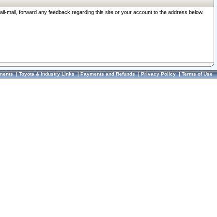
ail-mail, forward any feedback regarding this site or your account to the address below.
ments
|
Toyota & Industry Links
|
Payments and Refunds
|
Privacy Policy
|
Terms of Use