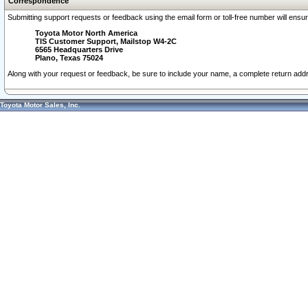
Correspondence
Submitting support requests or feedback using the email form or toll-free number will ensu
Toyota Motor North America
TIS Customer Support, Mailstop W4-2C
6565 Headquarters Drive
Plano, Texas 75024
Along with your request or feedback, be sure to include your name, a complete return ad
Toyota Motor Sales, Inc.