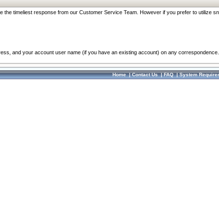
re the timeliest response from our Customer Service Team. However if you prefer to utilize sn
dress, and your account user name (if you have an existing account) on any correspondence.
Home
|
Contact Us
|
FAQ
|
System Require