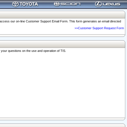
o access our on-line Customer Support Email Form. This form generates an email directed
>>Customer Support Request Form
r your questions on the use and operation of TIS.