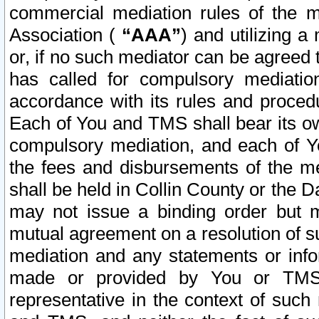
commercial mediation rules of the me
Association (
“AAA”
) and utilizing 
or, if no such mediator can be agreed 
has called for compulsory mediatio
accordance with its rules and proced
Each of You and TMS shall bear its o
compulsory mediation, and each of Yo
the fees and disbursements of the me
shall be held in Collin County or the 
may not issue a binding order but 
mutual agreement on a resolution of su
mediation and any statements or info
made or provided by You or TMS o
representative in the context of such