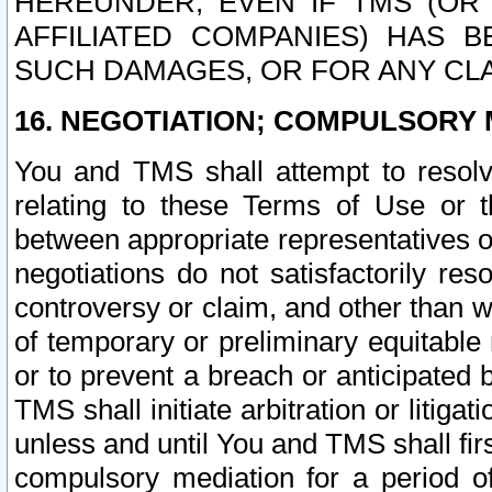
HEREUNDER, EVEN IF TMS (OR 
AFFILIATED COMPANIES) HAS B
SUCH DAMAGES, OR FOR ANY CLA
16. NEGOTIATION; COMPULSORY 
You and TMS shall attempt to resolve
relating to these Terms of Use or t
between appropriate representatives o
negotiations do not satisfactorily re
controversy or claim, and other than wi
of temporary or preliminary equitable 
or to prevent a breach or anticipated
TMS shall initiate arbitration or litiga
unless and until You and TMS shall fir
compulsory mediation for a period of