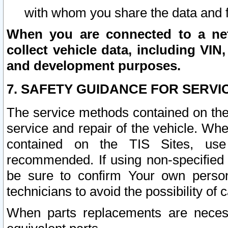
with whom you share the data and 
When you are connected to a netw
collect vehicle data, including VIN,
and development purposes.
7. SAFETY GUIDANCE FOR SERVI
The service methods contained on the
service and repair of the vehicle. Wh
contained on the TIS Sites, use
recommended. If using non-specified
be sure to confirm Your own persona
technicians to avoid the possibility of 
When parts replacements are neces