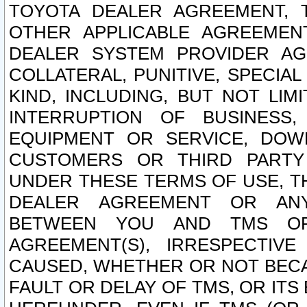
TOYOTA DEALER AGREEMENT, 
OTHER APPLICABLE AGREEME
DEALER SYSTEM PROVIDER AGR
COLLATERAL, PUNITIVE, SPECI
KIND, INCLUDING, BUT NOT LIM
INTERRUPTION OF BUSINESS,
EQUIPMENT OR SERVICE, DOW
CUSTOMERS OR THIRD PARTY
UNDER THESE TERMS OF USE, T
DEALER AGREEMENT OR ANY
BETWEEN YOU AND TMS OR
AGREEMENT(S), IRRESPECTI
CAUSED, WHETHER OR NOT BECAU
FAULT OR DELAY OF TMS, OR IT