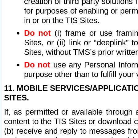
creation of third party solutions
for purposes of enabling or permi
in or on the TIS Sites.
Do not
(i) frame or use framin
Sites, or (ii) link or “deeplink”
Sites, without TMS’s prior writte
Do not
use any Personal Informa
purpose other than to fulfill your 
11. MOBILE SERVICES/APPLICAT
SITES.
If, as permitted or available through
content to the TIS Sites or download c
(b) receive and reply to messages fro