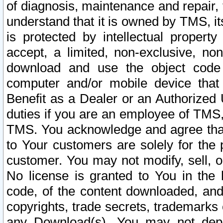
of diagnosis, maintenance and repair,
understand that it is owned by TMS, its
is protected by intellectual proper
accept, a limited, non-exclusive, non
download and use the object code
computer and/or mobile device that 
Benefit as a Dealer or an Authorized 
duties if you are an employee of TMS, 
TMS. You acknowledge and agree that
to Your customers are solely for the
customer. You may not modify, sell, o
No license is granted to You in th
code, of the content downloaded, and
copyrights, trade secrets, trademarks o
any Download(s). You may not dep