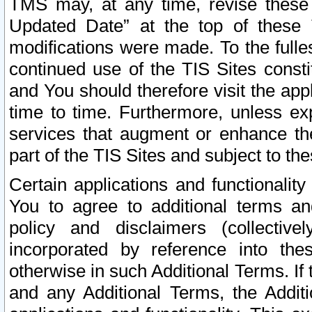
TMS may, at any time, revise these
Updated Date” at the top of these 
modifications were made. To the fulle
continued use of the TIS Sites const
and You should therefore visit the app
time to time. Furthermore, unless exp
services that augment or enhance the
part of the TIS Sites and subject to t
Certain applications and functionali
You to agree to additional terms and
policy and disclaimers (collective
incorporated by reference into th
otherwise in such Additional Terms. If
and any Additional Terms, the Additi