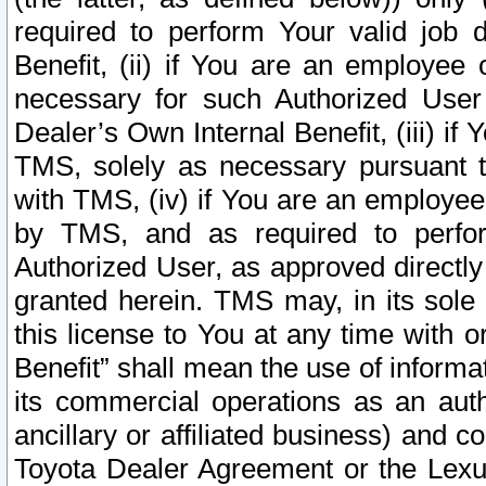
required to perform Your valid job d
Benefit, (ii) if You are an employee
necessary for such Authorized User 
Dealer’s Own Internal Benefit, (iii) i
TMS, solely as necessary pursuant t
with TMS, (iv) if You are an employee 
by TMS, and as required to perfor
Authorized User, as approved directly
granted herein. TMS may, in its sole 
this license to You at any time with o
Benefit” shall mean the use of informa
its commercial operations as an auth
ancillary or affiliated business) and c
Toyota Dealer Agreement or the Lexus