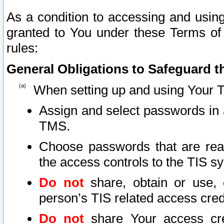
As a condition to accessing and using
granted to You under these Terms of 
rules:
General Obligations to Safeguard th
When setting up and using Your T
Assign and select passwords in 
TMS.
Choose passwords that are reas
the access controls to the TIS s
Do not
share, obtain or use, 
person’s TIS related access cre
Do not
share Your access cre