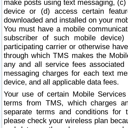
make posts using text messaging, (c)
device or (d) access certain featu
downloaded and installed on your mobi
You must have a mobile communicatio
subscriber of such mobile device) 
participating carrier or otherwise h
through which TMS makes the Mobile 
any and all service fees associated 
messaging charges for each text me
device, and all applicable data fees.
Your use of certain Mobile Services
terms from TMS, which charges and
separate terms and conditions for th
please check your wireless plan becau