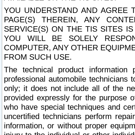
YOU UNDERSTAND AND AGREE TH
PAGE(S) THEREIN, ANY CONT
SERVICE(S) ON THE TIS SITES I
YOU WILL BE SOLELY RESPO
COMPUTER, ANY OTHER EQUIPMEN
FROM SUCH USE.
The technical product information 
professional automobile technicians t
only; it does not include all of the n
provided expressly for the purpose o
who have special techniques and cert
uncertified technicians perform repai
information, or without proper equip