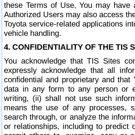
these Terms of Use, You may have ac
Authorized Users may also access the
Toyota service-related applications in
vehicle handling.
4. CONFIDENTIALITY OF THE TIS S
You acknowledge that TIS Sites con
expressly acknowledge that all info
confidential and proprietary and that 
data in any form to any person or 
writing, (ii) shall not use such inf
means the use of any processes, sof
search through, or analyze the informa
or relationships, including to predict