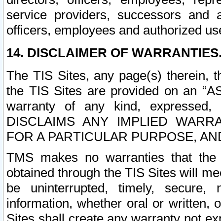
service providers, successors and as
officers, employees and authorized us
14. DISCLAIMER OF WARRANTIES
The TIS Sites, any page(s) therein, 
the TIS Sites are provided on an “A
warranty of any kind, expressed,
DISCLAIMS ANY IMPLIED WARRA
FOR A PARTICULAR PURPOSE, AN
TMS makes no warranties that the T
obtained through the TIS Sites will mee
be uninterrupted, timely, secure, 
information, whether oral or written
Sites shall create any warranty not e