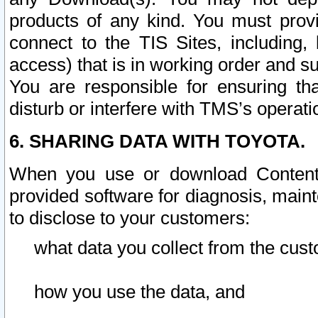
products of any kind. You must prov
connect to the TIS Sites, including, 
access) that is in working order and su
You are responsible for ensuring th
disturb or interfere with TMS’s operati
6. SHARING DATA WITH TOYOTA.
When you use or download Content 
provided software for diagnosis, main
to disclose to your customers:
what data you collect from the cust
how you use the data, and