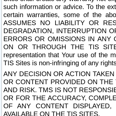
such information or advice. To the ext
certain warranties, some of the a
ASSUMES NO LIABILITY OR RE
DEGRADATION, INTERRUPTION OR
ERRORS OR OMISSIONS IN ANY 
ON OR THROUGH THE TIS SITES.
representation that Your use of the m
TIS Sites is non-infringing of any rights
ANY DECISION OR ACTION TAKEN
OR CONTENT PROVIDED ON THE T
AND RISK. TMS IS NOT RESPONSI
OR FOR THE ACCURACY, COMPLET
OF ANY CONTENT DISPLAYED,
AVAILABLE ON THE TIS SITES.