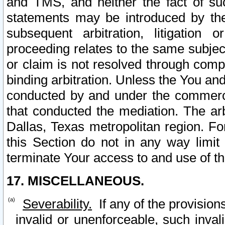
and TMS, and neither the fact of su
statements may be introduced by the 
subsequent arbitration, litigation
proceeding relates to the same subjec
or claim is not resolved through comp
binding arbitration. Unless the You an
conducted by and under the commercia
that conducted the mediation. The arb
Dallas, Texas metropolitan region. Fo
this Section do not in any way limit
terminate Your access to and use of th
17. MISCELLANEOUS.
Severability.
If any of the provision
invalid or unenforceable, such invali