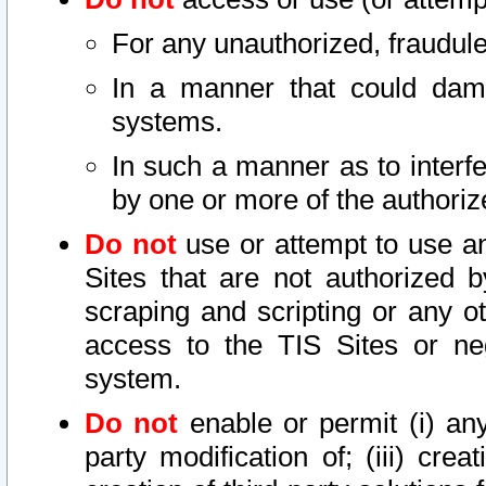
For any unauthorized, fraudule
In a manner that could dama
systems.
In such a manner as to interf
by one or more of the authoriz
Do not
use or attempt to use a
Sites that are not authorized b
scraping and scripting or any ot
access to the TIS Sites or ne
system.
Do not
enable or permit (i) any 
party modification of; (iii) creat