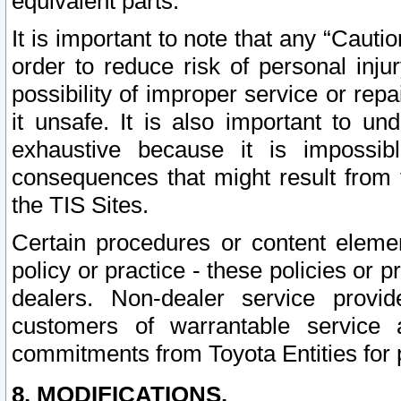
equivalent parts.
It is important to note that any “Cauti
order to reduce risk of personal inju
possibility of improper service or rep
it unsafe. It is also important to un
exhaustive because it is impossib
consequences that might result from f
the TIS Sites.
Certain procedures or content elem
policy or practice - these policies or 
dealers. Non-dealer service provide
customers of warrantable service
commitments from Toyota Entities for 
8. MODIFICATIONS.