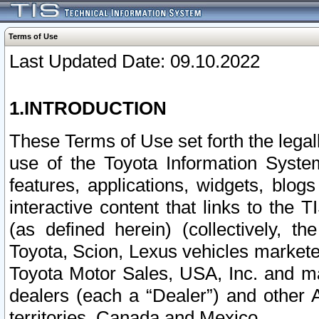
Terms of Use
Last Updated Date: 09.10.2022
1.INTRODUCTION
These Terms of Use set forth the lega
use of the Toyota Information Syste
features, applications, widgets, blog
interactive content that links to th
(as defined herein) (collectively, t
Toyota, Scion, Lexus vehicles market
Toyota Motor Sales, USA, Inc. and ma
dealers (each a “Dealer”) and other 
territories, Canada and Mexico.