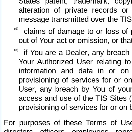
States patent, trademark, copy
alteration of private records o
message transmitted over the TIS
claims of damage to or loss of pr
out of Your act or omission, or th
if You are a Dealer, any breach
Your Authorized User relating t
information and data in or on
provisioning of services for or o
User, any breach by You of your
access and use of the TIS Sites (
provisioning of services for or on 
For purposes of these Terms of U
directors, officers, employees, repr