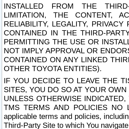
INSTALLED FROM THE THIRD-
LIMITATION, THE CONTENT, A
RELIABILITY, LEGALITY, PRIVAC
CONTAINED IN THE THIRD-PARTY
PERMITTING THE USE OR INSTAL
NOT IMPLY APPROVAL OR ENDOR
CONTAINED ON ANY LINKED THIR
OTHER TOYOTA ENTITIES).
IF YOU DECIDE TO LEAVE THE T
SITES, YOU DO SO AT YOUR OWN
UNLESS OTHERWISE INDICATED,
TMS TERMS AND POLICIES NO LO
applicable terms and policies, includi
Third-Party Site to which You navigate