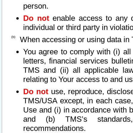
person.
Do not
enable access to any d
individual or third party in viola
When accessing or using data in 
You agree to comply with (i) al
letters, financial services bullet
TMS and (ii) all applicable la
relating to Your access to and us
Do not
use, reproduce, disclose
TMS/USA except, in each case, 
Use and (i) in accordance with b
and (b) TMS’s standards, 
recommendations.