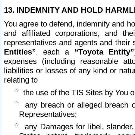
13. INDEMNITY AND HOLD HARML
You agree to defend, indemnify and ho
and affiliated corporations, and the
representatives and agents and their 
Entities”
, each a
“Toyota Entity”
expenses (including reasonable atto
liabilities or losses of any kind or na
relating to
the use of the TIS Sites by You o
any breach or alleged breach o
Representatives;
any Damages for libel, slander, 