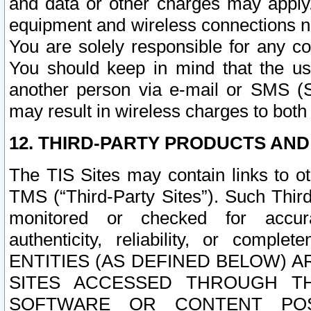
and data or other charges may apply
equipment and wireless connections n
You are solely responsible for any c
You should keep in mind that the us
another person via e-mail or SMS (S
may result in wireless charges to both
12. THIRD-PARTY PRODUCTS AND
The TIS Sites may contain links to o
TMS (“Third-Party Sites”). Such Third
monitored or checked for accuracy
authenticity, reliability, or c
ENTITIES (AS DEFINED BELOW) 
SITES ACCESSED THROUGH TH
SOFTWARE OR CONTENT POS