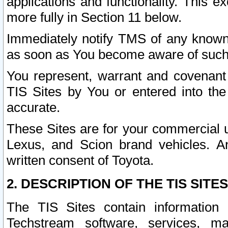
applications and functionality. This 
more fully in Section 11 below.
Immediately notify TMS of any known 
as soon as You become aware of such
You represent, warrant and covenant 
TIS Sites by You or entered into th
accurate.
These Sites are for your commercial u
Lexus, and Scion brand vehicles. An
written consent of Toyota.
2. DESCRIPTION OF THE TIS SITES
The TIS Sites contain information 
Techstream software, services, mai