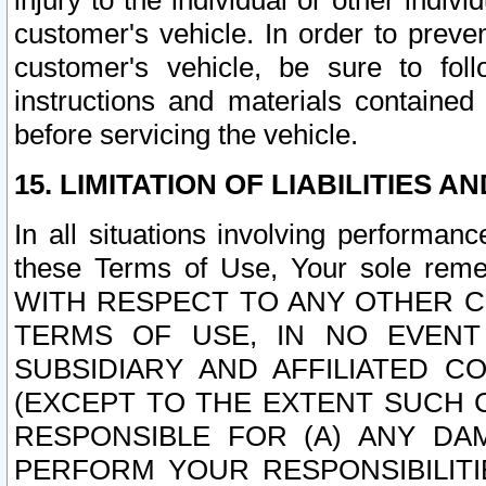
injury to the individual or other indi
customer's vehicle. In order to prev
customer's vehicle, be sure to foll
instructions and materials contained
before servicing the vehicle.
15. LIMITATION OF LIABILITIES A
In all situations involving performa
these Terms of Use, Your sole remed
WITH RESPECT TO ANY OTHER 
TERMS OF USE, IN NO EVENT
SUBSIDIARY AND AFFILIATED C
(EXCEPT TO THE EXTENT SUCH C
RESPONSIBLE FOR (A) ANY D
PERFORM YOUR RESPONSIBILIT