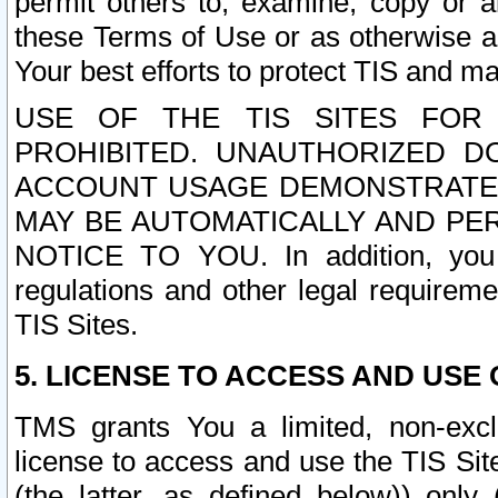
permit others to, examine, copy or a
these Terms of Use or as otherwise ag
Your best efforts to protect TIS and main
USE OF THE TIS SITES FOR 
PROHIBITED. UNAUTHORIZED D
ACCOUNT USAGE DEMONSTRATES
MAY BE AUTOMATICALLY AND PE
NOTICE TO YOU. In addition, you a
regulations and other legal requireme
TIS Sites.
5. LICENSE TO ACCESS AND USE O
TMS grants You a limited, non-exclu
license to access and use the TIS Sit
(the latter, as defined below)) only