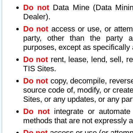
Do not
Data Mine (Data Mining 
Dealer).
Do not
access or use, or attem
party, other than the party a
purposes, except as specifically
Do not
rent, lease, lend, sell, r
TIS Sites.
Do not
copy, decompile, reverse
source code of, modify, or create
Sites, or any updates, or any par
Do not
integrate or automate 
methods that are not expressly
Do not
access or use (or attempt