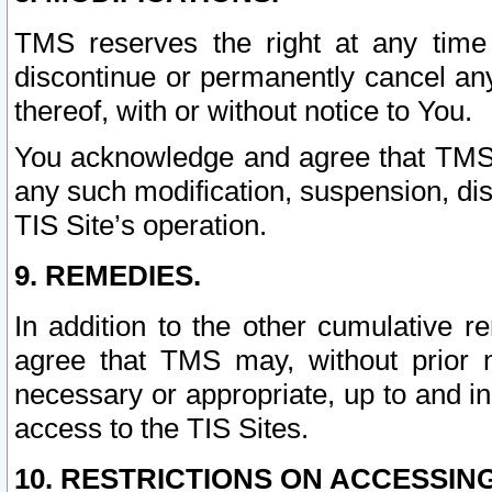
TMS reserves the right at any time
discontinue or permanently cancel any 
thereof, with or without notice to You.
You acknowledge and agree that TMS wi
any such modification, suspension, disc
TIS Site’s operation.
9. REMEDIES.
In addition to the other cumulative 
agree that TMS may, without prior 
necessary or appropriate, up to and inc
access to the TIS Sites.
10. RESTRICTIONS ON ACCESSING