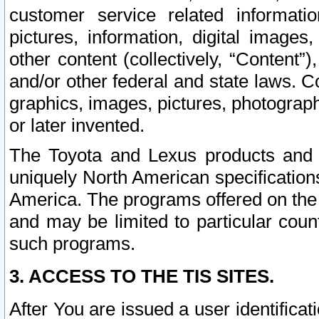
customer service related informati
pictures, information, digital images,
other content (collectively, “Content”)
and/or other federal and state laws. C
graphics, images, pictures, photograp
or later invented.
The Toyota and Lexus products and s
uniquely North American specification
America. The programs offered on the 
and may be limited to particular coun
such programs.
3. ACCESS TO THE TIS SITES.
After You are issued a user identifica