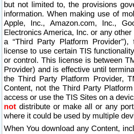
but not limited to, the provisions gov
information. When making use of mobi
Apple, Inc., Amazon.com, Inc., Goo
Electronics America, Inc. or any other 
a “Third Party Platform Provider”), 
license to use certain TIS functionali
or control. This license is between 
Provider) and is effective until ter
the Third Party Platform Provider, T
Content, not the Third Party Platform
access or use the TIS Sites on a devi
not
distribute or make all or any por
where it could be used by multiple dev
When You download any Content, incl