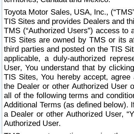
Toyota Motor Sales, USA, Inc., (“TMS”
TIS Sites and provides Dealers and thi
TMS (“Authorized Users”) access to a
TIS Sites are owned by TMS or its af
third parties and posted on the TIS Sit
applicable, a duly-authorized repres
User, You understand that by clickin
TIS Sites, You hereby accept, agree 
the Dealer or other Authorized User 
all of the following terms and condit
Additional Terms (as defined below). I
a Dealer or other Authorized User, “
Authorized User.