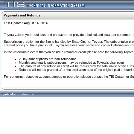
Payments and Refunds
Last Updated August 14, 2014
Toyota values your business and endeavors to provide a helpful and pleasant customer ex
Subscription creation for the Site is handled by Snap-On, not Toyota. The subscription pr
created once you have paid in full. Toyota receives your name and contact information fr
In the unfortunate event that you desire a refund or credit please note the following Toyota 
2 Day subscriptions are non-refundable
Monthly and yearly subscriptions may be refunded at Toyota's discretion
The amount of any refund or credit will be reduced by the total value of the subs
Refunds will not be granted after the expiration date of the original paid subscript
For concerns related to account access or operation please contact the TIS Customer Su
Toyota Motor Sales, Inc.