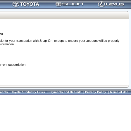
od.
ble for your transaction with Snap-On, except to ensure your account will be properly
nformation.
urrent subscription.
ments
|
Toyota & Industry Links
|
Payments and Refunds
|
Privacy Policy
|
Terms of Use