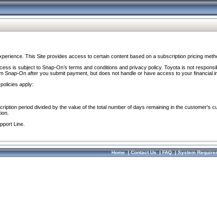
perience. This Site provides access to certain content based on a subscription pricing meth
ocess is subject to Snap-On’s terms and conditions and privacy policy. Toyota is not responsi
om Snap-On after you submit payment, but does not handle or have access to your financial i
policies apply:
cription period divided by the value of the total number of days remaining in the customer's c
ion.
pport Line.
Home
|
Contact Us
|
FAQ
|
System Require