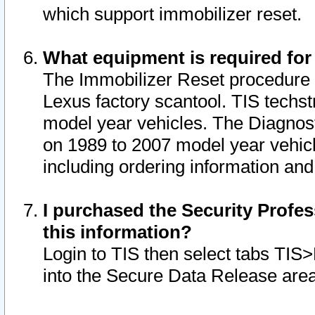
which support immobilizer reset.
What equipment is required for
The Immobilizer Reset procedure i
Lexus factory scantool. TIS techst
model year vehicles. The Diagnost
on 1989 to 2007 model year vehic
including ordering information and
I purchased the Security Profes
this information?
Login to TIS then select tabs TIS
into the Secure Data Release are