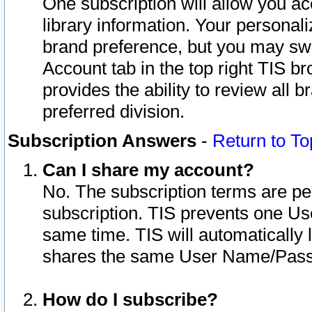
One subscription will allow you ac
library information. Your personal
brand preference, but you may swit
Account tab in the top right TIS b
provides the ability to review all 
preferred division.
Subscription Answers
-
Return to To
Can I share my account?
No. The subscription terms are per i
subscription. TIS prevents one U
same time. TIS will automatically
shares the same User Name/Passw
How do I subscribe?