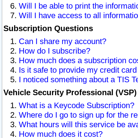
Will I be able to print the informat
Will I have access to all informat
Subscription Questions
Can I share my account?
How do I subscribe?
How much does a subscription co
Is it safe to provide my credit ca
I noticed something about a TIS T
Vehicle Security Professional (VSP
What is a Keycode Subscription?
Where do I go to sign up for the r
What hours will this service be av
How much does it cost?