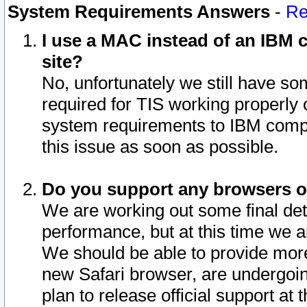
System Requirements Answers
-
Re
I use a MAC instead of an IBM c
site?
No, unfortunately we still have s
required for TIS working properly
system requirements to IBM compa
this issue as soon as possible.
Do you support any browsers ot
We are working out some final deta
performance, but at this time we a
We should be able to provide more
new Safari browser, are undergoin
plan to release official support at t