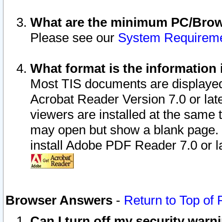
What are the minimum PC/Brows
Please see our
System Requirem
What format is the information 
Most TIS documents are displaye
Acrobat Reader Version 7.0 or later
viewers are installed at the same 
may open but show a blank page. S
install Adobe PDF Reader 7.0 or la
Browser Answers
-
Return to Top of
Can I turn off my security war