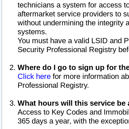
technicians a system for access to 
aftermarket service providers to 
without undermining the integrity 
systems.
You must have a valid LSID and 
Security Professional Registry bef
Where do I go to sign up for th
Click here
for more information ab
Professional Registry.
What hours will this service be 
Access to Key Codes and Immobiliz
365 days a year, with the excepti