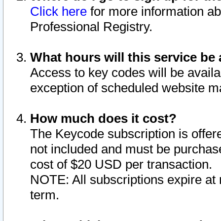
Click here
for more information ab
Professional Registry.
What hours will this service be 
Access to key codes will be availa
exception of scheduled website m
How much does it cost?
The Keycode subscription is offere
not included and must be purchase
cost of $20 USD per transaction.
NOTE: All subscriptions expire at 
term.