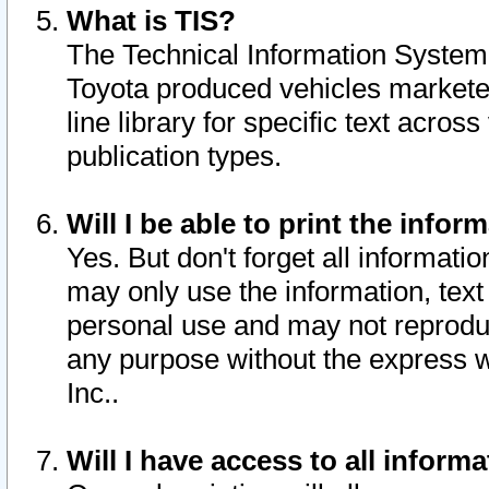
What is TIS?
The Technical Information System o
Toyota produced vehicles markete
line library for specific text acro
publication types.
Will I be able to print the infor
Yes. But don't forget all informatio
may only use the information, text 
personal use and may not reproduce,
any purpose without the express w
Inc..
Will I have access to all infor