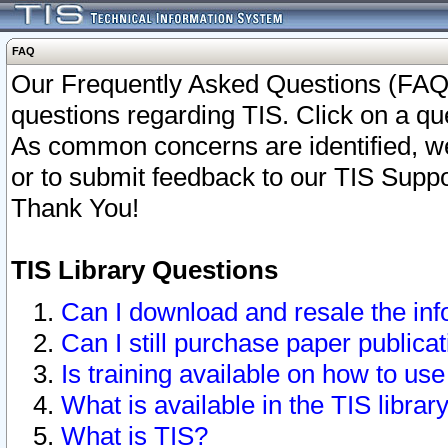
FAQ
Our Frequently Asked Questions (FAQ)
questions regarding TIS. Click on a que
As common concerns are identified, we 
or to submit feedback to our TIS Supp
Thank You!
TIS Library Questions
Can I download and resale the inf
Can I still purchase paper public
Is training available on how to use
What is available in the TIS librar
What is TIS?