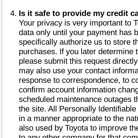
Is it safe to provide my credit
Your privacy is very important to 
data only until your payment has 
specifically authorize us to store t
purchases. If you later determine 
please submit this request direct
may also use your contact informa
response to correspondence, to co
confirm account information chang
scheduled maintenance outages tha
the site. All Personally Identifiab
in a manner appropriate to the nat
also used by Toyota to improve the
to any other company for that com