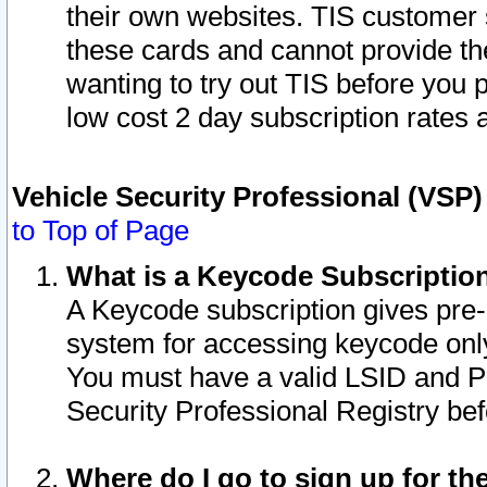
their own websites. TIS customer 
these cards and cannot provide the
wanting to try out TIS before you
low cost 2 day subscription rates a
Vehicle Security Professional (VSP
to Top of Page
What is a Keycode Subscriptio
A Keycode subscription gives pre
system for accessing keycode only
You must have a valid LSID and 
Security Professional Registry bef
Where do I go to sign up for th