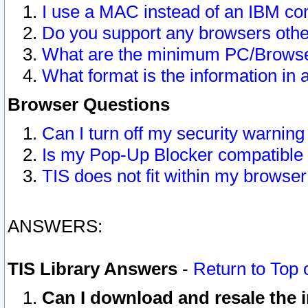
I use a MAC instead of an IBM com
Do you support any browsers other
What are the minimum PC/Browser
What format is the information in 
Browser Questions
Can I turn off my security warni
Is my Pop-Up Blocker compatible 
TIS does not fit within my browse
ANSWERS:
TIS Library Answers
-
Return to Top 
Can I download and resale the i