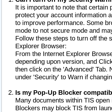
It is important to note that certain
protect your account information a
to improve performance. Some bro
mode to not secure mode and may 
Follow these steps to turn off the
Explorer Browser:
From the Internet Explorer Browse
depending upon version, and Click 
then click on the 'Advanced' Tab. 
under 'Security' to Warn if chang
Is my Pop-Up Blocker compatib
Many documents within TIS open 
Blockers may block TIS from laun