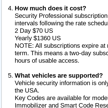
How much does it cost?
Security Professional subscription 
intervals following the rate sched
2 Day $70 US
Yearly $1360 US
NOTE: All subscriptions expire at 
term. This means a two-day subscr
hours of usable access.
What vehicles are supported?
Vehicle security information is onl
the USA.
Key Codes are available for model
Immobilizer and Smart Code Reset 