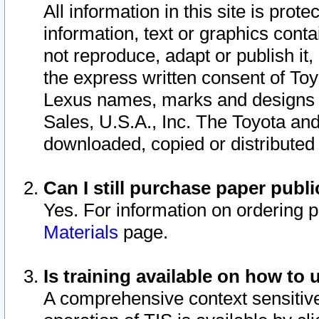
All information in this site is pro
information, text or graphics conta
not reproduce, adapt or publish it,
the express written consent of To
Lexus names, marks and designs a
Sales, U.S.A., Inc. The Toyota a
downloaded, copied or distributed
Can I still purchase paper pub
Yes. For information on ordering 
Materials
page.
Is training available on how to 
A comprehensive context sensitive