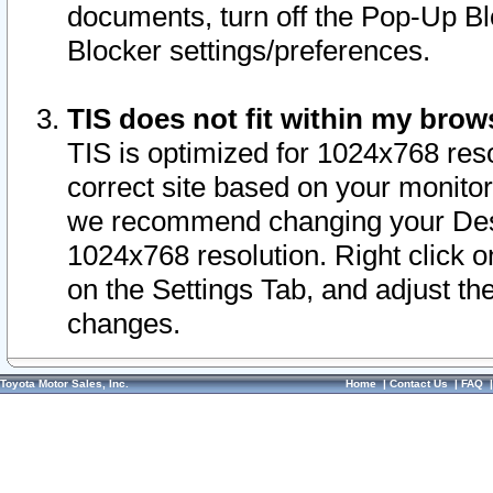
documents, turn off the Pop-Up Bl
Blocker settings/preferences.
TIS does not fit within my bro
TIS is optimized for 1024x768 reso
correct site based on your monitor 
we recommend changing your Desk
1024x768 resolution. Right click 
on the Settings Tab, and adjust th
changes.
Toyota Motor Sales, Inc.
Home
|
Contact Us
|
FAQ