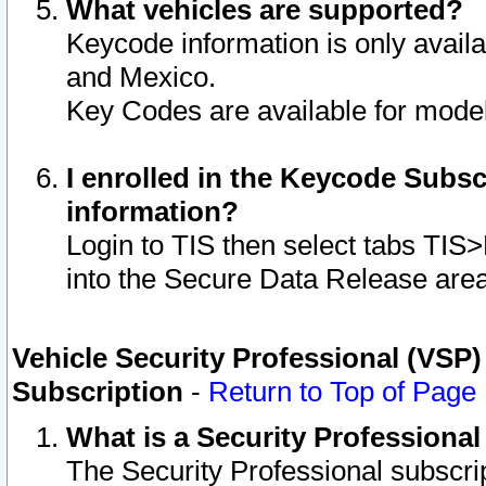
What vehicles are supported?
Keycode information is only avail
and Mexico.
Key Codes are available for model
I enrolled in the Keycode Subsc
information?
Login to TIS then select tabs TIS
into the Secure Data Release are
Vehicle Security Professional (VSP)
Subscription
-
Return to Top of Page
What is a Security Professiona
The Security Professional subscri