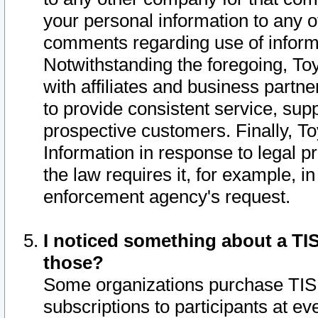
your personal information to any o
comments regarding use of informat
Notwithstanding the foregoing, To
with affiliates and business partn
to provide consistent service, supp
prospective customers. Finally, To
Information in response to legal p
the law requires it, for example, i
enforcement agency's request.
I noticed something about a TIS
those?
Some organizations purchase TIS 
subscriptions to participants at e