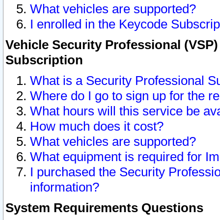
What vehicles are supported?
I enrolled in the Keycode Subscrip
Vehicle Security Professional (VSP)
Subscription
What is a Security Professional S
Where do I go to sign up for the r
What hours will this service be av
How much does it cost?
What vehicles are supported?
What equipment is required for I
I purchased the Security Professio
information?
System Requirements Questions