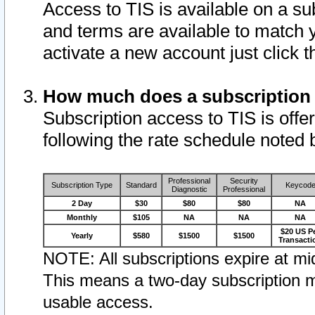
Access to TIS is available on a su
and terms are available to match 
activate a new account just click 
How much does a subscription
Subscription access to TIS is offer
following the rate schedule noted 
Professional
Security
Subscription Type
Standard
Keycod
Diagnostic
Professional
2 Day
$30
$80
$80
NA
Monthly
$105
NA
NA
NA
$20 US P
Yearly
$580
$1500
$1500
Transacti
NOTE: All subscriptions expire at mid
This means a two-day subscription m
usable access.