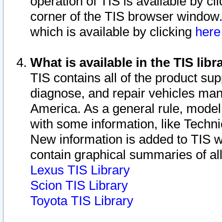
operation of TIS is available by cl
corner of the TIS browser window.
which is available by clicking
her
What is available in the TIS libr
TIS contains all of the product su
diagnose, and repair vehicles ma
America. As a general rule, mode
with some information, like Techni
New information is added to TIS 
contain graphical summaries of all
Lexus TIS Library
Scion TIS Library
Toyota TIS Library