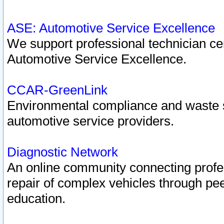
ASE: Automotive Service Excellence
We support professional technician cert
Automotive Service Excellence.
CCAR-GreenLink
Environmental compliance and waste
automotive service providers.
Diagnostic Network
An online community connecting profes
repair of complex vehicles through pee
education.