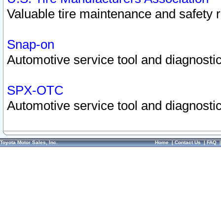
Valuable tire maintenance and safety 
Snap-on
Automotive service tool and diagnostic
SPX-OTC
Automotive service tool and diagnostic
Toyota Motor Sales, Inc.
Home
|
Contact Us
|
FAQ