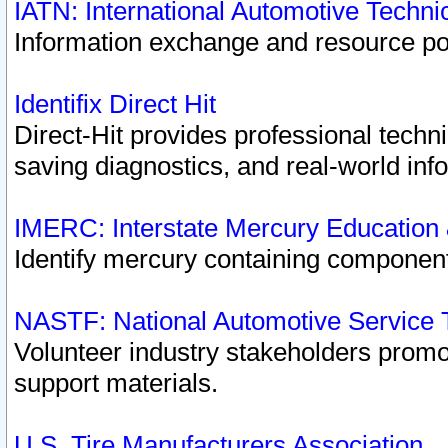
IATN: International Automotive Techn
Information exchange and resource port
Identifix Direct Hit
Direct-Hit provides professional techn
saving diagnostics, and real-world inf
IMERC: Interstate Mercury Education
Identify mercury containing component
NASTF: National Automotive Service 
Volunteer industry stakeholders promoti
support materials.
U.S. Tire Manufacturers Association