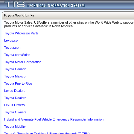
Toyota World Links
Toyota Motor Sales, USA offers a number of other sites on the World Wide Web to support
products or services available in North America.
Toyota Wholesale Parts
Lexus.com
Toyota.com
Toyota.com/Scion
Toyota Motor Corporation
Toyota Canada
Toyota Mexico
Toyota Puerto Rico
Lexus Dealers
Toyota Dealers
Lexus Drivers
Toyota Owners
Hybrid and Alternate Fuel Vehicle Emergency Responder Information
Toyota Mobility
Toyota's Technician Training & Education Network (T-TEN)