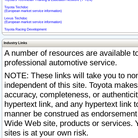
Toyota Techdoc
(European market service information)
Lexus Techdoc
(European market service information)
Toyota Racing Development
Industry Links
A number of resources are available 
professional automotive service.
NOTE: These links will take you to non
independent of this site. Toyota makes
accuracy, completeness, or authenticit
hypertext link, and any hypertext link t
manner be construed as endorsement b
Wide Web site, products or services. Yo
sites is at your own risk.