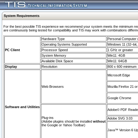
System Requirements
For the best possible TIS experience we recommend your system meets the mimimum requi
are continuously being tested for compatibility and TIS may work with combinations differing
Hardware Type
Personal Computer
Operating Systems Supported
Windows 11 (32–bit, 
PC Client
Processor Speed
1 GHz or greater
System Memory
Win11: 4GB
Available Disk Space
Win11: 64GB
Display
Resolution
800 x 600 minimum
Microsoft Edge
Web Browsers
Mozilla Firefox 21 or
Google Chrome
Software and Utilities
Adobe© PDF Reader 
Plug-ins
Adobe SVG 3.03
(Adobe plugins should be installed
without
the Google or Yahoo Toolbar)
Java™ Version 6 Upd