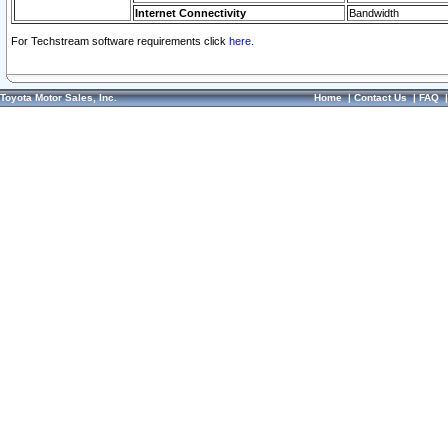
Internet Connectivity
Bandwidth
For Techstream software requirements click
here.
Toyota Motor Sales, Inc.
Home
|
Contact Us
|
FAQ