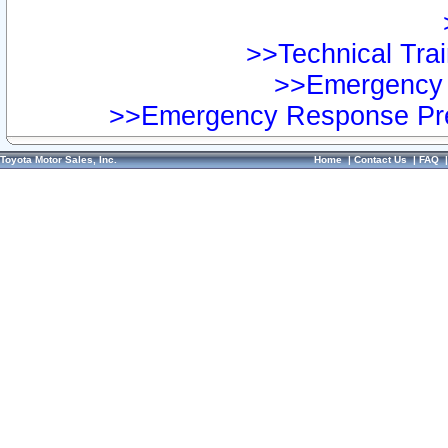
>>Technical Trai
>>Emergency 
>>Emergency Response Pre
Toyota Motor Sales, Inc.
Home
|
Contact Us
|
FAQ