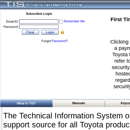
Subscriber Login
First T
Remember Me
Email ID:
Password:
Clicking 
Forgot
Password
?
a paym
Toyota 
refer t
security
hosted
regard
securit
Manuals
Keyco
What Is TIS?
The Technical Information System or
support source for all Toyota produ