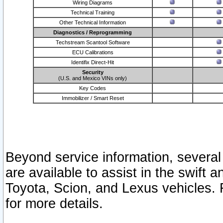
Wiring Diagrams
Technical Training
Other Technical Information
Diagnostics / Reprogramming
Techstream Scantool Software
ECU Calibrations
Identifix Direct-Hit
Security
(U.S. and Mexico VINs only)
Key Codes
Immobilizer / Smart Reset
Beyond service information, several
are available to assist in the swift 
Toyota, Scion, and Lexus vehicles. 
for more details.