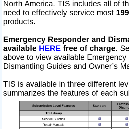
North America. TIS includes all of the
need to effectively service most
199
products.
Emergency Responder and Disman
available
HERE
free of charge.
Sel
above to view available Emergency
Dismantling Guides and Owner’s Ma
TIS is available in three different l
summarizes the features of each sub
Profess
Subscription Level Features
Standard
Diagno
TIS Library
Service Bulletins
Repair Manuals