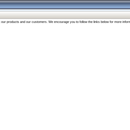
our products and our customers. We encourage you to follow the links below for more inform