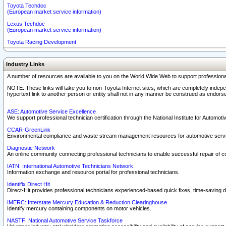
Toyota Techdoc
(European market service information)
Lexus Techdoc
(European market service information)
Toyota Racing Development
Industry Links
A number of resources are available to you on the World Wide Web to support professiona
NOTE: These links will take you to non-Toyota Internet sites, which are completely indepe
hypertext link to another person or entity shall not in any manner be construed as endorse
ASE: Automotive Service Excellence
We support professional technician certification through the National Institute for Automot
CCAR-GreenLink
Environmental compliance and waste stream management resources for automotive servi
Diagnostic Network
An online community connecting professional technicians to enable successful repair of c
IATN: International Automotive Technicians Network
Information exchange and resource portal for professional technicians.
Identifix Direct Hit
Direct-Hit provides professional technicians experienced-based quick fixes, time-saving di
IMERC: Interstate Mercury Education & Reduction Clearinghouse
Identify mercury containing components on motor vehicles.
NASTF: National Automotive Service Taskforce