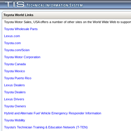
Toyota World Links
Toyota Motor Sales, USA offers a number of other sites on the World Wide Web to support 
Toyota Wholesale Parts
Lexus.com
Toyota.com
Toyota.com/Scion
Toyota Motor Corporation
Toyota Canada
Toyota Mexico
Toyota Puerto Rico
Lexus Dealers
Toyota Dealers
Lexus Drivers
Toyota Owners
Hybrid and Alternate Fuel Vehicle Emergency Responder Information
Toyota Mobility
Toyota's Technician Training & Education Network (T-TEN)