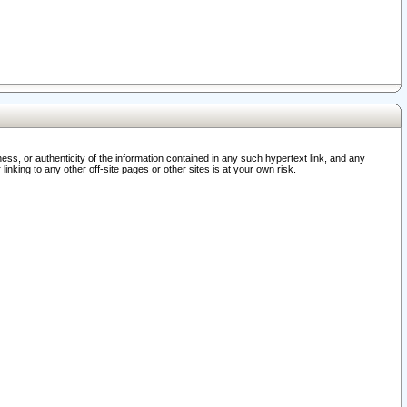
ss, or authenticity of the information contained in any such hypertext link, and any
nking to any other off-site pages or other sites is at your own risk.