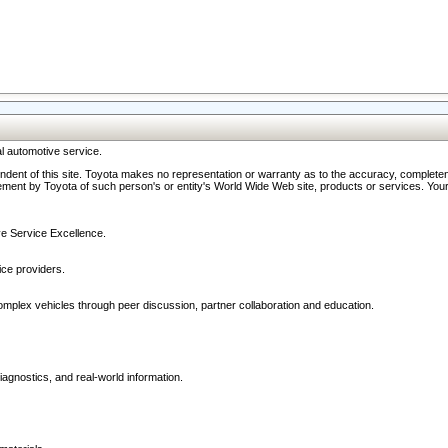
l automotive service.
ndent of this site. Toyota makes no representation or warranty as to the accuracy, completene
ment by Toyota of such person's or entity's World Wide Web site, products or services. Your li
ive Service Excellence.
ce providers.
omplex vehicles through peer discussion, partner collaboration and education.
agnostics, and real-world information.