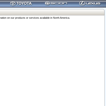
ation on our products or services available in North America.