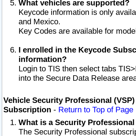
What vehicles are supported?
Keycode information is only avail
and Mexico.
Key Codes are available for model
I enrolled in the Keycode Subsc
information?
Login to TIS then select tabs TIS
into the Secure Data Release are
Vehicle Security Professional (VSP)
Subscription
-
Return to Top of Page
What is a Security Professiona
The Security Professional subscri