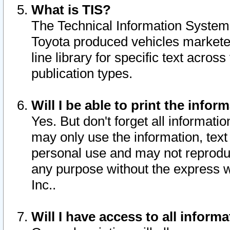
What is TIS?
The Technical Information System o
Toyota produced vehicles markete
line library for specific text acro
publication types.
Will I be able to print the infor
Yes. But don't forget all informatio
may only use the information, text 
personal use and may not reproduce,
any purpose without the express w
Inc..
Will I have access to all infor