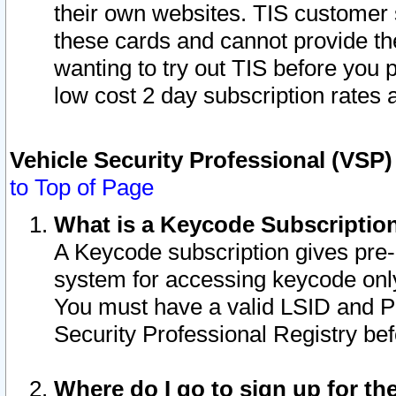
their own websites. TIS customer 
these cards and cannot provide the
wanting to try out TIS before you
low cost 2 day subscription rates a
Vehicle Security Professional (VSP
to Top of Page
What is a Keycode Subscriptio
A Keycode subscription gives pre
system for accessing keycode only
You must have a valid LSID and 
Security Professional Registry bef
Where do I go to sign up for th