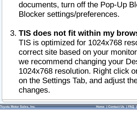
documents, turn off the Pop-Up Bl
Blocker settings/preferences.
TIS does not fit within my bro
TIS is optimized for 1024x768 reso
correct site based on your monitor 
we recommend changing your Desk
1024x768 resolution. Right click 
on the Settings Tab, and adjust th
changes.
Toyota Motor Sales, Inc.
Home
|
Contact Us
|
FAQ