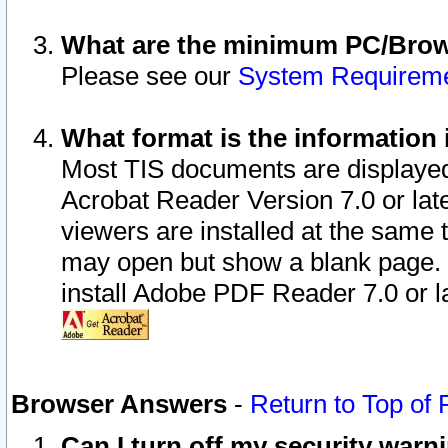
What are the minimum PC/Brows
Please see our
System Requirem
What format is the information 
Most TIS documents are displaye
Acrobat Reader Version 7.0 or later
viewers are installed at the same 
may open but show a blank page. S
install Adobe PDF Reader 7.0 or la
Browser Answers
-
Return to Top of
Can I turn off my security war