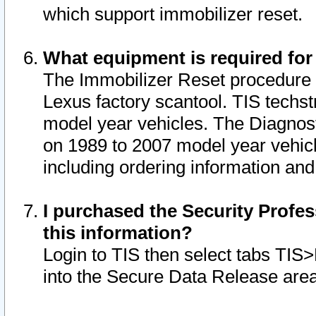
which support immobilizer reset.
What equipment is required for
The Immobilizer Reset procedure i
Lexus factory scantool. TIS techst
model year vehicles. The Diagnost
on 1989 to 2007 model year vehic
including ordering information and
I purchased the Security Profes
this information?
Login to TIS then select tabs TIS
into the Secure Data Release are