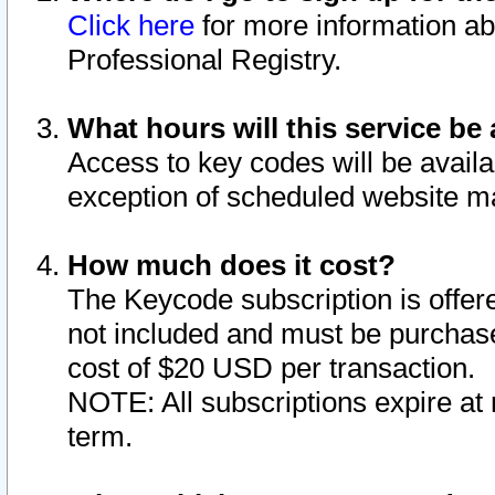
Click here
for more information ab
Professional Registry.
What hours will this service be 
Access to key codes will be availa
exception of scheduled website m
How much does it cost?
The Keycode subscription is offere
not included and must be purchase
cost of $20 USD per transaction.
NOTE: All subscriptions expire at 
term.