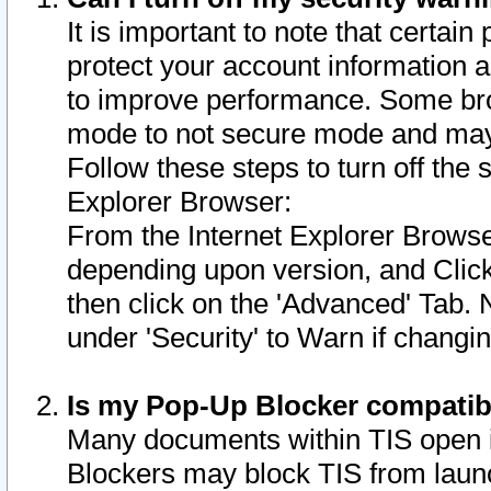
It is important to note that certain
protect your account information a
to improve performance. Some bro
mode to not secure mode and may 
Follow these steps to turn off the
Explorer Browser:
From the Internet Explorer Browse
depending upon version, and Click 
then click on the 'Advanced' Tab. 
under 'Security' to Warn if chang
Is my Pop-Up Blocker compatib
Many documents within TIS open 
Blockers may block TIS from laun