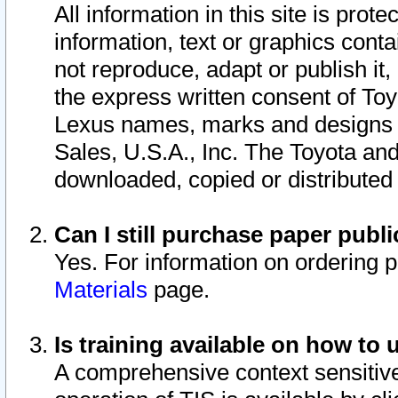
All information in this site is pro
information, text or graphics conta
not reproduce, adapt or publish it,
the express written consent of To
Lexus names, marks and designs a
Sales, U.S.A., Inc. The Toyota a
downloaded, copied or distributed
Can I still purchase paper pub
Yes. For information on ordering 
Materials
page.
Is training available on how to 
A comprehensive context sensitive