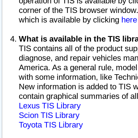
operation of TIS is available by cl
corner of the TIS browser window.
which is available by clicking
her
What is available in the TIS libr
TIS contains all of the product su
diagnose, and repair vehicles ma
America. As a general rule, mode
with some information, like Techni
New information is added to TIS 
contain graphical summaries of all
Lexus TIS Library
Scion TIS Library
Toyota TIS Library