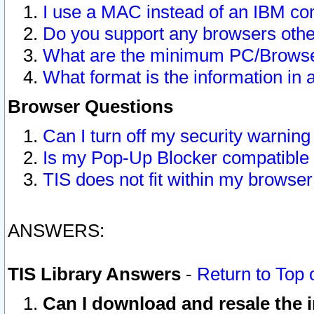
I use a MAC instead of an IBM com
Do you support any browsers other
What are the minimum PC/Browser
What format is the information in 
Browser Questions
Can I turn off my security warni
Is my Pop-Up Blocker compatible 
TIS does not fit within my browse
ANSWERS:
TIS Library Answers
-
Return to Top 
Can I download and resale the i