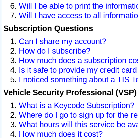
Will I be able to print the informat
Will I have access to all informat
Subscription Questions
Can I share my account?
How do I subscribe?
How much does a subscription co
Is it safe to provide my credit ca
I noticed something about a TIS T
Vehicle Security Professional (VSP
What is a Keycode Subscription?
Where do I go to sign up for the r
What hours will this service be av
How much does it cost?