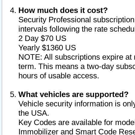
How much does it cost?
Security Professional subscription 
intervals following the rate sched
2 Day $70 US
Yearly $1360 US
NOTE: All subscriptions expire at 
term. This means a two-day subscr
hours of usable access.
What vehicles are supported?
Vehicle security information is onl
the USA.
Key Codes are available for model
Immobilizer and Smart Code Reset 