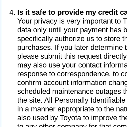
Is it safe to provide my credit
Your privacy is very important to 
data only until your payment has 
specifically authorize us to store t
purchases. If you later determine 
please submit this request direct
may also use your contact informa
response to correspondence, to co
confirm account information chang
scheduled maintenance outages tha
the site. All Personally Identifiab
in a manner appropriate to the nat
also used by Toyota to improve the
to any other company for that com