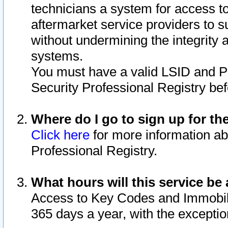
technicians a system for access to 
aftermarket service providers to 
without undermining the integrity 
systems.
You must have a valid LSID and 
Security Professional Registry bef
Where do I go to sign up for th
Click here
for more information ab
Professional Registry.
What hours will this service be 
Access to Key Codes and Immobiliz
365 days a year, with the excepti