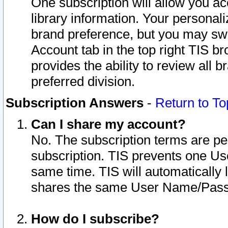
One subscription will allow you ac
library information. Your personal
brand preference, but you may swit
Account tab in the top right TIS b
provides the ability to review all 
preferred division.
Subscription Answers
-
Return to To
Can I share my account?
No. The subscription terms are per i
subscription. TIS prevents one U
same time. TIS will automatically
shares the same User Name/Passw
How do I subscribe?