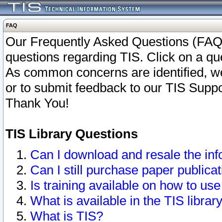
FAQ
Our Frequently Asked Questions (FAQ)
questions regarding TIS. Click on a que
As common concerns are identified, we 
or to submit feedback to our TIS Supp
Thank You!
TIS Library Questions
Can I download and resale the inf
Can I still purchase paper public
Is training available on how to use
What is available in the TIS librar
What is TIS?