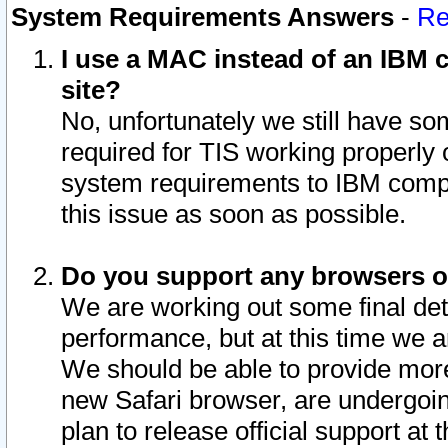
System Requirements Answers
-
Re
I use a MAC instead of an IBM c
site?
No, unfortunately we still have s
required for TIS working properly
system requirements to IBM compa
this issue as soon as possible.
Do you support any browsers ot
We are working out some final deta
performance, but at this time we a
We should be able to provide more
new Safari browser, are undergoin
plan to release official support at t