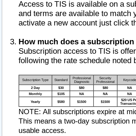
Access to TIS is available on a su
and terms are available to match 
activate a new account just click 
How much does a subscription
Subscription access to TIS is offer
following the rate schedule noted 
Professional
Security
Subscription Type
Standard
Keycod
Diagnostic
Professional
2 Day
$30
$80
$80
NA
Monthly
$105
NA
NA
NA
$20 US P
Yearly
$580
$1500
$1500
Transacti
NOTE: All subscriptions expire at mid
This means a two-day subscription m
usable access.