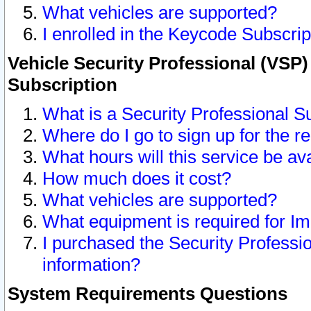
What vehicles are supported?
I enrolled in the Keycode Subscrip
Vehicle Security Professional (VSP)
Subscription
What is a Security Professional S
Where do I go to sign up for the r
What hours will this service be av
How much does it cost?
What vehicles are supported?
What equipment is required for I
I purchased the Security Professio
information?
System Requirements Questions