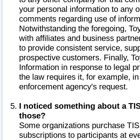
your personal information to any o
comments regarding use of informat
Notwithstanding the foregoing, To
with affiliates and business partn
to provide consistent service, supp
prospective customers. Finally, To
Information in response to legal p
the law requires it, for example, i
enforcement agency's request.
I noticed something about a TIS
those?
Some organizations purchase TIS 
subscriptions to participants at e