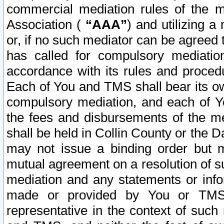
commercial mediation rules of the me
Association (
“AAA”
) and utilizing 
or, if no such mediator can be agreed 
has called for compulsory mediatio
accordance with its rules and proced
Each of You and TMS shall bear its o
compulsory mediation, and each of Yo
the fees and disbursements of the me
shall be held in Collin County or the 
may not issue a binding order but 
mutual agreement on a resolution of su
mediation and any statements or info
made or provided by You or TMS o
representative in the context of such