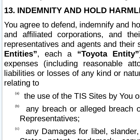
13. INDEMNITY AND HOLD HARML
You agree to defend, indemnify and ho
and affiliated corporations, and the
representatives and agents and their 
Entities”
, each a
“Toyota Entity”
expenses (including reasonable atto
liabilities or losses of any kind or na
relating to
the use of the TIS Sites by You o
any breach or alleged breach o
Representatives;
any Damages for libel, slander, 