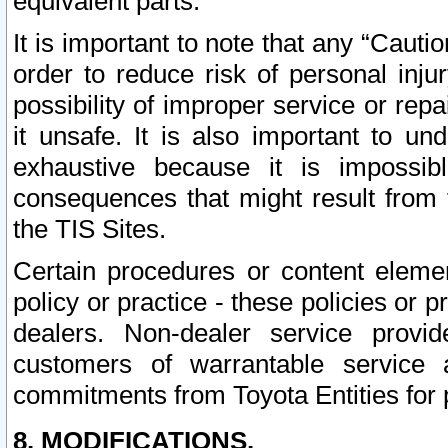
equivalent parts.
It is important to note that any “Cauti
order to reduce risk of personal inju
possibility of improper service or rep
it unsafe. It is also important to un
exhaustive because it is impossib
consequences that might result from f
the TIS Sites.
Certain procedures or content elem
policy or practice - these policies or 
dealers. Non-dealer service provide
customers of warrantable service
commitments from Toyota Entities for 
8. MODIFICATIONS.