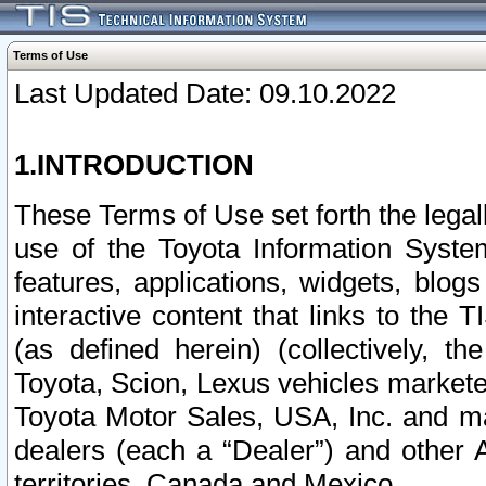
Terms of Use
Last Updated Date: 09.10.2022
1.INTRODUCTION
These Terms of Use set forth the lega
use of the Toyota Information Syste
features, applications, widgets, blog
interactive content that links to th
(as defined herein) (collectively, t
Toyota, Scion, Lexus vehicles market
Toyota Motor Sales, USA, Inc. and ma
dealers (each a “Dealer”) and other 
territories, Canada and Mexico.