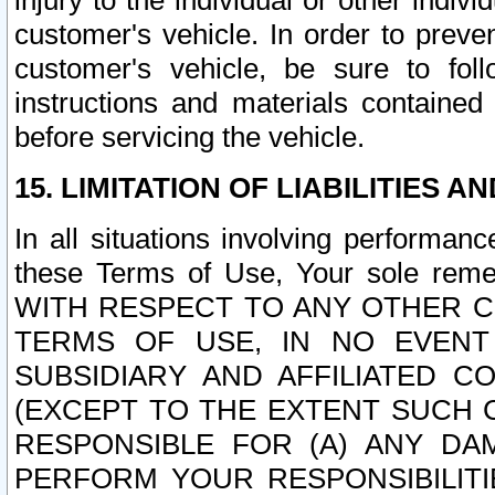
injury to the individual or other indi
customer's vehicle. In order to prev
customer's vehicle, be sure to foll
instructions and materials contained
before servicing the vehicle.
15. LIMITATION OF LIABILITIES A
In all situations involving performa
these Terms of Use, Your sole remed
WITH RESPECT TO ANY OTHER 
TERMS OF USE, IN NO EVENT
SUBSIDIARY AND AFFILIATED C
(EXCEPT TO THE EXTENT SUCH C
RESPONSIBLE FOR (A) ANY D
PERFORM YOUR RESPONSIBILIT