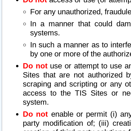
For any unauthorized, fraudule
In a manner that could dama
systems.
In such a manner as to interf
by one or more of the authoriz
Do not
use or attempt to use a
Sites that are not authorized b
scraping and scripting or any ot
access to the TIS Sites or ne
system.
Do not
enable or permit (i) any 
party modification of; (iii) creat