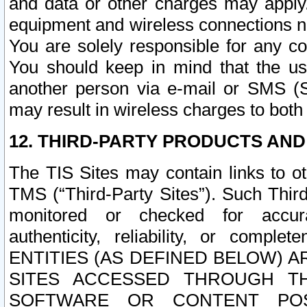
and data or other charges may apply
equipment and wireless connections n
You are solely responsible for any c
You should keep in mind that the us
another person via e-mail or SMS (S
may result in wireless charges to both
12. THIRD-PARTY PRODUCTS AND
The TIS Sites may contain links to o
TMS (“Third-Party Sites”). Such Third
monitored or checked for accuracy
authenticity, reliability, or c
ENTITIES (AS DEFINED BELOW) 
SITES ACCESSED THROUGH TH
SOFTWARE OR CONTENT POS