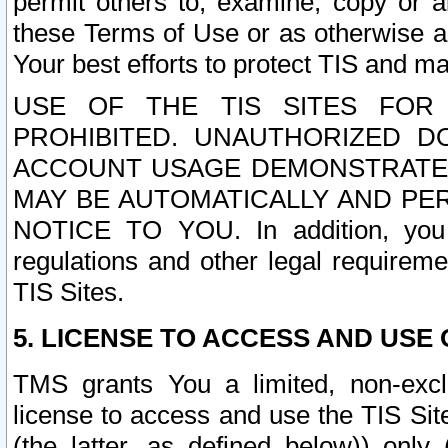
permit others to, examine, copy or a
these Terms of Use or as otherwise ag
Your best efforts to protect TIS and main
USE OF THE TIS SITES FOR 
PROHIBITED. UNAUTHORIZED D
ACCOUNT USAGE DEMONSTRATES
MAY BE AUTOMATICALLY AND PE
NOTICE TO YOU. In addition, you a
regulations and other legal requireme
TIS Sites.
5. LICENSE TO ACCESS AND USE O
TMS grants You a limited, non-exclu
license to access and use the TIS Sit
(the latter, as defined below)) only