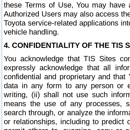
these Terms of Use, You may have ac
Authorized Users may also access the
Toyota service-related applications in
vehicle handling.
4. CONFIDENTIALITY OF THE TIS S
You acknowledge that TIS Sites con
expressly acknowledge that all info
confidential and proprietary and that 
data in any form to any person or 
writing, (ii) shall not use such inf
means the use of any processes, sof
search through, or analyze the informa
or relationships, including to predict