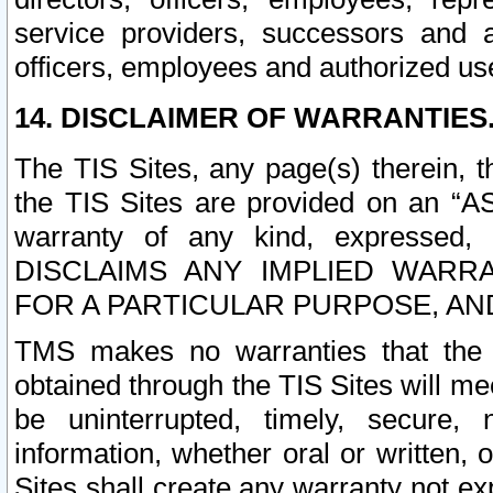
service providers, successors and as
officers, employees and authorized us
14. DISCLAIMER OF WARRANTIES
The TIS Sites, any page(s) therein, 
the TIS Sites are provided on an “A
warranty of any kind, expressed,
DISCLAIMS ANY IMPLIED WARRA
FOR A PARTICULAR PURPOSE, AN
TMS makes no warranties that the T
obtained through the TIS Sites will mee
be uninterrupted, timely, secure, 
information, whether oral or written
Sites shall create any warranty not e