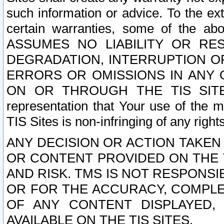
such information or advice. To the ext
certain warranties, some of the a
ASSUMES NO LIABILITY OR RE
DEGRADATION, INTERRUPTION OR
ERRORS OR OMISSIONS IN ANY 
ON OR THROUGH THE TIS SITES.
representation that Your use of the m
TIS Sites is non-infringing of any rights
ANY DECISION OR ACTION TAKEN
OR CONTENT PROVIDED ON THE T
AND RISK. TMS IS NOT RESPONSI
OR FOR THE ACCURACY, COMPLET
OF ANY CONTENT DISPLAYED,
AVAILABLE ON THE TIS SITES.