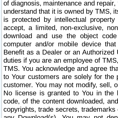
of diagnosis, maintenance and repair,
understand that it is owned by TMS, its
is protected by intellectual proper
accept, a limited, non-exclusive, non
download and use the object code
computer and/or mobile device that 
Benefit as a Dealer or an Authorized 
duties if you are an employee of TMS, 
TMS. You acknowledge and agree that
to Your customers are solely for the
customer. You may not modify, sell, o
No license is granted to You in th
code, of the content downloaded, and
copyrights, trade secrets, trademarks o
any Download(s). You may not dep