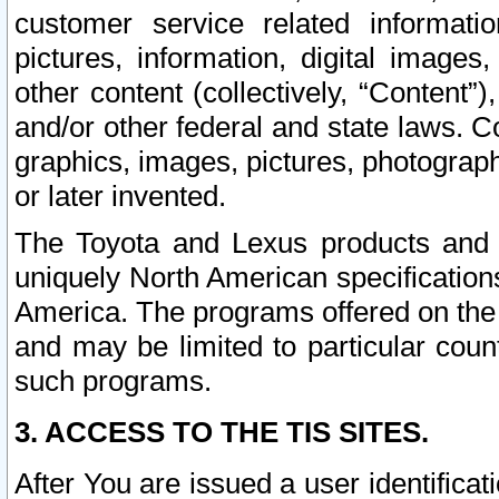
customer service related informati
pictures, information, digital images,
other content (collectively, “Content”)
and/or other federal and state laws. C
graphics, images, pictures, photograp
or later invented.
The Toyota and Lexus products and s
uniquely North American specification
America. The programs offered on the 
and may be limited to particular coun
such programs.
3. ACCESS TO THE TIS SITES.
After You are issued a user identifica