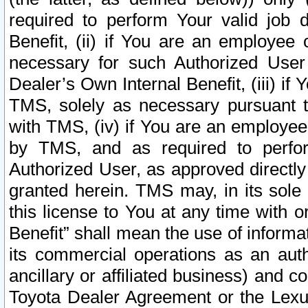
required to perform Your valid job d
Benefit, (ii) if You are an employee
necessary for such Authorized User 
Dealer’s Own Internal Benefit, (iii) i
TMS, solely as necessary pursuant t
with TMS, (iv) if You are an employee 
by TMS, and as required to perfor
Authorized User, as approved directly
granted herein. TMS may, in its sole 
this license to You at any time with o
Benefit” shall mean the use of informa
its commercial operations as an auth
ancillary or affiliated business) and c
Toyota Dealer Agreement or the Lexus