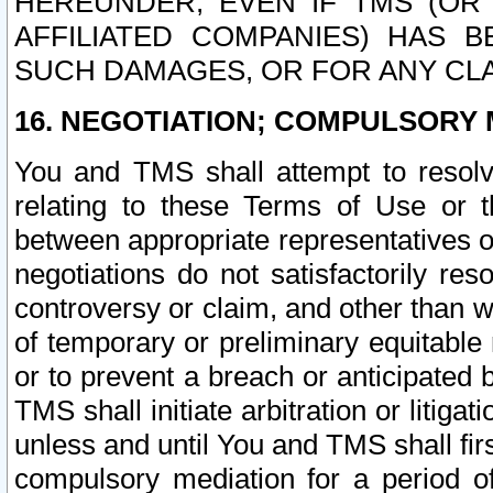
HEREUNDER, EVEN IF TMS (OR 
AFFILIATED COMPANIES) HAS B
SUCH DAMAGES, OR FOR ANY CLA
16. NEGOTIATION; COMPULSORY 
You and TMS shall attempt to resolve
relating to these Terms of Use or t
between appropriate representatives o
negotiations do not satisfactorily re
controversy or claim, and other than wi
of temporary or preliminary equitable 
or to prevent a breach or anticipated
TMS shall initiate arbitration or litiga
unless and until You and TMS shall fir
compulsory mediation for a period of