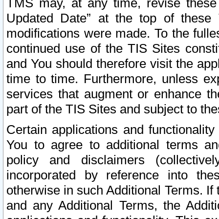
TMS may, at any time, revise these
Updated Date” at the top of these 
modifications were made. To the fulle
continued use of the TIS Sites const
and You should therefore visit the app
time to time. Furthermore, unless exp
services that augment or enhance the
part of the TIS Sites and subject to t
Certain applications and functionali
You to agree to additional terms and
policy and disclaimers (collective
incorporated by reference into th
otherwise in such Additional Terms. If
and any Additional Terms, the Additi