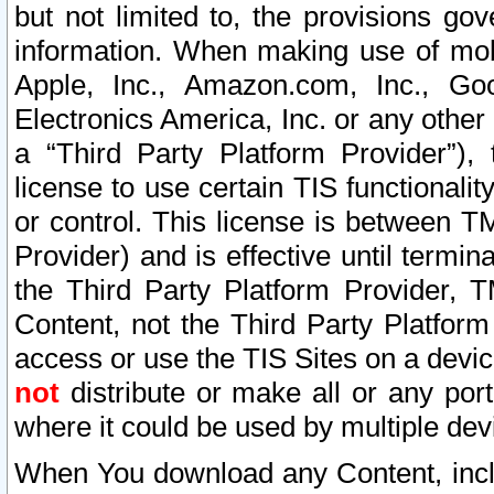
but not limited to, the provisions gov
information. When making use of mobi
Apple, Inc., Amazon.com, Inc., Goo
Electronics America, Inc. or any other 
a “Third Party Platform Provider”), 
license to use certain TIS functionali
or control. This license is between 
Provider) and is effective until ter
the Third Party Platform Provider, T
Content, not the Third Party Platform
access or use the TIS Sites on a devi
not
distribute or make all or any por
where it could be used by multiple dev
When You download any Content, incl