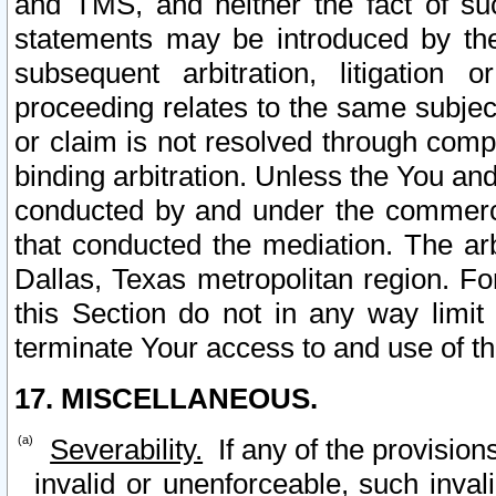
and TMS, and neither the fact of su
statements may be introduced by the 
subsequent arbitration, litigation
proceeding relates to the same subjec
or claim is not resolved through comp
binding arbitration. Unless the You an
conducted by and under the commercia
that conducted the mediation. The arb
Dallas, Texas metropolitan region. Fo
this Section do not in any way limit
terminate Your access to and use of th
17. MISCELLANEOUS.
Severability.
If any of the provision
invalid or unenforceable, such invali