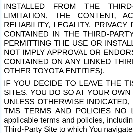
INSTALLED FROM THE THIRD-
LIMITATION, THE CONTENT, A
RELIABILITY, LEGALITY, PRIVAC
CONTAINED IN THE THIRD-PARTY
PERMITTING THE USE OR INSTAL
NOT IMPLY APPROVAL OR ENDOR
CONTAINED ON ANY LINKED THIR
OTHER TOYOTA ENTITIES).
IF YOU DECIDE TO LEAVE THE T
SITES, YOU DO SO AT YOUR OWN
UNLESS OTHERWISE INDICATED,
TMS TERMS AND POLICIES NO LO
applicable terms and policies, includi
Third-Party Site to which You navigate