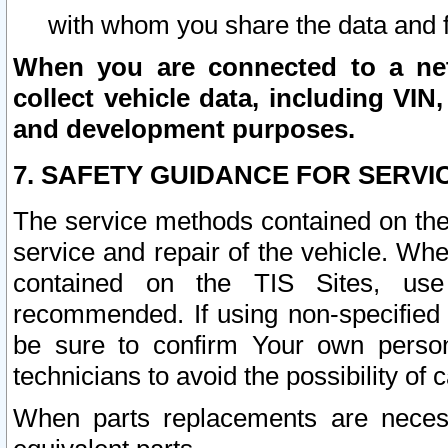
with whom you share the data and 
When you are connected to a netw
collect vehicle data, including VIN,
and development purposes.
7. SAFETY GUIDANCE FOR SERVI
The service methods contained on the
service and repair of the vehicle. Wh
contained on the TIS Sites, use
recommended. If using non-specified
be sure to confirm Your own persona
technicians to avoid the possibility of 
When parts replacements are neces