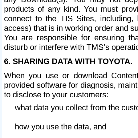
products of any kind. You must prov
connect to the TIS Sites, including, 
access) that is in working order and su
You are responsible for ensuring th
disturb or interfere with TMS’s operati
6. SHARING DATA WITH TOYOTA.
When you use or download Content 
provided software for diagnosis, main
to disclose to your customers:
what data you collect from the cust
how you use the data, and