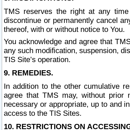
TMS reserves the right at any time
discontinue or permanently cancel any 
thereof, with or without notice to You.
You acknowledge and agree that TMS wi
any such modification, suspension, disc
TIS Site’s operation.
9. REMEDIES.
In addition to the other cumulative 
agree that TMS may, without prior 
necessary or appropriate, up to and inc
access to the TIS Sites.
10. RESTRICTIONS ON ACCESSING