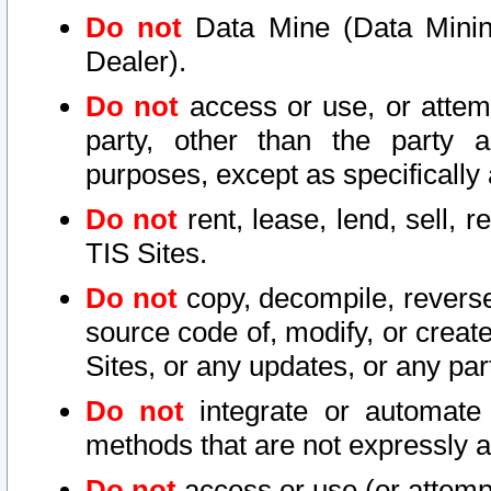
Do not
Data Mine (Data Mining 
Dealer).
Do not
access or use, or attem
party, other than the party a
purposes, except as specifically
Do not
rent, lease, lend, sell, r
TIS Sites.
Do not
copy, decompile, reverse
source code of, modify, or create
Sites, or any updates, or any par
Do not
integrate or automate 
methods that are not expressly
Do not
access or use (or attempt