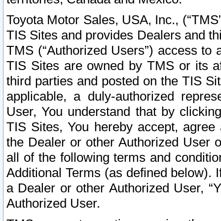
Toyota Motor Sales, USA, Inc., (“TMS”
TIS Sites and provides Dealers and thi
TMS (“Authorized Users”) access to a
TIS Sites are owned by TMS or its af
third parties and posted on the TIS Sit
applicable, a duly-authorized repres
User, You understand that by clickin
TIS Sites, You hereby accept, agree 
the Dealer or other Authorized User 
all of the following terms and condit
Additional Terms (as defined below). I
a Dealer or other Authorized User, “
Authorized User.