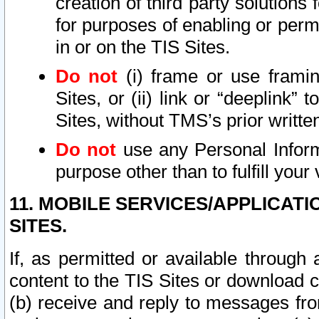
creation of third party solutions
for purposes of enabling or permi
in or on the TIS Sites.
Do not
(i) frame or use framin
Sites, or (ii) link or “deeplink”
Sites, without TMS’s prior writte
Do not
use any Personal Informa
purpose other than to fulfill your 
11. MOBILE SERVICES/APPLICAT
SITES.
If, as permitted or available through
content to the TIS Sites or download c
(b) receive and reply to messages fro