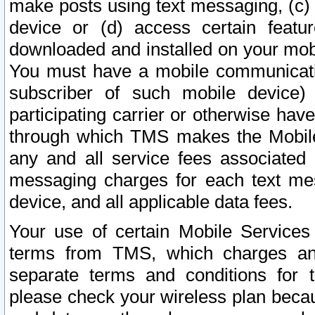
make posts using text messaging, (c)
device or (d) access certain featu
downloaded and installed on your mobi
You must have a mobile communicatio
subscriber of such mobile device) 
participating carrier or otherwise h
through which TMS makes the Mobile 
any and all service fees associated 
messaging charges for each text me
device, and all applicable data fees.
Your use of certain Mobile Services
terms from TMS, which charges and
separate terms and conditions for th
please check your wireless plan becau