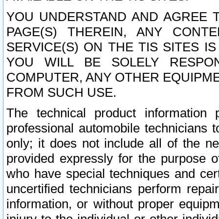
YOU UNDERSTAND AND AGREE TH
PAGE(S) THEREIN, ANY CONT
SERVICE(S) ON THE TIS SITES I
YOU WILL BE SOLELY RESPO
COMPUTER, ANY OTHER EQUIPMEN
FROM SUCH USE.
The technical product information 
professional automobile technicians t
only; it does not include all of the n
provided expressly for the purpose o
who have special techniques and cert
uncertified technicians perform repai
information, or without proper equip