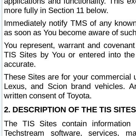
applications and functionality. This 
more fully in Section 11 below.
Immediately notify TMS of any known 
as soon as You become aware of such
You represent, warrant and covenant 
TIS Sites by You or entered into th
accurate.
These Sites are for your commercial u
Lexus, and Scion brand vehicles. An
written consent of Toyota.
2. DESCRIPTION OF THE TIS SITES
The TIS Sites contain information 
Techstream software, services, mai