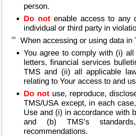
person.
Do not
enable access to any d
individual or third party in viola
When accessing or using data in 
You agree to comply with (i) al
letters, financial services bullet
TMS and (ii) all applicable la
relating to Your access to and us
Do not
use, reproduce, disclose
TMS/USA except, in each case, 
Use and (i) in accordance with b
and (b) TMS’s standards, 
recommendations.