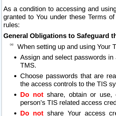
As a condition to accessing and using
granted to You under these Terms of 
rules:
General Obligations to Safeguard th
When setting up and using Your T
Assign and select passwords in 
TMS.
Choose passwords that are reas
the access controls to the TIS s
Do not
share, obtain or use, 
person’s TIS related access cre
Do not
share Your access cre