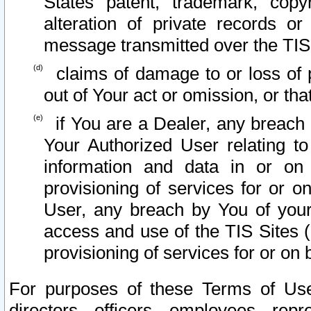
States patent, trademark, copy
alteration of private records o
message transmitted over the TIS
claims of damage to or loss of pr
out of Your act or omission, or th
if You are a Dealer, any breach
Your Authorized User relating t
information and data in or on
provisioning of services for or o
User, any breach by You of your
access and use of the TIS Sites (
provisioning of services for or on 
For purposes of these Terms of U
directors, officers, employees, repr