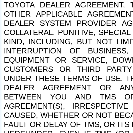
TOYOTA DEALER AGREEMENT, 
OTHER APPLICABLE AGREEME
DEALER SYSTEM PROVIDER AGR
COLLATERAL, PUNITIVE, SPECI
KIND, INCLUDING, BUT NOT LIM
INTERRUPTION OF BUSINESS,
EQUIPMENT OR SERVICE, DOW
CUSTOMERS OR THIRD PARTY
UNDER THESE TERMS OF USE, T
DEALER AGREEMENT OR ANY
BETWEEN YOU AND TMS OR
AGREEMENT(S), IRRESPECTI
CAUSED, WHETHER OR NOT BECAU
FAULT OR DELAY OF TMS, OR IT