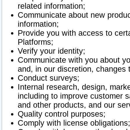
related information;
Communicate about new product
information;
Provide you with access to certa
Platforms;
Verify your identity;
Communicate with you about you
and, in our discretion, changes 
Conduct surveys;
Internal research, design, mark
including to improve customer sa
and other products, and our ser
Quality control purposes;
Comply with license obligations