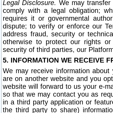
Legal Disclosure.
We may transfer an
comply with a legal obligation; w
requires it or governmental authori
dispute; to verify or enforce our Te
address fraud, security or technic
otherwise to protect our rights or
security of third parties, our Platfor
5. INFORMATION WE RECEIVE F
We may receive information about y
are on another website and you opt-
website will forward to us your e-m
so that we may contact you as requ
in a third party application or feat
the third party to share) informat