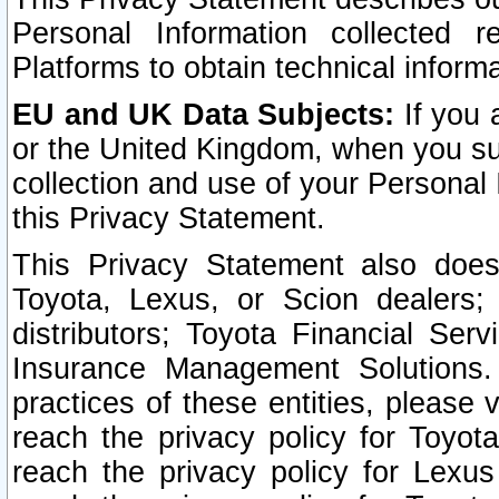
Personal Information collected 
Platforms to obtain technical inform
EU and UK Data Subjects:
If you 
or the United Kingdom, when you sub
collection and use of your Personal 
this Privacy Statement.
This Privacy Statement also does
Toyota, Lexus, or Scion dealers; 
distributors; Toyota Financial Ser
Insurance Management Solutions.
practices of these entities, please 
reach the privacy policy for Toyot
reach the privacy policy for Lexus