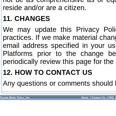
reside and/or are a citizen.
11. CHANGES
We may update this Privacy Polic
practices. If we make material chang
email address specified in your u
Platforms prior to the change b
periodically review this page for the
12. HOW TO CONTACT US
Any questions or comments should 
Toyota Motor Sales, Inc.
Home
|
Contact Us
|
FAQ