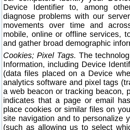
Device Identifier to, among othe
diagnose problems with our server
movements over time and across 
mobile, online or offline services, 
and gather broad demographic infor
Cookies; Pixel Tags.
The technologi
Information, including Device Identif
(data files placed on a Device when
analytics software and pixel tags (
a web beacon or tracking beacon, p
indicates that a page or email h
place cookies or similar files on you
site navigation and to personalize y
(such as allowing us to select whic