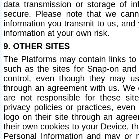
data transmission or storage of 
secure. Please note that we cann
information you transmit to us, and
information at your own risk.
9. OTHER SITES
The Platforms may contain links to 
such as the sites for Snap-on and
control, even though they may us
through an agreement with us. We 
are not responsible for these site
privacy policies or practices, ev
logo on their site through an agre
their own cookies to your Device, th
Personal Information and may or 