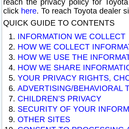
reach the privacy policy for Toyo
click
here
. To reach Toyota dealer s
QUICK GUIDE TO CONTENTS
INFORMATION WE COLLECT
HOW WE COLLECT INFORMA
HOW WE USE THE INFORMA
HOW WE SHARE INFORMATI
YOUR PRIVACY RIGHTS, CH
ADVERTISING/BEHAVIORAL 
CHILDREN’S PRIVACY
SECURITY OF YOUR INFORM
OTHER SITES