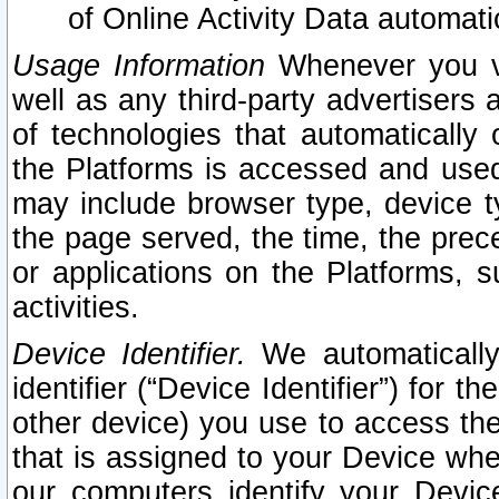
of Online Activity Data automat
Usage Information
Whenever you vis
well as any third-party advertisers 
of technologies that automatically 
the Platforms is accessed and used
may include browser type, device ty
the page served, the time, the prec
or applications on the Platforms, s
activities.
Device Identifier.
We automatically
identifier (“Device Identifier”) for 
other device) you use to access the
that is assigned to your Device whe
our computers identify your Devic