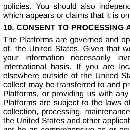
policies. You should also independ
which appears or claims that it is on
10. CONSENT TO PROCESSING 
The Platforms are governed and ope
of, the United States. Given that w
your information necessarily in
international basis. If you are 
elsewhere outside of the United St
collect may be transferred to and p
Platforms, or providing us with any
Platforms are subject to the laws o
collection, processing, maintenance
the United States and other applicab
not be as comprehensive as or equ