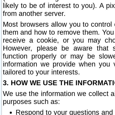
likely to be of interest to you). A p
from another server.
Most browsers allow you to control 
them and how to remove them. You m
receive a cookie, or you may cho
However, please be aware that s
function properly or may be slowe
information we provide when you v
tailored to your interests.
3. HOW WE USE THE INFORMAT
We use the information we collect a
purposes such as:
Respond to your questions and 