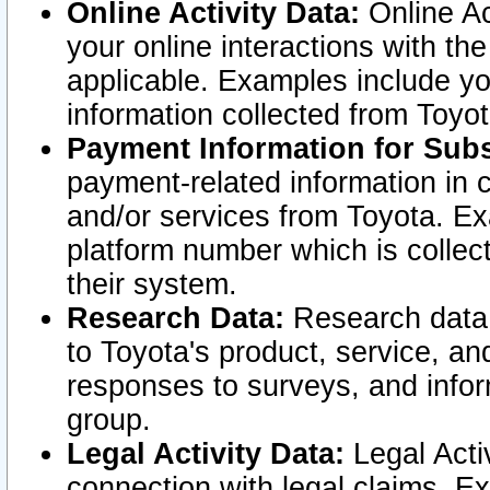
Online Activity Data:
Online Ac
your online interactions with t
applicable. Examples include yo
information collected from Toyo
Payment Information for Subs
payment-related information in 
and/or services from Toyota. Ex
platform number which is collec
their system.
Research Data:
Research data i
to Toyota's product, service, a
responses to surveys, and infor
group.
Legal Activity Data:
Legal Activ
connection with legal claims. Ex