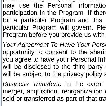
may use the Personal Informatio
participation in the Program. If th
for a particular Program and this
particular Program will govern. Pl
Program before you provide us with
Your Agreement To Have Your Perso
opportunity to consent to the sharin
you agree to have your Personal Inf
will be disclosed to the third part
will be subject to the privacy policy 
Business Transfers.
In the event t
merger, acquisition, reorganization
sold or transferred as part of that t