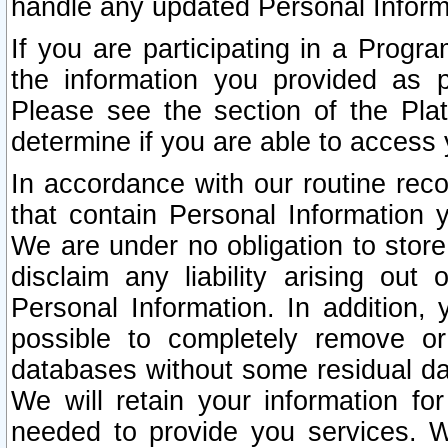
handle any updated Personal Inform
If you are participating in a Prog
the information you provided as p
Please see the section of the Pla
determine if you are able to access
In accordance with our routine rec
that contain Personal Information 
We are under no obligation to store
disclaim any liability arising out 
Personal Information. In addition,
possible to completely remove or
databases without some residual d
We will retain your information fo
needed to provide you services. W