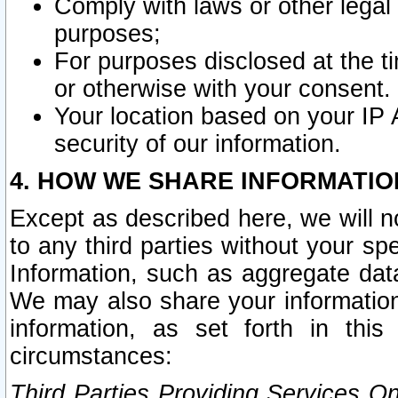
Comply with laws or other legal o
purposes;
For purposes disclosed at the t
or otherwise with your consent.
Your location based on your IP
security of our information.
4. HOW WE SHARE INFORMATIO
Except as described here, we will n
to any third parties without your s
Information, such as aggregate data
We may also share your information
information, as set forth in thi
circumstances:
Third Parties Providing Services O