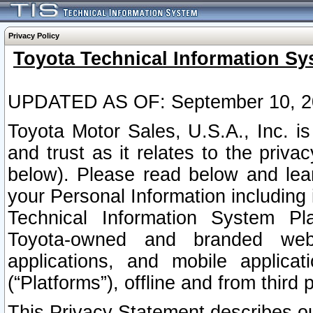
Privacy Policy
Toyota Technical Information Sy
UPDATED AS OF: September 10, 2
Toyota Motor Sales, U.S.A., Inc. i
and trust as it relates to the priva
below). Please read below and lea
your Personal Information including 
Technical Information System Plat
Toyota-owned and branded websi
applications, and mobile applicat
(“Platforms”), offline and from third p
This Privacy Statement describes our