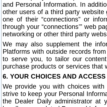
and Personal Information. In additi
other users of a third party website
one of their “connections” or info
through your “connections’” web page
networking or other third party websi
We may also supplement the infor
Platforms with outside records from 
to serve you, to tailor our conten
purchase products or services that w
6. YOUR CHOICES AND ACCESS
We provide you with choices with 
strive to keep your Personal Inform
the Dealer Daily administrator at yo