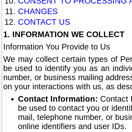
CONSENT TO PROCESSING 
CHANGES
CONTACT US
1. INFORMATION WE COLLECT
Information You Provide to Us
We may collect certain types of Pers
be used to identify you as an indiv
number, or business mailing address
on your interactions with us, as des
Contact Information:
Contact I
be used to contact you or ident
mail, telephone number, or busi
online identifiers and user IDs.