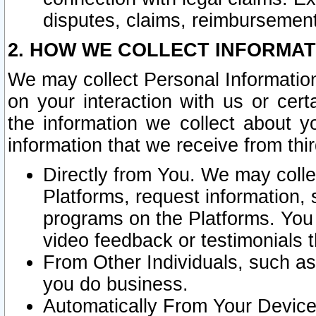
disputes, claims, reimbursement
2. HOW WE COLLECT INFORMAT
We may collect Personal Information
on your interaction with us or cer
the information we collect about y
information that we receive from thir
Directly from You. We may coll
Platforms, request information,
programs on the Platforms. You 
video feedback or testimonials t
From Other Individuals, such a
you do business.
Automatically From Your Devices