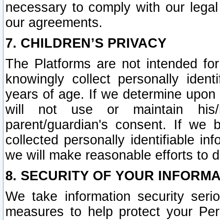
necessary to comply with our legal 
our agreements.
7. CHILDREN’S PRIVACY
The Platforms are not intended fo
knowingly collect personally ident
years of age. If we determine upon c
will not use or maintain his/
parent/guardian's consent. If w
collected personally identifiable in
we will make reasonable efforts to d
8. SECURITY OF YOUR INFORM
We take information security seri
measures to help protect your Per