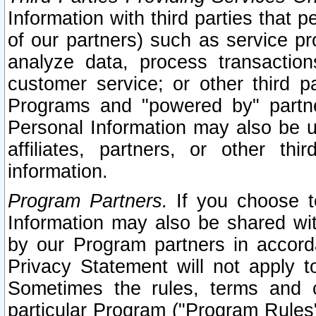
Information with third parties that 
of our partners) such as service pr
analyze data, process transaction
customer service; or other third pa
Programs and "powered by" partne
Personal Information may also be u
affiliates, partners, or other th
information.
Program Partners.
If you choose to
Information may also be shared w
by our Program partners in accorda
Privacy Statement will not apply t
Sometimes the rules, terms and c
particular Program ("Program Rules"