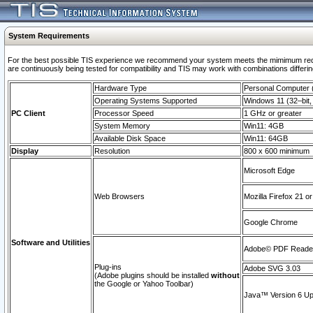
System Requirements
For the best possible TIS experience we recommend your system meets the mimimum requi
are continuously being tested for compatibility and TIS may work with combinations differing
Hardware Type
Personal Computer
Operating Systems Supported
Windows 11 (32–bit, 
PC Client
Processor Speed
1 GHz or greater
System Memory
Win11: 4GB
Available Disk Space
Win11: 64GB
Display
Resolution
800 x 600 minimum
Microsoft Edge
Web Browsers
Mozilla Firefox 21 or
Google Chrome
Software and Utilities
Adobe© PDF Reader 
Plug-ins
Adobe SVG 3.03
(Adobe plugins should be installed
without
the Google or Yahoo Toolbar)
Java™ Version 6 Upd