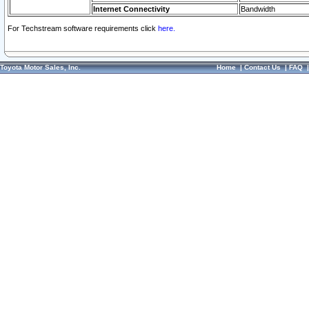
Internet Connectivity
Bandwidth
For Techstream software requirements click
here.
Toyota Motor Sales, Inc.
Home
|
Contact Us
|
FAQ