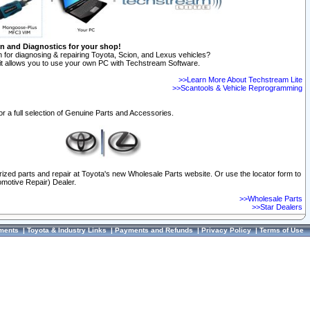
on and Diagnostics for your shop!
 for diagnosing & repairing Toyota, Scion, and Lexus vehicles?
t allows you to use your own PC with Techstream Software.
>>Learn More About Techstream Lite
>>Scantools & Vehicle Reprogramming
or a full selection of Genuine Parts and Accessories.
orized parts and repair at Toyota's new Wholesale Parts website. Or use the locator form to
omotive Repair) Dealer.
>>Wholesale Parts
>>Star Dealers
ments
|
Toyota & Industry Links
|
Payments and Refunds
|
Privacy Policy
|
Terms of Use