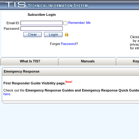
Subscriber Login
Remember Me
Email ID:
Password:
Clicki
by a
Forgot
Password
?
privac
for in
What Is TIS?
Manuals
Key
Emergency Response
New!
First Responder Guide Visibility page.
Check out the
Emergency Response Guides and Emergency Response Quick Guide
here.