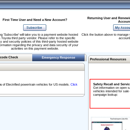
Returning User and Renewi
First Time User and Need a New Account?
Accoun
ng 'Subscribe' will take you to a payment website hosted
Click the button above to manage 
 Toyota third party vendor. Please refer to the specific
account
y and security policies of this third-party hosted website
formation regarding the privacy and data security of your
activities on this payment website.
code Check
Emergency Response
Professional Resources
Safety Recall and Servi
s
of Electrified powertrain vehicles for US models.
Click
Get information on open s
vehicles intended for sale
campaign lookup: