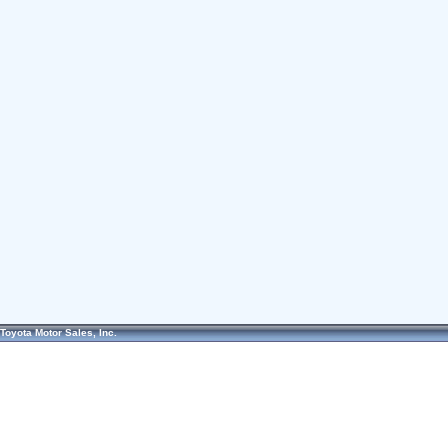
Toyota Motor Sales, Inc.