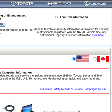
ng or Extending your
TIS Featured Information
t
Access to vehicle security information is provided for security
your current or expired TIS
professionals registered with the NASTF Vehicle Security
.
Professional Registry. For more information
click here
.
ce Campaign Information
afety recalls and service campaigns released since 1999 for Toyota, Lexus and Scion
 or sold in the U.S., U.S. Territories, and Mexico using our quick and easy recall and
>>Lookup Safety Recalls & Service Campaigns by VIN