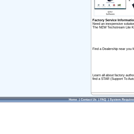
Factory Service Informati
Need an inexpensive solution
The NEW Techstream Lite Ki
Find a Dealership near you f
Learn all about factory auth
find a STAR (Support To Aut
Home
|
Contact Us
|
FAQ
|
System Require