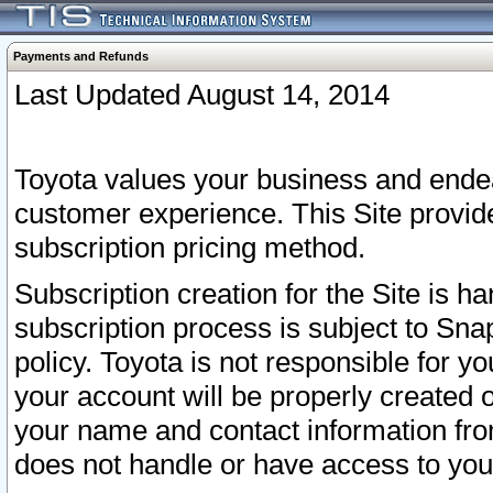
Payments and Refunds
Last Updated August 14, 2014
Toyota values your business and endea
customer experience. This Site provid
subscription pricing method.
Subscription creation for the Site is 
subscription process is subject to Sn
policy. Toyota is not responsible for 
your account will be properly created o
your name and contact information fr
does not handle or have access to your