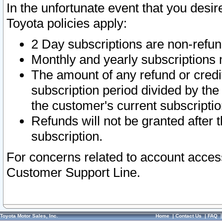
In the unfortunate event that you desir
Toyota policies apply:
2 Day subscriptions are non-refu
Monthly and yearly subscriptions 
The amount of any refund or credit
subscription period divided by the
the customer's current subscriptio
Refunds will not be granted after t
subscription.
For concerns related to account acces
Customer Support Line.
Toyota Motor Sales, Inc.
Home
|
Contact Us
|
FAQ