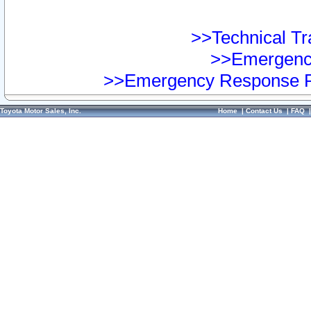
>>Technical Tra
>>Emergency
>>Emergency Response Pr
Toyota Motor Sales, Inc.
Home
|
Contact Us
|
FAQ