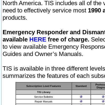
North America. TIS includes all of the v
need to effectively service most
1990 a
products.
Emergency Responder and Dismantl
available
HERE
free of charge.
Selec
to view available Emergency Respons
Guides and Owner’s Manuals.
TIS is available in three different leve
summarizes the features of each subscr
Profess
Subscription Level Features
Standard
Diagno
TIS Library
Service Bulletins
Repair Manuals