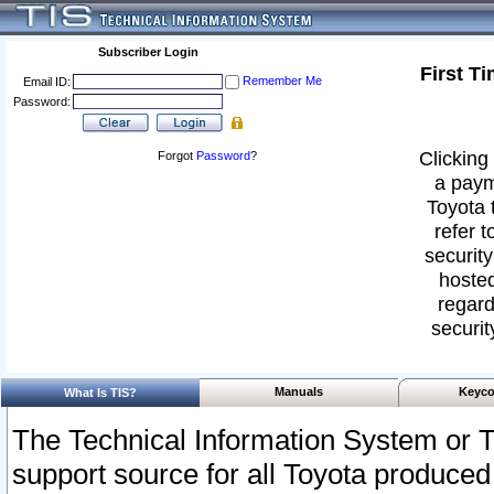
Subscriber Login
First T
Remember Me
Email ID:
Password:
Clicking 
Forgot
Password
?
a paym
Toyota 
refer t
security
hosted
regard
securit
Manuals
Keyco
What Is TIS?
The Technical Information System or T
support source for all Toyota produced