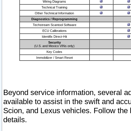
Wiring Diagrams
Technical Training
Other Technical Information
Diagnostics / Reprogramming
Techstream Scantool Software
ECU Calibrations
Identifix Direct-Hit
Security
(U.S. and Mexico VINs only)
Key Codes
Immobilizer / Smart Reset
Beyond service information, several ad
available to assist in the swift and acc
Scion, and Lexus vehicles. Follow the 
details.