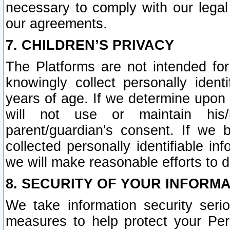
necessary to comply with our legal 
our agreements.
7. CHILDREN’S PRIVACY
The Platforms are not intended fo
knowingly collect personally ident
years of age. If we determine upon c
will not use or maintain his/
parent/guardian's consent. If w
collected personally identifiable in
we will make reasonable efforts to d
8. SECURITY OF YOUR INFORM
We take information security seri
measures to help protect your Per