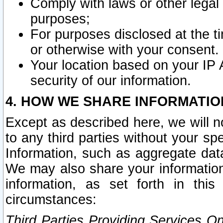
Comply with laws or other legal o
purposes;
For purposes disclosed at the t
or otherwise with your consent.
Your location based on your IP
security of our information.
4. HOW WE SHARE INFORMATIO
Except as described here, we will n
to any third parties without your s
Information, such as aggregate data
We may also share your information
information, as set forth in thi
circumstances:
Third Parties Providing Services O