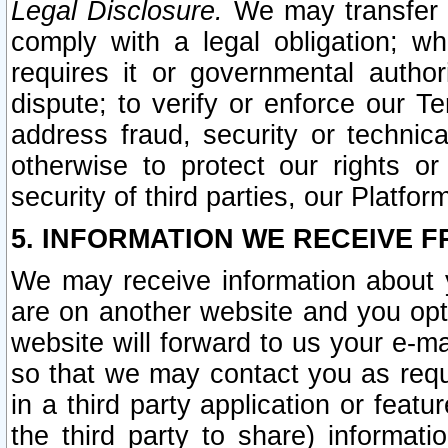
Legal Disclosure.
We may transfer an
comply with a legal obligation; w
requires it or governmental authori
dispute; to verify or enforce our Te
address fraud, security or technic
otherwise to protect our rights or
security of third parties, our Platfor
5. INFORMATION WE RECEIVE F
We may receive information about y
are on another website and you opt-
website will forward to us your e-m
so that we may contact you as requ
in a third party application or feat
the third party to share) informat