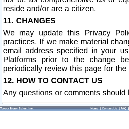
reside and/or are a citizen.
11. CHANGES
We may update this Privacy Polic
practices. If we make material chang
email address specified in your u
Platforms prior to the change b
periodically review this page for the
12. HOW TO CONTACT US
Any questions or comments should 
Toyota Motor Sales, Inc.
Home
|
Contact Us
|
FAQ