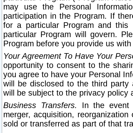
may use the Personal Informatio
participation in the Program. If th
for a particular Program and this
particular Program will govern. Pl
Program before you provide us with
Your Agreement To Have Your Perso
opportunity to consent to the sharin
you agree to have your Personal Inf
will be disclosed to the third part
will be subject to the privacy policy 
Business Transfers.
In the event t
merger, acquisition, reorganization
sold or transferred as part of that t