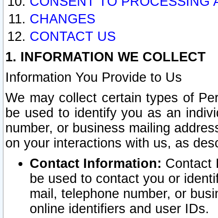
CONSENT TO PROCESSING 
CHANGES
CONTACT US
1. INFORMATION WE COLLECT
Information You Provide to Us
We may collect certain types of Pers
be used to identify you as an indiv
number, or business mailing address
on your interactions with us, as des
Contact Information:
Contact I
be used to contact you or ident
mail, telephone number, or busi
online identifiers and user IDs.