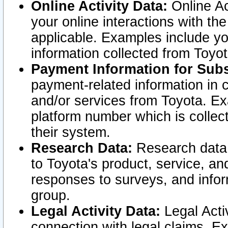
Online Activity Data:
Online Ac
your online interactions with t
applicable. Examples include yo
information collected from Toyo
Payment Information for Subs
payment-related information in 
and/or services from Toyota. Ex
platform number which is collec
their system.
Research Data:
Research data i
to Toyota's product, service, a
responses to surveys, and infor
group.
Legal Activity Data:
Legal Activ
connection with legal claims. Ex