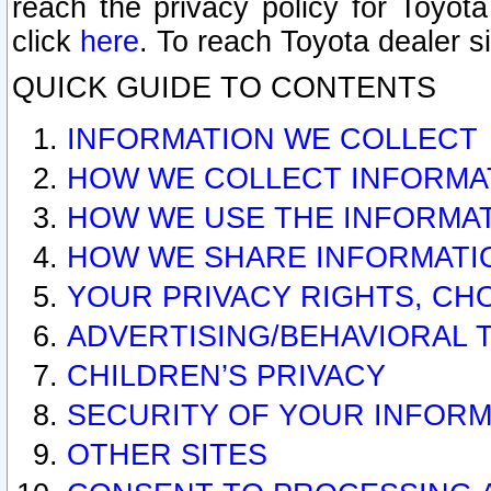
reach the privacy policy for Toyo
click
here
. To reach Toyota dealer s
QUICK GUIDE TO CONTENTS
INFORMATION WE COLLECT
HOW WE COLLECT INFORMA
HOW WE USE THE INFORMA
HOW WE SHARE INFORMATI
YOUR PRIVACY RIGHTS, CH
ADVERTISING/BEHAVIORAL 
CHILDREN’S PRIVACY
SECURITY OF YOUR INFORM
OTHER SITES