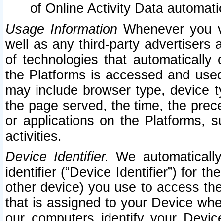
of Online Activity Data automat
Usage Information
Whenever you vis
well as any third-party advertisers 
of technologies that automatically 
the Platforms is accessed and used
may include browser type, device ty
the page served, the time, the prec
or applications on the Platforms, s
activities.
Device Identifier.
We automatically
identifier (“Device Identifier”) for 
other device) you use to access the
that is assigned to your Device whe
our computers identify your Devic