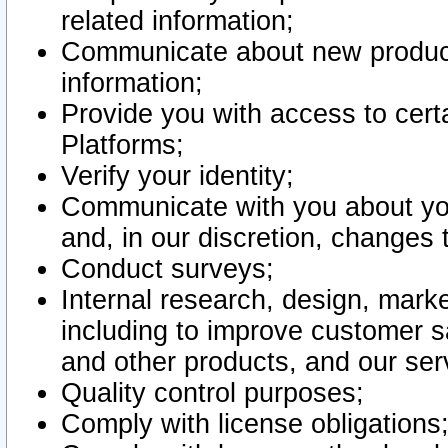
related information;
Communicate about new product
information;
Provide you with access to certa
Platforms;
Verify your identity;
Communicate with you about you
and, in our discretion, changes 
Conduct surveys;
Internal research, design, mark
including to improve customer sa
and other products, and our ser
Quality control purposes;
Comply with license obligations