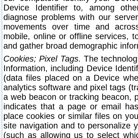
Device Identifier to, among othe
diagnose problems with our server
movements over time and across 
mobile, online or offline services, 
and gather broad demographic infor
Cookies; Pixel Tags.
The technologi
Information, including Device Identif
(data files placed on a Device when
analytics software and pixel tags (
a web beacon or tracking beacon, p
indicates that a page or email h
place cookies or similar files on you
site navigation and to personalize y
(such as allowing us to select whic