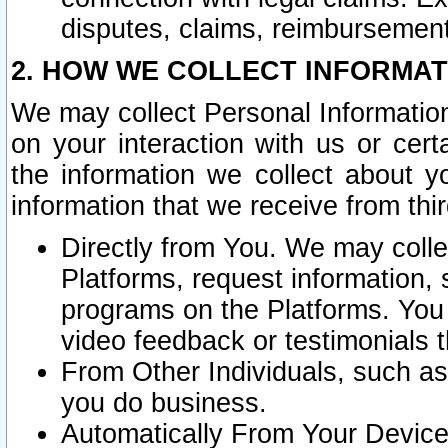
disputes, claims, reimbursement
2. HOW WE COLLECT INFORMAT
We may collect Personal Information
on your interaction with us or cer
the information we collect about y
information that we receive from thir
Directly from You. We may coll
Platforms, request information,
programs on the Platforms. You 
video feedback or testimonials t
From Other Individuals, such a
you do business.
Automatically From Your Devices