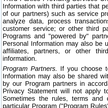
Information with third parties that 
of our partners) such as service pr
analyze data, process transaction
customer service; or other third pa
Programs and "powered by" partne
Personal Information may also be u
affiliates, partners, or other th
information.
Program Partners.
If you choose to
Information may also be shared w
by our Program partners in accorda
Privacy Statement will not apply t
Sometimes the rules, terms and c
particular Program ("Program Rules"