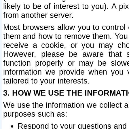
likely to be of interest to you). A p
from another server.
Most browsers allow you to control 
them and how to remove them. You m
receive a cookie, or you may cho
However, please be aware that s
function properly or may be slowe
information we provide when you v
tailored to your interests.
3. HOW WE USE THE INFORMAT
We use the information we collect a
purposes such as:
Respond to your questions and 