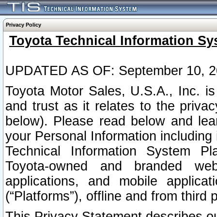
Privacy Policy
Toyota Technical Information Sy
UPDATED AS OF: September 10, 2
Toyota Motor Sales, U.S.A., Inc. i
and trust as it relates to the priva
below). Please read below and lea
your Personal Information including 
Technical Information System Plat
Toyota-owned and branded websi
applications, and mobile applicat
(“Platforms”), offline and from third p
This Privacy Statement describes our