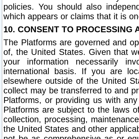
policies. You should also independ
which appears or claims that it is on
10. CONSENT TO PROCESSING 
The Platforms are governed and ope
of, the United States. Given that w
your information necessarily in
international basis. If you are 
elsewhere outside of the United St
collect may be transferred to and p
Platforms, or providing us with any
Platforms are subject to the laws o
collection, processing, maintenance
the United States and other applicab
not be as comprehensive as or equ