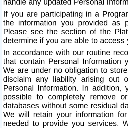
handle any updated Personal Inform
If you are participating in a Prog
the information you provided as p
Please see the section of the Pla
determine if you are able to access
In accordance with our routine rec
that contain Personal Information 
We are under no obligation to store
disclaim any liability arising out 
Personal Information. In addition,
possible to completely remove or
databases without some residual d
We will retain your information fo
needed to provide you services. W