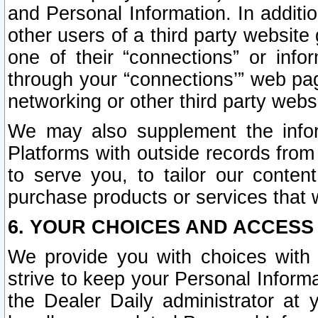
and Personal Information. In additi
other users of a third party website
one of their “connections” or info
through your “connections’” web page
networking or other third party websi
We may also supplement the infor
Platforms with outside records from 
to serve you, to tailor our conten
purchase products or services that w
6. YOUR CHOICES AND ACCESS
We provide you with choices with 
strive to keep your Personal Inform
the Dealer Daily administrator at yo