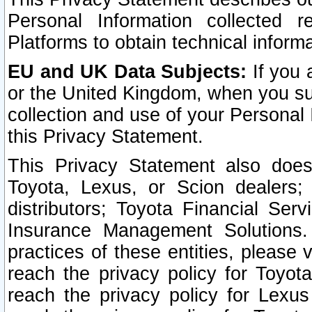
Personal Information collected 
Platforms to obtain technical inform
EU and UK Data Subjects:
If you 
or the United Kingdom, when you sub
collection and use of your Personal 
this Privacy Statement.
This Privacy Statement also does
Toyota, Lexus, or Scion dealers; 
distributors; Toyota Financial Ser
Insurance Management Solutions.
practices of these entities, please 
reach the privacy policy for Toyot
reach the privacy policy for Lexus