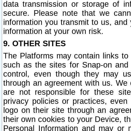
data transmission or storage of 
secure. Please note that we cann
information you transmit to us, and
information at your own risk.
9. OTHER SITES
The Platforms may contain links to 
such as the sites for Snap-on and
control, even though they may us
through an agreement with us. We 
are not responsible for these site
privacy policies or practices, ev
logo on their site through an agre
their own cookies to your Device, th
Personal Information and may or 