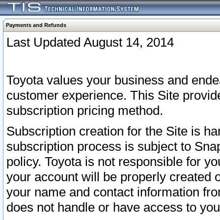
Payments and Refunds
Last Updated August 14, 2014
Toyota values your business and endea
customer experience. This Site provid
subscription pricing method.
Subscription creation for the Site is 
subscription process is subject to Sn
policy. Toyota is not responsible for 
your account will be properly created o
your name and contact information fr
does not handle or have access to your