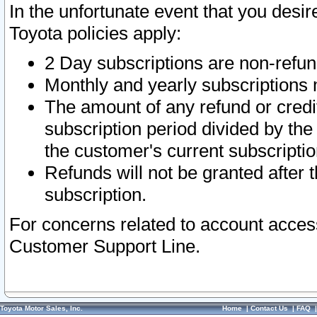
In the unfortunate event that you desir
Toyota policies apply:
2 Day subscriptions are non-refu
Monthly and yearly subscriptions 
The amount of any refund or credit
subscription period divided by the
the customer's current subscriptio
Refunds will not be granted after t
subscription.
For concerns related to account acces
Customer Support Line.
Toyota Motor Sales, Inc.
Home
|
Contact Us
|
FAQ