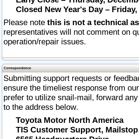
Closed New Year's Day – Friday,
Please note
this is not a technical a
representatives will not comment on qu
operation/repair issues.
Correspondence
Submitting support requests or feedbac
ensure the timeliest response from o
prefer to utilize snail-mail, forward an
to the address below.
Toyota Motor North America
TIS Customer Support, Mailsto