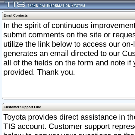
Email Contacts
In the spirit of continuous improveme
submit comments on the site or request
utilize the link below to access our o
generates an email directed to our Cu
all of the fields on the form and note i
provided. Thank you.
Customer Support Line
Toyota provides direct assistance in th
TIS account. Customer support represen