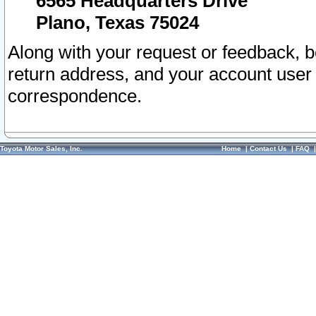
6565 Headquarters Drive
Plano, Texas 75024
Along with your request or feedback, 
return address, and your account user
correspondence.
Toyota Motor Sales, Inc.
Home
|
Contact Us
|
FAQ