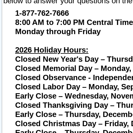
below to answer your questions on the
1-877-762-7666
8:00 AM to 7:00 PM Central Time
Monday through Friday
2026 Holiday Hours:
Closed New Year's Day – Thursda
Closed Memorial Day – Monday, 
Closed Observance - Independenc
Closed Labor Day – Monday, Sep
Early Close – Wednesday, Novem
Closed Thanksgiving Day – Thur
Early Close – Thursday, Decembe
Closed Christmas Day – Friday,
Early Close – Thursday, Decembe