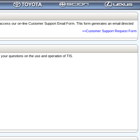
o access our on-line Customer Support Email Form. This form generates an email directed
>>Customer Support Request Form
r your questions on the use and operation of TIS.