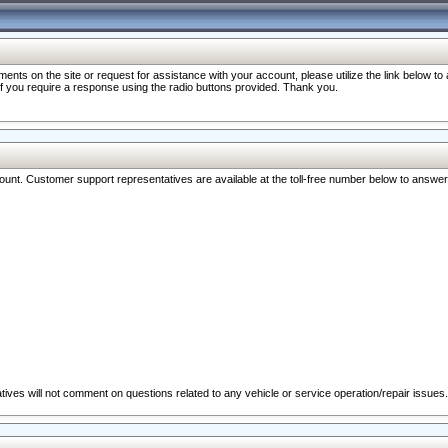
nts on the site or request for assistance with your account, please utilize the link below t
 if you require a response using the radio buttons provided. Thank you.
ccount. Customer support representatives are available at the toll-free number below to answe
ives will not comment on questions related to any vehicle or service operation/repair issues.