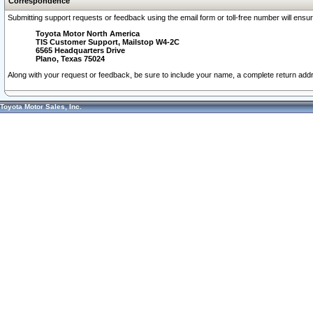
Correspondence
Submitting support requests or feedback using the email form or toll-free number will ensu
Toyota Motor North America
TIS Customer Support, Mailstop W4-2C
6565 Headquarters Drive
Plano, Texas 75024
Along with your request or feedback, be sure to include your name, a complete return ad
Toyota Motor Sales, Inc.