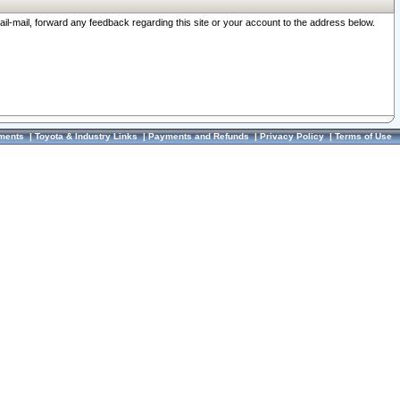
ail-mail, forward any feedback regarding this site or your account to the address below.
ments
|
Toyota & Industry Links
|
Payments and Refunds
|
Privacy Policy
|
Terms of Use