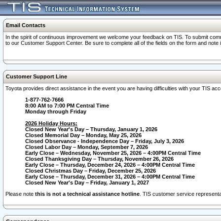
Email Contacts
In the spirit of continuous improvement we welcome your feedback on TIS. To submit comme
to our Customer Support Center. Be sure to complete all of the fields on the form and note
Customer Support Line
Toyota provides direct assistance in the event you are having difficulties with your TIS a
1-877-762-7666
8:00 AM to 7:00 PM Central Time
Monday through Friday
2026 Holiday Hours:
Closed New Year's Day – Thursday, January 1, 2026
Closed Memorial Day – Monday, May 25, 2026
Closed Observance - Independence Day – Friday, July 3, 2026
Closed Labor Day – Monday, September 7, 2026
Early Close – Wednesday, November 25, 2026 – 4:00PM Central Time
Closed Thanksgiving Day – Thursday, November 26, 2026
Early Close – Thursday, December 24, 2026 – 4:00PM Central Time
Closed Christmas Day – Friday, December 25, 2026
Early Close – Thursday, December 31, 2026 – 4:00PM Central Time
Closed New Year's Day – Friday, January 1, 2027
Please note
this is not a technical assistance hotline
. TIS customer service representat