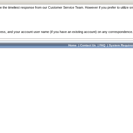
re the timeliest response from our Customer Service Team. However if you prefer to utilize sn
dress, and your account user name (if you have an existing account) on any correspondence.
Home
|
Contact Us
|
FAQ
|
System Require