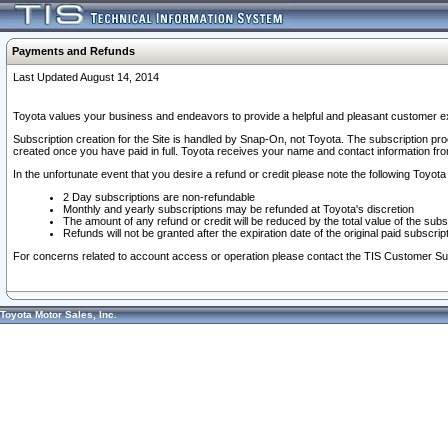
Payments and Refunds
Last Updated August 14, 2014
Toyota values your business and endeavors to provide a helpful and pleasant customer ex
Subscription creation for the Site is handled by Snap-On, not Toyota. The subscription pr
created once you have paid in full. Toyota receives your name and contact information fr
In the unfortunate event that you desire a refund or credit please note the following Toyota 
2 Day subscriptions are non-refundable
Monthly and yearly subscriptions may be refunded at Toyota's discretion
The amount of any refund or credit will be reduced by the total value of the subs
Refunds will not be granted after the expiration date of the original paid subscript
For concerns related to account access or operation please contact the TIS Customer Su
Toyota Motor Sales, Inc.