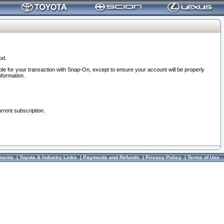
od.
ble for your transaction with Snap-On, except to ensure your account will be properly
nformation.
urrent subscription.
ments
|
Toyota & Industry Links
|
Payments and Refunds
|
Privacy Policy
|
Terms of Use