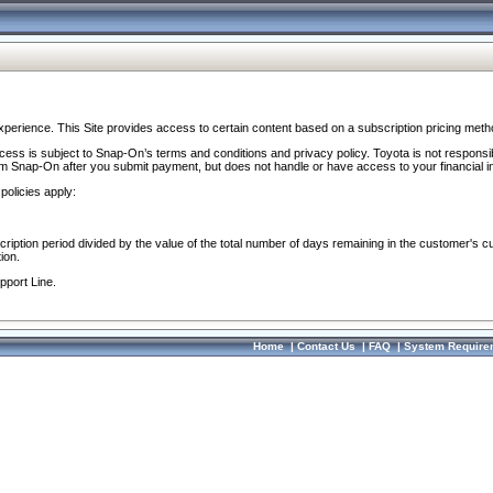
perience. This Site provides access to certain content based on a subscription pricing meth
ocess is subject to Snap-On’s terms and conditions and privacy policy. Toyota is not responsi
om Snap-On after you submit payment, but does not handle or have access to your financial i
policies apply:
cription period divided by the value of the total number of days remaining in the customer's c
ion.
pport Line.
Home
|
Contact Us
|
FAQ
|
System Require