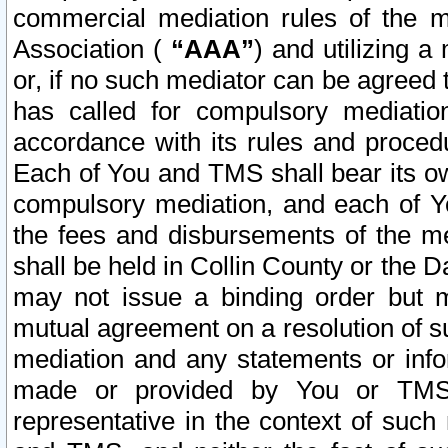
commercial mediation rules of the me
Association (
“AAA”
) and utilizing 
or, if no such mediator can be agreed 
has called for compulsory mediatio
accordance with its rules and proced
Each of You and TMS shall bear its o
compulsory mediation, and each of Yo
the fees and disbursements of the me
shall be held in Collin County or the 
may not issue a binding order but 
mutual agreement on a resolution of su
mediation and any statements or info
made or provided by You or TMS o
representative in the context of such