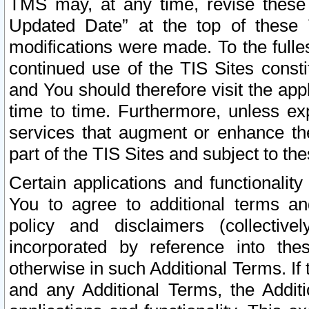
TMS may, at any time, revise these
Updated Date” at the top of these 
modifications were made. To the fulle
continued use of the TIS Sites const
and You should therefore visit the app
time to time. Furthermore, unless exp
services that augment or enhance the
part of the TIS Sites and subject to t
Certain applications and functionali
You to agree to additional terms and
policy and disclaimers (collective
incorporated by reference into th
otherwise in such Additional Terms. If
and any Additional Terms, the Additi