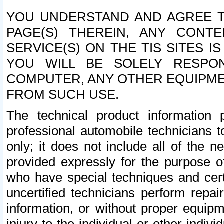
YOU UNDERSTAND AND AGREE TH
PAGE(S) THEREIN, ANY CONT
SERVICE(S) ON THE TIS SITES I
YOU WILL BE SOLELY RESPO
COMPUTER, ANY OTHER EQUIPMEN
FROM SUCH USE.
The technical product information 
professional automobile technicians t
only; it does not include all of the n
provided expressly for the purpose o
who have special techniques and cert
uncertified technicians perform repai
information, or without proper equip