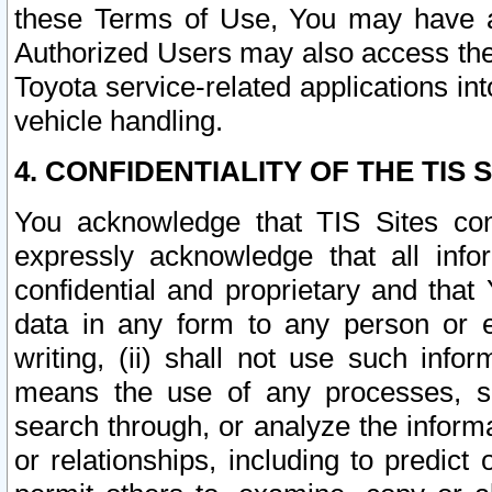
these Terms of Use, You may have ac
Authorized Users may also access the
Toyota service-related applications in
vehicle handling.
4. CONFIDENTIALITY OF THE TIS S
You acknowledge that TIS Sites con
expressly acknowledge that all info
confidential and proprietary and that 
data in any form to any person or 
writing, (ii) shall not use such inf
means the use of any processes, sof
search through, or analyze the informa
or relationships, including to predict