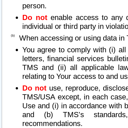
person.
Do not
enable access to any d
individual or third party in viola
When accessing or using data in 
You agree to comply with (i) al
letters, financial services bullet
TMS and (ii) all applicable la
relating to Your access to and us
Do not
use, reproduce, disclose
TMS/USA except, in each case, 
Use and (i) in accordance with b
and (b) TMS’s standards, 
recommendations.