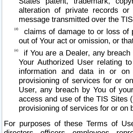
States patent, trademark, copy
alteration of private records o
message transmitted over the TIS
claims of damage to or loss of pr
out of Your act or omission, or th
if You are a Dealer, any breach
Your Authorized User relating t
information and data in or on
provisioning of services for or o
User, any breach by You of your
access and use of the TIS Sites (
provisioning of services for or on 
For purposes of these Terms of U
directors, officers, employees, repr