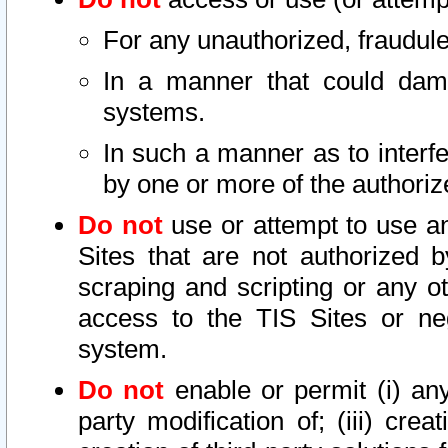
For any unauthorized, fraudule
In a manner that could dama
systems.
In such a manner as to interf
by one or more of the authoriz
Do not
use or attempt to use a
Sites that are not authorized b
scraping and scripting or any ot
access to the TIS Sites or ne
system.
Do not
enable or permit (i) any 
party modification of; (iii) creat