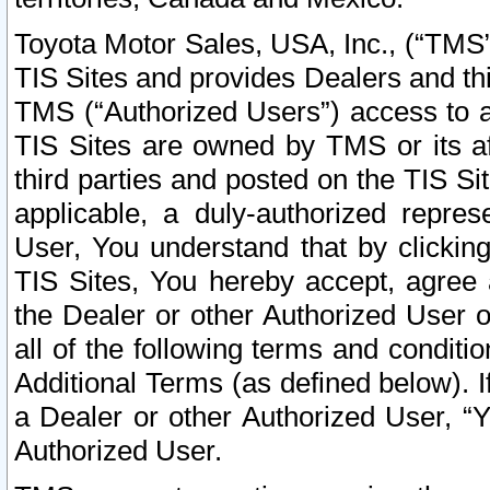
Toyota Motor Sales, USA, Inc., (“TMS”
TIS Sites and provides Dealers and thi
TMS (“Authorized Users”) access to a
TIS Sites are owned by TMS or its af
third parties and posted on the TIS Sit
applicable, a duly-authorized repres
User, You understand that by clickin
TIS Sites, You hereby accept, agree 
the Dealer or other Authorized User 
all of the following terms and condit
Additional Terms (as defined below). I
a Dealer or other Authorized User, “
Authorized User.