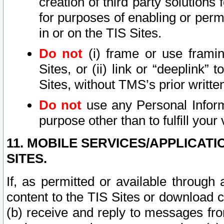
creation of third party solutions
for purposes of enabling or permi
in or on the TIS Sites.
Do not
(i) frame or use framin
Sites, or (ii) link or “deeplink”
Sites, without TMS’s prior writte
Do not
use any Personal Informa
purpose other than to fulfill your 
11. MOBILE SERVICES/APPLICAT
SITES.
If, as permitted or available through
content to the TIS Sites or download c
(b) receive and reply to messages fro