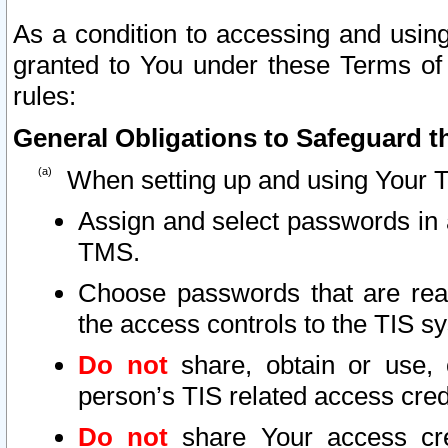
As a condition to accessing and using
granted to You under these Terms of 
rules:
General Obligations to Safeguard th
When setting up and using Your T
Assign and select passwords in 
TMS.
Choose passwords that are reas
the access controls to the TIS s
Do not
share, obtain or use, 
person’s TIS related access cre
Do not
share Your access cre