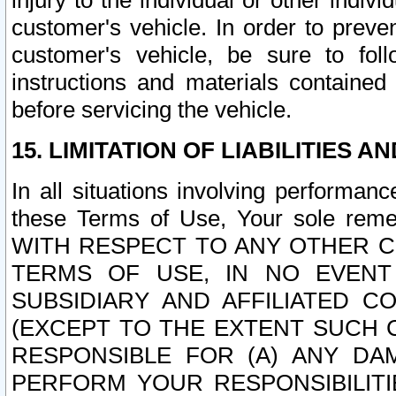
injury to the individual or other indi
customer's vehicle. In order to prev
customer's vehicle, be sure to foll
instructions and materials contained
before servicing the vehicle.
15. LIMITATION OF LIABILITIES A
In all situations involving performa
these Terms of Use, Your sole remed
WITH RESPECT TO ANY OTHER 
TERMS OF USE, IN NO EVENT
SUBSIDIARY AND AFFILIATED C
(EXCEPT TO THE EXTENT SUCH C
RESPONSIBLE FOR (A) ANY D
PERFORM YOUR RESPONSIBILIT