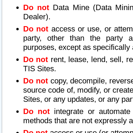
Do not
Data Mine (Data Mining 
Dealer).
Do not
access or use, or attem
party, other than the party a
purposes, except as specifically
Do not
rent, lease, lend, sell, r
TIS Sites.
Do not
copy, decompile, reverse
source code of, modify, or create
Sites, or any updates, or any par
Do not
integrate or automate 
methods that are not expressly
Do not
access or use (or attempt