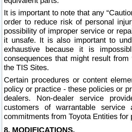
equivalent parts.
It is important to note that any “Cauti
order to reduce risk of personal inju
possibility of improper service or rep
it unsafe. It is also important to un
exhaustive because it is impossib
consequences that might result from f
the TIS Sites.
Certain procedures or content elem
policy or practice - these policies or 
dealers. Non-dealer service provide
customers of warrantable service
commitments from Toyota Entities for 
8. MODIFICATIONS.