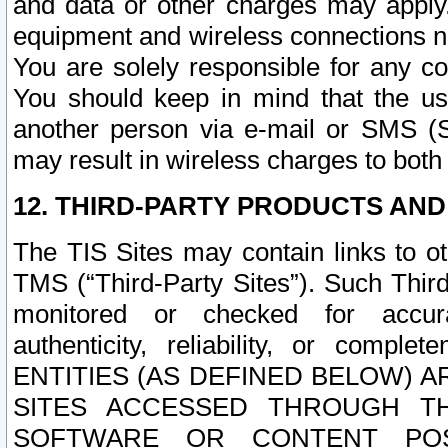
and data or other charges may apply
equipment and wireless connections n
You are solely responsible for any c
You should keep in mind that the us
another person via e-mail or SMS (S
may result in wireless charges to both
12. THIRD-PARTY PRODUCTS AND
The TIS Sites may contain links to o
TMS (“Third-Party Sites”). Such Third
monitored or checked for accuracy
authenticity, reliability, or c
ENTITIES (AS DEFINED BELOW) 
SITES ACCESSED THROUGH TH
SOFTWARE OR CONTENT POS