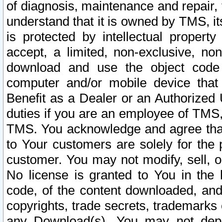
of diagnosis, maintenance and repair,
understand that it is owned by TMS, its
is protected by intellectual proper
accept, a limited, non-exclusive, non
download and use the object code
computer and/or mobile device that 
Benefit as a Dealer or an Authorized 
duties if you are an employee of TMS, 
TMS. You acknowledge and agree that
to Your customers are solely for the
customer. You may not modify, sell, o
No license is granted to You in th
code, of the content downloaded, and
copyrights, trade secrets, trademarks o
any Download(s). You may not dep