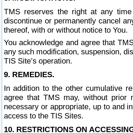
TMS reserves the right at any time
discontinue or permanently cancel any 
thereof, with or without notice to You.
You acknowledge and agree that TMS wi
any such modification, suspension, disc
TIS Site’s operation.
9. REMEDIES.
In addition to the other cumulative 
agree that TMS may, without prior 
necessary or appropriate, up to and inc
access to the TIS Sites.
10. RESTRICTIONS ON ACCESSING