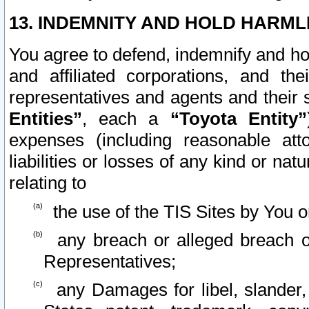
13. INDEMNITY AND HOLD HARML
You agree to defend, indemnify and ho
and affiliated corporations, and the
representatives and agents and their 
Entities”
, each a
“Toyota Entity”
expenses (including reasonable atto
liabilities or losses of any kind or na
relating to
the use of the TIS Sites by You o
any breach or alleged breach o
Representatives;
any Damages for libel, slander, 