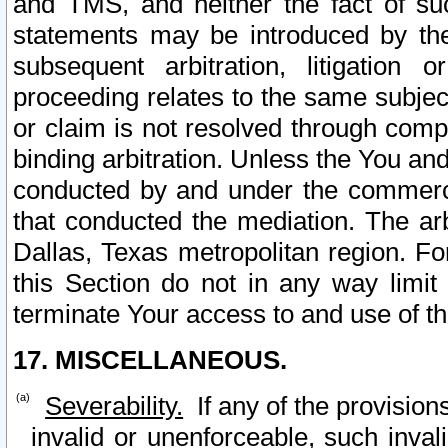
and TMS, and neither the fact of su
statements may be introduced by the 
subsequent arbitration, litigation
proceeding relates to the same subjec
or claim is not resolved through comp
binding arbitration. Unless the You an
conducted by and under the commercia
that conducted the mediation. The arb
Dallas, Texas metropolitan region. Fo
this Section do not in any way limit
terminate Your access to and use of th
17. MISCELLANEOUS.
Severability.
If any of the provision
invalid or unenforceable, such invali