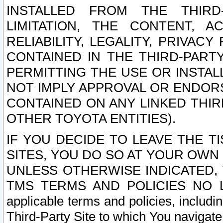
INSTALLED FROM THE THIRD-
LIMITATION, THE CONTENT, A
RELIABILITY, LEGALITY, PRIVAC
CONTAINED IN THE THIRD-PARTY
PERMITTING THE USE OR INSTAL
NOT IMPLY APPROVAL OR ENDOR
CONTAINED ON ANY LINKED THIR
OTHER TOYOTA ENTITIES).
IF YOU DECIDE TO LEAVE THE T
SITES, YOU DO SO AT YOUR OWN
UNLESS OTHERWISE INDICATED,
TMS TERMS AND POLICIES NO LO
applicable terms and policies, includi
Third-Party Site to which You navigate