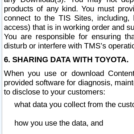
products of any kind. You must prov
connect to the TIS Sites, including, 
access) that is in working order and su
You are responsible for ensuring th
disturb or interfere with TMS’s operati
6. SHARING DATA WITH TOYOTA.
When you use or download Content 
provided software for diagnosis, main
to disclose to your customers:
what data you collect from the cust
how you use the data, and