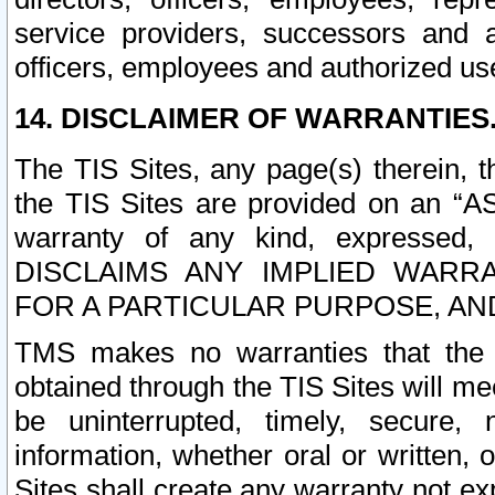
service providers, successors and as
officers, employees and authorized us
14. DISCLAIMER OF WARRANTIES
The TIS Sites, any page(s) therein, 
the TIS Sites are provided on an “A
warranty of any kind, expressed,
DISCLAIMS ANY IMPLIED WARRA
FOR A PARTICULAR PURPOSE, AN
TMS makes no warranties that the T
obtained through the TIS Sites will mee
be uninterrupted, timely, secure, 
information, whether oral or written
Sites shall create any warranty not e