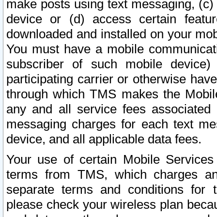
make posts using text messaging, (c)
device or (d) access certain featu
downloaded and installed on your mobi
You must have a mobile communicatio
subscriber of such mobile device) 
participating carrier or otherwise h
through which TMS makes the Mobile 
any and all service fees associated 
messaging charges for each text me
device, and all applicable data fees.
Your use of certain Mobile Services
terms from TMS, which charges and
separate terms and conditions for th
please check your wireless plan becau