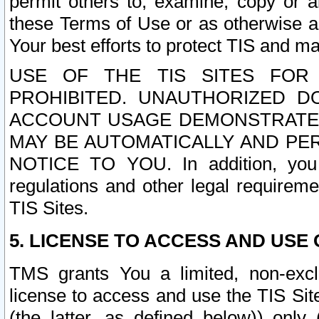
permit others to, examine, copy or a
these Terms of Use or as otherwise ag
Your best efforts to protect TIS and main
USE OF THE TIS SITES FOR 
PROHIBITED. UNAUTHORIZED D
ACCOUNT USAGE DEMONSTRATES
MAY BE AUTOMATICALLY AND PE
NOTICE TO YOU. In addition, you a
regulations and other legal requireme
TIS Sites.
5. LICENSE TO ACCESS AND USE O
TMS grants You a limited, non-exclu
license to access and use the TIS Sit
(the latter, as defined below)) only