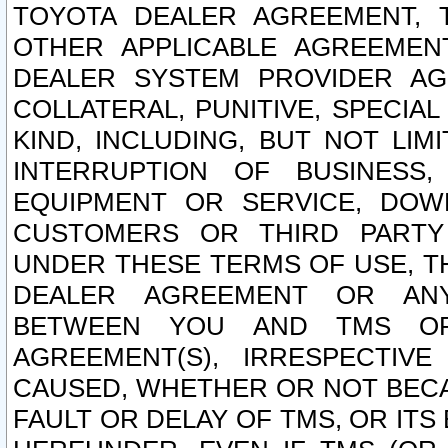
TOYOTA DEALER AGREEMENT, 
OTHER APPLICABLE AGREEME
DEALER SYSTEM PROVIDER AGR
COLLATERAL, PUNITIVE, SPECI
KIND, INCLUDING, BUT NOT LIM
INTERRUPTION OF BUSINESS,
EQUIPMENT OR SERVICE, DOW
CUSTOMERS OR THIRD PARTY
UNDER THESE TERMS OF USE, T
DEALER AGREEMENT OR ANY
BETWEEN YOU AND TMS OR
AGREEMENT(S), IRRESPECTI
CAUSED, WHETHER OR NOT BECAU
FAULT OR DELAY OF TMS, OR IT