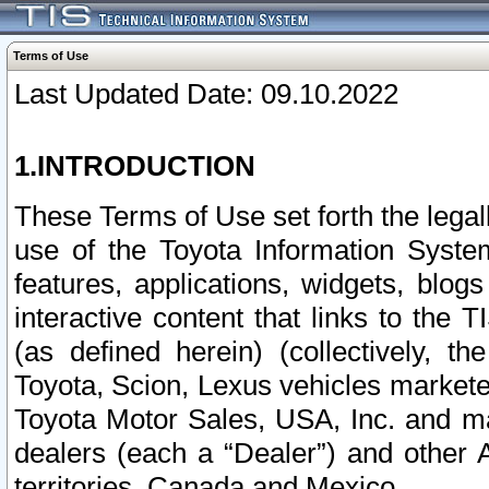
Terms of Use
Last Updated Date: 09.10.2022
1.INTRODUCTION
These Terms of Use set forth the lega
use of the Toyota Information Syste
features, applications, widgets, blog
interactive content that links to th
(as defined herein) (collectively, t
Toyota, Scion, Lexus vehicles market
Toyota Motor Sales, USA, Inc. and ma
dealers (each a “Dealer”) and other 
territories, Canada and Mexico.