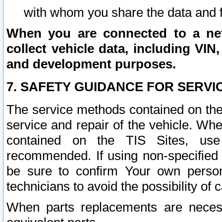
with whom you share the data and 
When you are connected to a netw
collect vehicle data, including VIN,
and development purposes.
7. SAFETY GUIDANCE FOR SERVI
The service methods contained on the
service and repair of the vehicle. Wh
contained on the TIS Sites, use
recommended. If using non-specified
be sure to confirm Your own persona
technicians to avoid the possibility of 
When parts replacements are neces