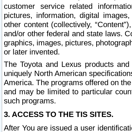
customer service related informati
pictures, information, digital images,
other content (collectively, “Content”)
and/or other federal and state laws. C
graphics, images, pictures, photograp
or later invented.
The Toyota and Lexus products and s
uniquely North American specification
America. The programs offered on the 
and may be limited to particular coun
such programs.
3. ACCESS TO THE TIS SITES.
After You are issued a user identifica