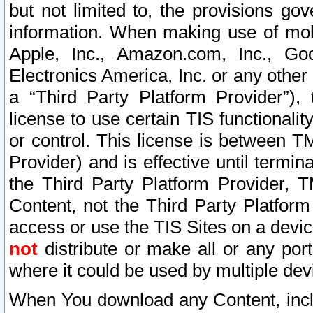
but not limited to, the provisions gov
information. When making use of mobi
Apple, Inc., Amazon.com, Inc., Goo
Electronics America, Inc. or any other 
a “Third Party Platform Provider”), 
license to use certain TIS functionali
or control. This license is between 
Provider) and is effective until ter
the Third Party Platform Provider, T
Content, not the Third Party Platform
access or use the TIS Sites on a devi
not
distribute or make all or any por
where it could be used by multiple dev
When You download any Content, incl