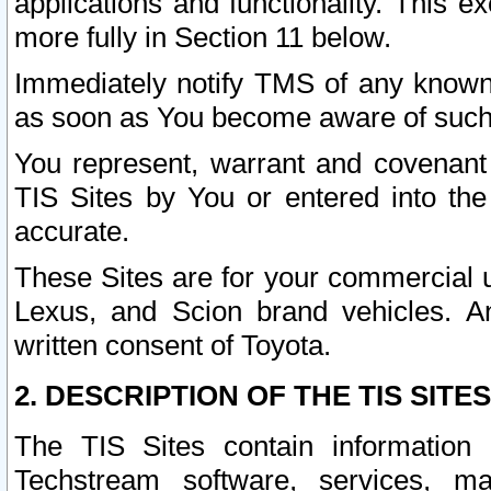
applications and functionality. This 
more fully in Section 11 below.
Immediately notify TMS of any known 
as soon as You become aware of such
You represent, warrant and covenant 
TIS Sites by You or entered into th
accurate.
These Sites are for your commercial u
Lexus, and Scion brand vehicles. An
written consent of Toyota.
2. DESCRIPTION OF THE TIS SITES
The TIS Sites contain information 
Techstream software, services, mai