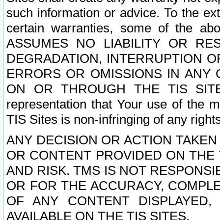
such information or advice. To the ext
certain warranties, some of the a
ASSUMES NO LIABILITY OR RE
DEGRADATION, INTERRUPTION OR
ERRORS OR OMISSIONS IN ANY 
ON OR THROUGH THE TIS SITES.
representation that Your use of the m
TIS Sites is non-infringing of any rights
ANY DECISION OR ACTION TAKEN
OR CONTENT PROVIDED ON THE T
AND RISK. TMS IS NOT RESPONSI
OR FOR THE ACCURACY, COMPLET
OF ANY CONTENT DISPLAYED,
AVAILABLE ON THE TIS SITES.