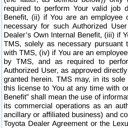
required to perform Your valid job d
Benefit, (ii) if You are an employee
necessary for such Authorized User 
Dealer’s Own Internal Benefit, (iii) i
TMS, solely as necessary pursuant t
with TMS, (iv) if You are an employee 
by TMS, and as required to perfor
Authorized User, as approved directly
granted herein. TMS may, in its sole 
this license to You at any time with o
Benefit” shall mean the use of informa
its commercial operations as an auth
ancillary or affiliated business) and c
Toyota Dealer Agreement or the Lexus