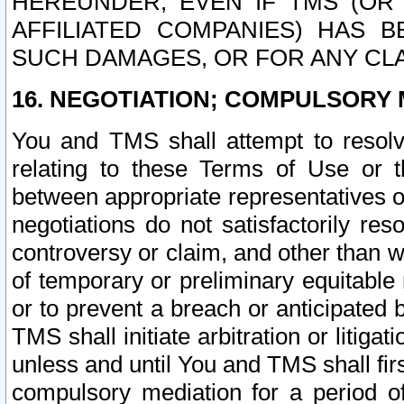
HEREUNDER, EVEN IF TMS (OR 
AFFILIATED COMPANIES) HAS B
SUCH DAMAGES, OR FOR ANY CLA
16. NEGOTIATION; COMPULSORY 
You and TMS shall attempt to resolve
relating to these Terms of Use or t
between appropriate representatives o
negotiations do not satisfactorily re
controversy or claim, and other than wi
of temporary or preliminary equitable 
or to prevent a breach or anticipated
TMS shall initiate arbitration or litiga
unless and until You and TMS shall fir
compulsory mediation for a period of