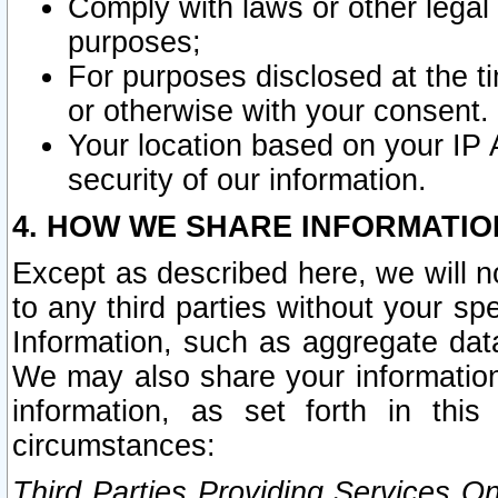
Comply with laws or other legal o
purposes;
For purposes disclosed at the t
or otherwise with your consent.
Your location based on your IP
security of our information.
4. HOW WE SHARE INFORMATIO
Except as described here, we will n
to any third parties without your s
Information, such as aggregate data
We may also share your information
information, as set forth in thi
circumstances:
Third Parties Providing Services O