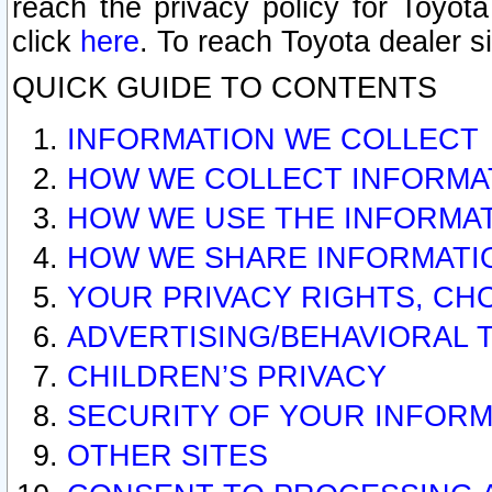
reach the privacy policy for Toyo
click
here
. To reach Toyota dealer s
QUICK GUIDE TO CONTENTS
INFORMATION WE COLLECT
HOW WE COLLECT INFORMA
HOW WE USE THE INFORMA
HOW WE SHARE INFORMATI
YOUR PRIVACY RIGHTS, CH
ADVERTISING/BEHAVIORAL 
CHILDREN’S PRIVACY
SECURITY OF YOUR INFORM
OTHER SITES