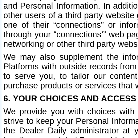
and Personal Information. In additi
other users of a third party website
one of their “connections” or info
through your “connections’” web page
networking or other third party websi
We may also supplement the infor
Platforms with outside records from 
to serve you, to tailor our conten
purchase products or services that w
6. YOUR CHOICES AND ACCESS
We provide you with choices with 
strive to keep your Personal Inform
the Dealer Daily administrator at yo