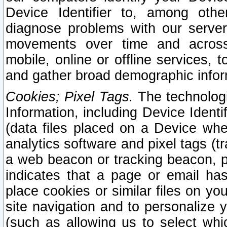
Device Identifier to, among othe
diagnose problems with our server
movements over time and across 
mobile, online or offline services, 
and gather broad demographic infor
Cookies; Pixel Tags.
The technologi
Information, including Device Identif
(data files placed on a Device when
analytics software and pixel tags (
a web beacon or tracking beacon, p
indicates that a page or email h
place cookies or similar files on you
site navigation and to personalize y
(such as allowing us to select whic