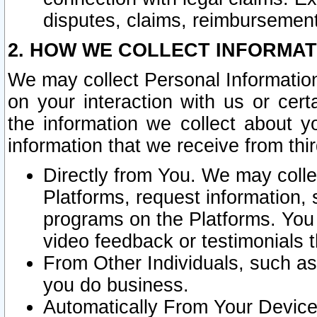
disputes, claims, reimbursement
2. HOW WE COLLECT INFORMAT
We may collect Personal Information
on your interaction with us or cer
the information we collect about y
information that we receive from thir
Directly from You. We may coll
Platforms, request information,
programs on the Platforms. You 
video feedback or testimonials t
From Other Individuals, such a
you do business.
Automatically From Your Devices