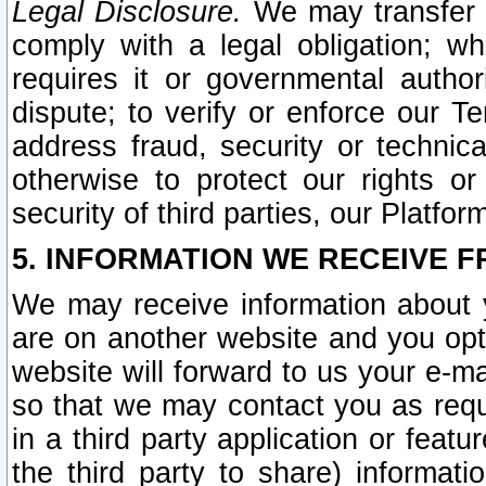
Legal Disclosure.
We may transfer an
comply with a legal obligation; w
requires it or governmental authori
dispute; to verify or enforce our Te
address fraud, security or technic
otherwise to protect our rights or
security of third parties, our Platfor
5. INFORMATION WE RECEIVE F
We may receive information about y
are on another website and you opt-
website will forward to us your e-m
so that we may contact you as requ
in a third party application or feat
the third party to share) informat