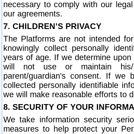
necessary to comply with our legal 
our agreements.
7. CHILDREN’S PRIVACY
The Platforms are not intended fo
knowingly collect personally ident
years of age. If we determine upon c
will not use or maintain his/
parent/guardian's consent. If w
collected personally identifiable in
we will make reasonable efforts to d
8. SECURITY OF YOUR INFORM
We take information security seri
measures to help protect your Per