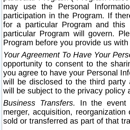
may use the Personal Informatio
participation in the Program. If th
for a particular Program and this
particular Program will govern. Pl
Program before you provide us with
Your Agreement To Have Your Perso
opportunity to consent to the sharin
you agree to have your Personal Inf
will be disclosed to the third part
will be subject to the privacy policy 
Business Transfers.
In the event t
merger, acquisition, reorganization
sold or transferred as part of that t