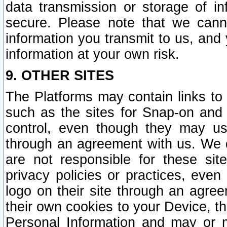
data transmission or storage of 
secure. Please note that we cann
information you transmit to us, and
information at your own risk.
9. OTHER SITES
The Platforms may contain links to 
such as the sites for Snap-on and
control, even though they may us
through an agreement with us. We 
are not responsible for these site
privacy policies or practices, ev
logo on their site through an agre
their own cookies to your Device, th
Personal Information and may or 