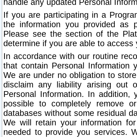
handle any updated Personal Inform
If you are participating in a Prog
the information you provided as p
Please see the section of the Pla
determine if you are able to access
In accordance with our routine rec
that contain Personal Information 
We are under no obligation to store
disclaim any liability arising out 
Personal Information. In addition,
possible to completely remove or
databases without some residual d
We will retain your information fo
needed to provide you services. W