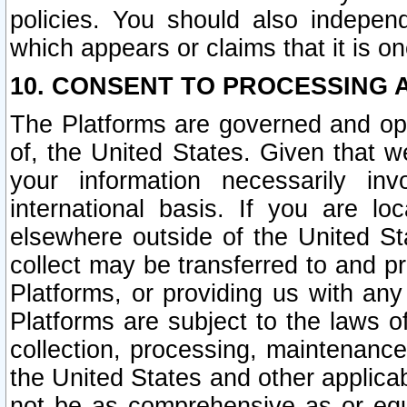
policies. You should also independ
which appears or claims that it is on
10. CONSENT TO PROCESSING 
The Platforms are governed and ope
of, the United States. Given that w
your information necessarily in
international basis. If you are 
elsewhere outside of the United St
collect may be transferred to and p
Platforms, or providing us with any
Platforms are subject to the laws o
collection, processing, maintenance
the United States and other applicab
not be as comprehensive as or equ