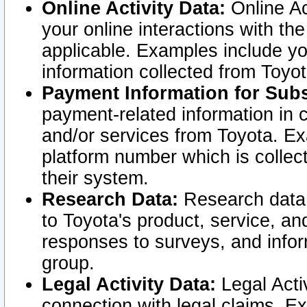
Online Activity Data:
Online Ac
your online interactions with t
applicable. Examples include yo
information collected from Toyo
Payment Information for Subs
payment-related information in 
and/or services from Toyota. Ex
platform number which is collec
their system.
Research Data:
Research data i
to Toyota's product, service, a
responses to surveys, and infor
group.
Legal Activity Data:
Legal Activ
connection with legal claims. Ex