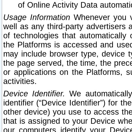
of Online Activity Data automat
Usage Information
Whenever you vis
well as any third-party advertisers 
of technologies that automatically 
the Platforms is accessed and used
may include browser type, device ty
the page served, the time, the prec
or applications on the Platforms, s
activities.
Device Identifier.
We automatically
identifier (“Device Identifier”) for 
other device) you use to access the
that is assigned to your Device whe
our computers identify your Devic