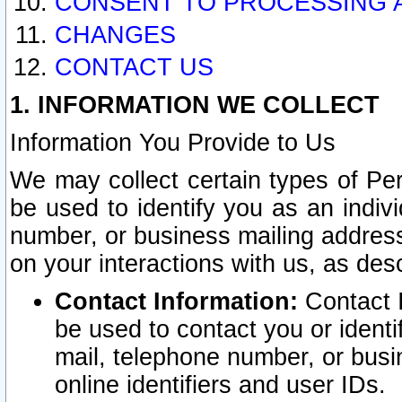
CONSENT TO PROCESSING 
CHANGES
CONTACT US
1. INFORMATION WE COLLECT
Information You Provide to Us
We may collect certain types of Pers
be used to identify you as an indiv
number, or business mailing address
on your interactions with us, as des
Contact Information:
Contact I
be used to contact you or ident
mail, telephone number, or busi
online identifiers and user IDs.