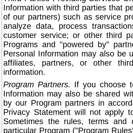
Information with third parties that 
of our partners) such as service pr
analyze data, process transaction
customer service; or other third pa
Programs and "powered by" partne
Personal Information may also be u
affiliates, partners, or other th
information.
Program Partners.
If you choose to
Information may also be shared w
by our Program partners in accorda
Privacy Statement will not apply t
Sometimes the rules, terms and c
particular Program ("Program Rules"