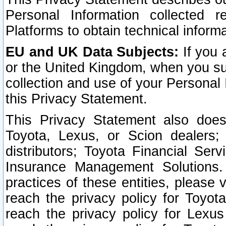
Personal Information collected 
Platforms to obtain technical inform
EU and UK Data Subjects:
If you 
or the United Kingdom, when you sub
collection and use of your Personal 
this Privacy Statement.
This Privacy Statement also does
Toyota, Lexus, or Scion dealers; 
distributors; Toyota Financial Ser
Insurance Management Solutions.
practices of these entities, please 
reach the privacy policy for Toyot
reach the privacy policy for Lexus