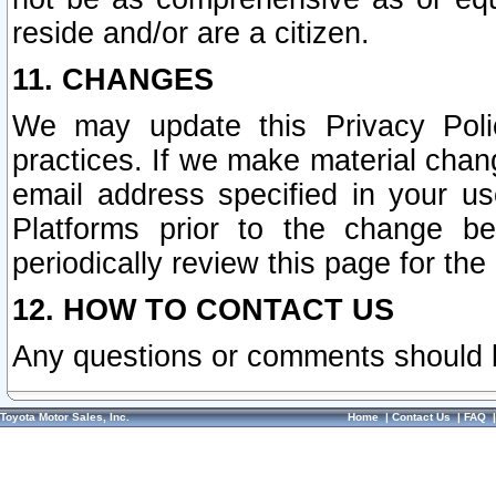
reside and/or are a citizen.
11. CHANGES
We may update this Privacy Polic
practices. If we make material chang
email address specified in your u
Platforms prior to the change b
periodically review this page for the
12. HOW TO CONTACT US
Any questions or comments should 
Toyota Motor Sales, Inc.
Home
|
Contact Us
|
FAQ