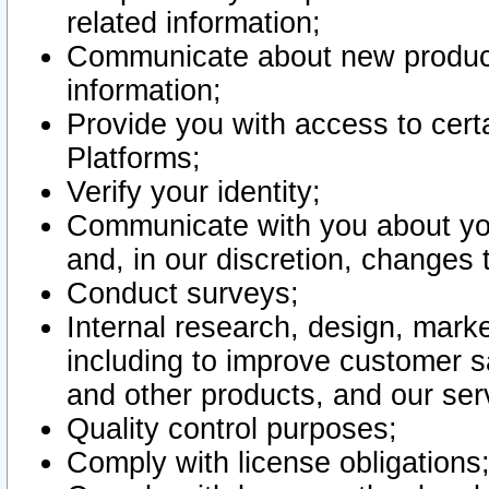
related information;
Communicate about new product
information;
Provide you with access to certa
Platforms;
Verify your identity;
Communicate with you about you
and, in our discretion, changes 
Conduct surveys;
Internal research, design, mark
including to improve customer sa
and other products, and our ser
Quality control purposes;
Comply with license obligations