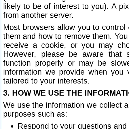
likely to be of interest to you). A p
from another server.
Most browsers allow you to control 
them and how to remove them. You m
receive a cookie, or you may cho
However, please be aware that s
function properly or may be slowe
information we provide when you v
tailored to your interests.
3. HOW WE USE THE INFORMAT
We use the information we collect a
purposes such as:
Respond to your questions and 