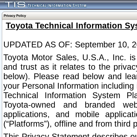
Privacy Policy
Toyota Technical Information Sy
UPDATED AS OF: September 10, 2
Toyota Motor Sales, U.S.A., Inc. i
and trust as it relates to the priva
below). Please read below and lea
your Personal Information including 
Technical Information System Plat
Toyota-owned and branded websi
applications, and mobile applicat
(“Platforms”), offline and from third p
This Privacy Statement describes our