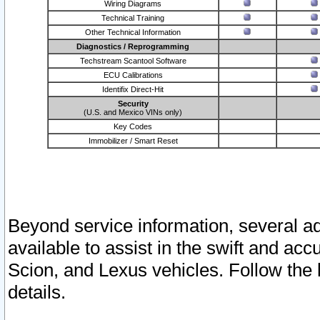
Wiring Diagrams
Technical Training
Other Technical Information
Diagnostics / Reprogramming
Techstream Scantool Software
ECU Calibrations
Identifix Direct-Hit
Security
(U.S. and Mexico VINs only)
Key Codes
Immobilizer / Smart Reset
Beyond service information, several ad
available to assist in the swift and acc
Scion, and Lexus vehicles. Follow the 
details.