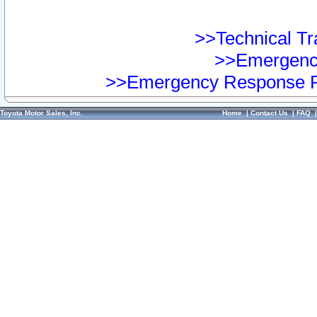
>>Technical Tra
>>Emergency
>>Emergency Response Pr
Toyota Motor Sales, Inc.
Home
|
Contact Us
|
FAQ