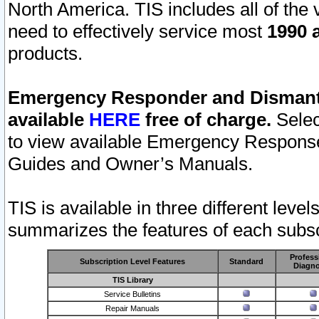
North America. TIS includes all of the v
need to effectively service most
1990 a
products.
Emergency Responder and Dismantl
available
HERE
free of charge.
Selec
to view available Emergency Respons
Guides and Owner’s Manuals.
TIS is available in three different leve
summarizes the features of each subscr
Profess
Subscription Level Features
Standard
Diagno
TIS Library
Service Bulletins
Repair Manuals