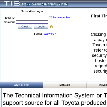
Subscriber Login
First T
Remember Me
Email ID:
Password:
Clicking 
Forgot
Password
?
a paym
Toyota 
refer t
security
hosted
regard
securit
Manuals
Keyco
What Is TIS?
The Technical Information System or T
support source for all Toyota produced