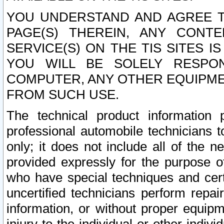
YOU UNDERSTAND AND AGREE TH
PAGE(S) THEREIN, ANY CONT
SERVICE(S) ON THE TIS SITES I
YOU WILL BE SOLELY RESPO
COMPUTER, ANY OTHER EQUIPMEN
FROM SUCH USE.
The technical product information 
professional automobile technicians t
only; it does not include all of the n
provided expressly for the purpose o
who have special techniques and cert
uncertified technicians perform repai
information, or without proper equip