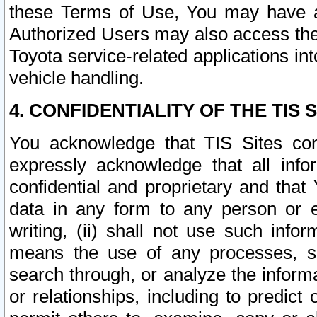
these Terms of Use, You may have ac
Authorized Users may also access the
Toyota service-related applications in
vehicle handling.
4. CONFIDENTIALITY OF THE TIS S
You acknowledge that TIS Sites con
expressly acknowledge that all info
confidential and proprietary and that 
data in any form to any person or 
writing, (ii) shall not use such inf
means the use of any processes, sof
search through, or analyze the informa
or relationships, including to predict