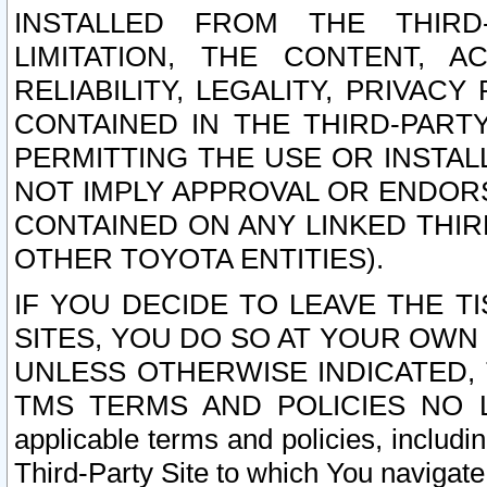
INSTALLED FROM THE THIRD-
LIMITATION, THE CONTENT, A
RELIABILITY, LEGALITY, PRIVAC
CONTAINED IN THE THIRD-PARTY
PERMITTING THE USE OR INSTAL
NOT IMPLY APPROVAL OR ENDOR
CONTAINED ON ANY LINKED THIR
OTHER TOYOTA ENTITIES).
IF YOU DECIDE TO LEAVE THE T
SITES, YOU DO SO AT YOUR OWN
UNLESS OTHERWISE INDICATED,
TMS TERMS AND POLICIES NO LO
applicable terms and policies, includi
Third-Party Site to which You navigate