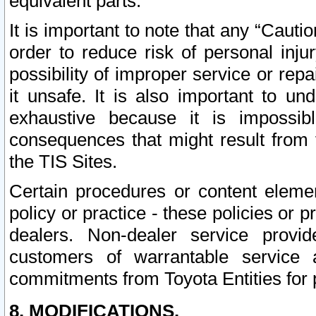
equivalent parts.
It is important to note that any “Cauti
order to reduce risk of personal inju
possibility of improper service or rep
it unsafe. It is also important to un
exhaustive because it is impossib
consequences that might result from f
the TIS Sites.
Certain procedures or content elem
policy or practice - these policies or 
dealers. Non-dealer service provide
customers of warrantable service
commitments from Toyota Entities for 
8. MODIFICATIONS.