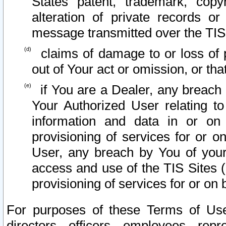
States patent, trademark, copy
alteration of private records o
message transmitted over the TIS
claims of damage to or loss of pr
out of Your act or omission, or th
if You are a Dealer, any breach
Your Authorized User relating t
information and data in or on
provisioning of services for or o
User, any breach by You of your
access and use of the TIS Sites (
provisioning of services for or on 
For purposes of these Terms of U
directors, officers, employees, repr