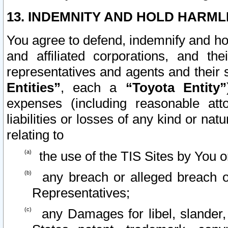
13. INDEMNITY AND HOLD HARML
You agree to defend, indemnify and ho
and affiliated corporations, and the
representatives and agents and their 
Entities”
, each a
“Toyota Entity”
expenses (including reasonable atto
liabilities or losses of any kind or na
relating to
the use of the TIS Sites by You o
any breach or alleged breach o
Representatives;
any Damages for libel, slander, 