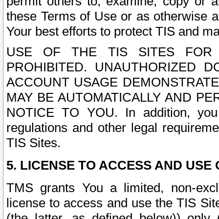
permit others to, examine, copy or a
these Terms of Use or as otherwise ag
Your best efforts to protect TIS and main
USE OF THE TIS SITES FOR 
PROHIBITED. UNAUTHORIZED D
ACCOUNT USAGE DEMONSTRATES
MAY BE AUTOMATICALLY AND PE
NOTICE TO YOU. In addition, you a
regulations and other legal requireme
TIS Sites.
5. LICENSE TO ACCESS AND USE O
TMS grants You a limited, non-exclu
license to access and use the TIS Sit
(the latter, as defined below)) only