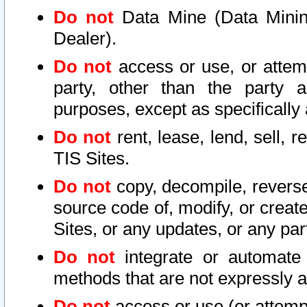
Do not
Data Mine (Data Mining 
Dealer).
Do not
access or use, or attem
party, other than the party a
purposes, except as specifically
Do not
rent, lease, lend, sell, r
TIS Sites.
Do not
copy, decompile, reverse
source code of, modify, or create
Sites, or any updates, or any par
Do not
integrate or automate 
methods that are not expressly
Do not
access or use (or attempt