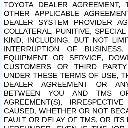
TOYOTA DEALER AGREEMENT, 
OTHER APPLICABLE AGREEME
DEALER SYSTEM PROVIDER AGR
COLLATERAL, PUNITIVE, SPECI
KIND, INCLUDING, BUT NOT LIM
INTERRUPTION OF BUSINESS,
EQUIPMENT OR SERVICE, DOW
CUSTOMERS OR THIRD PARTY
UNDER THESE TERMS OF USE, T
DEALER AGREEMENT OR ANY
BETWEEN YOU AND TMS OR
AGREEMENT(S), IRRESPECTI
CAUSED, WHETHER OR NOT BECAU
FAULT OR DELAY OF TMS, OR IT