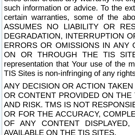
such information or advice. To the ext
certain warranties, some of the a
ASSUMES NO LIABILITY OR RE
DEGRADATION, INTERRUPTION OR
ERRORS OR OMISSIONS IN ANY 
ON OR THROUGH THE TIS SITES.
representation that Your use of the m
TIS Sites is non-infringing of any rights
ANY DECISION OR ACTION TAKEN
OR CONTENT PROVIDED ON THE T
AND RISK. TMS IS NOT RESPONSI
OR FOR THE ACCURACY, COMPLET
OF ANY CONTENT DISPLAYED,
AVAILABLE ON THE TIS SITES.