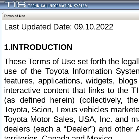
Terms of Use
Last Updated Date: 09.10.2022
1.INTRODUCTION
These Terms of Use set forth the lega
use of the Toyota Information Syste
features, applications, widgets, blog
interactive content that links to th
(as defined herein) (collectively, t
Toyota, Scion, Lexus vehicles market
Toyota Motor Sales, USA, Inc. and ma
dealers (each a “Dealer”) and other 
territories, Canada and Mexico.