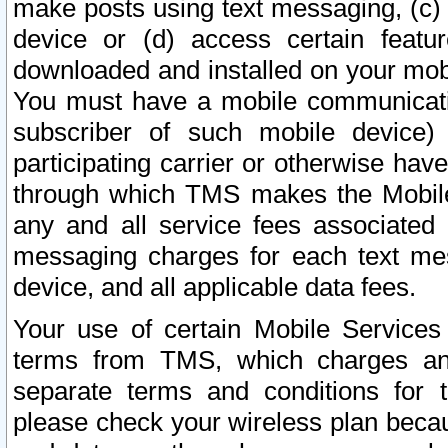
make posts using text messaging, (c)
device or (d) access certain featu
downloaded and installed on your mobi
You must have a mobile communicatio
subscriber of such mobile device) 
participating carrier or otherwise h
through which TMS makes the Mobile 
any and all service fees associated 
messaging charges for each text me
device, and all applicable data fees.
Your use of certain Mobile Services
terms from TMS, which charges and
separate terms and conditions for th
please check your wireless plan becau