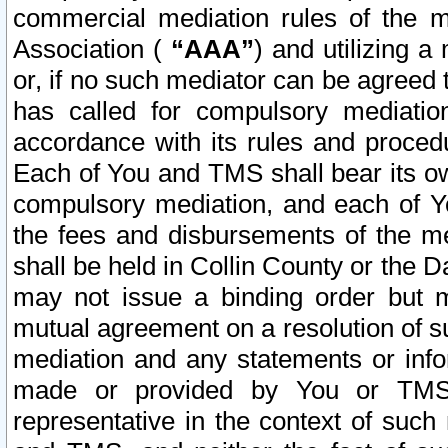
commercial mediation rules of the me
Association (
“AAA”
) and utilizing 
or, if no such mediator can be agreed 
has called for compulsory mediatio
accordance with its rules and proced
Each of You and TMS shall bear its o
compulsory mediation, and each of Yo
the fees and disbursements of the me
shall be held in Collin County or the 
may not issue a binding order but 
mutual agreement on a resolution of su
mediation and any statements or info
made or provided by You or TMS o
representative in the context of such