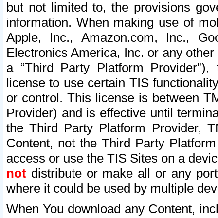
but not limited to, the provisions gov
information. When making use of mobi
Apple, Inc., Amazon.com, Inc., Goo
Electronics America, Inc. or any other 
a “Third Party Platform Provider”), 
license to use certain TIS functionali
or control. This license is between 
Provider) and is effective until ter
the Third Party Platform Provider, T
Content, not the Third Party Platform
access or use the TIS Sites on a devi
not
distribute or make all or any por
where it could be used by multiple dev
When You download any Content, incl