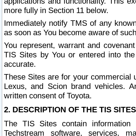
applications and functionality. This 
more fully in Section 11 below.
Immediately notify TMS of any known 
as soon as You become aware of such
You represent, warrant and covenant 
TIS Sites by You or entered into th
accurate.
These Sites are for your commercial u
Lexus, and Scion brand vehicles. An
written consent of Toyota.
2. DESCRIPTION OF THE TIS SITES
The TIS Sites contain information 
Techstream software, services, mai