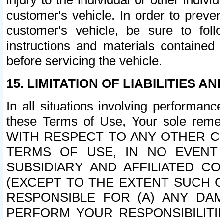
injury to the individual or other indi
customer's vehicle. In order to prev
customer's vehicle, be sure to foll
instructions and materials contained
before servicing the vehicle.
15. LIMITATION OF LIABILITIES A
In all situations involving performa
these Terms of Use, Your sole remed
WITH RESPECT TO ANY OTHER 
TERMS OF USE, IN NO EVENT
SUBSIDIARY AND AFFILIATED C
(EXCEPT TO THE EXTENT SUCH C
RESPONSIBLE FOR (A) ANY D
PERFORM YOUR RESPONSIBILIT