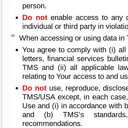
person.
Do not
enable access to any d
individual or third party in viola
When accessing or using data in 
You agree to comply with (i) al
letters, financial services bullet
TMS and (ii) all applicable la
relating to Your access to and us
Do not
use, reproduce, disclose
TMS/USA except, in each case, 
Use and (i) in accordance with b
and (b) TMS’s standards, 
recommendations.