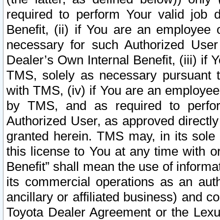
required to perform Your valid job d
Benefit, (ii) if You are an employee
necessary for such Authorized User 
Dealer’s Own Internal Benefit, (iii) i
TMS, solely as necessary pursuant t
with TMS, (iv) if You are an employee 
by TMS, and as required to perfor
Authorized User, as approved directly
granted herein. TMS may, in its sole 
this license to You at any time with o
Benefit” shall mean the use of informa
its commercial operations as an auth
ancillary or affiliated business) and c
Toyota Dealer Agreement or the Lexus