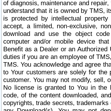
of diagnosis, maintenance and repair,
understand that it is owned by TMS, its
is protected by intellectual proper
accept, a limited, non-exclusive, non
download and use the object code
computer and/or mobile device that 
Benefit as a Dealer or an Authorized 
duties if you are an employee of TMS, 
TMS. You acknowledge and agree that
to Your customers are solely for the
customer. You may not modify, sell, o
No license is granted to You in th
code, of the content downloaded, and
copyrights, trade secrets, trademarks o
any Download(s). You may not dep