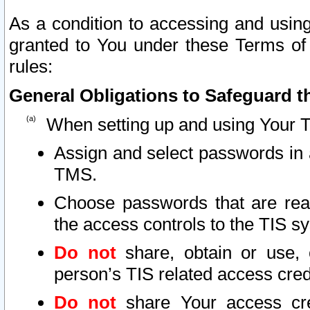
As a condition to accessing and using
granted to You under these Terms of 
rules:
General Obligations to Safeguard th
When setting up and using Your T
Assign and select passwords in 
TMS.
Choose passwords that are reas
the access controls to the TIS s
Do not
share, obtain or use, 
person’s TIS related access cre
Do not
share Your access cre