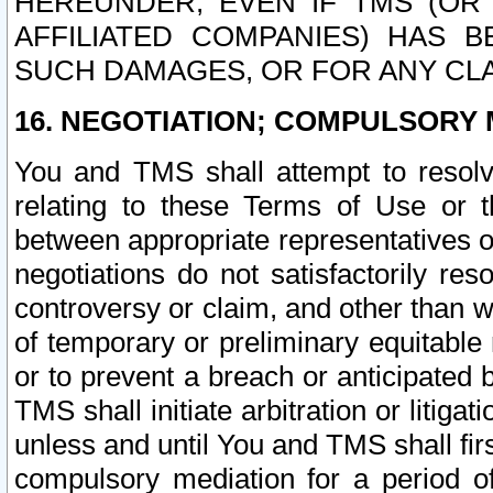
HEREUNDER, EVEN IF TMS (OR 
AFFILIATED COMPANIES) HAS B
SUCH DAMAGES, OR FOR ANY CLA
16. NEGOTIATION; COMPULSORY 
You and TMS shall attempt to resolve
relating to these Terms of Use or t
between appropriate representatives o
negotiations do not satisfactorily re
controversy or claim, and other than wi
of temporary or preliminary equitable 
or to prevent a breach or anticipated
TMS shall initiate arbitration or litiga
unless and until You and TMS shall fir
compulsory mediation for a period of