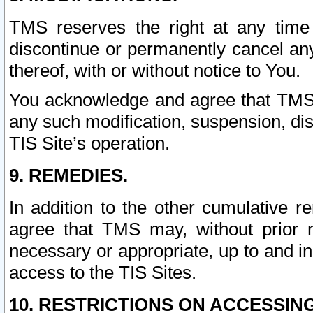
TMS reserves the right at any time
discontinue or permanently cancel any 
thereof, with or without notice to You.
You acknowledge and agree that TMS wi
any such modification, suspension, disc
TIS Site’s operation.
9. REMEDIES.
In addition to the other cumulative 
agree that TMS may, without prior 
necessary or appropriate, up to and inc
access to the TIS Sites.
10. RESTRICTIONS ON ACCESSING