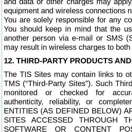
and data or other charges may apply
equipment and wireless connections n
You are solely responsible for any c
You should keep in mind that the us
another person via e-mail or SMS (S
may result in wireless charges to both
12. THIRD-PARTY PRODUCTS AND
The TIS Sites may contain links to o
TMS (“Third-Party Sites”). Such Third
monitored or checked for accuracy
authenticity, reliability, or c
ENTITIES (AS DEFINED BELOW) 
SITES ACCESSED THROUGH TH
SOFTWARE OR CONTENT POS