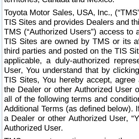
Toyota Motor Sales, USA, Inc., (“TMS”
TIS Sites and provides Dealers and thi
TMS (“Authorized Users”) access to a
TIS Sites are owned by TMS or its af
third parties and posted on the TIS Sit
applicable, a duly-authorized repres
User, You understand that by clickin
TIS Sites, You hereby accept, agree 
the Dealer or other Authorized User 
all of the following terms and condit
Additional Terms (as defined below). I
a Dealer or other Authorized User, “
Authorized User.