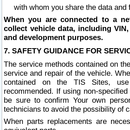
with whom you share the data and 
When you are connected to a netw
collect vehicle data, including VIN,
and development purposes.
7. SAFETY GUIDANCE FOR SERVI
The service methods contained on the
service and repair of the vehicle. Wh
contained on the TIS Sites, use
recommended. If using non-specified
be sure to confirm Your own persona
technicians to avoid the possibility of 
When parts replacements are neces