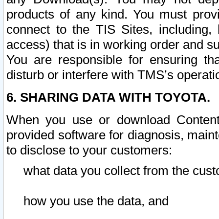
products of any kind. You must prov
connect to the TIS Sites, including, 
access) that is in working order and su
You are responsible for ensuring th
disturb or interfere with TMS’s operati
6. SHARING DATA WITH TOYOTA.
When you use or download Content 
provided software for diagnosis, main
to disclose to your customers:
what data you collect from the cust
how you use the data, and