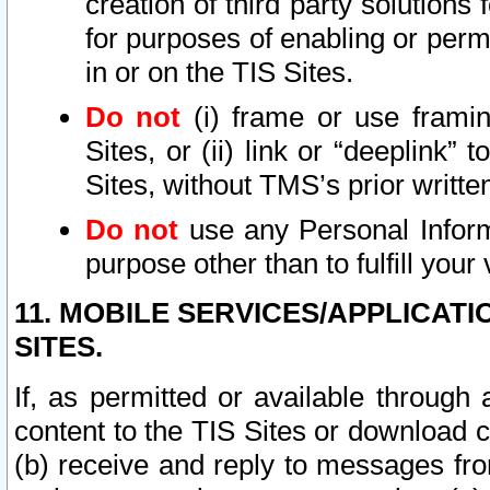
creation of third party solutions
for purposes of enabling or permi
in or on the TIS Sites.
Do not
(i) frame or use framin
Sites, or (ii) link or “deeplink”
Sites, without TMS’s prior writte
Do not
use any Personal Informa
purpose other than to fulfill your 
11. MOBILE SERVICES/APPLICAT
SITES.
If, as permitted or available through
content to the TIS Sites or download c
(b) receive and reply to messages fro