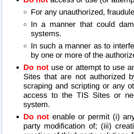
For any unauthorized, fraudule
In a manner that could dama
systems.
In such a manner as to interf
by one or more of the authoriz
Do not
use or attempt to use a
Sites that are not authorized b
scraping and scripting or any ot
access to the TIS Sites or ne
system.
Do not
enable or permit (i) any 
party modification of; (iii) creat