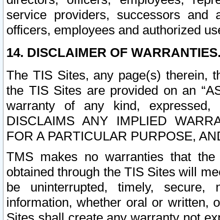
service providers, successors and as
officers, employees and authorized us
14. DISCLAIMER OF WARRANTIES
The TIS Sites, any page(s) therein, 
the TIS Sites are provided on an “A
warranty of any kind, expressed,
DISCLAIMS ANY IMPLIED WARRA
FOR A PARTICULAR PURPOSE, AN
TMS makes no warranties that the T
obtained through the TIS Sites will mee
be uninterrupted, timely, secure, 
information, whether oral or written
Sites shall create any warranty not e