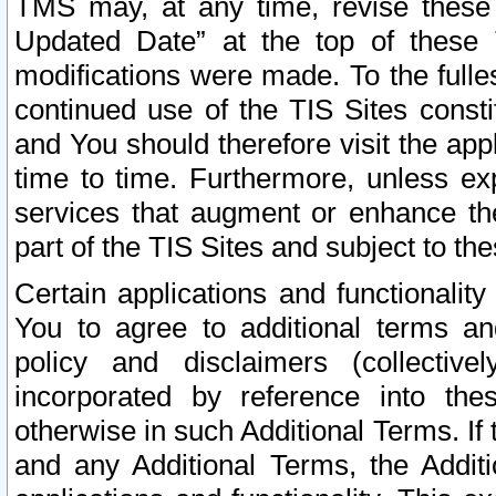
TMS may, at any time, revise these
Updated Date” at the top of these 
modifications were made. To the fulle
continued use of the TIS Sites const
and You should therefore visit the app
time to time. Furthermore, unless exp
services that augment or enhance the
part of the TIS Sites and subject to t
Certain applications and functionali
You to agree to additional terms and
policy and disclaimers (collective
incorporated by reference into th
otherwise in such Additional Terms. If
and any Additional Terms, the Additi