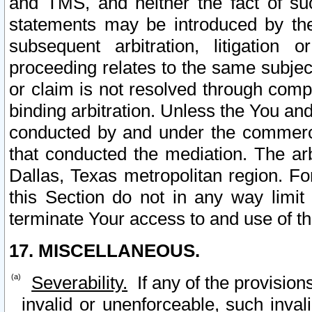
and TMS, and neither the fact of su
statements may be introduced by the 
subsequent arbitration, litigation
proceeding relates to the same subjec
or claim is not resolved through comp
binding arbitration. Unless the You an
conducted by and under the commercia
that conducted the mediation. The arb
Dallas, Texas metropolitan region. Fo
this Section do not in any way limit
terminate Your access to and use of th
17. MISCELLANEOUS.
Severability.
If any of the provision
invalid or unenforceable, such invali