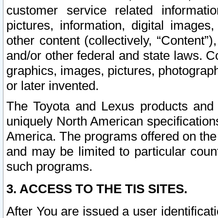
customer service related informati
pictures, information, digital images,
other content (collectively, “Content”)
and/or other federal and state laws. C
graphics, images, pictures, photograp
or later invented.
The Toyota and Lexus products and s
uniquely North American specification
America. The programs offered on the 
and may be limited to particular coun
such programs.
3. ACCESS TO THE TIS SITES.
After You are issued a user identifica