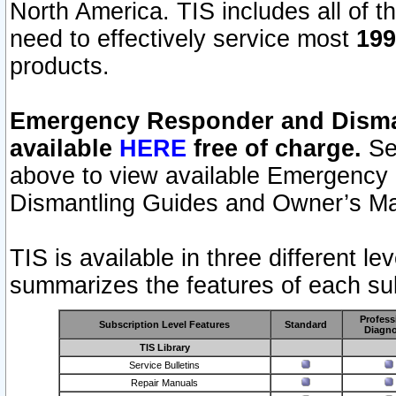
North America. TIS includes all of the
need to effectively service most
199
products.
Emergency Responder and Disman
available
HERE
free of charge.
Sel
above to view available Emergency
Dismantling Guides and Owner’s Ma
TIS is available in three different l
summarizes the features of each sub
Profess
Subscription Level Features
Standard
Diagno
TIS Library
Service Bulletins
Repair Manuals