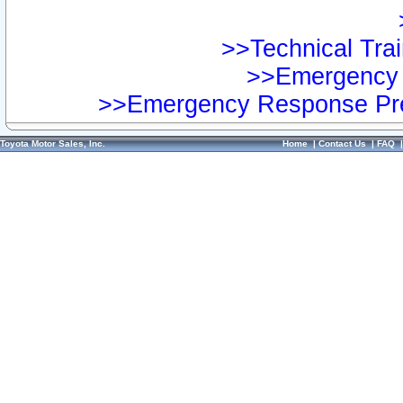
>>Technical Trai
>>Emergency 
>>Emergency Response Pre
Toyota Motor Sales, Inc.
Home
|
Contact Us
|
FAQ