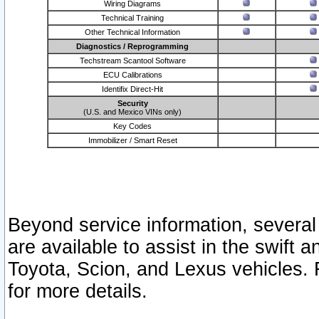
Wiring Diagrams
Technical Training
Other Technical Information
Diagnostics / Reprogramming
Techstream Scantool Software
ECU Calibrations
Identifix Direct-Hit
Security
(U.S. and Mexico VINs only)
Key Codes
Immobilizer / Smart Reset
Beyond service information, several
are available to assist in the swift 
Toyota, Scion, and Lexus vehicles. 
for more details.