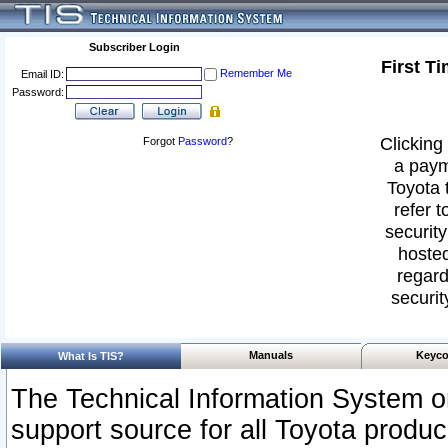
Subscriber Login
First T
Remember Me
Email ID:
Password:
Clicking 
Forgot
Password
?
a paym
Toyota 
refer t
security
hosted
regard
securit
Manuals
Keyco
What Is TIS?
The Technical Information System or
support source for all Toyota produ