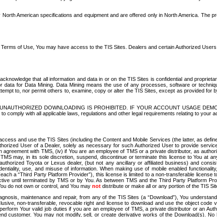
North American specifications and equipment and are offered only in North America. The prog
se Terms of Use, You may have access to the TIS Sites. Dealers and certain Authorized User
nowledge that all information and data in or on the TIS Sites is confidential and proprietar
 or data for Data Mining. Data Mining means the use of any processes, software or techniqu
o attempt to, nor permit others to, examine, copy or alter the TIS Sites, except as provided fo
D. UNAUTHORIZED DOWNLOADING IS PROHIBITED. IF YOUR ACCOUNT USAGE DEM
with all applicable laws, regulations and other legal requirements relating to your acc
ccess and use the TIS Sites (including the Content and Mobile Services (the latter, as define
uthorized User of a Dealer, solely as necessary for such Authorized User to provide service
agreement with TMS, (iv) if You are an employee of TMS or a private distributor, as authori
MS may, in its sole discretion, suspend, discontinue or terminate this license to You at an
authorized Toyota or Lexus dealer, (but not any ancillary or affiliated business) and cons
fidentiality, use, and misuse of information. When making use of mobile enabled functionalit
ach a “Third Party Platform Provider”), this license is limited to a non-transferable license t
ctive until terminated by TMS or by You. As between TMS and the Third Party Platform Provi
 You do not own or control, and You may
not
distribute or make all or any portion of the TIS S
osis, maintenance and repair, from any of the TIS Sites (a “Download”), You understand that
clusive, non-transferable, revocable right and license to download and use the object code
to perform Your valid job duties if you are an employee of TMS, a private distributor or a
 end customer. You may not modify, sell, or create derivative works of the Download(s). No