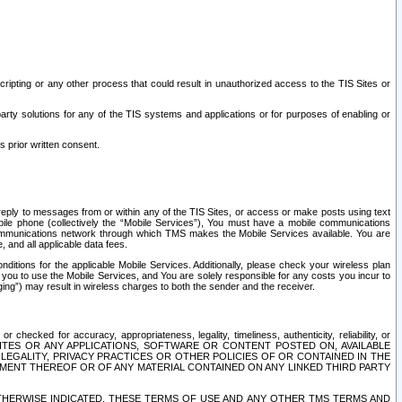
ripting or any other process that could result in unauthorized access to the TIS Sites or
third party solutions for any of the TIS systems and applications or for purposes of enabling or
s prior written consent.
d reply to messages from or within any of the TIS Sites, or access or make posts using text
ile phone (collectively the “Mobile Services”), You must have a mobile communications
e communications network through which TMS makes the Mobile Services available. You are
and all applicable data fees.
tions for the applicable Mobile Services. Additionally, please check your wireless plan
ou to use the Mobile Services, and You are solely responsible for any costs you incur to
ng”) may result in wireless charges to both the sender and the receiver.
hecked for accuracy, appropriateness, legality, timeliness, authenticity, reliability, or
SITES OR ANY APPLICATIONS, SOFTWARE OR CONTENT POSTED ON, AVAILABLE
 LEGALITY, PRIVACY PRACTICES OR OTHER POLICIES OF OR CONTAINED IN THE
SEMENT THEREOF OR OF ANY MATERIAL CONTAINED ON ANY LINKED THIRD PARTY
OTHERWISE INDICATED, THESE TERMS OF USE AND ANY OTHER TMS TERMS AND