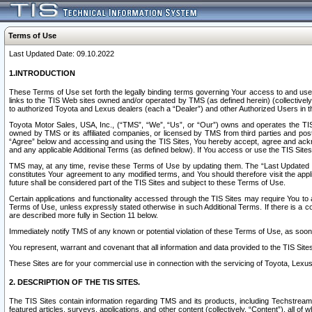
Terms of Use
Last Updated Date: 09.10.2022
1.INTRODUCTION
These Terms of Use set forth the legally binding terms governing Your access to and use o
links to the TIS Web sites owned and/or operated by TMS (as defined herein) (collectivel
to authorized Toyota and Lexus dealers (each a “Dealer”) and other Authorized Users in th
Toyota Motor Sales, USA, Inc., (“TMS”, “We”, “Us”, or “Our”) owns and operates the TIS 
owned by TMS or its affiliated companies, or licensed by TMS from third parties and poste
“Agree” below and accessing and using the TIS Sites, You hereby accept, agree and acknow
and any applicable Additional Terms (as defined below). If You access or use the TIS Sites
TMS may, at any time, revise these Terms of Use by updating them. The “Last Updated Date
constitutes Your agreement to any modified terms, and You should therefore visit the appl
future shall be considered part of the TIS Sites and subject to these Terms of Use.
Certain applications and functionality accessed through the TIS Sites may require You to a
Terms of Use, unless expressly stated otherwise in such Additional Terms. If there is a co
are described more fully in Section 11 below.
Immediately notify TMS of any known or potential violation of these Terms of Use, as so
You represent, warrant and covenant that all information and data provided to the TIS Sit
These Sites are for your commercial use in connection with the servicing of Toyota, Lexus,
2. DESCRIPTION OF THE TIS SITES.
The TIS Sites contain information regarding TMS and its products, including Techstream s
featured articles, surveys, applications, and other content (collectively, “Content”), all o