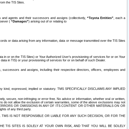
rom the TIS Sites.
es and agents and their successors and assigns (collectively,
“Toyota Entities”
, each a
tsoever (
“Damages”
) arising out of or relating to
ecords or data arising from any information, data or message transmitted over the TIS Sites
 in or on the TIS Sites) or Your Authorized User’s provisioning of services for or on Your
data in TIS) or your provisioning of services for or on behalf of such Dealer.
rs, successors and assigns, including their respective directors, officers, employees and
of any kind, expressed, implied or statutory. TMS SPECIFICALLY DISCLAIMS ANY IMPLIED
ly, secure, non-infringing or error-free. No advice or information, whether oral or written,
ns do not allow the exclusion of certain warranties, some of the above exclusions may not
OR ERRORS OR OMISSIONS IN ANY OF ITS CONTENT OR OTHER MATERIALS ON OR
hts of any third party.
. TMS IS NOT RESPONSIBLE OR LIABLE FOR ANY SUCH DECISION, OR FOR THE
E TIS SITES IS SOLELY AT YOUR OWN RISK, AND THAT YOU WILL BE SOLELY