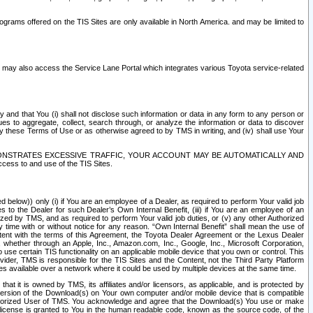
rams offered on the TIS Sites are only available in North America. and may be limited to
s may also access the Service Lane Portal which integrates various Toyota service-related
y and that You (i) shall not disclose such information or data in any form to any person or
es to aggregate, collect, search through, or analyze the information or data to discover
r by these Terms of Use or as otherwise agreed to by TMS in writing, and (iv) shall use Your
ONSTRATES EXCESSIVE TRAFFIC, YOUR ACCOUNT MAY BE AUTOMATICALLY AND
ess to and use of the TIS Sites.
d below)) only (i) if You are an employee of a Dealer, as required to perform Your valid job
s to the Dealer for such Dealer’s Own Internal Benefit, (iii) if You are an employee of an
zed by TMS, and as required to perform Your valid job duties, or (v) any other Authorized
y time with or without notice for any reason. “Own Internal Benefit” shall mean the use of
istent with the terms of this Agreement, the Toyota Dealer Agreement or the Lexus Dealer
y, whether through an Apple, Inc., Amazon.com, Inc., Google, Inc., Microsoft Corporation,
o use certain TIS functionality on an applicable mobile device that you own or control. This
der, TMS is responsible for the TIS Sites and the Content, not the Third Party Platform
ites available over a network where it could be used by multiple devices at the same time.
 it is owned by TMS, its affiliates and/or licensors, as applicable, and is protected by
 version of the Download(s) on Your own computer and/or mobile device that is compatible
n Authorized User of TMS. You acknowledge and agree that the Download(s) You use or make
 license is granted to You in the human readable code, known as the source code, of the