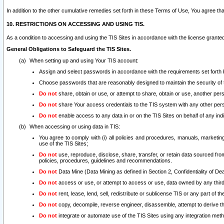
In addition to the other cumulative remedies set forth in these Terms of Use, You agree th
10. RESTRICTIONS ON ACCESSING AND USING TIS.
As a condition to accessing and using the TIS Sites in accordance with the license grante
General Obligations to Safeguard the TIS Sites.
When setting up and using Your TIS account:
Assign and select passwords in accordance with the requirements set forth
Choose passwords that are reasonably designed to maintain the security of 
Do not
share, obtain or use, or attempt to share, obtain or use, another pe
Do not
share Your access credentials to the TIS system with any other per
Do not
enable access to any data in or on the TIS Sites on behalf of any indiv
When accessing or using data in TIS:
You agree to comply with (i) all policies and procedures, manuals, marketing l
use of the TIS Sites;
Do not
use, reproduce, disclose, share, transfer, or retain data sourced fr
policies, procedures, guidelines and recommendations.
Do not
Data Mine (Data Mining as defined in Section 2, Confidentiality of Dea
Do not
access or use, or attempt to access or use, data owned by any third 
Do not
rent, lease, lend, sell, redistribute or sublicense TIS or any part of th
Do not
copy, decompile, reverse engineer, disassemble, attempt to derive the
Do not
integrate or automate use of the TIS Sites using any integration me