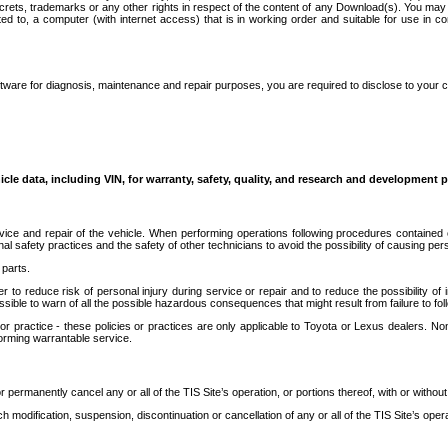
secrets, trademarks or any other rights in respect of the content of any Download(s). You m
ted to, a computer (with internet access) that is in working order and suitable for use in 
ware for diagnosis, maintenance and repair purposes, you are required to disclose to your 
icle data, including VIN, for warranty, safety, quality, and research and development 
ice and repair of the vehicle. When performing operations following procedures contained 
afety practices and the safety of other technicians to avoid the possibility of causing perso
parts.
r to reduce risk of personal injury during service or repair and to reduce the possibility of
sible to warn of all the possible hazardous consequences that might result from failure to foll
ractice - these policies or practices are only applicable to Toyota or Lexus dealers. Non-
orming warrantable service.
permanently cancel any or all of the TIS Site’s operation, or portions thereof, with or without
 modification, suspension, discontinuation or cancellation of any or all of the TIS Site’s opera