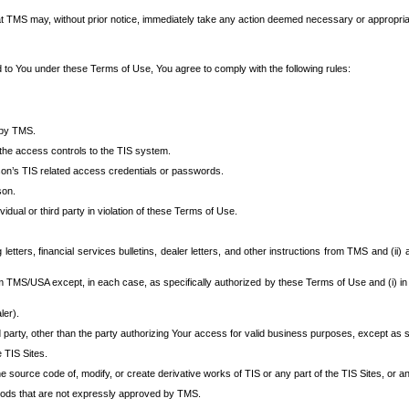
at TMS may, without prior notice, immediately take any action deemed necessary or appropriate,
d to You under these Terms of Use, You agree to comply with the following rules:
 by TMS.
the access controls to the TIS system.
rson’s TIS related access credentials or passwords.
son.
idual or third party in violation of these Terms of Use.
etters, financial services bulletins, dealer letters, and other instructions from TMS and (ii) 
om TMS/USA except, in each case, as specifically authorized by these Terms of Use and (i) in
ler).
party, other than the party authorizing Your access for valid business purposes, except as sp
e TIS Sites.
 source code of, modify, or create derivative works of TIS or any part of the TIS Sites, or an
thods that are not expressly approved by TMS.