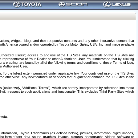
tions, widgets, blogs and their respective contents and any other interactive content that
n North America owned and/or operated by Toyota Motor Sales, USA, Inc. and made available
uthorized Users”) access to and use of the TIS Sites; any materials on the TIS Sites are
ed representative of Your Dealer or other Authorized User, You understand that by clicking
are acting, are bound by all of the following terms and conditions of these Terms of Use,
er Authorized User.
To the fullest extent permitted under applicable law, Your continued use of the TIS Sites
tated otherwise, any new features or services that augment or enhance the TIS Sites in the
s (collectively, “Additional Terms”), which are hereby incorporated by reference into these
 with respect to such applications and functionality. This excludes Third Party Sites which
oyota.
information, Toyota Trademarks (as defined below), pictures, information, digital images,
n the form of text, data, sound, graphics, images, pictures, photographs, videos, software or