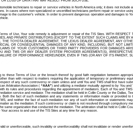
OR LOSS OF DATA THAT MAY RESULT FROM SUCH USE.
tomobile technicians to repair or service vehicles in North America only; it does not include a
s. In cases where non-specialized or uncertified technicians perform repair or service using 
amage to the customer's vehicle. In order to prevent dangerous operation and damages to Your 
hicle.
er these Terms of Use, Your sole remedy is adjustment or repair of the TIS Sites.
ANIES, AND PRIVATE DISTRIBUTORS (EXCEPT TO THE EXTENT SUCH CLAIMS ARE BY
E, THE TOYOTA DEALER AGREEMENT, THE LEXUS DEALER AGREEMENT, ANY OTH
SPECIAL OR CONSEQUENTIAL DAMAGES OF ANY KIND, INCLUDING, BUT NOT LIMI
R CLAIMS OF YOUR CUSTOMERS OR THIRD PARTY PROVIDERS FOR DAMAGES ARI
U AND TMS OR ANY DEALER SYSTEM PROVIDER AGREEMENT(S), IRRESPECTI
 FAILURE OF PERFORMANCE HEREUNDER, EVEN IF TMS (OR ANY OF ITS PARENT, SU
ng to these Terms of Use or the breach thereof by good faith negotiation between appropr
ther than with respect to matters requiring the application of temporary or preliminary equit
 in respect of any such controversy or claim unless and until You and TMS shall first have su
can Arbitration Association (
“AAA”
) and utilizing a mediator mutually agreed to by You and
 with its rules and procedures regarding the appointment of mediators. Each of You and TMS
diation service and mediator. The mediation shall be held in Collin County or the Dallas, Te
 Both the fact of such mediation and any statements or information made or provided to th
TMS, and neither the fact of such mediation nor any of such information or statements may b
 matter as the mediation. If such controversy or claim is not resolved through compulsory me
the same organization that conducted the mediation. The arbitration shall be held in Collin C
te Your access to and use of the TIS Sites at any time for any reason.
alid or unenforceable, such invalidity or unenforceability shall not invalidate or render unenf