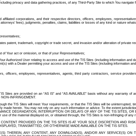
ing privacy and data gathering practices, of any Third-Party Site to which You navigate f
affiliated corporations, and their respective directors, officers, employees, representativ
attorneys' fees), judgments, penalties, claims, liabilities or losses of any kind or nature wha
presentatives;
ates patent, trademark, copyright or trade secret, and invasion and/or alteration of private r
t of Your act or omission, or that of your Representatives;
 Authorized User relating to access and use of the TIS Sites (including information and data
t(s) with a Dealer permitting your access and use of the TIS Sites (including information and 
ors, officers, employees, representatives, agents, third party contractors, service provide
e TIS Sites are provided on an “AS IS” and “AS AVAILABLE” basis without any warranty 
D NON-INFRINGEMENT.
h the TIS Sites will meet Your requirements, or that the TIS Sites will be uninterrupted, time
y made herein. You may not rely on any such information or advice. To the extent jurisdictio
FORMANCE DEGRADATION, INTERRUPTION OR DELAYS OF ANY OF THE TIS SITES, 
 the material displayed on, or obtained through, the TIS Sites is non-infringing of any rig
CONTENT PROVIDED ON THE TIS SITES IS AT YOUR SOLE DISCRETION AND RISK
SPLAYED, TRANSMITTED, OR OTHERWISE MADE AVAILABLE ON THE TIS SITES.
S) THEREIN, ANY CONTENT, ANY DOWNLOAD(S), AND/OR ANY SERVICE(S) ON TH