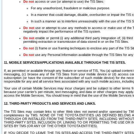
Do not
access or use (or attempt to use) the TIS Sites:
For any unauthorized, fraudulent or malicious purpose.
In a manner that could damage, disable, overburden or impair the TIS 
In such a manner as to interfere unreasonably with the use of the TIS S
Do not
use or attempt to use any methods to access or make use of the TIS 
negatively impact the performance of the TIS system.
Do not
enable or permit (i) any additional third party integration of; (ii) thi
permitting extraction or transmission of data stored in or on the TIS Sites.
Do not
(i) frame or use framing techniques to enclose any part of the TIS Site
Do not
use any Personal Information available through the TIS Sites for any pu
11. MOBILE SERVICES/APPLICATIONS AVAILABLE THROUGH THE TIS SITES.
If, as permitted or available through any feature or service of TIS, You (a) upload conten
messaging, (c) browse any of the TIS Sites from your mobile device or (d) access cer
subscription (or have the consent of the subscriber of such mobile device) for the nec
responsible for any and all service fees associated with any such mobile access, includi
Your use of certain Mobile Services may incur charges and be subject to other terms fr
because your carrier’s per-minute, text messaging, and data or other charges may apply.
access the Mobile Services. You should keep in mind that the use of the Mobile Services 
12. THIRD-PARTY PRODUCTS AND SERVICES AND LINKS.
The TIS Sites may contain links to other Web sites not owned and/or operated by TMS (“Th
completeness by TMS. NONE OF THE TOYOTA ENTITIES (AS DEFINED BELOW
THROUGH OR INSTALLED FROM THE THIRD-PARTY SITES, INCLUDING WITHOUT L
THIRD-PARTY SITES. INCLUSION OF, LINKING TO OR PERMITTING THE USE OR
SITES BY TMS (OR ANY OF THE OTHER TOYOTA ENTITIES).
IF YOU DECIDE TO LEAVE THE TIS SITES AND ACCESS THE THIRD-PARTY SI