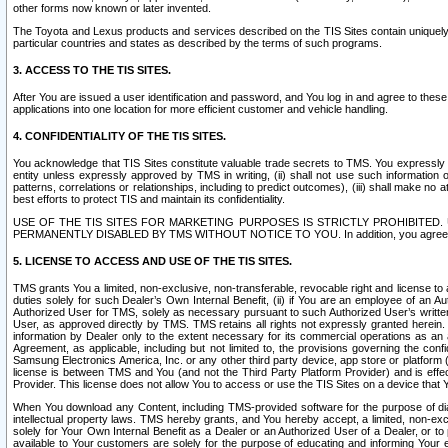
other forms now known or later invented.
The Toyota and Lexus products and services described on the TIS Sites contain uniquely 
particular countries and states as described by the terms of such programs.
3. ACCESS TO THE TIS SITES.
After You are issued a user identification and password, and You log in and agree to the
applications into one location for more efficient customer and vehicle handling.
4. CONFIDENTIALITY OF THE TIS SITES.
You acknowledge that TIS Sites constitute valuable trade secrets to TMS. You expressly ack
entity unless expressly approved by TMS in writing, (ii) shall not use such information
patterns, correlations or relationships, including to predict outcomes), (iii) shall make n
best efforts to protect TIS and maintain its confidentiality.
USE OF THE TIS SITES FOR MARKETING PURPOSES IS STRICTLY PROHIBITE
PERMANENTLY DISABLED BY TMS WITHOUT NOTICE TO YOU. In addition, you agree to comply 
5. LICENSE TO ACCESS AND USE OF THE TIS SITES.
TMS grants You a limited, non-exclusive, non-transferable, revocable right and license to a
duties solely for such Dealer’s Own Internal Benefit, (ii) if You are an employee of an A
Authorized User for TMS, solely as necessary pursuant to such Authorized User’s written 
User, as approved directly by TMS. TMS retains all rights not expressly granted herein. T
information by Dealer only to the extent necessary for its commercial operations as an 
Agreement, as applicable, including but not limited to, the provisions governing the con
Samsung Electronics America, Inc. or any other third party device, app store or platform (e
license is between TMS and You (and not the Third Party Platform Provider) and is effe
Provider. This license does not allow You to access or use the TIS Sites on a device that
When You download any Content, including TMS-provided software for the purpose of diagn
intellectual property laws. TMS hereby grants, and You hereby accept, a limited, non-ex
solely for Your Own Internal Benefit as a Dealer or an Authorized User of a Dealer, or 
available to Your customers are solely for the purpose of educating and informing Your