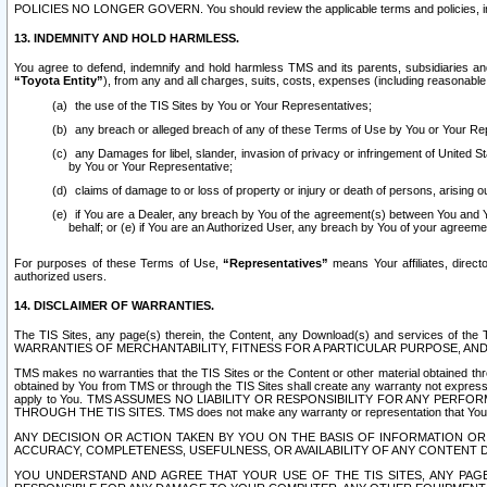
POLICIES NO LONGER GOVERN. You should review the applicable terms and policies, includ
13. INDEMNITY AND HOLD HARMLESS.
You agree to defend, indemnify and hold harmless TMS and its parents, subsidiaries and 
“Toyota Entity”
), from any and all charges, suits, costs, expenses (including reasonable 
the use of the TIS Sites by You or Your Representatives;
any breach or alleged breach of any of these Terms of Use by You or Your Re
any Damages for libel, slander, invasion of privacy or infringement of United St
by You or Your Representative;
claims of damage to or loss of property or injury or death of persons, arising ou
if You are a Dealer, any breach by You of the agreement(s) between You and Your
behalf; or (e) if You are an Authorized User, any breach by You of your agreemen
For purposes of these Terms of Use,
“Representatives”
means Your affiliates, direct
authorized users.
14. DISCLAIMER OF WARRANTIES.
The TIS Sites, any page(s) therein, the Content, any Download(s) and services of th
WARRANTIES OF MERCHANTABILITY, FITNESS FOR A PARTICULAR PURPOSE, AN
TMS makes no warranties that the TIS Sites or the Content or other material obtained throug
obtained by You from TMS or through the TIS Sites shall create any warranty not expressl
apply to You. TMS ASSUMES NO LIABILITY OR RESPONSIBILITY FOR ANY PER
THROUGH THE TIS SITES. TMS does not make any warranty or representation that Your use of
ANY DECISION OR ACTION TAKEN BY YOU ON THE BASIS OF INFORMATION OR 
ACCURACY, COMPLETENESS, USEFULNESS, OR AVAILABILITY OF ANY CONTENT DI
YOU UNDERSTAND AND AGREE THAT YOUR USE OF THE TIS SITES, ANY PAGE(