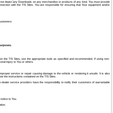
ay not depict any Downloads on any merchandise or products of any kind. You must provide
connection with the TIS Sites. You are responsible for ensuring that Your equipment and/or
customers:
purposes.
on the TIS Sites, use the appropriate tools as specified and recommended. If using non-
nal injury to You or others.
 improper service or repair causing damage to the vehicle or rendering it unsafe. It is also
ow the instructions contained on the TIS Sites.
dealer service providers have the responsibility to notify their customers of warrantable
 notice to You.
tion.