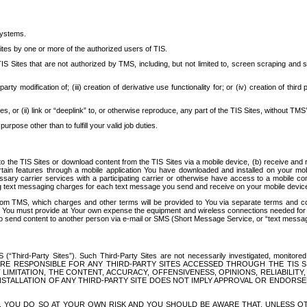
systems.
ites by one or more of the authorized users of TIS.
Sites that are not authorized by TMS, including, but not limited to, screen scraping and sc
rd party modification of; (iii) creation of derivative use functionality for; or (iv) creation of 
s, or (ii) link or “deeplink” to, or otherwise reproduce, any part of the TIS Sites, without TMS’
rpose other than to fulfill your valid job duties.
t to the TIS Sites or download content from the TIS Sites via a mobile device, (b) receive an
tain features through a mobile application You have downloaded and installed on your mob
essary carrier services with a participating carrier or otherwise have access to a mobil
ng text messaging charges for each text message you send and receive on your mobile device, 
om TMS, which charges and other terms will be provided to You via separate terms and condi
 You must provide at Your own expense the equipment and wireless connections needed for y
to send content to another person via e-mail or SMS (Short Message Service, or “text messagi
ird-Party Sites”). Such Third-Party Sites are not necessarily investigated, monitored or c
) ARE RESPONSIBLE FOR ANY THIRD-PARTY SITES ACCESSED THROUGH THE TIS 
IMITATION, THE CONTENT, ACCURACY, OFFENSIVENESS, OPINIONS, RELIABILITY,
 INSTALLATION OF ANY THIRD-PARTY SITE DOES NOT IMPLY APPROVAL OR ENDOR
TES, YOU DO SO AT YOUR OWN RISK AND YOU SHOULD BE AWARE THAT, UNLESS 