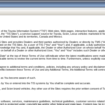
f the Toyota Information System (“TIS”) Web sites, Web pages, interactive features, applica
y, the “TIS Sites”), a service support source for Toyota, Scion, Lexus vehicles marketed i
e United States and its territories, Canada and Mexico.
Sites and provides Dealers and third parties authorized by Dealers or directly by TMS (“A
d on the TIS Sites. As a user of TIS (“You” and “Your”) and, if applicable, a duly-authoriz
ledge that You and, if applicable, the Dealer or other Authorized User on whose behalf You 
 on behalf of a Dealer or other Authorized User, “You” and “Your” includes such Dealer or oth
” at the top of these Terms of Use will indicate when the latest modifications were made. 
icable terms to review the current terms from time to time. Furthermore, unless explicitly s
gree to additional terms and conditions, policies, including any privacy policy and disclaimer
nflict between these Terms of Use and any Additional Terms, the Additional Terms will control
on as You become aware of such.
es by You or entered into the TIS systems by You shall be complete and accurate.
 and Scion brand vehicles. Any other use of the Sites requires the prior written consent of T
oftware, services, maintenance guidelines, technical guidelines, customer service related 
f which is protected under copyright law and/or other federal and state laws. Content may be i