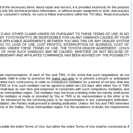
ll of the necessary items about repair and service; it is provided expressly for the purpose
only this technical product information, or without proper equipment or tools, that practice
customer's vehicle, be sure to follow instructions within the TIS Sites. Read instructions
 WITH RESPECT TO ANY OTHER CLAIMS UNDER OR PURSUANT TO THESE TERMS OF USE, IN NO
 ANY TOYOTA ENTITY) BE RESPONSIBLE FOR (A) ANY DAMAGES CAUSED BY YOUR
ER APPLICABLE AGREEMENTS BETWEEN YOU AND TMS OR ANY DEALER SYSTEM
TED TO, LOSS OF USE, LOST PROFITS, INTERRUPTION OF BUSINESS, COST OF
SING UNDER THESE TERMS OF USE, THE TOYOTA DEALER AGREEMENT, LEXUS
VE OF HOW SUCH DAMAGES MAY BE CAUSED, WHETHER OR NOT BECAUSE OF
BSIDIARY AND AFFILIATED COMPANIES) HAS BEEN ADVISED OF THE POSSIBILITY
iate representatives of each of You and TMS. In the event that such negotiations do not
able relief in order to preserve the
status quo ante
or to prevent a breach or anticipated
bmitted such controversy or claim to compulsory mediation for a period of not less than two
 TMS or, if no such mediator can be agreed to within ten (10) days after either You or TMS
 shall bear its own fees and expenses in connection with such compulsory mediation, and
xas metropolitan region. The mediator may not issue a binding order but merely shall assist
e mediator or made or provided by You or TMS or its representative to the other or its
e introduced by the receiving party or its representative in any subsequent arbitration,
diation, the Parties shall proceed to binding arbitration. Unless the You and TMS otherwise
ounty or the Dallas, Texas metropolitan region. For the avoidance of doubt, the requirements
orceable the entire Terms of Use, but rather the entire Terms of Use shall be construed as if