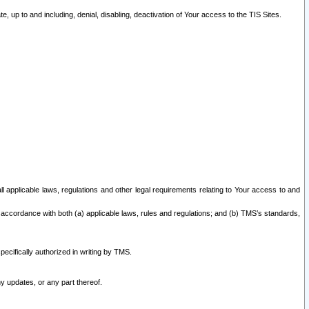
 up to and including, denial, disabling, deactivation of Your access to the TIS Sites.
all applicable laws, regulations and other legal requirements relating to Your access to and
 accordance with both (a) applicable laws, rules and regulations; and (b) TMS’s standards,
ecifically authorized in writing by TMS.
y updates, or any part thereof.