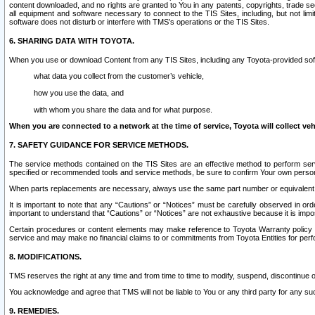
content downloaded, and no rights are granted to You in any patents, copyrights, trade 
all equipment and software necessary to connect to the TIS Sites, including, but not limi
software does not disturb or interfere with TMS’s operations or the TIS Sites.
6. SHARING DATA WITH TOYOTA.
When you use or download Content from any TIS Sites, including any Toyota-provided soft
what data you collect from the customer’s vehicle,
how you use the data, and
with whom you share the data and for what purpose.
When you are connected to a network at the time of service, Toyota will collect veh
7. SAFETY GUIDANCE FOR SERVICE METHODS.
The service methods contained on the TIS Sites are an effective method to perform serv
specified or recommended tools and service methods, be sure to confirm Your own personal s
When parts replacements are necessary, always use the same part number or equivalent 
It is important to note that any “Cautions” or “Notices” must be carefully observed in orde
important to understand that “Cautions” or “Notices” are not exhaustive because it is impos
Certain procedures or content elements may make reference to Toyota Warranty policy or p
service and may make no financial claims to or commitments from Toyota Entities for perf
8. MODIFICATIONS.
TMS reserves the right at any time and from time to time to modify, suspend, discontinue or 
You acknowledge and agree that TMS will not be liable to You or any third party for any such
9. REMEDIES.