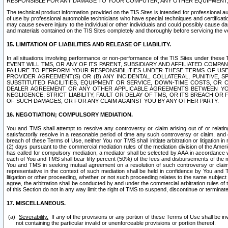
RESPONSIBLE FOR ANY DAMAGE TO YOUR COMPUTER, ANY OTHER EQUIPMENT, 
The technical product information provided on the TIS Sites is intended for professional au
of use by professional automobile technicians who have special techniques and certification
may cause severe injury to the individual or other individuals and could possibly cause d
and materials contained on the TIS Sites completely and thoroughly before servicing the ve
15. LIMITATION OF LIABILITIES AND RELEASE OF LIABILITY.
In all situations involving performance or non-performance of the TIS Sites und
EVENT WILL TMS, OR ANY OF ITS PARENT, SUBSIDIARY AND AFFILIATED COMP
FAILURE TO PERFORM YOUR RESPONSIBILITIES UNDER THESE TERMS OF US
PROVIDER AGREEMENT(S) OR (B) ANY INCIDENTAL, COLLATERAL, PUNITIVE, 
SUBSTITUTED FACILITIES, EQUIPMENT OR SERVICE, DOWN-TIME COSTS, O
DEALER AGREEMENT OR ANY OTHER APPLICABLE AGREEMENTS BETWEEN YO
NEGLIGENCE, STRICT LIABILITY, FAULT OR DELAY OF TMS, OR ITS BREACH OR
OF SUCH DAMAGES, OR FOR ANY CLAIM AGAINST YOU BY ANY OTHER PARTY.
16. NEGOTIATION; COMPULSORY MEDIATION.
You and TMS shall attempt to resolve any controversy or claim arising out of or relati
satisfactorily resolve in a reasonable period of time any such controversy or claim, and o
breach of these Terms of Use, neither You nor TMS shall initiate arbitration or litigation
(2) days pursuant to the commercial mediation rules of the mediation division of the Ameri
has called for compulsory mediation, a mediator shall be selected by AAA in accordance
each of You and TMS shall bear fifty percent (50%) of the fees and disbursements of the me
You and TMS in seeking mutual agreement on a resolution of such controversy or claim.
representative in the context of such mediation shall be held in confidence by You and 
litigation or other proceeding, whether or not such proceeding relates to the same subject
agree, the arbitration shall be conducted by and under the commercial arbitration rules of 
of this Section do not in any way limit the right of TMS to suspend, discontinue or termina
17. MISCELLANEOUS.
Severability.
If any of the provisions or any portion of these Terms of Use shall be inv
not containing the particular invalid or unenforceable provisions or portion thereof.