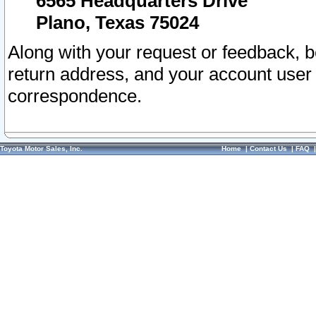
6565 Headquarters Drive
Plano, Texas 75024
Along with your request or feedback, 
return address, and your account user
correspondence.
Toyota Motor Sales, Inc.
Home
|
Contact Us
|
FAQ