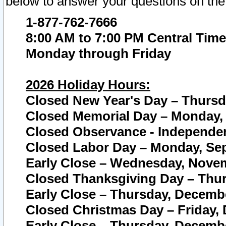
below to answer your questions on the
1-877-762-7666
8:00 AM to 7:00 PM Central Time
Monday through Friday
2026 Holiday Hours:
Closed New Year's Day – Thursda
Closed Memorial Day – Monday, 
Closed Observance - Independenc
Closed Labor Day – Monday, Sep
Early Close – Wednesday, Novem
Closed Thanksgiving Day – Thur
Early Close – Thursday, Decembe
Closed Christmas Day – Friday,
Early Close – Thursday, Decembe