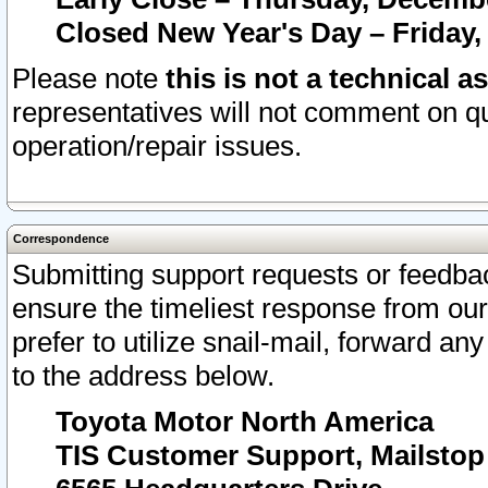
Closed New Year's Day – Friday,
Please note
this is not a technical a
representatives will not comment on qu
operation/repair issues.
Correspondence
Submitting support requests or feedbac
ensure the timeliest response from o
prefer to utilize snail-mail, forward an
to the address below.
Toyota Motor North America
TIS Customer Support, Mailsto