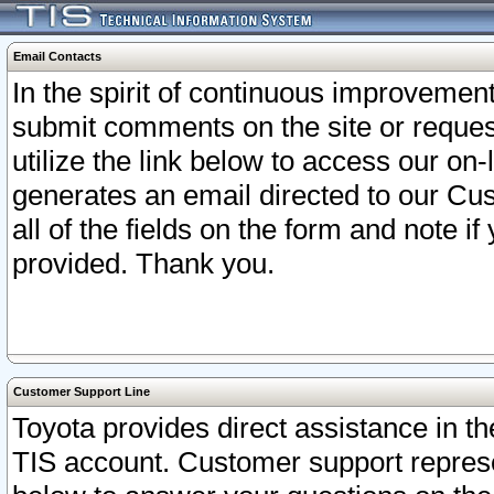
Email Contacts
In the spirit of continuous improveme
submit comments on the site or request
utilize the link below to access our o
generates an email directed to our Cu
all of the fields on the form and note i
provided. Thank you.
Customer Support Line
Toyota provides direct assistance in th
TIS account. Customer support represen