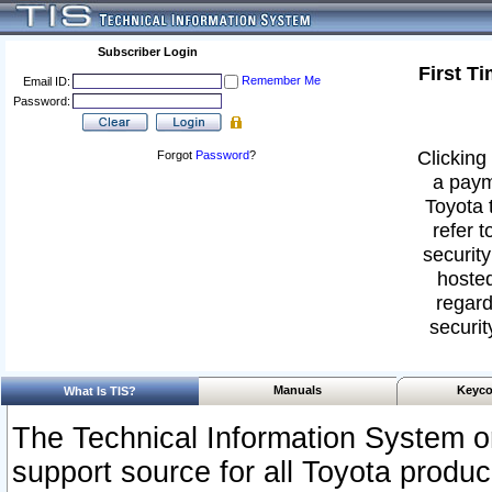
Subscriber Login
First T
Remember Me
Email ID:
Password:
Clicking 
Forgot
Password
?
a paym
Toyota 
refer t
security
hosted
regard
securit
Manuals
Keyco
What Is TIS?
The Technical Information System or
support source for all Toyota produ