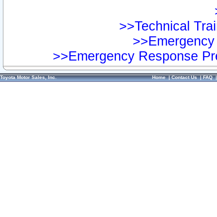
>>Technical Trai
>>Emergency 
>>Emergency Response Pre
Toyota Motor Sales, Inc.
Home
|
Contact Us
|
FAQ