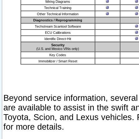
Wiring Diagrams
Technical Training
Other Technical Information
Diagnostics / Reprogramming
Techstream Scantool Software
ECU Calibrations
Identifix Direct-Hit
Security
(U.S. and Mexico VINs only)
Key Codes
Immobilizer / Smart Reset
Beyond service information, several
are available to assist in the swift 
Toyota, Scion, and Lexus vehicles. 
for more details.