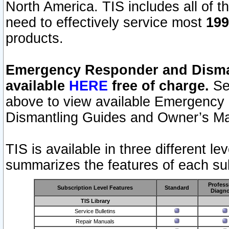
North America. TIS includes all of the
need to effectively service most
199
products.
Emergency Responder and Disman
available
HERE
free of charge.
Sel
above to view available Emergency
Dismantling Guides and Owner’s Ma
TIS is available in three different l
summarizes the features of each sub
Profess
Subscription Level Features
Standard
Diagno
TIS Library
Service Bulletins
Repair Manuals