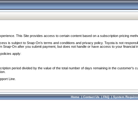
perience. This Site provides access to certain content based on a subscription pricing meth
ocess is subject to Snap-On’s terms and conditions and privacy policy. Toyota is not responsi
om Snap-On after you submit payment, but does not handle or have access to your financial i
policies apply:
cription period divided by the value of the total number of days remaining in the customer's c
ion.
pport Line.
Home
|
Contact Us
|
FAQ
|
System Require