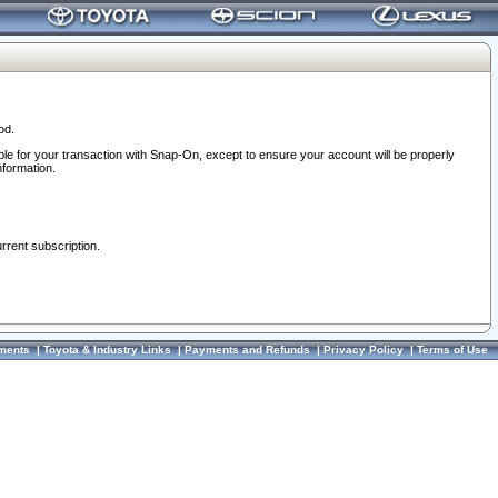
od.
ble for your transaction with Snap-On, except to ensure your account will be properly
nformation.
urrent subscription.
ments
|
Toyota & Industry Links
|
Payments and Refunds
|
Privacy Policy
|
Terms of Use