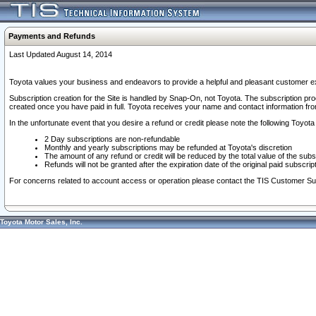
Payments and Refunds
Last Updated August 14, 2014
Toyota values your business and endeavors to provide a helpful and pleasant customer ex
Subscription creation for the Site is handled by Snap-On, not Toyota. The subscription pr
created once you have paid in full. Toyota receives your name and contact information fr
In the unfortunate event that you desire a refund or credit please note the following Toyota 
2 Day subscriptions are non-refundable
Monthly and yearly subscriptions may be refunded at Toyota's discretion
The amount of any refund or credit will be reduced by the total value of the subs
Refunds will not be granted after the expiration date of the original paid subscript
For concerns related to account access or operation please contact the TIS Customer Su
Toyota Motor Sales, Inc.