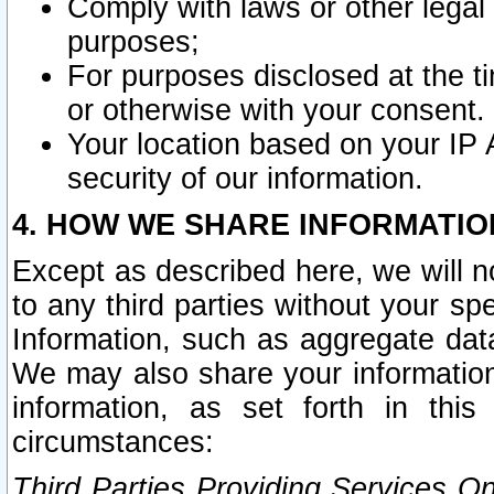
Comply with laws or other legal o
purposes;
For purposes disclosed at the t
or otherwise with your consent.
Your location based on your IP
security of our information.
4. HOW WE SHARE INFORMATIO
Except as described here, we will n
to any third parties without your s
Information, such as aggregate data
We may also share your information
information, as set forth in thi
circumstances:
Third Parties Providing Services O