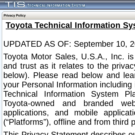
Privacy Policy
Toyota Technical Information Sy
UPDATED AS OF: September 10, 2
Toyota Motor Sales, U.S.A., Inc. i
and trust as it relates to the priva
below). Please read below and lea
your Personal Information including 
Technical Information System Plat
Toyota-owned and branded websi
applications, and mobile applicat
(“Platforms”), offline and from third p
This Privacy Statement describes our