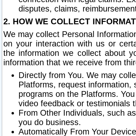
disputes, claims, reimbursement
2. HOW WE COLLECT INFORMAT
We may collect Personal Information
on your interaction with us or cer
the information we collect about y
information that we receive from thir
Directly from You. We may coll
Platforms, request information,
programs on the Platforms. You 
video feedback or testimonials t
From Other Individuals, such a
you do business.
Automatically From Your Devices