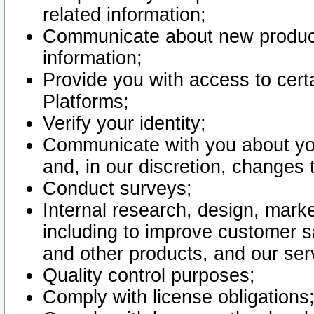
related information;
Communicate about new product
information;
Provide you with access to certa
Platforms;
Verify your identity;
Communicate with you about you
and, in our discretion, changes 
Conduct surveys;
Internal research, design, mark
including to improve customer sa
and other products, and our ser
Quality control purposes;
Comply with license obligations