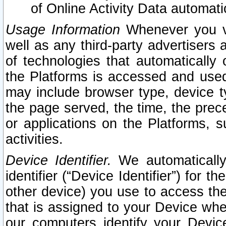
of Online Activity Data automat
Usage Information
Whenever you vis
well as any third-party advertisers 
of technologies that automatically 
the Platforms is accessed and used
may include browser type, device ty
the page served, the time, the prec
or applications on the Platforms, s
activities.
Device Identifier.
We automatically
identifier (“Device Identifier”) for 
other device) you use to access the
that is assigned to your Device whe
our computers identify your Devic