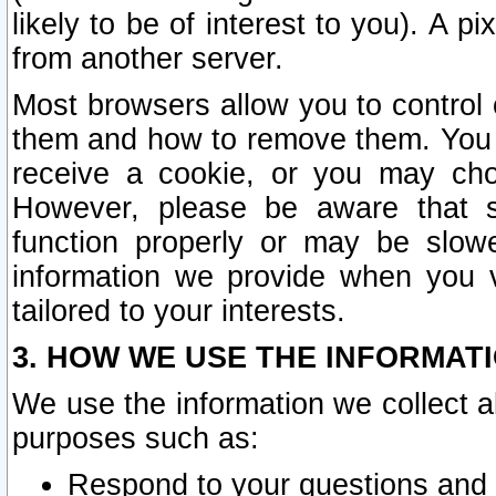
likely to be of interest to you). A p
from another server.
Most browsers allow you to control 
them and how to remove them. You m
receive a cookie, or you may cho
However, please be aware that s
function properly or may be slowe
information we provide when you v
tailored to your interests.
3. HOW WE USE THE INFORMAT
We use the information we collect a
purposes such as:
Respond to your questions and 