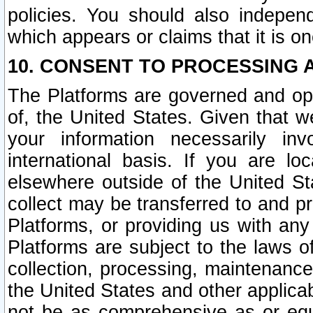
policies. You should also independ
which appears or claims that it is on
10. CONSENT TO PROCESSING 
The Platforms are governed and ope
of, the United States. Given that w
your information necessarily in
international basis. If you are 
elsewhere outside of the United St
collect may be transferred to and p
Platforms, or providing us with any
Platforms are subject to the laws o
collection, processing, maintenance
the United States and other applicab
not be as comprehensive as or equ