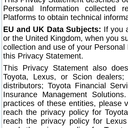
Personal Information collected 
Platforms to obtain technical inform
EU and UK Data Subjects:
If you 
or the United Kingdom, when you sub
collection and use of your Personal 
this Privacy Statement.
This Privacy Statement also does
Toyota, Lexus, or Scion dealers; 
distributors; Toyota Financial Ser
Insurance Management Solutions.
practices of these entities, please 
reach the privacy policy for Toyot
reach the privacy policy for Lexus