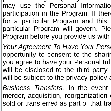
may use the Personal Informatio
participation in the Program. If th
for a particular Program and this
particular Program will govern. Pl
Program before you provide us with
Your Agreement To Have Your Perso
opportunity to consent to the sharin
you agree to have your Personal Inf
will be disclosed to the third part
will be subject to the privacy policy 
Business Transfers.
In the event t
merger, acquisition, reorganization
sold or transferred as part of that t