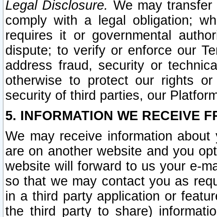
Legal Disclosure.
We may transfer an
comply with a legal obligation; w
requires it or governmental authori
dispute; to verify or enforce our Te
address fraud, security or technic
otherwise to protect our rights or
security of third parties, our Platfor
5. INFORMATION WE RECEIVE F
We may receive information about y
are on another website and you opt-
website will forward to us your e-m
so that we may contact you as requ
in a third party application or feat
the third party to share) informat