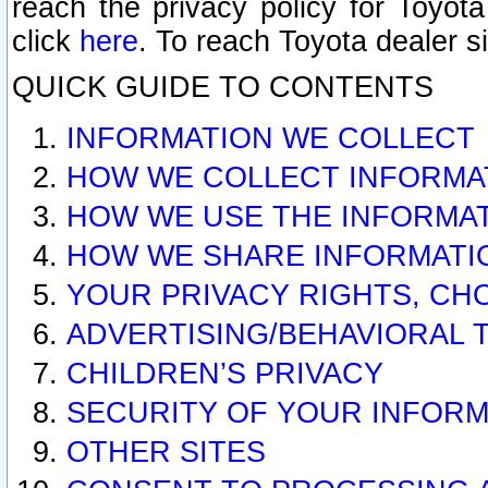
reach the privacy policy for Toyo
click
here
. To reach Toyota dealer s
QUICK GUIDE TO CONTENTS
INFORMATION WE COLLECT
HOW WE COLLECT INFORMA
HOW WE USE THE INFORMA
HOW WE SHARE INFORMATI
YOUR PRIVACY RIGHTS, CH
ADVERTISING/BEHAVIORAL 
CHILDREN’S PRIVACY
SECURITY OF YOUR INFORM
OTHER SITES