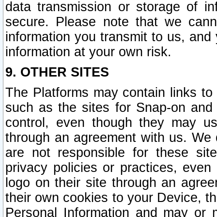
data transmission or storage of 
secure. Please note that we cann
information you transmit to us, and
information at your own risk.
9. OTHER SITES
The Platforms may contain links to 
such as the sites for Snap-on and
control, even though they may us
through an agreement with us. We 
are not responsible for these site
privacy policies or practices, ev
logo on their site through an agre
their own cookies to your Device, th
Personal Information and may or 