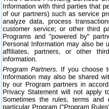
Information with third parties that 
of our partners) such as service pr
analyze data, process transaction
customer service; or other third pa
Programs and "powered by" partne
Personal Information may also be u
affiliates, partners, or other th
information.
Program Partners.
If you choose to
Information may also be shared w
by our Program partners in accorda
Privacy Statement will not apply t
Sometimes the rules, terms and c
particular Program ("Program Rules"