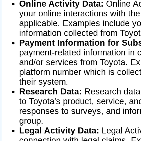
Online Activity Data:
Online Ac
your online interactions with t
applicable. Examples include yo
information collected from Toyo
Payment Information for Subs
payment-related information in 
and/or services from Toyota. Ex
platform number which is collec
their system.
Research Data:
Research data i
to Toyota's product, service, a
responses to surveys, and infor
group.
Legal Activity Data:
Legal Activ
connection with legal claims. Ex