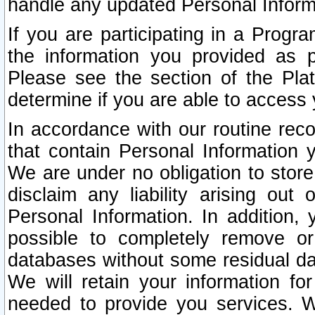
handle any updated Personal Inform
If you are participating in a Prog
the information you provided as p
Please see the section of the Pla
determine if you are able to access
In accordance with our routine rec
that contain Personal Information 
We are under no obligation to store
disclaim any liability arising out 
Personal Information. In addition,
possible to completely remove or
databases without some residual d
We will retain your information fo
needed to provide you services. W