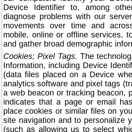
Device Identifier to, among othe
diagnose problems with our server
movements over time and across 
mobile, online or offline services, 
and gather broad demographic infor
Cookies; Pixel Tags.
The technologi
Information, including Device Identif
(data files placed on a Device when
analytics software and pixel tags (
a web beacon or tracking beacon, p
indicates that a page or email h
place cookies or similar files on you
site navigation and to personalize y
(such as allowing us to select whic