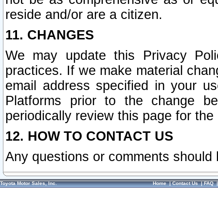
reside and/or are a citizen.
11. CHANGES
We may update this Privacy Polic
practices. If we make material chang
email address specified in your u
Platforms prior to the change b
periodically review this page for the
12. HOW TO CONTACT US
Any questions or comments should 
Toyota Motor Sales, Inc.
Home
|
Contact Us
|
FAQ