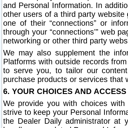
and Personal Information. In additi
other users of a third party website
one of their “connections” or info
through your “connections’” web page
networking or other third party websi
We may also supplement the infor
Platforms with outside records from 
to serve you, to tailor our conten
purchase products or services that w
6. YOUR CHOICES AND ACCESS
We provide you with choices with 
strive to keep your Personal Inform
the Dealer Daily administrator at yo