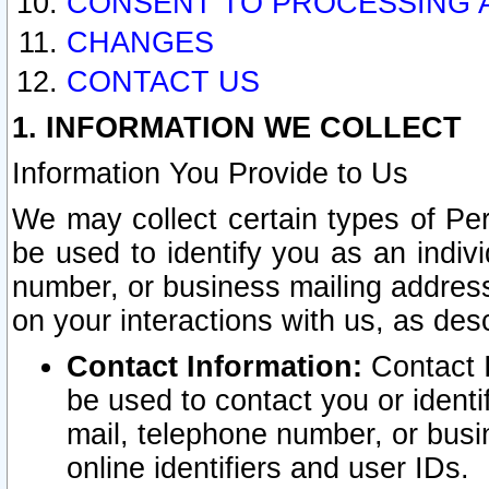
CONSENT TO PROCESSING 
CHANGES
CONTACT US
1. INFORMATION WE COLLECT
Information You Provide to Us
We may collect certain types of Pers
be used to identify you as an indiv
number, or business mailing address
on your interactions with us, as des
Contact Information:
Contact I
be used to contact you or ident
mail, telephone number, or busi
online identifiers and user IDs.