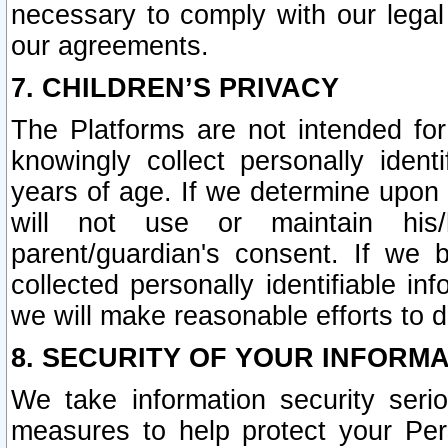
necessary to comply with our legal 
our agreements.
7. CHILDREN’S PRIVACY
The Platforms are not intended fo
knowingly collect personally ident
years of age. If we determine upon c
will not use or maintain his/
parent/guardian's consent. If w
collected personally identifiable in
we will make reasonable efforts to d
8. SECURITY OF YOUR INFORM
We take information security seri
measures to help protect your Per