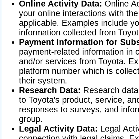
Online Activity Data:
Online Ac
your online interactions with t
applicable. Examples include yo
information collected from Toyo
Payment Information for Subs
payment-related information in 
and/or services from Toyota. Ex
platform number which is collec
their system.
Research Data:
Research data i
to Toyota's product, service, a
responses to surveys, and infor
group.
Legal Activity Data:
Legal Activ
connection with legal claims. Ex