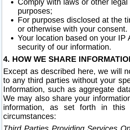
Comply with laws or other legal o
purposes;
For purposes disclosed at the t
or otherwise with your consent.
Your location based on your IP
security of our information.
4. HOW WE SHARE INFORMATIO
Except as described here, we will n
to any third parties without your s
Information, such as aggregate data
We may also share your information
information, as set forth in thi
circumstances:
Third Parties Providing Services O