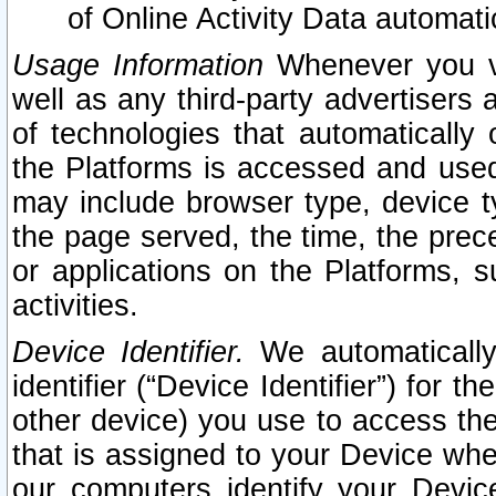
of Online Activity Data automat
Usage Information
Whenever you vis
well as any third-party advertisers 
of technologies that automatically 
the Platforms is accessed and used
may include browser type, device ty
the page served, the time, the prec
or applications on the Platforms, s
activities.
Device Identifier.
We automatically
identifier (“Device Identifier”) for 
other device) you use to access the
that is assigned to your Device whe
our computers identify your Devic