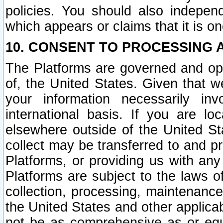
policies. You should also independ
which appears or claims that it is on
10. CONSENT TO PROCESSING 
The Platforms are governed and ope
of, the United States. Given that w
your information necessarily in
international basis. If you are 
elsewhere outside of the United St
collect may be transferred to and p
Platforms, or providing us with any
Platforms are subject to the laws o
collection, processing, maintenance
the United States and other applicab
not be as comprehensive as or equ