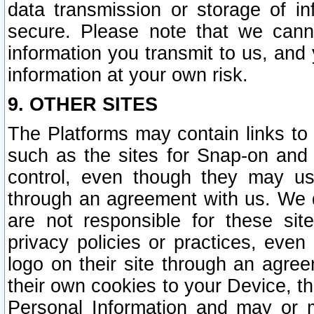
data transmission or storage of 
secure. Please note that we cann
information you transmit to us, and
information at your own risk.
9. OTHER SITES
The Platforms may contain links to 
such as the sites for Snap-on and
control, even though they may us
through an agreement with us. We 
are not responsible for these site
privacy policies or practices, ev
logo on their site through an agre
their own cookies to your Device, th
Personal Information and may or 