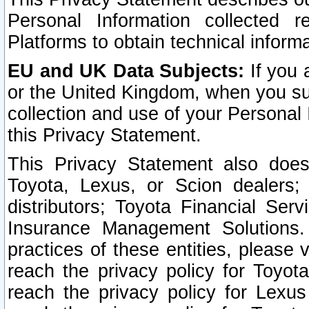
Personal Information collected 
Platforms to obtain technical inform
EU and UK Data Subjects:
If you 
or the United Kingdom, when you sub
collection and use of your Personal 
this Privacy Statement.
This Privacy Statement also does
Toyota, Lexus, or Scion dealers; 
distributors; Toyota Financial Ser
Insurance Management Solutions.
practices of these entities, please 
reach the privacy policy for Toyot
reach the privacy policy for Lexus