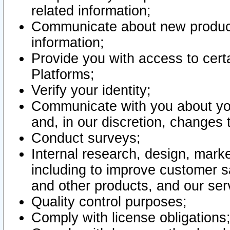
related information;
Communicate about new product
information;
Provide you with access to certa
Platforms;
Verify your identity;
Communicate with you about you
and, in our discretion, changes 
Conduct surveys;
Internal research, design, mark
including to improve customer sa
and other products, and our ser
Quality control purposes;
Comply with license obligations