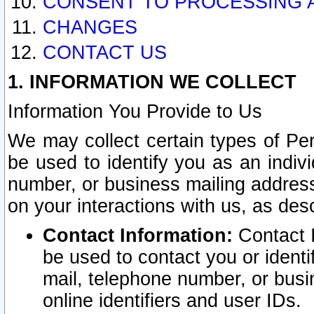
CONSENT TO PROCESSING 
CHANGES
CONTACT US
1. INFORMATION WE COLLECT
Information You Provide to Us
We may collect certain types of Pers
be used to identify you as an indiv
number, or business mailing address
on your interactions with us, as des
Contact Information:
Contact I
be used to contact you or ident
mail, telephone number, or busi
online identifiers and user IDs.