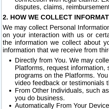
disputes, claims, reimbursement
2. HOW WE COLLECT INFORMAT
We may collect Personal Information
on your interaction with us or cer
the information we collect about y
information that we receive from thir
Directly from You. We may coll
Platforms, request information,
programs on the Platforms. You 
video feedback or testimonials t
From Other Individuals, such a
you do business.
Automatically From Your Devices