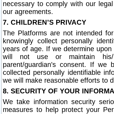
necessary to comply with our legal 
our agreements.
7. CHILDREN’S PRIVACY
The Platforms are not intended fo
knowingly collect personally ident
years of age. If we determine upon c
will not use or maintain his/
parent/guardian's consent. If w
collected personally identifiable in
we will make reasonable efforts to d
8. SECURITY OF YOUR INFORM
We take information security seri
measures to help protect your Per