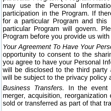
may use the Personal Informatio
participation in the Program. If th
for a particular Program and this
particular Program will govern. Pl
Program before you provide us with
Your Agreement To Have Your Perso
opportunity to consent to the sharin
you agree to have your Personal Inf
will be disclosed to the third part
will be subject to the privacy policy 
Business Transfers.
In the event t
merger, acquisition, reorganization
sold or transferred as part of that t