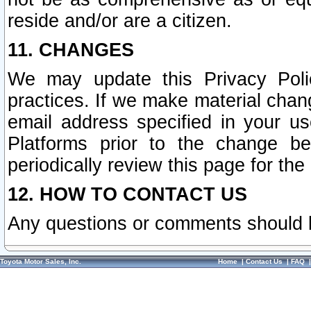
reside and/or are a citizen.
11. CHANGES
We may update this Privacy Polic
practices. If we make material chang
email address specified in your u
Platforms prior to the change b
periodically review this page for the
12. HOW TO CONTACT US
Any questions or comments should 
Toyota Motor Sales, Inc.
Home
|
Contact Us
|
FAQ