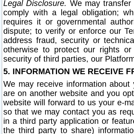
Legal Disclosure.
We may transfer an
comply with a legal obligation; w
requires it or governmental authori
dispute; to verify or enforce our Te
address fraud, security or technic
otherwise to protect our rights or
security of third parties, our Platfor
5. INFORMATION WE RECEIVE F
We may receive information about y
are on another website and you opt-
website will forward to us your e-m
so that we may contact you as requ
in a third party application or feat
the third party to share) informat