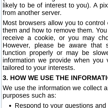
likely to be of interest to you). A p
from another server.
Most browsers allow you to control 
them and how to remove them. You m
receive a cookie, or you may cho
However, please be aware that s
function properly or may be slowe
information we provide when you v
tailored to your interests.
3. HOW WE USE THE INFORMAT
We use the information we collect a
purposes such as:
Respond to your questions and 