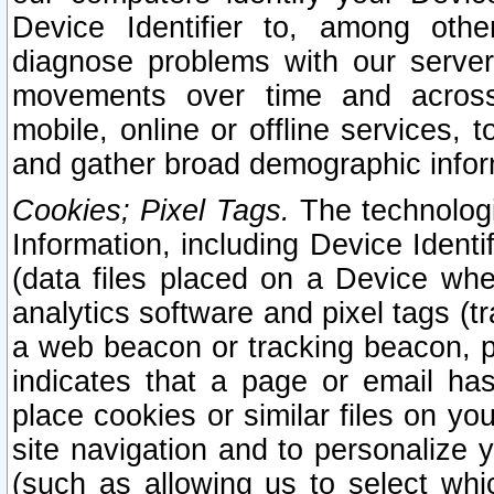
Device Identifier to, among othe
diagnose problems with our server
movements over time and across 
mobile, online or offline services, 
and gather broad demographic infor
Cookies; Pixel Tags.
The technologi
Information, including Device Identif
(data files placed on a Device when
analytics software and pixel tags (
a web beacon or tracking beacon, p
indicates that a page or email h
place cookies or similar files on you
site navigation and to personalize y
(such as allowing us to select whic