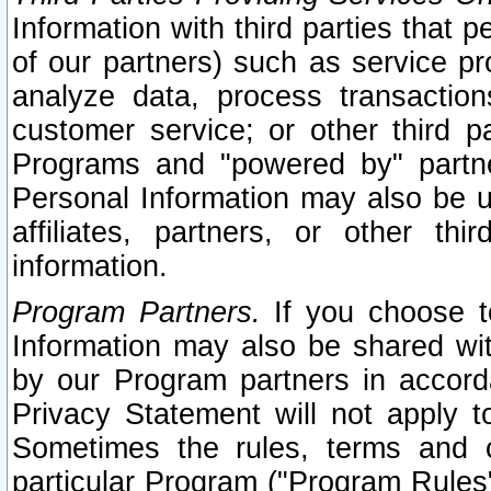
Information with third parties that 
of our partners) such as service pr
analyze data, process transaction
customer service; or other third pa
Programs and "powered by" partne
Personal Information may also be u
affiliates, partners, or other th
information.
Program Partners.
If you choose to
Information may also be shared w
by our Program partners in accorda
Privacy Statement will not apply t
Sometimes the rules, terms and c
particular Program ("Program Rules"