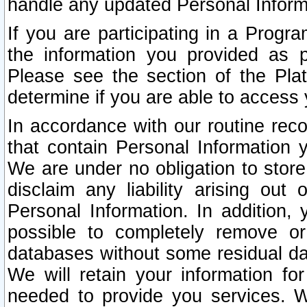
handle any updated Personal Inform
If you are participating in a Prog
the information you provided as p
Please see the section of the Pla
determine if you are able to access
In accordance with our routine rec
that contain Personal Information 
We are under no obligation to store
disclaim any liability arising out 
Personal Information. In addition,
possible to completely remove or
databases without some residual d
We will retain your information fo
needed to provide you services. W