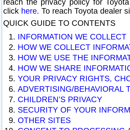
reach the privacy policy for Toyo
click
here
. To reach Toyota dealer s
QUICK GUIDE TO CONTENTS
INFORMATION WE COLLECT
HOW WE COLLECT INFORMA
HOW WE USE THE INFORMA
HOW WE SHARE INFORMATI
YOUR PRIVACY RIGHTS, CH
ADVERTISING/BEHAVIORAL 
CHILDREN’S PRIVACY
SECURITY OF YOUR INFORM
OTHER SITES