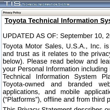
Privacy Policy
Toyota Technical Information Sy
UPDATED AS OF: September 10, 2
Toyota Motor Sales, U.S.A., Inc. i
and trust as it relates to the priva
below). Please read below and lea
your Personal Information including 
Technical Information System Plat
Toyota-owned and branded websi
applications, and mobile applicat
(“Platforms”), offline and from third p
This Privacy Statement describes our