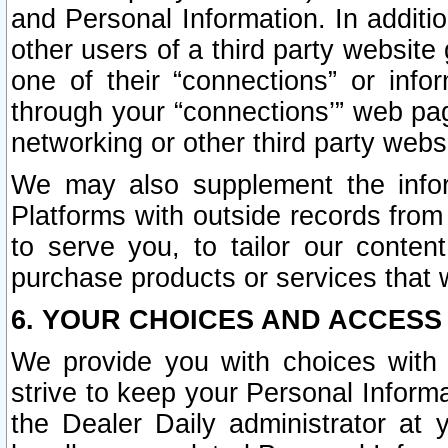
and Personal Information. In additi
other users of a third party website
one of their “connections” or info
through your “connections’” web page
networking or other third party websi
We may also supplement the infor
Platforms with outside records from 
to serve you, to tailor our conten
purchase products or services that w
6. YOUR CHOICES AND ACCESS
We provide you with choices with 
strive to keep your Personal Inform
the Dealer Daily administrator at yo