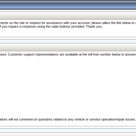
nts on the site or request for assistance with your account, please utilize the link below t
 if you require a response using the radio buttons provided. Thank you.
ccount. Customer support representatives are available at the toll-free number below to answe
ives will not comment on questions related to any vehicle or service operation/repair issues.