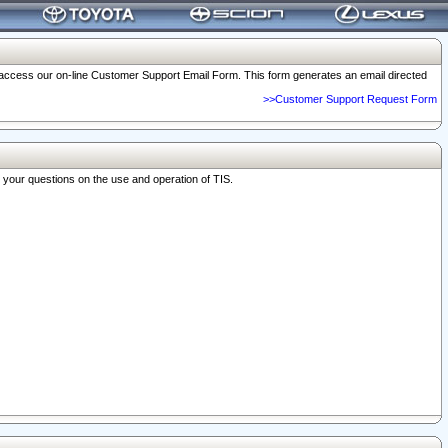
o access our on-line Customer Support Email Form. This form generates an email directed
>>Customer Support Request Form
r your questions on the use and operation of TIS.