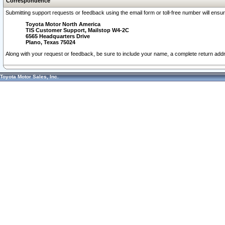
Correspondence
Submitting support requests or feedback using the email form or toll-free number will ensu
Toyota Motor North America
TIS Customer Support, Mailstop W4-2C
6565 Headquarters Drive
Plano, Texas 75024
Along with your request or feedback, be sure to include your name, a complete return ad
Toyota Motor Sales, Inc.