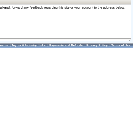
ail-mail, forward any feedback regarding this site or your account to the address below.
ments
|
Toyota & Industry Links
|
Payments and Refunds
|
Privacy Policy
|
Terms of Use