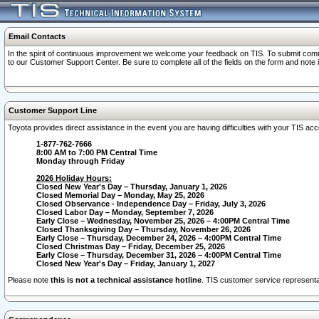
Email Contacts
In the spirit of continuous improvement we welcome your feedback on TIS. To submit comme
to our Customer Support Center. Be sure to complete all of the fields on the form and note
Customer Support Line
Toyota provides direct assistance in the event you are having difficulties with your TIS a
1-877-762-7666
8:00 AM to 7:00 PM Central Time
Monday through Friday
2026 Holiday Hours:
Closed New Year's Day – Thursday, January 1, 2026
Closed Memorial Day – Monday, May 25, 2026
Closed Observance - Independence Day – Friday, July 3, 2026
Closed Labor Day – Monday, September 7, 2026
Early Close – Wednesday, November 25, 2026 – 4:00PM Central Time
Closed Thanksgiving Day – Thursday, November 26, 2026
Early Close – Thursday, December 24, 2026 – 4:00PM Central Time
Closed Christmas Day – Friday, December 25, 2026
Early Close – Thursday, December 31, 2026 – 4:00PM Central Time
Closed New Year's Day – Friday, January 1, 2027
Please note
this is not a technical assistance hotline
. TIS customer service representat