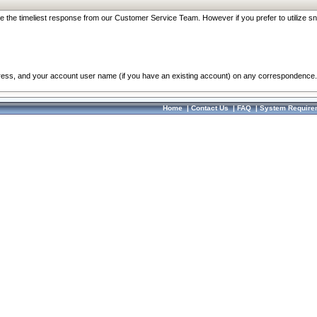
re the timeliest response from our Customer Service Team. However if you prefer to utilize sn
dress, and your account user name (if you have an existing account) on any correspondence.
Home
|
Contact Us
|
FAQ
|
System Require