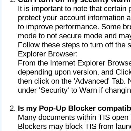
It is important to note that certain
protect your account information a
to improve performance. Some bro
mode to not secure mode and may 
Follow these steps to turn off the
Explorer Browser:
From the Internet Explorer Browse
depending upon version, and Click 
then click on the 'Advanced' Tab. 
under 'Security' to Warn if chang
Is my Pop-Up Blocker compatib
Many documents within TIS open 
Blockers may block TIS from laun