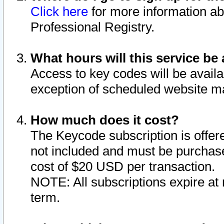
Click here
for more information ab
Professional Registry.
What hours will this service be 
Access to key codes will be availa
exception of scheduled website m
How much does it cost?
The Keycode subscription is offere
not included and must be purchase
cost of $20 USD per transaction.
NOTE: All subscriptions expire at 
term.