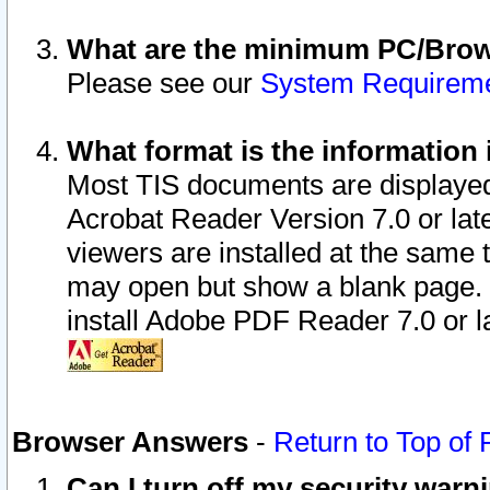
What are the minimum PC/Brows
Please see our
System Requirem
What format is the information 
Most TIS documents are displaye
Acrobat Reader Version 7.0 or later
viewers are installed at the same 
may open but show a blank page. S
install Adobe PDF Reader 7.0 or la
Browser Answers
-
Return to Top of
Can I turn off my security war