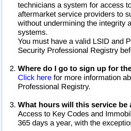
technicians a system for access to 
aftermarket service providers to 
without undermining the integrity 
systems.
You must have a valid LSID and 
Security Professional Registry bef
Where do I go to sign up for th
Click here
for more information ab
Professional Registry.
What hours will this service be 
Access to Key Codes and Immobiliz
365 days a year, with the excepti