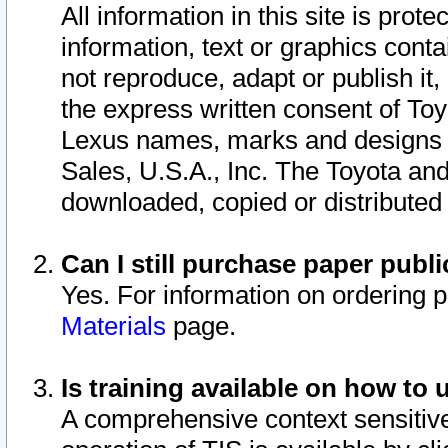
All information in this site is pro
information, text or graphics conta
not reproduce, adapt or publish it,
the express written consent of To
Lexus names, marks and designs a
Sales, U.S.A., Inc. The Toyota a
downloaded, copied or distributed
Can I still purchase paper pub
Yes. For information on ordering 
Materials
page.
Is training available on how to 
A comprehensive context sensitive