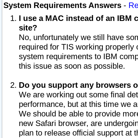
System Requirements Answers
-
Re
I use a MAC instead of an IBM c
site?
No, unfortunately we still have s
required for TIS working properly
system requirements to IBM compa
this issue as soon as possible.
Do you support any browsers ot
We are working out some final deta
performance, but at this time we a
We should be able to provide more
new Safari browser, are undergoin
plan to release official support at t