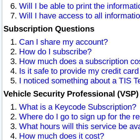
Will I be able to print the informat
Will I have access to all informat
Subscription Questions
Can I share my account?
How do I subscribe?
How much does a subscription co
Is it safe to provide my credit ca
I noticed something about a TIS T
Vehicle Security Professional (VSP
What is a Keycode Subscription?
Where do I go to sign up for the r
What hours will this service be av
How much does it cost?