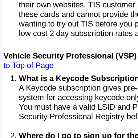
their own websites. TIS customer 
these cards and cannot provide the
wanting to try out TIS before you
low cost 2 day subscription rates a
Vehicle Security Professional (VSP
to Top of Page
What is a Keycode Subscriptio
A Keycode subscription gives pre
system for accessing keycode only
You must have a valid LSID and 
Security Professional Registry bef
Where do I go to sign up for th