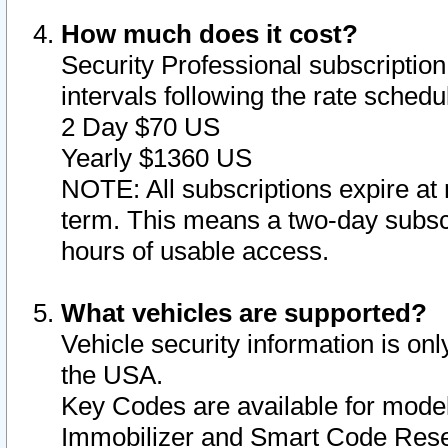
How much does it cost?
Security Professional subscription 
intervals following the rate sched
2 Day $70 US
Yearly $1360 US
NOTE: All subscriptions expire at 
term. This means a two-day subscr
hours of usable access.
What vehicles are supported?
Vehicle security information is onl
the USA.
Key Codes are available for model
Immobilizer and Smart Code Reset 