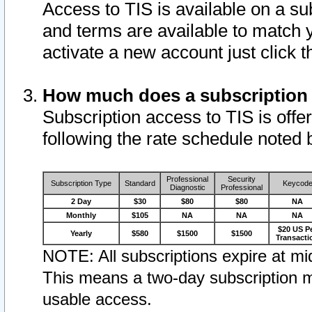
Access to TIS is available on a su
and terms are available to match 
activate a new account just click 
How much does a subscription
Subscription access to TIS is offer
following the rate schedule noted 
Professional
Security
Subscription Type
Standard
Keycod
Diagnostic
Professional
2 Day
$30
$80
$80
NA
Monthly
$105
NA
NA
NA
$20 US P
Yearly
$580
$1500
$1500
Transacti
NOTE: All subscriptions expire at mid
This means a two-day subscription m
usable access.