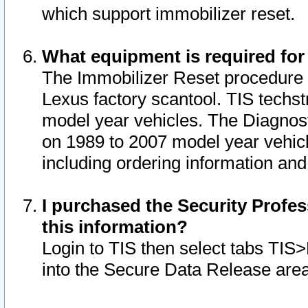
which support immobilizer reset.
What equipment is required for
The Immobilizer Reset procedure i
Lexus factory scantool. TIS techst
model year vehicles. The Diagnost
on 1989 to 2007 model year vehic
including ordering information and
I purchased the Security Profes
this information?
Login to TIS then select tabs TIS
into the Secure Data Release are