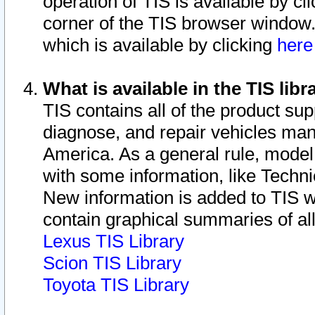
operation of TIS is available by cl
corner of the TIS browser window.
which is available by clicking
her
What is available in the TIS libr
TIS contains all of the product su
diagnose, and repair vehicles ma
America. As a general rule, mode
with some information, like Techni
New information is added to TIS 
contain graphical summaries of all
Lexus TIS Library
Scion TIS Library
Toyota TIS Library