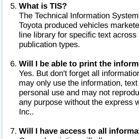
What is TIS?
The Technical Information System o
Toyota produced vehicles markete
line library for specific text acro
publication types.
Will I be able to print the infor
Yes. But don't forget all informatio
may only use the information, text 
personal use and may not reproduce,
any purpose without the express w
Inc..
Will I have access to all infor