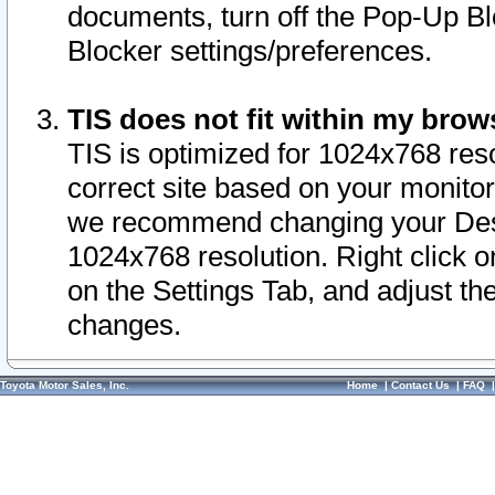
documents, turn off the Pop-Up Bl
Blocker settings/preferences.
TIS does not fit within my bro
TIS is optimized for 1024x768 reso
correct site based on your monitor 
we recommend changing your Desk
1024x768 resolution. Right click 
on the Settings Tab, and adjust th
changes.
Toyota Motor Sales, Inc.
Home
|
Contact Us
|
FAQ