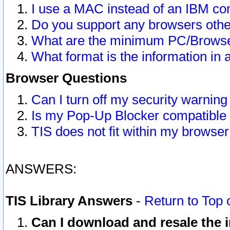
I use a MAC instead of an IBM com
Do you support any browsers other
What are the minimum PC/Browser
What format is the information in 
Browser Questions
Can I turn off my security warni
Is my Pop-Up Blocker compatible 
TIS does not fit within my browse
ANSWERS:
TIS Library Answers
-
Return to Top 
Can I download and resale the i