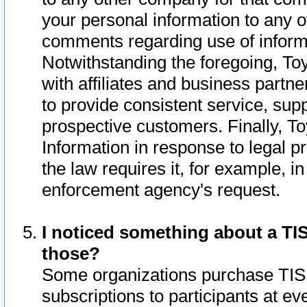
your personal information to any o
comments regarding use of informat
Notwithstanding the foregoing, To
with affiliates and business partn
to provide consistent service, supp
prospective customers. Finally, To
Information in response to legal p
the law requires it, for example, i
enforcement agency's request.
I noticed something about a TIS
those?
Some organizations purchase TIS 
subscriptions to participants at e