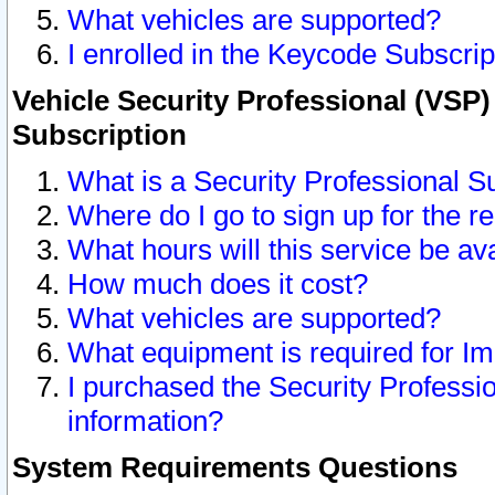
What vehicles are supported?
I enrolled in the Keycode Subscrip
Vehicle Security Professional (VSP)
Subscription
What is a Security Professional S
Where do I go to sign up for the r
What hours will this service be av
How much does it cost?
What vehicles are supported?
What equipment is required for I
I purchased the Security Professio
information?
System Requirements Questions