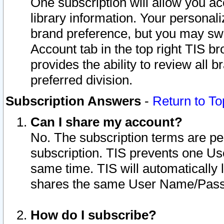
One subscription will allow you ac
library information. Your personal
brand preference, but you may swit
Account tab in the top right TIS b
provides the ability to review all 
preferred division.
Subscription Answers
-
Return to To
Can I share my account?
No. The subscription terms are per i
subscription. TIS prevents one U
same time. TIS will automatically
shares the same User Name/Passw
How do I subscribe?