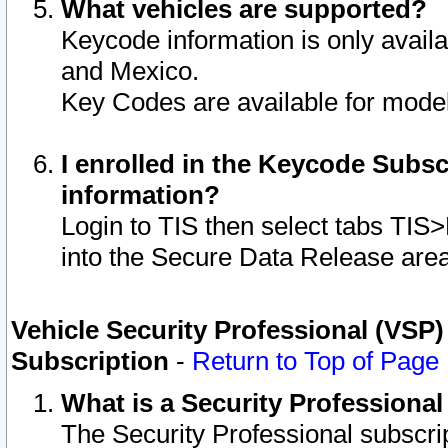
What vehicles are supported?
Keycode information is only avail
and Mexico.
Key Codes are available for model
I enrolled in the Keycode Subsc
information?
Login to TIS then select tabs TIS
into the Secure Data Release are
Vehicle Security Professional (VSP)
Subscription
-
Return to Top of Page
What is a Security Professiona
The Security Professional subscri