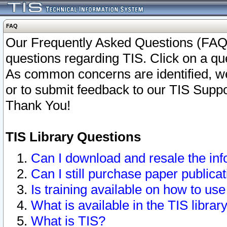
FAQ
Our Frequently Asked Questions (FAQ)
questions regarding TIS. Click on a que
As common concerns are identified, we 
or to submit feedback to our TIS Supp
Thank You!
TIS Library Questions
Can I download and resale the inf
Can I still purchase paper public
Is training available on how to use
What is available in the TIS librar
What is TIS?