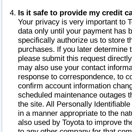
Is it safe to provide my credit
Your privacy is very important to 
data only until your payment has 
specifically authorize us to store t
purchases. If you later determine 
please submit this request direct
may also use your contact informa
response to correspondence, to co
confirm account information chang
scheduled maintenance outages tha
the site. All Personally Identifiab
in a manner appropriate to the nat
also used by Toyota to improve the
to any other company for that com