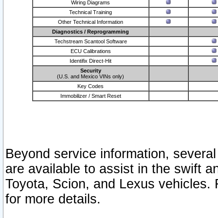
Wiring Diagrams
Technical Training
Other Technical Information
Diagnostics / Reprogramming
Techstream Scantool Software
ECU Calibrations
Identifix Direct-Hit
Security
(U.S. and Mexico VINs only)
Key Codes
Immobilizer / Smart Reset
Beyond service information, several
are available to assist in the swift 
Toyota, Scion, and Lexus vehicles. 
for more details.