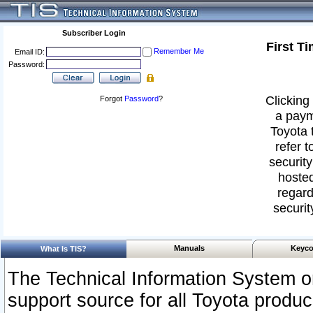
Subscriber Login
First T
Remember Me
Email ID:
Password:
Clicking 
Forgot
Password
?
a paym
Toyota 
refer t
security
hosted
regard
securit
Manuals
Keyco
What Is TIS?
The Technical Information System or
support source for all Toyota produ