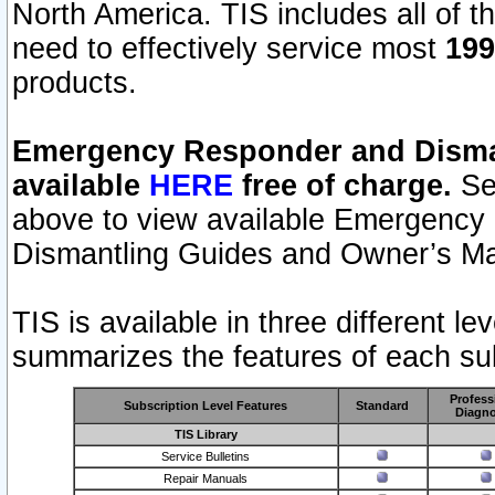
North America. TIS includes all of the
need to effectively service most
199
products.
Emergency Responder and Disman
available
HERE
free of charge.
Sel
above to view available Emergency
Dismantling Guides and Owner’s Ma
TIS is available in three different l
summarizes the features of each sub
Profess
Subscription Level Features
Standard
Diagno
TIS Library
Service Bulletins
Repair Manuals