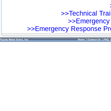
>>Technical Trai
>>Emergency 
>>Emergency Response Pre
Toyota Motor Sales, Inc.
Home
|
Contact Us
|
FAQ