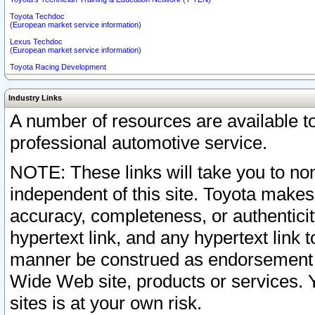
Toyota Techdoc
(European market service information)
Lexus Techdoc
(European market service information)
Toyota Racing Development
Industry Links
A number of resources are available 
professional automotive service.
NOTE: These links will take you to non
independent of this site. Toyota makes
accuracy, completeness, or authenticit
hypertext link, and any hypertext link t
manner be construed as endorsement b
Wide Web site, products or services. Yo
sites is at your own risk.