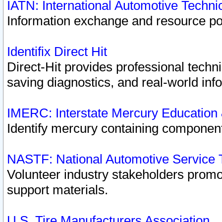
IATN: International Automotive Techn
Information exchange and resource port
Identifix Direct Hit
Direct-Hit provides professional techn
saving diagnostics, and real-world inf
IMERC: Interstate Mercury Education
Identify mercury containing component
NASTF: National Automotive Service 
Volunteer industry stakeholders promoti
support materials.
U.S. Tire Manufacturers Association