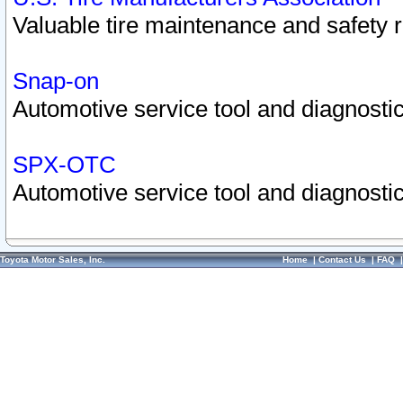
Valuable tire maintenance and safety 
Snap-on
Automotive service tool and diagnostic
SPX-OTC
Automotive service tool and diagnostic
Toyota Motor Sales, Inc.
Home
|
Contact Us
|
FAQ