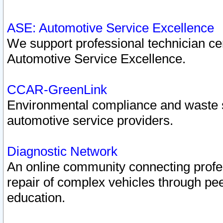
ASE: Automotive Service Excellence
We support professional technician cert
Automotive Service Excellence.
CCAR-GreenLink
Environmental compliance and waste
automotive service providers.
Diagnostic Network
An online community connecting profes
repair of complex vehicles through pee
education.