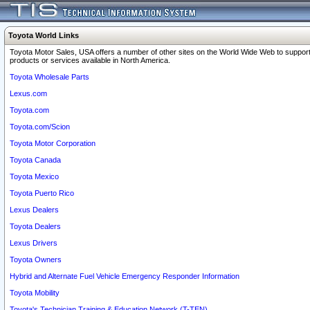
Toyota World Links
Toyota Motor Sales, USA offers a number of other sites on the World Wide Web to support
products or services available in North America.
Toyota Wholesale Parts
Lexus.com
Toyota.com
Toyota.com/Scion
Toyota Motor Corporation
Toyota Canada
Toyota Mexico
Toyota Puerto Rico
Lexus Dealers
Toyota Dealers
Lexus Drivers
Toyota Owners
Hybrid and Alternate Fuel Vehicle Emergency Responder Information
Toyota Mobility
Toyota's Technician Training & Education Network (T-TEN)