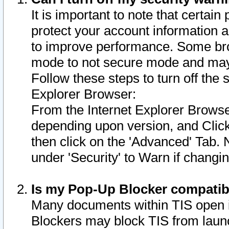
It is important to note that certain
protect your account information a
to improve performance. Some bro
mode to not secure mode and may 
Follow these steps to turn off the
Explorer Browser:
From the Internet Explorer Browse
depending upon version, and Click 
then click on the 'Advanced' Tab. 
under 'Security' to Warn if chang
Is my Pop-Up Blocker compatib
Many documents within TIS open 
Blockers may block TIS from laun