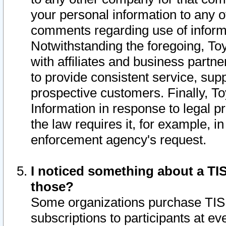
your personal information to any o
comments regarding use of informat
Notwithstanding the foregoing, To
with affiliates and business partn
to provide consistent service, supp
prospective customers. Finally, To
Information in response to legal p
the law requires it, for example, i
enforcement agency's request.
I noticed something about a TIS
those?
Some organizations purchase TIS 
subscriptions to participants at e