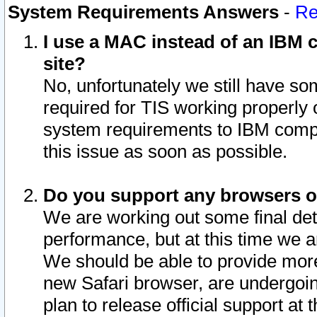
System Requirements Answers
-
Re
I use a MAC instead of an IBM c
site?
No, unfortunately we still have s
required for TIS working properly
system requirements to IBM compa
this issue as soon as possible.
Do you support any browsers ot
We are working out some final deta
performance, but at this time we a
We should be able to provide more
new Safari browser, are undergoin
plan to release official support at t