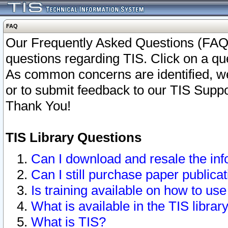
FAQ
Our Frequently Asked Questions (FAQ)
questions regarding TIS. Click on a que
As common concerns are identified, we 
or to submit feedback to our TIS Supp
Thank You!
TIS Library Questions
Can I download and resale the inf
Can I still purchase paper public
Is training available on how to use
What is available in the TIS librar
What is TIS?