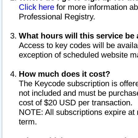
Click here
for more information ab
Professional Registry.
What hours will this service be 
Access to key codes will be availa
exception of scheduled website m
How much does it cost?
The Keycode subscription is offere
not included and must be purchase
cost of $20 USD per transaction.
NOTE: All subscriptions expire at 
term.