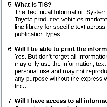
What is TIS?
The Technical Information System o
Toyota produced vehicles markete
line library for specific text acro
publication types.
Will I be able to print the infor
Yes. But don't forget all informatio
may only use the information, text 
personal use and may not reproduce,
any purpose without the express w
Inc..
Will I have access to all infor