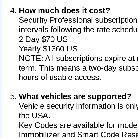
How much does it cost?
Security Professional subscription 
intervals following the rate sched
2 Day $70 US
Yearly $1360 US
NOTE: All subscriptions expire at 
term. This means a two-day subscr
hours of usable access.
What vehicles are supported?
Vehicle security information is onl
the USA.
Key Codes are available for model
Immobilizer and Smart Code Reset 