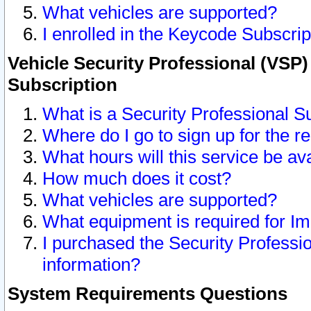
What vehicles are supported?
I enrolled in the Keycode Subscrip
Vehicle Security Professional (VSP)
Subscription
What is a Security Professional S
Where do I go to sign up for the r
What hours will this service be av
How much does it cost?
What vehicles are supported?
What equipment is required for I
I purchased the Security Professio
information?
System Requirements Questions