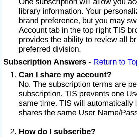
One subscription will allow you ac
library information. Your personal
brand preference, but you may swit
Account tab in the top right TIS b
provides the ability to review all 
preferred division.
Subscription Answers
-
Return to To
Can I share my account?
No. The subscription terms are per i
subscription. TIS prevents one U
same time. TIS will automatically
shares the same User Name/Passw
How do I subscribe?