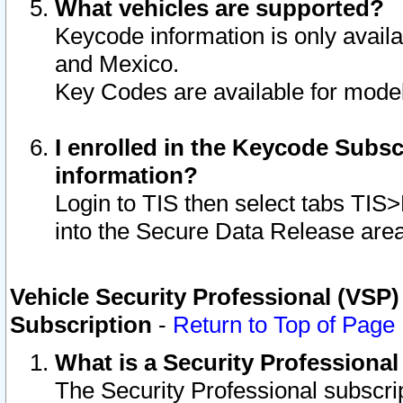
What vehicles are supported?
Keycode information is only avail
and Mexico.
Key Codes are available for model
I enrolled in the Keycode Subsc
information?
Login to TIS then select tabs TIS
into the Secure Data Release are
Vehicle Security Professional (VSP)
Subscription
-
Return to Top of Page
What is a Security Professiona
The Security Professional subscri