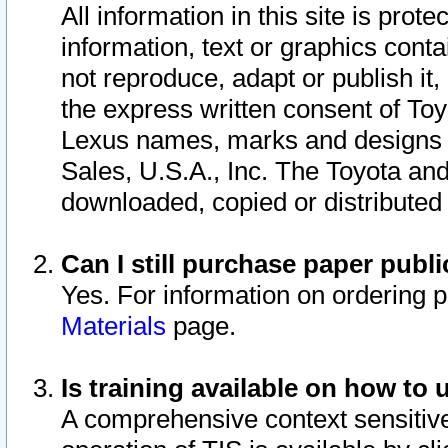
All information in this site is pro
information, text or graphics conta
not reproduce, adapt or publish it,
the express written consent of To
Lexus names, marks and designs a
Sales, U.S.A., Inc. The Toyota a
downloaded, copied or distributed
Can I still purchase paper pub
Yes. For information on ordering 
Materials
page.
Is training available on how to 
A comprehensive context sensitive