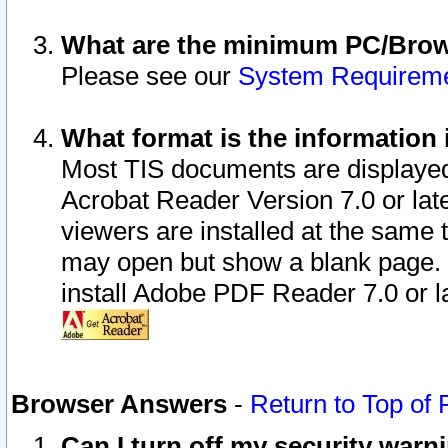
What are the minimum PC/Brows
Please see our
System Requirem
What format is the information 
Most TIS documents are displaye
Acrobat Reader Version 7.0 or later
viewers are installed at the same 
may open but show a blank page. S
install Adobe PDF Reader 7.0 or la
Browser Answers
-
Return to Top of
Can I turn off my security war