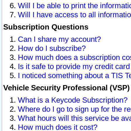
Will I be able to print the informat
Will I have access to all informat
Subscription Questions
Can I share my account?
How do I subscribe?
How much does a subscription co
Is it safe to provide my credit ca
I noticed something about a TIS T
Vehicle Security Professional (VSP
What is a Keycode Subscription?
Where do I go to sign up for the r
What hours will this service be av
How much does it cost?