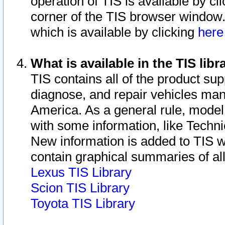
operation of TIS is available by cl
corner of the TIS browser window.
which is available by clicking
her
What is available in the TIS libr
TIS contains all of the product su
diagnose, and repair vehicles ma
America. As a general rule, mode
with some information, like Techni
New information is added to TIS 
contain graphical summaries of all
Lexus TIS Library
Scion TIS Library
Toyota TIS Library