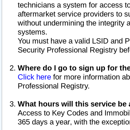
technicians a system for access to 
aftermarket service providers to 
without undermining the integrity 
systems.
You must have a valid LSID and 
Security Professional Registry bef
Where do I go to sign up for th
Click here
for more information ab
Professional Registry.
What hours will this service be 
Access to Key Codes and Immobiliz
365 days a year, with the excepti