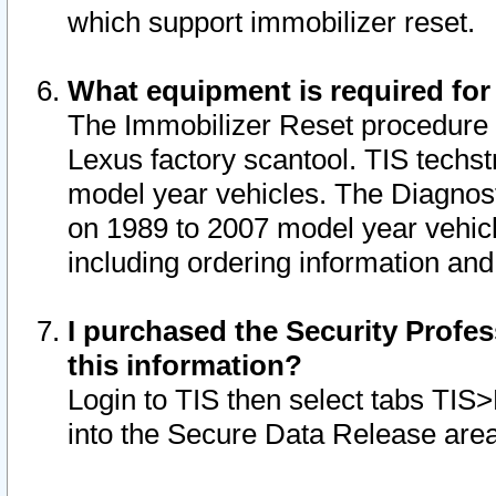
which support immobilizer reset.
What equipment is required for
The Immobilizer Reset procedure i
Lexus factory scantool. TIS techst
model year vehicles. The Diagnost
on 1989 to 2007 model year vehic
including ordering information and
I purchased the Security Profes
this information?
Login to TIS then select tabs TIS
into the Secure Data Release are