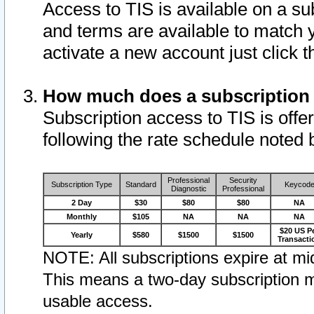
Access to TIS is available on a su
and terms are available to match 
activate a new account just click 
How much does a subscription
Subscription access to TIS is offer
following the rate schedule noted 
Professional
Security
Subscription Type
Standard
Keycod
Diagnostic
Professional
2 Day
$30
$80
$80
NA
Monthly
$105
NA
NA
NA
$20 US P
Yearly
$580
$1500
$1500
Transacti
NOTE: All subscriptions expire at mid
This means a two-day subscription m
usable access.