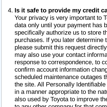
Is it safe to provide my credit
Your privacy is very important to 
data only until your payment has 
specifically authorize us to store t
purchases. If you later determine 
please submit this request direct
may also use your contact informa
response to correspondence, to co
confirm account information chang
scheduled maintenance outages tha
the site. All Personally Identifiab
in a manner appropriate to the nat
also used by Toyota to improve the
to any other company for that com