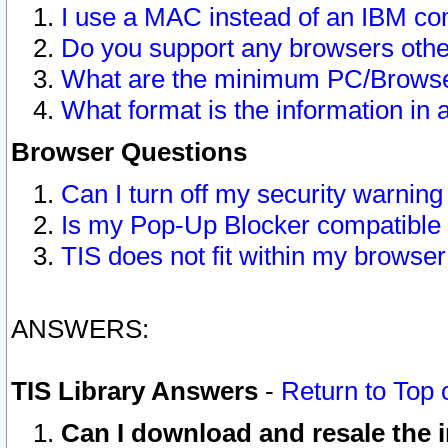
I use a MAC instead of an IBM com
Do you support any browsers other
What are the minimum PC/Browser
What format is the information in 
Browser Questions
Can I turn off my security warni
Is my Pop-Up Blocker compatible 
TIS does not fit within my browse
ANSWERS:
TIS Library Answers
-
Return to Top 
Can I download and resale the i