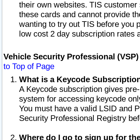
their own websites. TIS customer 
these cards and cannot provide the
wanting to try out TIS before you
low cost 2 day subscription rates a
Vehicle Security Professional (VSP
to Top of Page
What is a Keycode Subscriptio
A Keycode subscription gives pre
system for accessing keycode only
You must have a valid LSID and 
Security Professional Registry bef
Where do I go to sign up for th