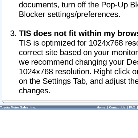
documents, turn off the Pop-Up Bl
Blocker settings/preferences.
TIS does not fit within my bro
TIS is optimized for 1024x768 reso
correct site based on your monitor 
we recommend changing your Desk
1024x768 resolution. Right click 
on the Settings Tab, and adjust th
changes.
Toyota Motor Sales, Inc.
Home
|
Contact Us
|
FAQ