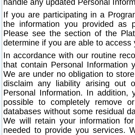
handle any updated Personal Inform
If you are participating in a Prog
the information you provided as p
Please see the section of the Pla
determine if you are able to access
In accordance with our routine rec
that contain Personal Information 
We are under no obligation to store
disclaim any liability arising out 
Personal Information. In addition,
possible to completely remove or
databases without some residual d
We will retain your information fo
needed to provide you services. W