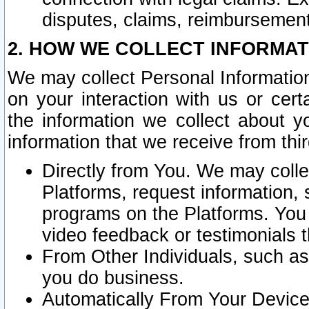
disputes, claims, reimbursement
2. HOW WE COLLECT INFORMAT
We may collect Personal Information
on your interaction with us or cer
the information we collect about y
information that we receive from thir
Directly from You. We may coll
Platforms, request information,
programs on the Platforms. You 
video feedback or testimonials t
From Other Individuals, such a
you do business.
Automatically From Your Devices