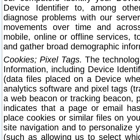
Device Identifier to, among othe
diagnose problems with our server
movements over time and across 
mobile, online or offline services, 
and gather broad demographic infor
Cookies; Pixel Tags.
The technologi
Information, including Device Identif
(data files placed on a Device when
analytics software and pixel tags (
a web beacon or tracking beacon, p
indicates that a page or email h
place cookies or similar files on you
site navigation and to personalize y
(such as allowing us to select whic