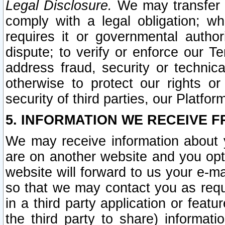
Legal Disclosure.
We may transfer an
comply with a legal obligation; w
requires it or governmental authori
dispute; to verify or enforce our Te
address fraud, security or technic
otherwise to protect our rights or
security of third parties, our Platfor
5. INFORMATION WE RECEIVE F
We may receive information about y
are on another website and you opt-
website will forward to us your e-m
so that we may contact you as requ
in a third party application or feat
the third party to share) informat