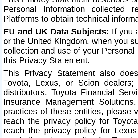
Personal Information collected 
Platforms to obtain technical inform
EU and UK Data Subjects:
If you 
or the United Kingdom, when you sub
collection and use of your Personal 
this Privacy Statement.
This Privacy Statement also does
Toyota, Lexus, or Scion dealers; 
distributors; Toyota Financial Ser
Insurance Management Solutions.
practices of these entities, please 
reach the privacy policy for Toyot
reach the privacy policy for Lexus