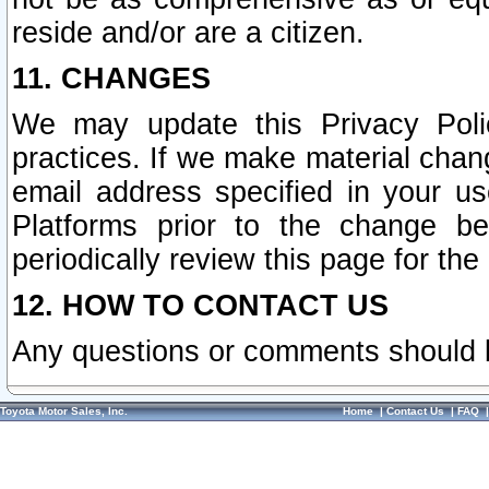
reside and/or are a citizen.
11. CHANGES
We may update this Privacy Polic
practices. If we make material chang
email address specified in your u
Platforms prior to the change b
periodically review this page for the
12. HOW TO CONTACT US
Any questions or comments should 
Toyota Motor Sales, Inc.
Home
|
Contact Us
|
FAQ