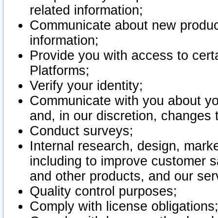
related information;
Communicate about new product
information;
Provide you with access to certa
Platforms;
Verify your identity;
Communicate with you about you
and, in our discretion, changes 
Conduct surveys;
Internal research, design, mark
including to improve customer sa
and other products, and our ser
Quality control purposes;
Comply with license obligations