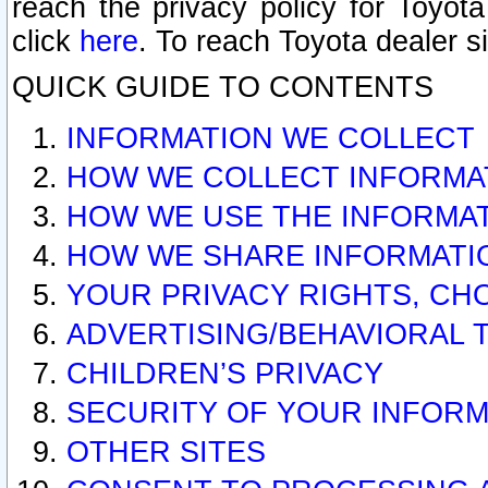
reach the privacy policy for Toyo
click
here
. To reach Toyota dealer s
QUICK GUIDE TO CONTENTS
INFORMATION WE COLLECT
HOW WE COLLECT INFORMA
HOW WE USE THE INFORMA
HOW WE SHARE INFORMATI
YOUR PRIVACY RIGHTS, CH
ADVERTISING/BEHAVIORAL 
CHILDREN’S PRIVACY
SECURITY OF YOUR INFORM
OTHER SITES