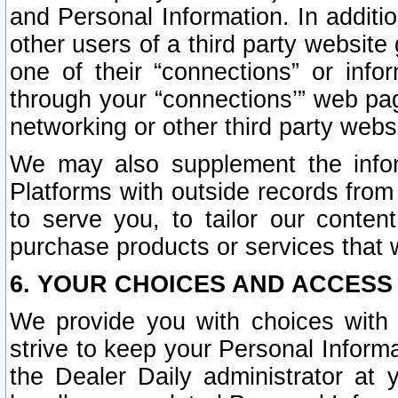
and Personal Information. In additi
other users of a third party website
one of their “connections” or info
through your “connections’” web page
networking or other third party websi
We may also supplement the infor
Platforms with outside records from 
to serve you, to tailor our conten
purchase products or services that w
6. YOUR CHOICES AND ACCESS
We provide you with choices with 
strive to keep your Personal Inform
the Dealer Daily administrator at yo