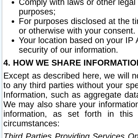
Comply with laws or other legal o
purposes;
For purposes disclosed at the t
or otherwise with your consent.
Your location based on your IP
security of our information.
4. HOW WE SHARE INFORMATIO
Except as described here, we will n
to any third parties without your s
Information, such as aggregate data
We may also share your information
information, as set forth in thi
circumstances:
Third Parties Providing Services O