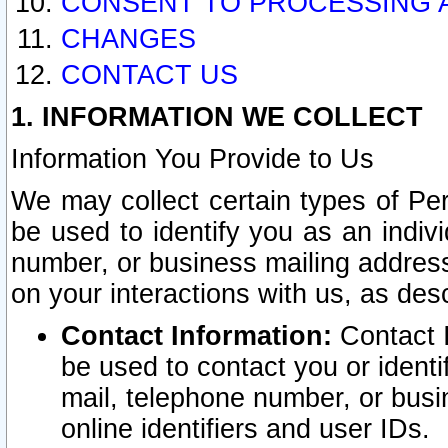
CONSENT TO PROCESSING 
CHANGES
CONTACT US
1. INFORMATION WE COLLECT
Information You Provide to Us
We may collect certain types of Pers
be used to identify you as an indiv
number, or business mailing address
on your interactions with us, as des
Contact Information:
Contact I
be used to contact you or ident
mail, telephone number, or busi
online identifiers and user IDs.