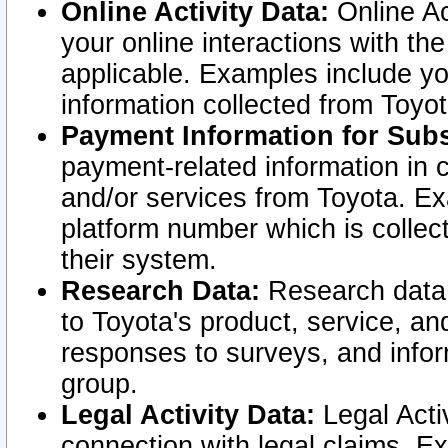
Online Activity Data:
Online Ac
your online interactions with t
applicable. Examples include yo
information collected from Toyo
Payment Information for Subs
payment-related information in 
and/or services from Toyota. Ex
platform number which is collec
their system.
Research Data:
Research data i
to Toyota's product, service, a
responses to surveys, and infor
group.
Legal Activity Data:
Legal Activ
connection with legal claims. Ex