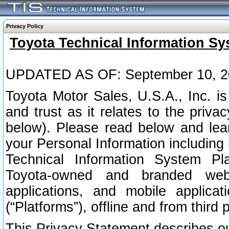
Privacy Policy
Toyota Technical Information Sy
UPDATED AS OF: September 10, 2
Toyota Motor Sales, U.S.A., Inc. i
and trust as it relates to the priva
below). Please read below and lea
your Personal Information including 
Technical Information System Plat
Toyota-owned and branded websi
applications, and mobile applicat
(“Platforms”), offline and from third p
This Privacy Statement describes our