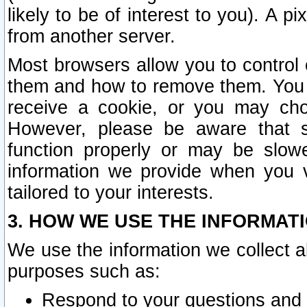
likely to be of interest to you). A p
from another server.
Most browsers allow you to control 
them and how to remove them. You m
receive a cookie, or you may cho
However, please be aware that s
function properly or may be slowe
information we provide when you v
tailored to your interests.
3. HOW WE USE THE INFORMAT
We use the information we collect a
purposes such as:
Respond to your questions and 