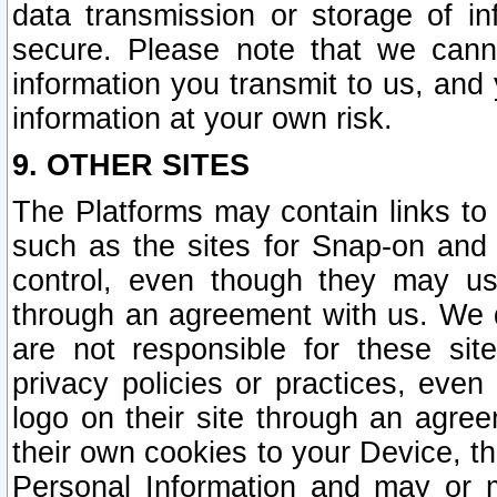
data transmission or storage of 
secure. Please note that we cann
information you transmit to us, and
information at your own risk.
9. OTHER SITES
The Platforms may contain links to 
such as the sites for Snap-on and
control, even though they may us
through an agreement with us. We 
are not responsible for these site
privacy policies or practices, ev
logo on their site through an agre
their own cookies to your Device, th
Personal Information and may or 