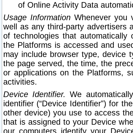
of Online Activity Data automat
Usage Information
Whenever you vis
well as any third-party advertisers 
of technologies that automatically 
the Platforms is accessed and used
may include browser type, device ty
the page served, the time, the prec
or applications on the Platforms, s
activities.
Device Identifier.
We automatically
identifier (“Device Identifier”) for 
other device) you use to access the
that is assigned to your Device whe
our computers identify your Devic