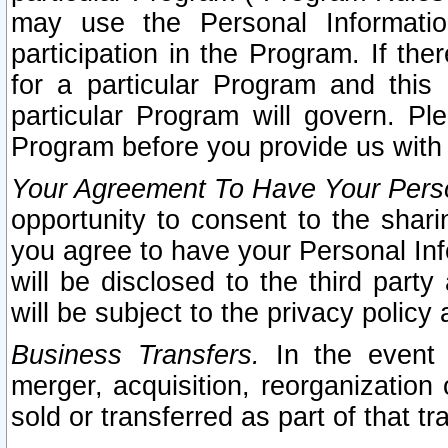
may use the Personal Informatio
participation in the Program. If th
for a particular Program and this
particular Program will govern. Pl
Program before you provide us with
Your Agreement To Have Your Perso
opportunity to consent to the sharin
you agree to have your Personal Inf
will be disclosed to the third part
will be subject to the privacy policy 
Business Transfers.
In the event t
merger, acquisition, reorganization
sold or transferred as part of that t