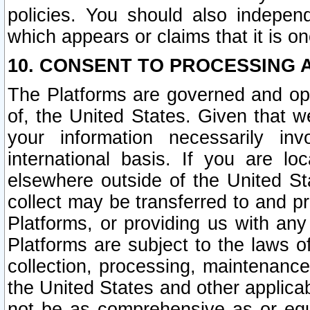
policies. You should also independ
which appears or claims that it is on
10. CONSENT TO PROCESSING 
The Platforms are governed and ope
of, the United States. Given that w
your information necessarily in
international basis. If you are 
elsewhere outside of the United St
collect may be transferred to and p
Platforms, or providing us with any
Platforms are subject to the laws o
collection, processing, maintenance
the United States and other applicab
not be as comprehensive as or equ