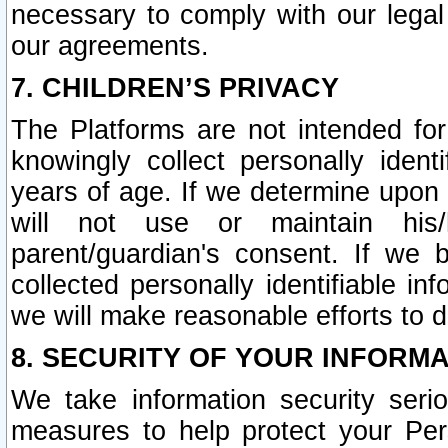
necessary to comply with our legal 
our agreements.
7. CHILDREN’S PRIVACY
The Platforms are not intended fo
knowingly collect personally ident
years of age. If we determine upon c
will not use or maintain his/
parent/guardian's consent. If w
collected personally identifiable in
we will make reasonable efforts to d
8. SECURITY OF YOUR INFORM
We take information security seri
measures to help protect your Per