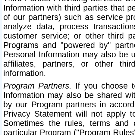
Information with third parties that 
of our partners) such as service pr
analyze data, process transaction
customer service; or other third pa
Programs and "powered by" partne
Personal Information may also be u
affiliates, partners, or other th
information.
Program Partners.
If you choose to
Information may also be shared w
by our Program partners in accorda
Privacy Statement will not apply t
Sometimes the rules, terms and c
particular Program ("Program Rules"