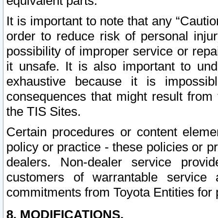
equivalent parts.
It is important to note that any “Cauti
order to reduce risk of personal inju
possibility of improper service or rep
it unsafe. It is also important to un
exhaustive because it is impossib
consequences that might result from f
the TIS Sites.
Certain procedures or content elem
policy or practice - these policies or 
dealers. Non-dealer service provide
customers of warrantable service
commitments from Toyota Entities for 
8. MODIFICATIONS.