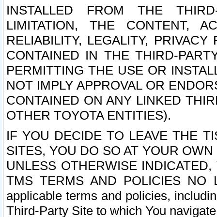
INSTALLED FROM THE THIRD-
LIMITATION, THE CONTENT, A
RELIABILITY, LEGALITY, PRIVAC
CONTAINED IN THE THIRD-PARTY
PERMITTING THE USE OR INSTAL
NOT IMPLY APPROVAL OR ENDOR
CONTAINED ON ANY LINKED THIR
OTHER TOYOTA ENTITIES).
IF YOU DECIDE TO LEAVE THE T
SITES, YOU DO SO AT YOUR OWN
UNLESS OTHERWISE INDICATED,
TMS TERMS AND POLICIES NO LO
applicable terms and policies, includi
Third-Party Site to which You navigate