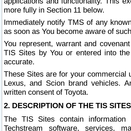
applications and functionality. This 
more fully in Section 11 below.
Immediately notify TMS of any known 
as soon as You become aware of such
You represent, warrant and covenant 
TIS Sites by You or entered into th
accurate.
These Sites are for your commercial u
Lexus, and Scion brand vehicles. An
written consent of Toyota.
2. DESCRIPTION OF THE TIS SITES
The TIS Sites contain information 
Techstream software, services, mai