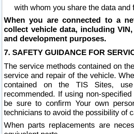
with whom you share the data and 
When you are connected to a netw
collect vehicle data, including VIN,
and development purposes.
7. SAFETY GUIDANCE FOR SERVI
The service methods contained on the
service and repair of the vehicle. Wh
contained on the TIS Sites, use
recommended. If using non-specified
be sure to confirm Your own persona
technicians to avoid the possibility of 
When parts replacements are neces