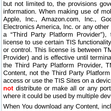
but not limited to, the provisions gov
information. When making use of mobi
Apple, Inc., Amazon.com, Inc., Goo
Electronics America, Inc. or any other 
a “Third Party Platform Provider”), 
license to use certain TIS functionali
or control. This license is between 
Provider) and is effective until ter
the Third Party Platform Provider, T
Content, not the Third Party Platform
access or use the TIS Sites on a devi
not
distribute or make all or any por
where it could be used by multiple dev
When You download any Content, incl