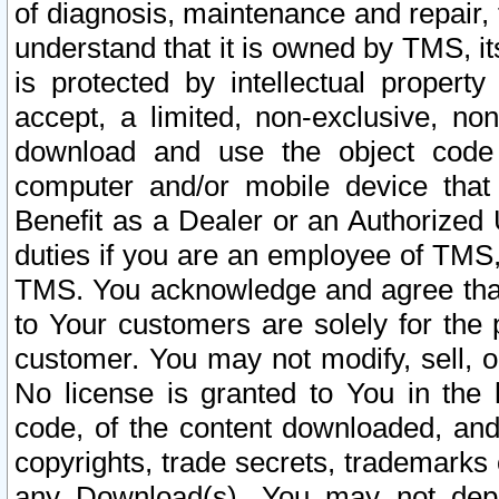
of diagnosis, maintenance and repair,
understand that it is owned by TMS, its
is protected by intellectual proper
accept, a limited, non-exclusive, non
download and use the object code
computer and/or mobile device that 
Benefit as a Dealer or an Authorized 
duties if you are an employee of TMS, 
TMS. You acknowledge and agree that
to Your customers are solely for the
customer. You may not modify, sell, o
No license is granted to You in th
code, of the content downloaded, and
copyrights, trade secrets, trademarks o
any Download(s). You may not dep