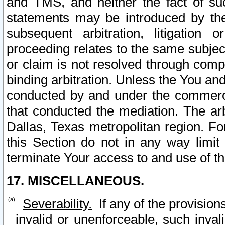
and TMS, and neither the fact of su
statements may be introduced by the 
subsequent arbitration, litigation
proceeding relates to the same subjec
or claim is not resolved through comp
binding arbitration. Unless the You an
conducted by and under the commercia
that conducted the mediation. The arb
Dallas, Texas metropolitan region. Fo
this Section do not in any way limit
terminate Your access to and use of th
17. MISCELLANEOUS.
Severability.
If any of the provision
invalid or unenforceable, such invali