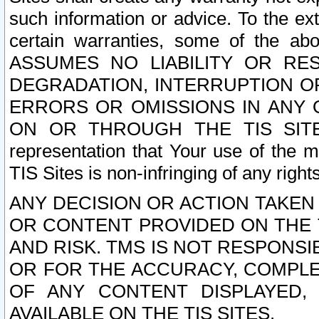
such information or advice. To the ext
certain warranties, some of the a
ASSUMES NO LIABILITY OR RE
DEGRADATION, INTERRUPTION OR
ERRORS OR OMISSIONS IN ANY 
ON OR THROUGH THE TIS SITES.
representation that Your use of the m
TIS Sites is non-infringing of any rights
ANY DECISION OR ACTION TAKEN
OR CONTENT PROVIDED ON THE T
AND RISK. TMS IS NOT RESPONSI
OR FOR THE ACCURACY, COMPLET
OF ANY CONTENT DISPLAYED,
AVAILABLE ON THE TIS SITES.