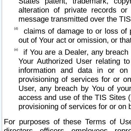
States patent, trademark, copy
alteration of private records o
message transmitted over the TIS
claims of damage to or loss of pr
out of Your act or omission, or th
if You are a Dealer, any breach
Your Authorized User relating t
information and data in or on
provisioning of services for or o
User, any breach by You of your
access and use of the TIS Sites (
provisioning of services for or on 
For purposes of these Terms of U
directors, officers, employees, repr