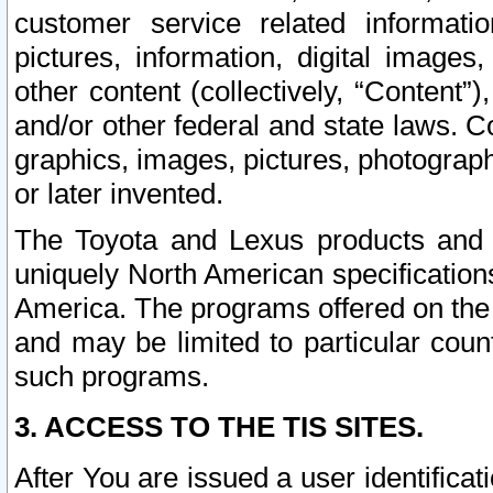
customer service related informati
pictures, information, digital images,
other content (collectively, “Content”)
and/or other federal and state laws. C
graphics, images, pictures, photograp
or later invented.
The Toyota and Lexus products and s
uniquely North American specification
America. The programs offered on the 
and may be limited to particular coun
such programs.
3. ACCESS TO THE TIS SITES.
After You are issued a user identifica