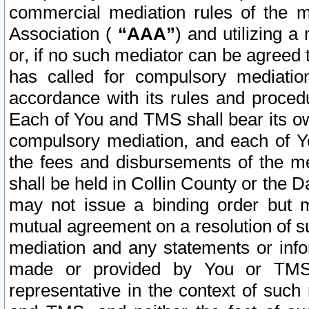
commercial mediation rules of the me
Association (
“AAA”
) and utilizing 
or, if no such mediator can be agreed 
has called for compulsory mediatio
accordance with its rules and proced
Each of You and TMS shall bear its o
compulsory mediation, and each of Yo
the fees and disbursements of the me
shall be held in Collin County or the 
may not issue a binding order but 
mutual agreement on a resolution of su
mediation and any statements or info
made or provided by You or TMS o
representative in the context of such