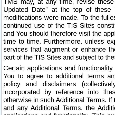
TMS may, at any time, revise these
Updated Date” at the top of these 
modifications were made. To the fulle
continued use of the TIS Sites const
and You should therefore visit the app
time to time. Furthermore, unless exp
services that augment or enhance the
part of the TIS Sites and subject to t
Certain applications and functionali
You to agree to additional terms and
policy and disclaimers (collective
incorporated by reference into th
otherwise in such Additional Terms. If
and any Additional Terms, the Additi