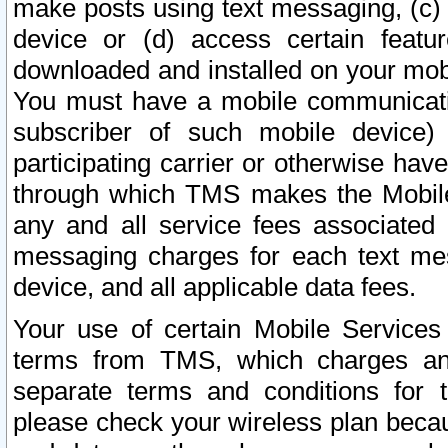
make posts using text messaging, (c)
device or (d) access certain featu
downloaded and installed on your mobi
You must have a mobile communicatio
subscriber of such mobile device) 
participating carrier or otherwise h
through which TMS makes the Mobile 
any and all service fees associated 
messaging charges for each text me
device, and all applicable data fees.
Your use of certain Mobile Services
terms from TMS, which charges and
separate terms and conditions for th
please check your wireless plan becau