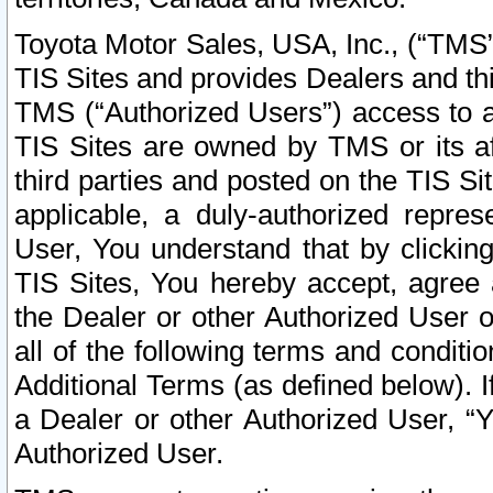
Toyota Motor Sales, USA, Inc., (“TMS”
TIS Sites and provides Dealers and thi
TMS (“Authorized Users”) access to a
TIS Sites are owned by TMS or its af
third parties and posted on the TIS Sit
applicable, a duly-authorized repres
User, You understand that by clickin
TIS Sites, You hereby accept, agree 
the Dealer or other Authorized User 
all of the following terms and condit
Additional Terms (as defined below). I
a Dealer or other Authorized User, “
Authorized User.