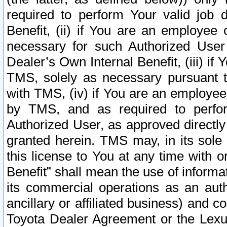
required to perform Your valid job d
Benefit, (ii) if You are an employee
necessary for such Authorized User 
Dealer’s Own Internal Benefit, (iii) i
TMS, solely as necessary pursuant t
with TMS, (iv) if You are an employee 
by TMS, and as required to perfor
Authorized User, as approved directly
granted herein. TMS may, in its sole 
this license to You at any time with o
Benefit” shall mean the use of informa
its commercial operations as an auth
ancillary or affiliated business) and c
Toyota Dealer Agreement or the Lexus