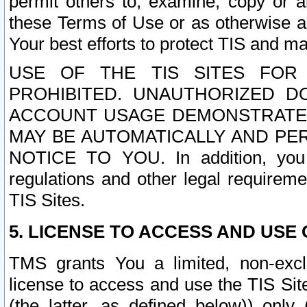
permit others to, examine, copy or a
these Terms of Use or as otherwise ag
Your best efforts to protect TIS and main
USE OF THE TIS SITES FOR 
PROHIBITED. UNAUTHORIZED D
ACCOUNT USAGE DEMONSTRATES
MAY BE AUTOMATICALLY AND PE
NOTICE TO YOU. In addition, you a
regulations and other legal requireme
TIS Sites.
5. LICENSE TO ACCESS AND USE O
TMS grants You a limited, non-exclu
license to access and use the TIS Sit
(the latter, as defined below)) only