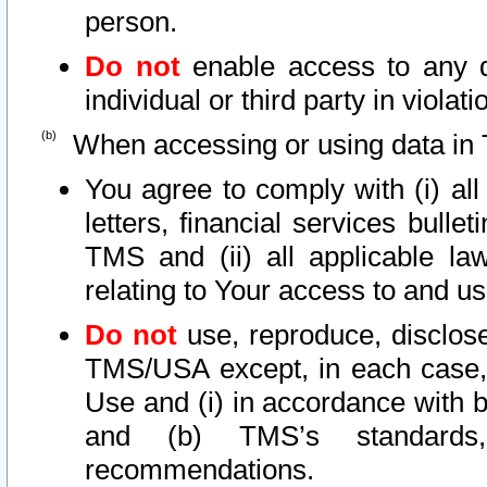
person.
Do not
enable access to any d
individual or third party in viola
When accessing or using data in 
You agree to comply with (i) al
letters, financial services bullet
TMS and (ii) all applicable la
relating to Your access to and us
Do not
use, reproduce, disclose
TMS/USA except, in each case, 
Use and (i) in accordance with b
and (b) TMS’s standards, 
recommendations.