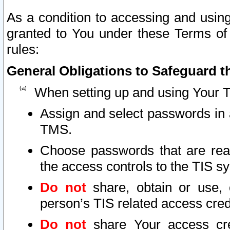
As a condition to accessing and using
granted to You under these Terms of 
rules:
General Obligations to Safeguard th
When setting up and using Your T
Assign and select passwords in 
TMS.
Choose passwords that are reas
the access controls to the TIS s
Do not
share, obtain or use, 
person’s TIS related access cre
Do not
share Your access cre