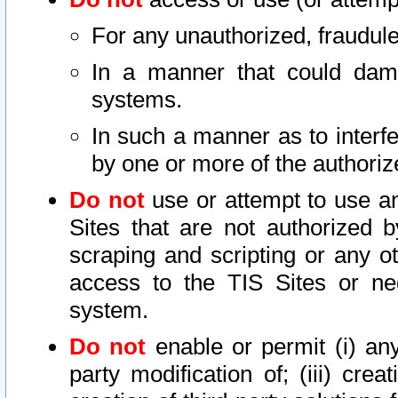
For any unauthorized, fraudule
In a manner that could dama
systems.
In such a manner as to interf
by one or more of the authoriz
Do not
use or attempt to use a
Sites that are not authorized b
scraping and scripting or any ot
access to the TIS Sites or ne
system.
Do not
enable or permit (i) any 
party modification of; (iii) creat