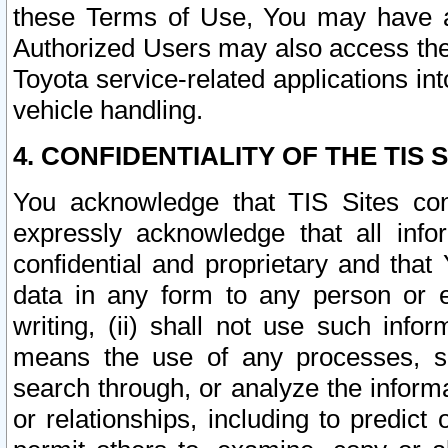
these Terms of Use, You may have ac
Authorized Users may also access the
Toyota service-related applications in
vehicle handling.
4. CONFIDENTIALITY OF THE TIS S
You acknowledge that TIS Sites con
expressly acknowledge that all info
confidential and proprietary and that 
data in any form to any person or 
writing, (ii) shall not use such inf
means the use of any processes, sof
search through, or analyze the informa
or relationships, including to predict