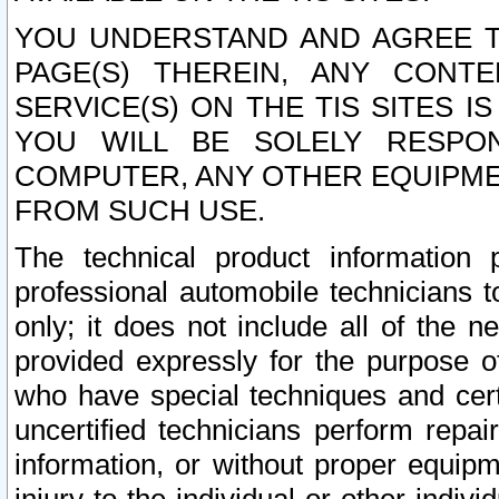
YOU UNDERSTAND AND AGREE TH
PAGE(S) THEREIN, ANY CONT
SERVICE(S) ON THE TIS SITES I
YOU WILL BE SOLELY RESPO
COMPUTER, ANY OTHER EQUIPMEN
FROM SUCH USE.
The technical product information 
professional automobile technicians t
only; it does not include all of the n
provided expressly for the purpose o
who have special techniques and cert
uncertified technicians perform repai
information, or without proper equip