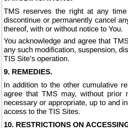
TMS reserves the right at any time
discontinue or permanently cancel any 
thereof, with or without notice to You.
You acknowledge and agree that TMS wi
any such modification, suspension, disc
TIS Site’s operation.
9. REMEDIES.
In addition to the other cumulative 
agree that TMS may, without prior 
necessary or appropriate, up to and inc
access to the TIS Sites.
10. RESTRICTIONS ON ACCESSING