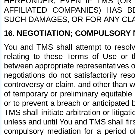
HEREUNDER, EVEN IF TMS (OR 
AFFILIATED COMPANIES) HAS B
SUCH DAMAGES, OR FOR ANY CLA
16. NEGOTIATION; COMPULSORY 
You and TMS shall attempt to resolve
relating to these Terms of Use or t
between appropriate representatives o
negotiations do not satisfactorily re
controversy or claim, and other than wi
of temporary or preliminary equitable 
or to prevent a breach or anticipated
TMS shall initiate arbitration or litiga
unless and until You and TMS shall fir
compulsory mediation for a period of