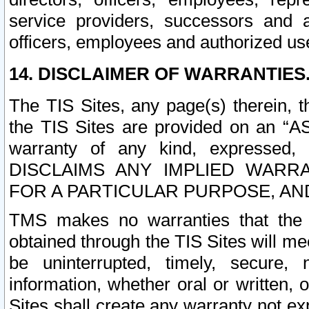
service providers, successors and as
officers, employees and authorized us
14. DISCLAIMER OF WARRANTIES
The TIS Sites, any page(s) therein, 
the TIS Sites are provided on an “A
warranty of any kind, expressed,
DISCLAIMS ANY IMPLIED WARRA
FOR A PARTICULAR PURPOSE, AN
TMS makes no warranties that the T
obtained through the TIS Sites will mee
be uninterrupted, timely, secure, 
information, whether oral or written
Sites shall create any warranty not e