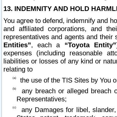
13. INDEMNITY AND HOLD HARML
You agree to defend, indemnify and ho
and affiliated corporations, and the
representatives and agents and their 
Entities”
, each a
“Toyota Entity”
expenses (including reasonable atto
liabilities or losses of any kind or na
relating to
the use of the TIS Sites by You o
any breach or alleged breach o
Representatives;
any Damages for libel, slander, 