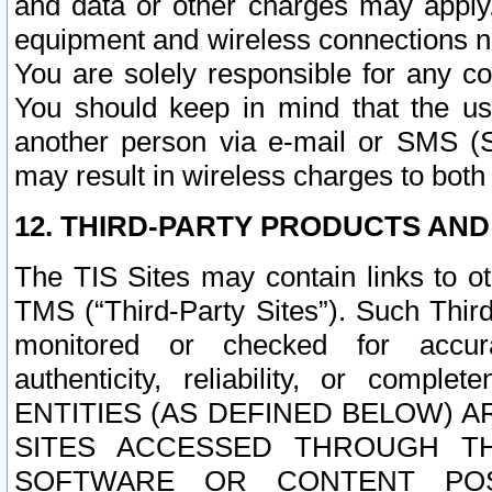
and data or other charges may apply
equipment and wireless connections n
You are solely responsible for any c
You should keep in mind that the us
another person via e-mail or SMS (S
may result in wireless charges to both
12. THIRD-PARTY PRODUCTS AND
The TIS Sites may contain links to o
TMS (“Third-Party Sites”). Such Third
monitored or checked for accuracy
authenticity, reliability, or c
ENTITIES (AS DEFINED BELOW) 
SITES ACCESSED THROUGH TH
SOFTWARE OR CONTENT POS