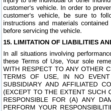
injury to the individual or other indi
customer's vehicle. In order to prev
customer's vehicle, be sure to foll
instructions and materials contained
before servicing the vehicle.
15. LIMITATION OF LIABILITIES A
In all situations involving performa
these Terms of Use, Your sole remed
WITH RESPECT TO ANY OTHER 
TERMS OF USE, IN NO EVENT
SUBSIDIARY AND AFFILIATED C
(EXCEPT TO THE EXTENT SUCH C
RESPONSIBLE FOR (A) ANY D
PERFORM YOUR RESPONSIBILIT