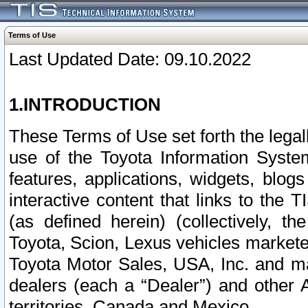
Terms of Use
Last Updated Date: 09.10.2022
1.INTRODUCTION
These Terms of Use set forth the lega
use of the Toyota Information Syste
features, applications, widgets, blog
interactive content that links to th
(as defined herein) (collectively, t
Toyota, Scion, Lexus vehicles market
Toyota Motor Sales, USA, Inc. and ma
dealers (each a “Dealer”) and other 
territories, Canada and Mexico.