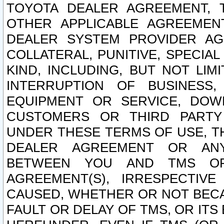
TOYOTA DEALER AGREEMENT, 
OTHER APPLICABLE AGREEME
DEALER SYSTEM PROVIDER AGR
COLLATERAL, PUNITIVE, SPECI
KIND, INCLUDING, BUT NOT LIM
INTERRUPTION OF BUSINESS,
EQUIPMENT OR SERVICE, DOW
CUSTOMERS OR THIRD PARTY
UNDER THESE TERMS OF USE, T
DEALER AGREEMENT OR ANY
BETWEEN YOU AND TMS OR
AGREEMENT(S), IRRESPECTI
CAUSED, WHETHER OR NOT BECAU
FAULT OR DELAY OF TMS, OR IT