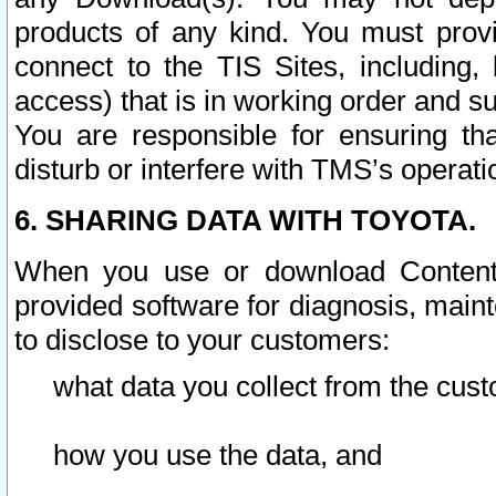
products of any kind. You must prov
connect to the TIS Sites, including, 
access) that is in working order and su
You are responsible for ensuring th
disturb or interfere with TMS’s operati
6. SHARING DATA WITH TOYOTA.
When you use or download Content 
provided software for diagnosis, main
to disclose to your customers:
what data you collect from the cust
how you use the data, and