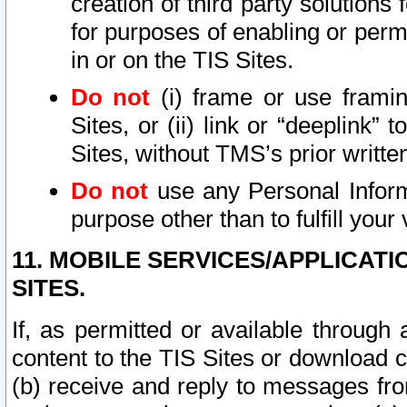
creation of third party solutions
for purposes of enabling or permi
in or on the TIS Sites.
Do not
(i) frame or use framin
Sites, or (ii) link or “deeplink”
Sites, without TMS’s prior writte
Do not
use any Personal Informa
purpose other than to fulfill your 
11. MOBILE SERVICES/APPLICAT
SITES.
If, as permitted or available through
content to the TIS Sites or download c
(b) receive and reply to messages fro