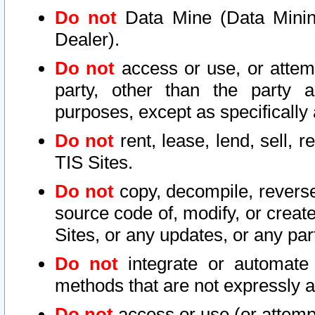
Do not
Data Mine (Data Mining 
Dealer).
Do not
access or use, or attem
party, other than the party a
purposes, except as specifically
Do not
rent, lease, lend, sell, r
TIS Sites.
Do not
copy, decompile, reverse
source code of, modify, or create
Sites, or any updates, or any par
Do not
integrate or automate 
methods that are not expressly
Do not
access or use (or attempt