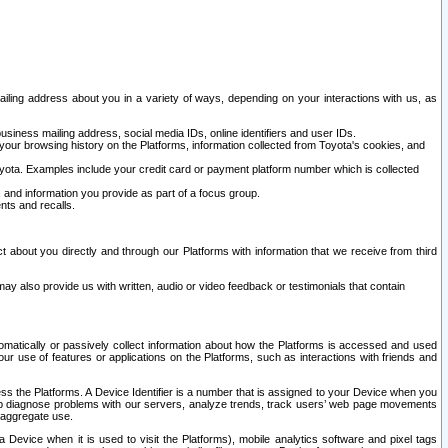
ailing address about you in a variety of ways, depending on your interactions with us, as
siness mailing address, social media IDs, online identifiers and user IDs.
 your browsing history on the Platforms, information collected from Toyota's cookies, and
yota. Examples include your credit card or payment platform number which is collected
and information you provide as part of a focus group.
nts and recalls.
t about you directly and through our Platforms with information that we receive from third
y also provide us with written, audio or video feedback or testimonials that contain
tomatically or passively collect information about how the Platforms is accessed and used
r use of features or applications on the Platforms, such as interactions with friends and
cess the Platforms. A Device Identifier is a number that is assigned to your Device when you
 help diagnose problems with our servers, analyze trends, track users’ web page movements
r aggregate use.
a Device when it is used to visit the Platforms), mobile analytics software and pixel tags