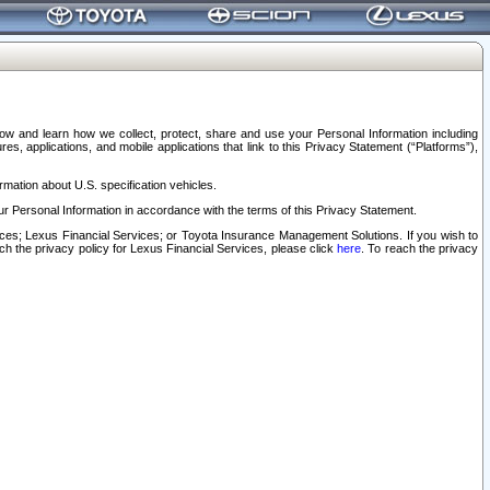
elow and learn how we collect, protect, share and use your Personal Information including
s, applications, and mobile applications that link to this Privacy Statement (“Platforms”),
rmation about U.S. specification vehicles.
r Personal Information in accordance with the terms of this Privacy Statement.
rvices; Lexus Financial Services; or Toyota Insurance Management Solutions. If you wish to
ach the privacy policy for Lexus Financial Services, please click
here
. To reach the privacy