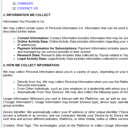
CHANGES
CONTACT US
1. INFORMATION WE COLLECT
Information You Provide to Us
We may collect certain types of Personal Information (i.e. information that can be used 
described further below.
Contact Information:
Contact Information includes information that may be use
Online Activity Data:
Online Activity Data includes information regarding your 
IP addresses.
Payment Information for Subscriptions:
Payment Information includes paymen
and managed by our service provider in their system.
Research Data:
Research data includes data collected by Toyota related to Toy
Legal Activity Data:
Legal Activity Data includes information collected in conne
2. HOW WE COLLECT INFORMATION
We may collect Personal Information about you in a variety of ways, depending on your int
parties.
Directly from You. We may collect Personal Information when you use the Platfor
Personal Information.
From Other Individuals, such as your employer or a dealership with whom you 
Automatically From Your Devices: We may also collect the following types of Onl
Usage Information
Whenever you visit or interact with the Platforms, we, as well as any 
(“Usage Information”). Usage Information may include browser type, device type, operatin
group activities.
Device Identifier.
We automatically collect your IP address or other unique identifier (“Devi
access a website or its servers, and our computers identify your Device by its Device Id
over time and across different websites, Platforms, or other mobile, online or offline serv
Cookies; Pixel Tags.
The technologies used on the Platforms to collect Usage Information, 