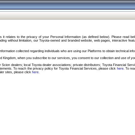
s it relates to the privacy of your Personal Information (as defined below). Please read b
ding without limitation, our Toyota-owned and branded website, web pages, interactive feature
formation collected regarding individuals who are using our Platforms to obtain technical info
d Kingdom, when you subscribe to our services, you consent to our collection and use of you
 Scion dealers; local Toyota dealer associations; private distributors; Toyota Financial Se
tatements. To reach the privacy policy for Toyota Financial Services, please click
here
. To re
ler sites, please click
here
.