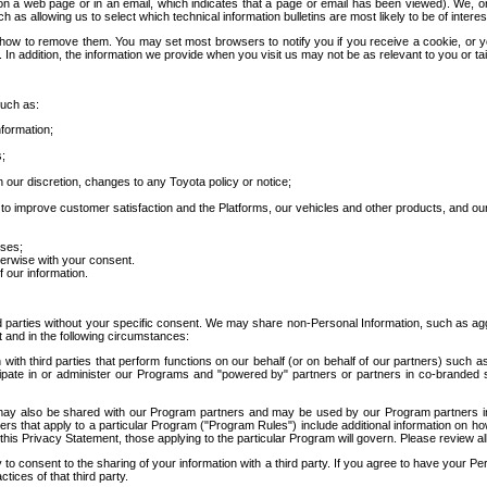
 a web page or in an email, which indicates that a page or email has been viewed). We, or 
ch as allowing us to select which technical information bulletins are most likely to be of intere
d how to remove them. You may set most browsers to notify you if you receive a cookie, o
In addition, the information we provide when you visit us may not be as relevant to you or tai
such as:
formation;
s;
 our discretion, changes to any Toyota policy or notice;
 to improve customer satisfaction and the Platforms, our vehicles and other products, and ou
oses;
herwise with your consent.
 our information.
ird parties without your specific consent. We may share non-Personal Information, such as ag
t and in the following circumstances:
th third parties that perform functions on our behalf (or on behalf of our partners) such a
rticipate in or administer our Programs and "powered by" partners or partners in co-branded
may also be shared with our Program partners and may be used by our Program partners in a
rs that apply to a particular Program ("Program Rules") include additional information on ho
this Privacy Statement, those applying to the particular Program will govern. Please review a
o consent to the sharing of your information with a third party. If you agree to have your Per
tices of that third party.