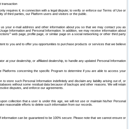
t transaction
ity requires it; in connection with a legal dispute; to verify or enforce our Terms of Use or
y of third parties, our Platform users and visitors or the public.
 to us your e-mail address and other information about you so that we may contact you as
ng Usage Information and Personal Information. In addition, we may receive information about
ctions’” web page, profile page, or similar page on a social networking or other third party
ntent to you and to offer you opportunities to purchase products or services that we believe
r at your dealership, or affiliated dealership, to handle any updated Personal Information
he Platforms concerning the specific Program to determine if you are able to access your
 store such Personal Information indefinitely and disclaim any liability arising out of, or
r databases without some residual data because of backups and other reasons. We will retain
 resolve disputes, and enforce our agreements.
upon collection that a user is under this age, we will not use or maintain his/her Personal
ake reasonable efforts to delete such information from our records.
 of information can be guaranteed to be 100% secure. Please note that we cannot ensure or