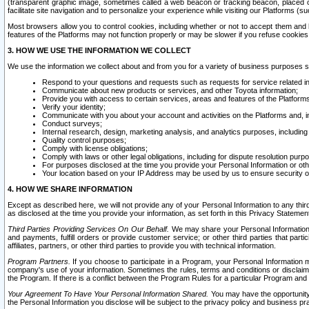
(transparent graphic image, sometimes called a web beacon or tracking beacon, placed on
facilitate site navigation and to personalize your experience while visiting our Platforms (su
Most browsers allow you to control cookies, including whether or not to accept them an
features of the Platforms may not function properly or may be slower if you refuse cookies. 
3. HOW WE USE THE INFORMATION WE COLLECT
We use the information we collect about and from you for a variety of business purposes 
Respond to your questions and requests such as requests for service related in
Communicate about new products or services, and other Toyota information;
Provide you with access to certain services, areas and features of the Platform
Verify your identity;
Communicate with you about your account and activities on the Platforms and, in
Conduct surveys;
Internal research, design, marketing analysis, and analytics purposes, including
Quality control purposes;
Comply with license obligations;
Comply with laws or other legal obligations, including for dispute resolution purp
For purposes disclosed at the time you provide your Personal Information or ot
Your location based on your IP Address may be used by us to ensure security of
4. HOW WE SHARE INFORMATION
Except as described here, we will not provide any of your Personal Information to any th
as disclosed at the time you provide your information, as set forth in this Privacy Statemen
Third Parties Providing Services On Our Behalf.
We may share your Personal Information wi
and payments, fulfill orders or provide customer service; or other third parties that pa
affiliates, partners, or other third parties to provide you with technical information.
Program Partners.
If you choose to participate in a Program, your Personal Information 
company's use of your information. Sometimes the rules, terms and conditions or disclaime
the Program. If there is a conflict between the Program Rules for a particular Program and 
Your Agreement To Have Your Personal Information Shared.
You may have the opportunity t
the Personal Information you disclose will be subject to the privacy policy and business prac