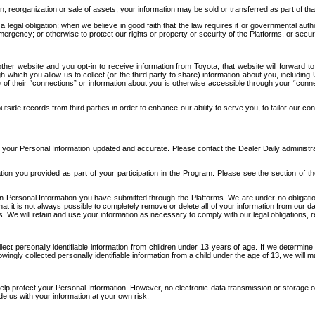
n, reorganization or sale of assets, your information may be sold or transferred as part of tha
 legal obligation; when we believe in good faith that the law requires it or governmental author
ergency; or otherwise to protect our rights or property or security of the Platforms, or securit
ther website and you opt-in to receive information from Toyota, that website will forward
gh which you allow us to collect (or the third party to share) information about you, includi
e of their “connections” or information about you is otherwise accessible through your “conne
ide records from third parties in order to enhance our ability to serve you, to tailor our co
your Personal Information updated and accurate. Please contact the Dealer Daily administrato
tion you provided as part of your participation in the Program. Please see the section of t
Personal Information you have submitted through the Platforms. We are under no obligation to
 that it is not always possible to completely remove or delete all of your information from ou
s. We will retain and use your information as necessary to comply with our legal obligations,
ct personally identifiable information from children under 13 years of age. If we determine 
ngly collected personally identifiable information from a child under the age of 13, we will m
elp protect your Personal Information. However, no electronic data transmission or storage
de us with your information at your own risk.