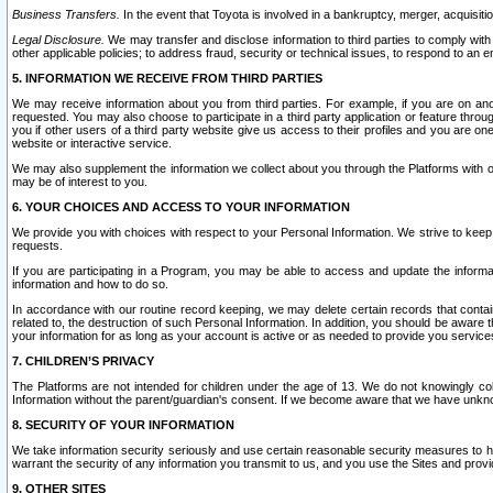
Business Transfers.
In the event that Toyota is involved in a bankruptcy, merger, acquisitio
Legal Disclosure.
We may transfer and disclose information to third parties to comply with a
other applicable policies; to address fraud, security or technical issues, to respond to an em
5. INFORMATION WE RECEIVE FROM THIRD PARTIES
We may receive information about you from third parties. For example, if you are on ano
requested. You may also choose to participate in a third party application or feature throu
you if other users of a third party website give us access to their profiles and you are on
website or interactive service.
We may also supplement the information we collect about you through the Platforms with outs
may be of interest to you.
6. YOUR CHOICES AND ACCESS TO YOUR INFORMATION
We provide you with choices with respect to your Personal Information. We strive to keep 
requests.
If you are participating in a Program, you may be able to access and update the informa
information and how to do so.
In accordance with our routine record keeping, we may delete certain records that contain 
related to, the destruction of such Personal Information. In addition, you should be aware
your information for as long as your account is active or as needed to provide you service
7. CHILDREN’S PRIVACY
The Platforms are not intended for children under the age of 13. We do not knowingly colle
Information without the parent/guardian's consent. If we become aware that we have unknowi
8. SECURITY OF YOUR INFORMATION
We take information security seriously and use certain reasonable security measures to h
warrant the security of any information you transmit to us, and you use the Sites and provi
9. OTHER SITES