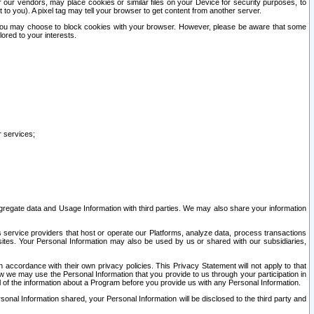
our vendors, may place cookies or similar files on your Device for security purposes, to
st to you). A pixel tag may tell your browser to get content from another server.
r you may choose to block cookies with your browser. However, please be aware that some
lored to your interests.
r services;
gregate data and Usage Information with third parties. We may also share your information
s service providers that host or operate our Platforms, analyze data, process transactions
 sites. Your Personal Information may also be used by us or shared with our subsidiaries,
ccordance with their own privacy policies. This Privacy Statement will not apply to that
w we may use the Personal Information that you provide to us through your participation in
ll of the information about a Program before you provide us with any Personal Information.
sonal Information shared, your Personal Information will be disclosed to the third party and