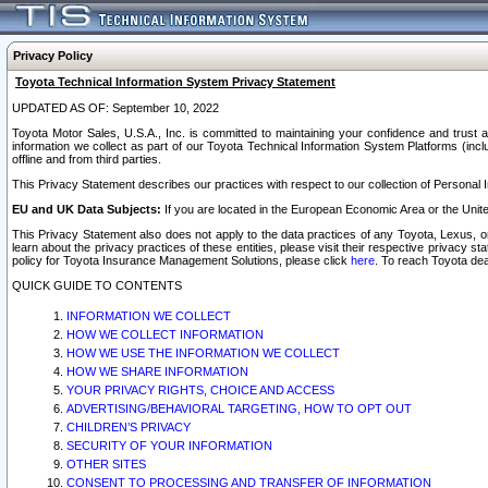
Privacy Policy
Toyota Technical Information System Privacy Statement
UPDATED AS OF: September 10, 2022
Toyota Motor Sales, U.S.A., Inc. is committed to maintaining your confidence and trust a
information we collect as part of our Toyota Technical Information System Platforms (inclu
offline and from third parties.
This Privacy Statement describes our practices with respect to our collection of Personal In
EU and UK Data Subjects:
If you are located in the European Economic Area or the Unite
This Privacy Statement also does not apply to the data practices of any Toyota, Lexus, or
learn about the privacy practices of these entities, please visit their respective privacy s
policy for Toyota Insurance Management Solutions, please click
here
. To reach Toyota dea
QUICK GUIDE TO CONTENTS
INFORMATION WE COLLECT
HOW WE COLLECT INFORMATION
HOW WE USE THE INFORMATION WE COLLECT
HOW WE SHARE INFORMATION
YOUR PRIVACY RIGHTS, CHOICE AND ACCESS
ADVERTISING/BEHAVIORAL TARGETING, HOW TO OPT OUT
CHILDREN’S PRIVACY
SECURITY OF YOUR INFORMATION
OTHER SITES
CONSENT TO PROCESSING AND TRANSFER OF INFORMATION