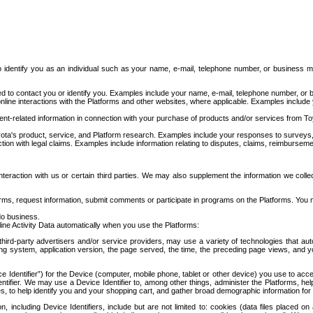
to identify you as an individual such as your name, e-mail, telephone number, or business m
d to contact you or identify you. Examples include your name, e-mail, telephone number, or bu
online interactions with the Platforms and other websites, where applicable. Examples include
t-related information in connection with your purchase of products and/or services from To
ota's product, service, and Platform research. Examples include your responses to surveys, 
ction with legal claims. Examples include information relating to disputes, claims, reimburseme
eraction with us or certain third parties. We may also supplement the information we collec
ms, request information, submit comments or participate in programs on the Platforms. You ma
do business.
ine Activity Data automatically when you use the Platforms:
third-party advertisers and/or service providers, may use a variety of technologies that au
g system, application version, the page served, the time, the preceding page views, and you
ce Identifier”) for the Device (computer, mobile phone, tablet or other device) you use to ac
entifier. We may use a Device Identifier to, among other things, administer the Platforms,
ices, to help identify you and your shopping cart, and gather broad demographic information fo
including Device Identifiers, include but are not limited to: cookies (data files placed on 