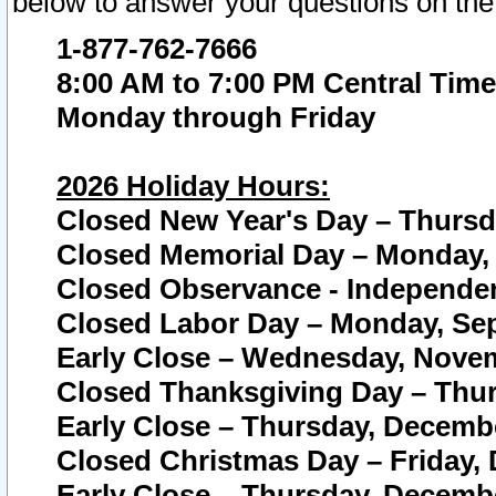
below to answer your questions on the
1-877-762-7666
8:00 AM to 7:00 PM Central Time
Monday through Friday
2026 Holiday Hours:
Closed New Year's Day – Thursda
Closed Memorial Day – Monday, 
Closed Observance - Independenc
Closed Labor Day – Monday, Sep
Early Close – Wednesday, Novem
Closed Thanksgiving Day – Thur
Early Close – Thursday, Decembe
Closed Christmas Day – Friday,
Early Close – Thursday, Decembe