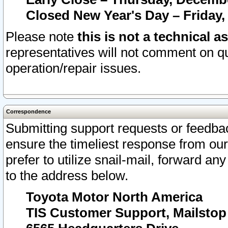
Closed New Year's Day – Friday,
Please note
this is not a technical a
representatives will not comment on qu
operation/repair issues.
Correspondence
Submitting support requests or feedbac
ensure the timeliest response from o
prefer to utilize snail-mail, forward an
to the address below.
Toyota Motor North America
TIS Customer Support, Mailsto