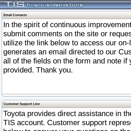
Email Contacts
In the spirit of continuous improveme
submit comments on the site or request
utilize the link below to access our o
generates an email directed to our Cu
all of the fields on the form and note i
provided. Thank you.
Customer Support Line
Toyota provides direct assistance in th
TIS account. Customer support represen