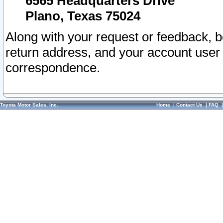
6565 Headquarters Drive
Plano, Texas 75024
Along with your request or feedback, 
return address, and your account user
correspondence.
Toyota Motor Sales, Inc.
Home
|
Contact Us
|
FAQ