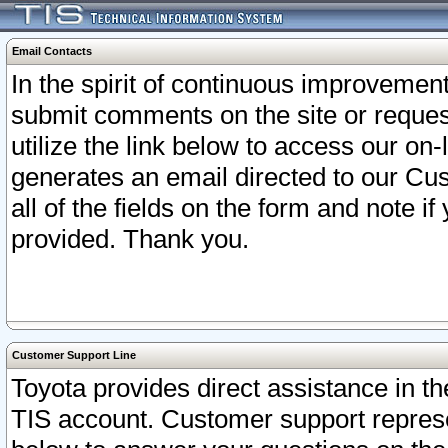
Email Contacts
In the spirit of continuous improveme
submit comments on the site or request
utilize the link below to access our o
generates an email directed to our Cu
all of the fields on the form and note i
provided. Thank you.
Customer Support Line
Toyota provides direct assistance in th
TIS account. Customer support represen