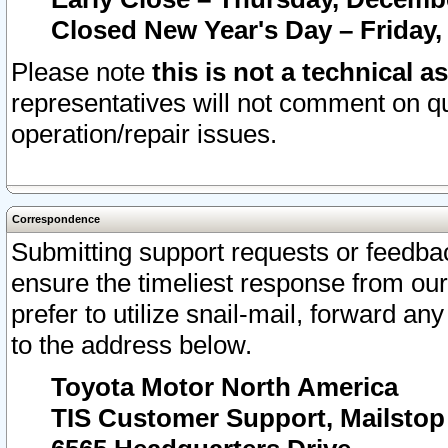
Closed New Year's Day – Friday,
Please note
this is not a technical a
representatives will not comment on qu
operation/repair issues.
Correspondence
Submitting support requests or feedbac
ensure the timeliest response from o
prefer to utilize snail-mail, forward an
to the address below.
Toyota Motor North America
TIS Customer Support, Mailsto