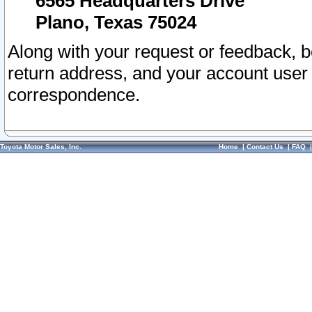
6565 Headquarters Drive
Plano, Texas 75024
Along with your request or feedback, 
return address, and your account user
correspondence.
Toyota Motor Sales, Inc.
Home
|
Contact Us
|
FAQ