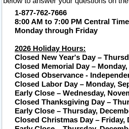
below to answer your questions on the
1-877-762-7666
8:00 AM to 7:00 PM Central Time
Monday through Friday
2026 Holiday Hours:
Closed New Year's Day – Thursda
Closed Memorial Day – Monday, 
Closed Observance - Independenc
Closed Labor Day – Monday, Sep
Early Close – Wednesday, Novem
Closed Thanksgiving Day – Thur
Early Close – Thursday, Decembe
Closed Christmas Day – Friday,
Early Close – Thursday, Decembe