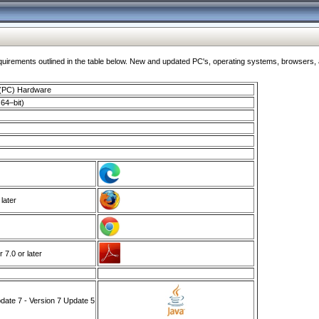
ments outlined in the table below. New and updated PC's, operating systems, browsers, and
 (PC) Hardware
64–bit)
 later
7.0 or later
ate 7 - Version 7 Update 5