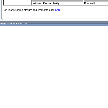
Internet Connectivity
Bandwidth
For Techstream software requirements click
here.
Toyota Motor Sales, Inc.