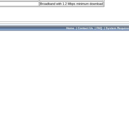
Broadband with 1.2 Mbps minimum download
Home
|
Contact Us
|
FAQ
|
System Require