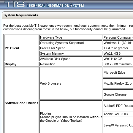
System Requirements
For the best possible TIS experience we recommend your system meets the mimimum require
combinations differing from those listed below, but functionaility cannot be guaranteed.
Hardware Type
Personal Computer
Operating Systems Supported
Windows 11 (32–bit, 
PC Client
Processor Speed
1 GHz or greater
System Memory
Win11: 4GB
Available Disk Space
Win11: 64GB
Display
Resolution
800 x 600 minimum
Microsoft Edge
Web Browsers
Mozilla Firefox 21 or
Google Chrome
Software and Utilities
Adobe© PDF Reader 
Plug-ins
Adobe SVG 3.03
(Adobe plugins should be installed
without
the Google or Yahoo Toolbar)
Java™ Version 6 Upd