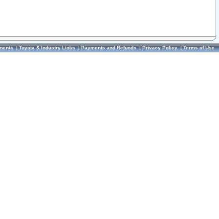
ments
|
Toyota & Industry Links
|
Payments and Refunds
|
Privacy Policy
|
Terms of Use