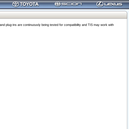
 plug-ins are continuously being tested for compatibility and TIS may work with