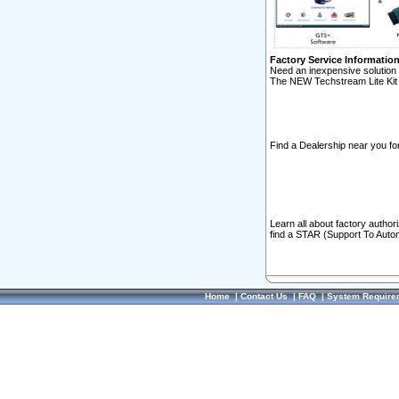
Factory Service Informatio
Need an inexpensive solution 
The NEW Techstream Lite Kit 
Find a Dealership near you for
Learn all about factory author
find a STAR (Support To Autom
Home
|
Contact Us
|
FAQ
|
System Require