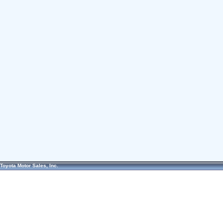
Toyota Motor Sales, Inc.