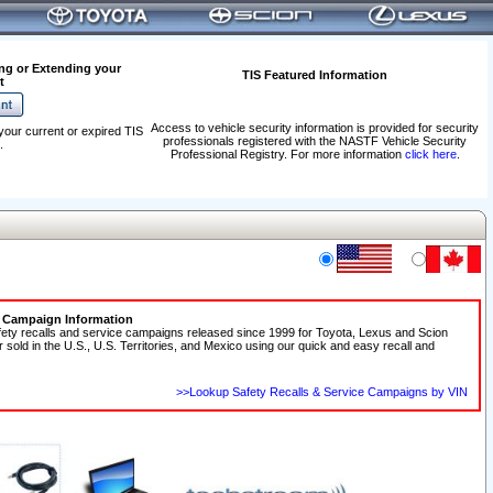
ng or Extending your
TIS Featured Information
t
Access to vehicle security information is provided for security
your current or expired TIS
professionals registered with the NASTF Vehicle Security
.
Professional Registry. For more information
click here
.
e Campaign Information
fety recalls and service campaigns released since 1999 for Toyota, Lexus and Scion
r sold in the U.S., U.S. Territories, and Mexico using our quick and easy recall and
>>Lookup Safety Recalls & Service Campaigns by VIN