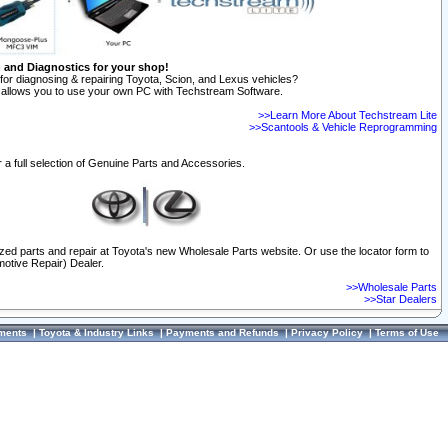
n and Diagnostics for your shop!
for diagnosing & repairing Toyota, Scion, and Lexus vehicles?
allows you to use your own PC with Techstream Software.
>>Learn More About Techstream Lite
>>Scantools & Vehicle Reprogramming
 a full selection of Genuine Parts and Accessories.
ized parts and repair at Toyota's new Wholesale Parts website. Or use the locator form to
otive Repair) Dealer.
>>Wholesale Parts
>>Star Dealers
ments
|
Toyota & Industry Links
|
Payments and Refunds
|
Privacy Policy
|
Terms of Use