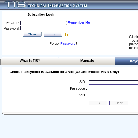
Subscriber Login
Remember Me
Email ID:
Password:
Clicki
by a
Forgot
Password
?
privac
for in
What Is TIS?
Manuals
Keyc
Check if a keycode is available for a VIN (US and Mexico VIN's Only)
LSID :
Passcode :
VIN :