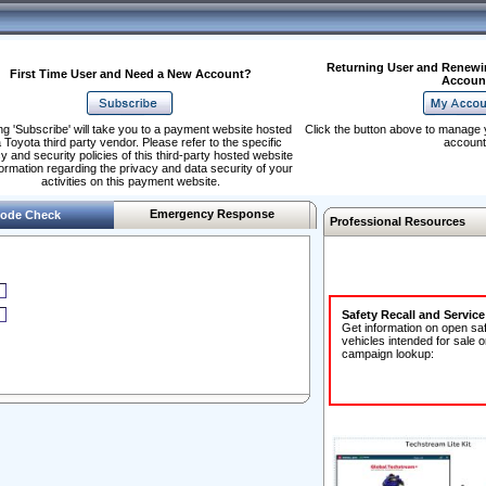
Returning User and Renewi
First Time User and Need a New Account?
Accoun
ng 'Subscribe' will take you to a payment website hosted
Click the button above to manage 
 Toyota third party vendor. Please refer to the specific
account
y and security policies of this third-party hosted website
formation regarding the privacy and data security of your
activities on this payment website.
Emergency Response
ode Check
Professional Resources
Safety Recall and Servic
Get information on open sa
vehicles intended for sale o
campaign lookup: