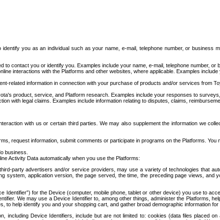
to identify you as an individual such as your name, e-mail, telephone number, or business m
d to contact you or identify you. Examples include your name, e-mail, telephone number, or bu
online interactions with the Platforms and other websites, where applicable. Examples include
t-related information in connection with your purchase of products and/or services from To
ota's product, service, and Platform research. Examples include your responses to surveys, 
ction with legal claims. Examples include information relating to disputes, claims, reimburseme
eraction with us or certain third parties. We may also supplement the information we collec
ms, request information, submit comments or participate in programs on the Platforms. You ma
do business.
ine Activity Data automatically when you use the Platforms:
third-party advertisers and/or service providers, may use a variety of technologies that au
g system, application version, the page served, the time, the preceding page views, and you
ce Identifier”) for the Device (computer, mobile phone, tablet or other device) you use to ac
entifier. We may use a Device Identifier to, among other things, administer the Platforms,
ices, to help identify you and your shopping cart, and gather broad demographic information fo
including Device Identifiers, include but are not limited to: cookies (data files placed on 