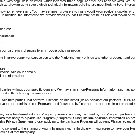
 a web page or in an email, which indicates that a page or email has been viewed). We, or 
ch as allowing us to select which technical information bulletins are most likely to be of intere
d how to remove them. You may set most browsers to notify you if you receive a cookie, o
In addition, the information we provide when you visit us may not be as relevant to you or tai
such as:
formation;
s;
 our discretion, changes to any Toyota policy or notice;
 to improve customer satisfaction and the Platforms, our vehicles and other products, and ou
oses;
herwise with your consent.
 our information.
ird parties without your specific consent. We may share non-Personal Information, such as ag
t and in the following circumstances:
th third parties that perform functions on our behalf (or on behalf of our partners) such a
rticipate in or administer our Programs and "powered by" partners or partners in co-branded
may also be shared with our Program partners and may be used by our Program partners in a
rs that apply to a particular Program ("Program Rules") include additional information on ho
this Privacy Statement, those applying to the particular Program will govern. Please review a
o consent to the sharing of your information with a third party. If you agree to have your Per
tices of that third party.