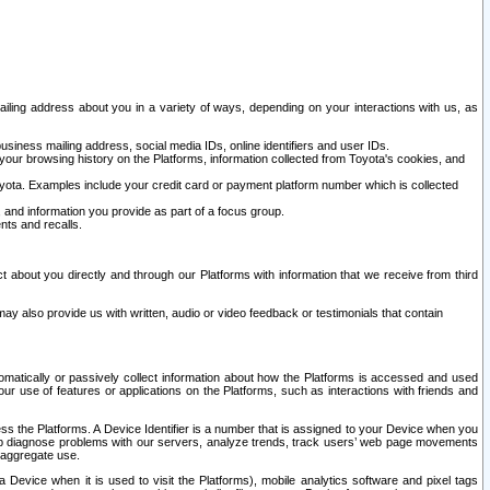
ailing address about you in a variety of ways, depending on your interactions with us, as
siness mailing address, social media IDs, online identifiers and user IDs.
 your browsing history on the Platforms, information collected from Toyota's cookies, and
yota. Examples include your credit card or payment platform number which is collected
and information you provide as part of a focus group.
nts and recalls.
t about you directly and through our Platforms with information that we receive from third
y also provide us with written, audio or video feedback or testimonials that contain
tomatically or passively collect information about how the Platforms is accessed and used
r use of features or applications on the Platforms, such as interactions with friends and
cess the Platforms. A Device Identifier is a number that is assigned to your Device when you
 help diagnose problems with our servers, analyze trends, track users’ web page movements
r aggregate use.
a Device when it is used to visit the Platforms), mobile analytics software and pixel tags