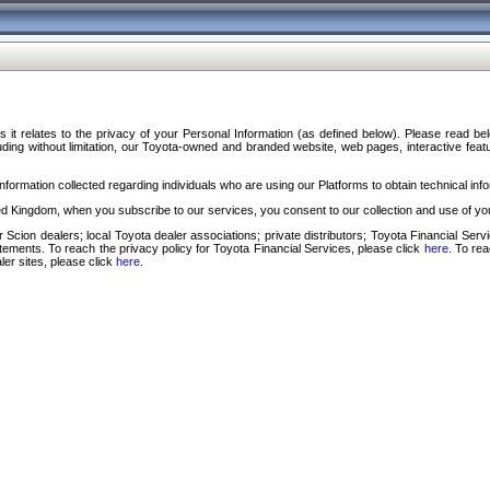
s it relates to the privacy of your Personal Information (as defined below). Please read b
ding without limitation, our Toyota-owned and branded website, web pages, interactive feature
formation collected regarding individuals who are using our Platforms to obtain technical info
d Kingdom, when you subscribe to our services, you consent to our collection and use of you
 Scion dealers; local Toyota dealer associations; private distributors; Toyota Financial Se
tatements. To reach the privacy policy for Toyota Financial Services, please click
here
. To re
ler sites, please click
here
.