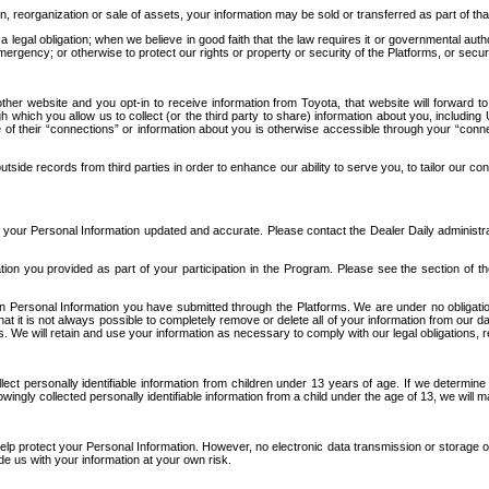
n, reorganization or sale of assets, your information may be sold or transferred as part of tha
 legal obligation; when we believe in good faith that the law requires it or governmental author
ergency; or otherwise to protect our rights or property or security of the Platforms, or securit
ther website and you opt-in to receive information from Toyota, that website will forward
gh which you allow us to collect (or the third party to share) information about you, includi
e of their “connections” or information about you is otherwise accessible through your “conne
ide records from third parties in order to enhance our ability to serve you, to tailor our co
your Personal Information updated and accurate. Please contact the Dealer Daily administrato
tion you provided as part of your participation in the Program. Please see the section of t
Personal Information you have submitted through the Platforms. We are under no obligation to
 that it is not always possible to completely remove or delete all of your information from ou
s. We will retain and use your information as necessary to comply with our legal obligations,
ct personally identifiable information from children under 13 years of age. If we determine 
ngly collected personally identifiable information from a child under the age of 13, we will m
elp protect your Personal Information. However, no electronic data transmission or storage
de us with your information at your own risk.