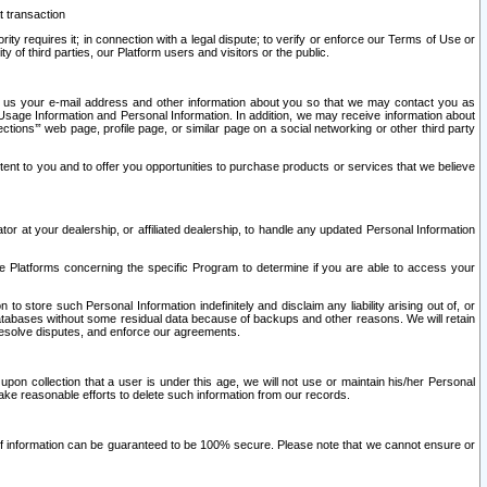
t transaction
ity requires it; in connection with a legal dispute; to verify or enforce our Terms of Use or
y of third parties, our Platform users and visitors or the public.
 to us your e-mail address and other information about you so that we may contact you as
ng Usage Information and Personal Information. In addition, we may receive information about
ctions’” web page, profile page, or similar page on a social networking or other third party
ntent to you and to offer you opportunities to purchase products or services that we believe
r at your dealership, or affiliated dealership, to handle any updated Personal Information
he Platforms concerning the specific Program to determine if you are able to access your
 store such Personal Information indefinitely and disclaim any liability arising out of, or
r databases without some residual data because of backups and other reasons. We will retain
 resolve disputes, and enforce our agreements.
upon collection that a user is under this age, we will not use or maintain his/her Personal
ake reasonable efforts to delete such information from our records.
 of information can be guaranteed to be 100% secure. Please note that we cannot ensure or