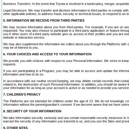
Business Transfers.
In the event that Toyota is involved in a bankruptcy, merger, acquisitio
Legal Disclosure.
We may transfer and disclose information to third parties to comply with a
other applicable policies; to address fraud, security or technical issues, to respond to an em
5. INFORMATION WE RECEIVE FROM THIRD PARTIES
We may receive information about you from third parties. For example, if you are on ano
requested. You may also choose to participate in a third party application or feature throu
you if other users of a third party website give us access to their profiles and you are on
website or interactive service.
We may also supplement the information we collect about you through the Platforms with outs
may be of interest to you.
6. YOUR CHOICES AND ACCESS TO YOUR INFORMATION
We provide you with choices with respect to your Personal Information. We strive to keep 
requests.
If you are participating in a Program, you may be able to access and update the informa
information and how to do so.
In accordance with our routine record keeping, we may delete certain records that contain 
related to, the destruction of such Personal Information. In addition, you should be aware
your information for as long as your account is active or as needed to provide you service
7. CHILDREN’S PRIVACY
The Platforms are not intended for children under the age of 13. We do not knowingly colle
Information without the parent/guardian's consent. If we become aware that we have unknowi
8. SECURITY OF YOUR INFORMATION
We take information security seriously and use certain reasonable security measures to h
warrant the security of any information you transmit to us, and you use the Sites and provi
9. OTHER SITES