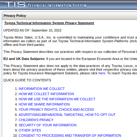
Privacy Policy
Toyota Technical Information System Privacy Statement
UPDATED AS OF: September 10, 2022
Toyota Motor Sales, U.S.A., Inc. is committed to maintaining your confidence and trust a
information we collect as part of our Toyota Technical Information System Platforms (inclu
offline and from third parties.
This Privacy Statement describes our practices with respect to our collection of Personal In
EU and UK Data Subjects:
If you are located in the European Economic Area or the Unite
This Privacy Statement also does not apply to the data practices of any Toyota, Lexus, or
learn about the privacy practices of these entities, please visit their respective privacy s
policy for Toyota Insurance Management Solutions, please click
here
. To reach Toyota dea
QUICK GUIDE TO CONTENTS
INFORMATION WE COLLECT
HOW WE COLLECT INFORMATION
HOW WE USE THE INFORMATION WE COLLECT
HOW WE SHARE INFORMATION
YOUR PRIVACY RIGHTS, CHOICE AND ACCESS
ADVERTISING/BEHAVIORAL TARGETING, HOW TO OPT OUT
CHILDREN’S PRIVACY
SECURITY OF YOUR INFORMATION
OTHER SITES
CONSENT TO PROCESSING AND TRANSFER OF INFORMATION