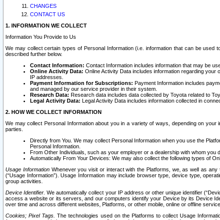
CHANGES
CONTACT US
1. INFORMATION WE COLLECT
Information You Provide to Us
We may collect certain types of Personal Information (i.e. information that can be used 
described further below.
Contact Information:
Contact Information includes information that may be use
Online Activity Data:
Online Activity Data includes information regarding your 
IP addresses.
Payment Information for Subscriptions:
Payment Information includes paymen
and managed by our service provider in their system.
Research Data:
Research data includes data collected by Toyota related to Toy
Legal Activity Data:
Legal Activity Data includes information collected in conne
2. HOW WE COLLECT INFORMATION
We may collect Personal Information about you in a variety of ways, depending on your int
parties.
Directly from You. We may collect Personal Information when you use the Platfor
Personal Information.
From Other Individuals, such as your employer or a dealership with whom you 
Automatically From Your Devices: We may also collect the following types of Onl
Usage Information
Whenever you visit or interact with the Platforms, we, as well as any 
(“Usage Information”). Usage Information may include browser type, device type, operatin
group activities.
Device Identifier.
We automatically collect your IP address or other unique identifier (“Devi
access a website or its servers, and our computers identify your Device by its Device Id
over time and across different websites, Platforms, or other mobile, online or offline serv
Cookies; Pixel Tags.
The technologies used on the Platforms to collect Usage Information, 