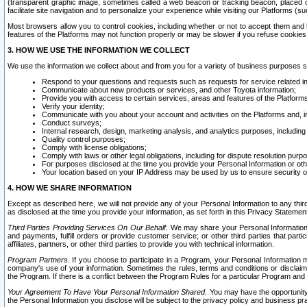
(transparent graphic image, sometimes called a web beacon or tracking beacon, placed on
facilitate site navigation and to personalize your experience while visiting our Platforms (su
Most browsers allow you to control cookies, including whether or not to accept them an
features of the Platforms may not function properly or may be slower if you refuse cookies. 
3. HOW WE USE THE INFORMATION WE COLLECT
We use the information we collect about and from you for a variety of business purposes 
Respond to your questions and requests such as requests for service related in
Communicate about new products or services, and other Toyota information;
Provide you with access to certain services, areas and features of the Platform
Verify your identity;
Communicate with you about your account and activities on the Platforms and, in
Conduct surveys;
Internal research, design, marketing analysis, and analytics purposes, including
Quality control purposes;
Comply with license obligations;
Comply with laws or other legal obligations, including for dispute resolution purp
For purposes disclosed at the time you provide your Personal Information or ot
Your location based on your IP Address may be used by us to ensure security of
4. HOW WE SHARE INFORMATION
Except as described here, we will not provide any of your Personal Information to any th
as disclosed at the time you provide your information, as set forth in this Privacy Statemen
Third Parties Providing Services On Our Behalf.
We may share your Personal Information wi
and payments, fulfill orders or provide customer service; or other third parties that pa
affiliates, partners, or other third parties to provide you with technical information.
Program Partners.
If you choose to participate in a Program, your Personal Information 
company's use of your information. Sometimes the rules, terms and conditions or disclaime
the Program. If there is a conflict between the Program Rules for a particular Program and 
Your Agreement To Have Your Personal Information Shared.
You may have the opportunity t
the Personal Information you disclose will be subject to the privacy policy and business prac