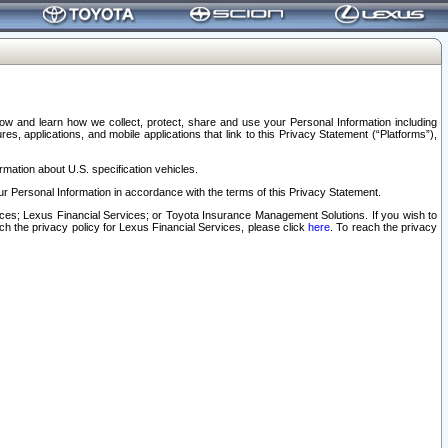
elow and learn how we collect, protect, share and use your Personal Information including
s, applications, and mobile applications that link to this Privacy Statement (“Platforms”),
rmation about U.S. specification vehicles.
r Personal Information in accordance with the terms of this Privacy Statement.
rvices; Lexus Financial Services; or Toyota Insurance Management Solutions. If you wish to
ach the privacy policy for Lexus Financial Services, please click
here
. To reach the privacy