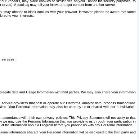
our vendors, may place cookies or similar files on your Device for security purposes, to
st to you). A pixel tag may tell your browser to get content from another server.
r you may choose to block cookies with your browser. However, please be aware that some
lored to your interests.
r services;
gregate data and Usage Information with third parties. We may also share your information
s service providers that host or operate our Platforms, analyze data, process transactions
 sites. Your Personal Information may also be used by us or shared with our subsidiaries,
ccordance with their own privacy policies. This Privacy Statement will not apply to that
w we may use the Personal Information that you provide to us through your participation in
ll of the information about a Program before you provide us with any Personal Information.
sonal Information shared, your Personal Information will be disclosed to the third party and